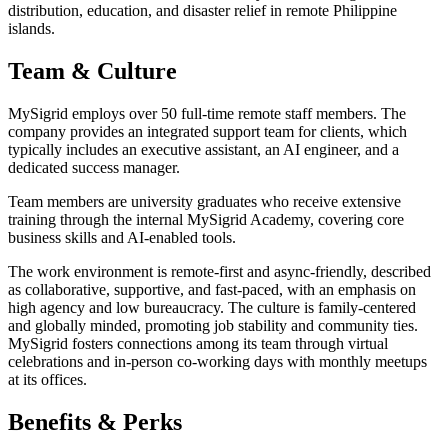
distribution, education, and disaster relief in remote Philippine
islands.
Team & Culture
MySigrid employs over 50 full-time remote staff members. The
company provides an integrated support team for clients, which
typically includes an executive assistant, an AI engineer, and a
dedicated success manager.
Team members are university graduates who receive extensive
training through the internal MySigrid Academy, covering core
business skills and AI-enabled tools.
The work environment is remote-first and async-friendly, described
as collaborative, supportive, and fast-paced, with an emphasis on
high agency and low bureaucracy. The culture is family-centered
and globally minded, promoting job stability and community ties.
MySigrid fosters connections among its team through virtual
celebrations and in-person co-working days with monthly meetups
at its offices.
Benefits & Perks