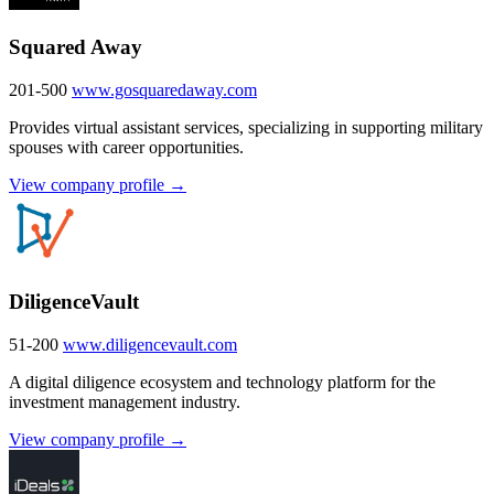
Squared Away
201-500
www.gosquaredaway.com
Provides virtual assistant services, specializing in supporting military
spouses with career opportunities.
View company profile →
DiligenceVault
51-200
www.diligencevault.com
A digital diligence ecosystem and technology platform for the
investment management industry.
View company profile →