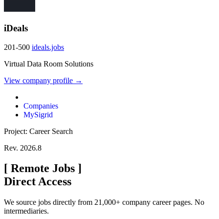
iDeals
201-500
ideals.jobs
Virtual Data Room Solutions
View company profile →
Companies
MySigrid
Project: Career Search
Rev. 2026.8
[
Remote Jobs
]
Direct Access
We source jobs directly from 21,000+ company career pages. No
intermediaries.