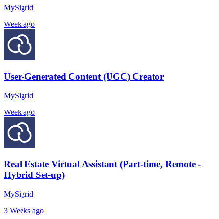
MySigrid
Week ago
User-Generated Content (UGC) Creator
MySigrid
Week ago
Real Estate Virtual Assistant (Part-time, Remote -
Hybrid Set-up)
MySigrid
3 Weeks ago