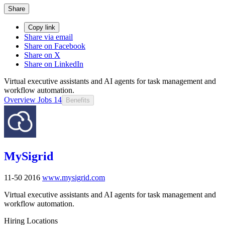
Share
Copy link
Share via email
Share on Facebook
Share on X
Share on LinkedIn
Virtual executive assistants and AI agents for task management and
workflow automation.
Overview
Jobs
14
Benefits
MySigrid
11-50
2016
www.mysigrid.com
Virtual executive assistants and AI agents for task management and
workflow automation.
Hiring Locations