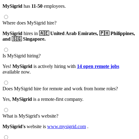
MySigrid
has
11-50
employees.
Where does MySigrid hire?
MySigrid
hires in
🇦🇪 United Arab Emirates,
🇵🇭 Philippines,
and 🇸🇬 Singapore.
Is MySigrid hiring?
Yes!
MySigrid
is actively hiring with
14 open remote jobs
available now.
Does MySigrid hire for remote and work from home roles?
Yes,
MySigrid
is a remote-first company.
What is MySigrid's website?
MySigrid's
website is
www.mysigrid.com
.