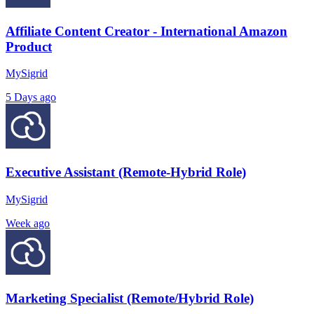
Affiliate Content Creator - International Amazon
Product
MySigrid
5 Days ago
Executive Assistant (Remote-Hybrid Role)
MySigrid
Week ago
Marketing Specialist (Remote/Hybrid Role)