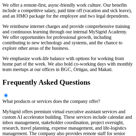
We offer a remote-first, async-friendly work culture. Our benefits
include a competitive salary, paid time off (vacation and sick leave),
and an HMO package for the employee and two legal dependents.
We reimburse internet charges and provide comprehensive training
and continuous learning through our internal MySigrid Academy.
We offer opportunities for professional growth, including
contributing to new technology and systems, and the chance to
explore other areas of the business.
We emphasize work-life balance with options for working from
home part of the week. We also hold co-working days with monthly
team meetups at our offices in BGC, Ortigas, and Makati.
Frequently Asked Questions
What products or services does the company offer?
MySigrid offers premium virtual executive assistant services and
custom AI accelerator building. These services include calendar and
inbox management, stakeholder coordination, project oversight,
research, travel planning, expense management, and life-logistics
management. The company also provides remote staff for senior