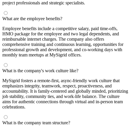
project professionals and strategic specialists.
What are the employee benefits?
Employee benefits include a competitive salary, paid time-offs,
HMO package for the employee and two legal dependents, and
reimbursable internet charges. The company also offers
comprehensive training and continuous learning, opportunities for
professional growth and development, and co-working days with
monthly team meetups at MySigrid offices.
What is the company's work culture like?
MySigrid fosters a remote-first, async-friendly work culture that
emphasizes integrity, teamwork, respect, proactiveness, and
accountability. It is family-centered and globally minded, prioritizing
job stability, community ties, and work-life balance. The culture
aims for authentic connections through virtual and in-person team
celebrations.
What is the company team structure?