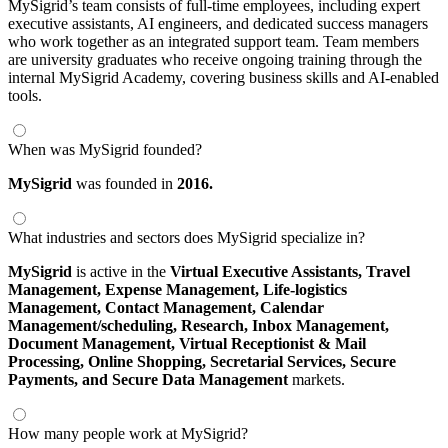
MySigrid’s team consists of full-time employees, including expert
executive assistants, AI engineers, and dedicated success managers
who work together as an integrated support team. Team members
are university graduates who receive ongoing training through the
internal MySigrid Academy, covering business skills and AI-enabled
tools.
When was MySigrid founded?
MySigrid
was founded in
2016.
What industries and sectors does MySigrid specialize in?
MySigrid
is active in the
Virtual Executive Assistants,
Travel
Management,
Expense Management,
Life-logistics
Management,
Contact Management,
Calendar
Management/scheduling,
Research,
Inbox Management,
Document Management,
Virtual Receptionist & Mail
Processing,
Online Shopping,
Secretarial Services,
Secure
Payments,
and Secure Data Management
markets.
How many people work at MySigrid?