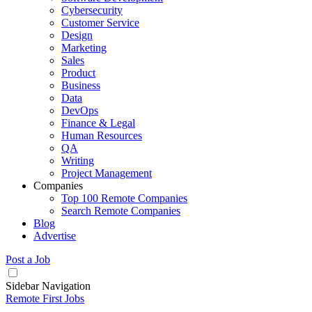
Cybersecurity
Customer Service
Design
Marketing
Sales
Product
Business
Data
DevOps
Finance & Legal
Human Resources
QA
Writing
Project Management
Companies
Top 100 Remote Companies
Search Remote Companies
Blog
Advertise
Post a Job
Sidebar Navigation
Remote First Jobs