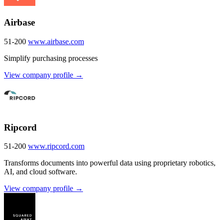
Airbase
51-200
www.airbase.com
Simplify purchasing processes
View company profile →
Ripcord
51-200
www.ripcord.com
Transforms documents into powerful data using proprietary robotics,
AI, and cloud software.
View company profile →