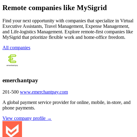
Remote companies like MySigrid
Find your next opportunity with companies that specialize in Virtual
Executive Assistants, Travel Management, Expense Management,
and Life-logistics Management. Explore remote-first companies like
MySigrid that prioritize flexible work and home-office freedom.
All companies
emerchantpay
201-500
www.emerchantpay.com
A global payment service provider for online, mobile, in-store, and
phone payments.
View company profile →