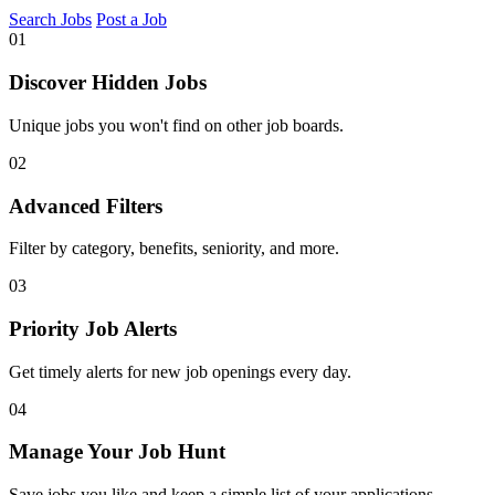
Search Jobs
Post a Job
01
Discover Hidden Jobs
Unique jobs you won't find on other job boards.
02
Advanced Filters
Filter by category, benefits, seniority, and more.
03
Priority Job Alerts
Get timely alerts for new job openings every day.
04
Manage Your Job Hunt
Save jobs you like and keep a simple list of your applications.