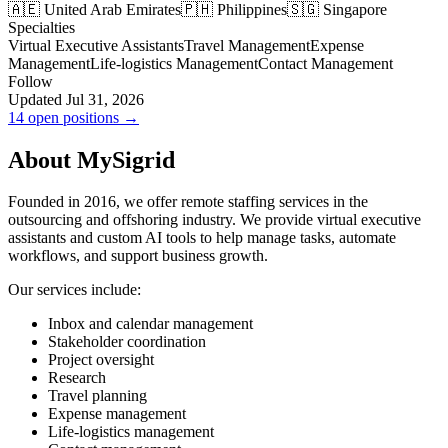
🇦🇪 United Arab Emirates
🇵🇭 Philippines
🇸🇬 Singapore
Specialties
Virtual Executive Assistants
Travel Management
Expense
Management
Life-logistics Management
Contact Management
Follow
Updated Jul 31, 2026
14 open positions →
About MySigrid
Founded in 2016, we offer remote staffing services in the
outsourcing and offshoring industry. We provide virtual executive
assistants and custom AI tools to help manage tasks, automate
workflows, and support business growth.
Our services include:
Inbox and calendar management
Stakeholder coordination
Project oversight
Research
Travel planning
Expense management
Life-logistics management