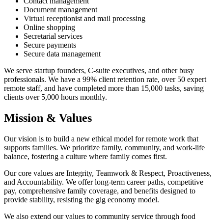
Contact management
Document management
Virtual receptionist and mail processing
Online shopping
Secretarial services
Secure payments
Secure data management
We serve startup founders, C-suite executives, and other busy
professionals. We have a 99% client retention rate, over 50 expert
remote staff, and have completed more than 15,000 tasks, saving
clients over 5,000 hours monthly.
Mission & Values
Our vision is to build a new ethical model for remote work that
supports families. We prioritize family, community, and work-life
balance, fostering a culture where family comes first.
Our core values are Integrity, Teamwork & Respect, Proactiveness,
and Accountability. We offer long-term career paths, competitive
pay, comprehensive family coverage, and benefits designed to
provide stability, resisting the gig economy model.
We also extend our values to community service through food