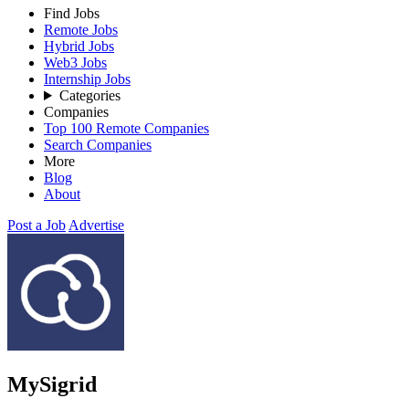
Find Jobs
Remote Jobs
Hybrid Jobs
Web3 Jobs
Internship Jobs
Categories
Companies
Top 100 Remote Companies
Search Companies
More
Blog
About
Post a Job
Advertise
MySigrid