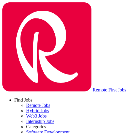
Remote First Jobs
Find Jobs
Remote Jobs
Hybrid Jobs
Web3 Jobs
Internship Jobs
Categories
Software Development