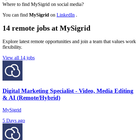
Where to find MySigrid on social media?
You can find
MySigrid
on
LinkedIn
.
14 remote jobs at MySigrid
Explore latest remote opportunities and join a team that values work
flexibility.
View all 14 jobs
Digital Marketing Specialist - Video, Media Editing
& AI (Remote/Hybrid)
MySigrid
5 Days ago