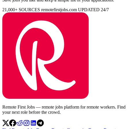
21,000+ SOURCES
remotefirstjobs.com
UPDATED 24/7
Remote First Jobs — remote jobs platform for remote workers. Find
your next role before the crowd.