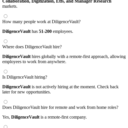
Collaboration,
Digitization,
Etfs,
and Manager Research
markets.
How many people work at DiligenceVault?
DiligenceVault
has
51-200
employees.
Where does DiligenceVault hire?
DiligenceVault
hires globally with a remote-first approach, allowing
employees to work from anywhere.
Is DiligenceVault hiring?
DiligenceVault
is not actively hiring at the moment. Check back
later for new opportunities.
Does DiligenceVault hire for remote and work from home roles?
Yes,
DiligenceVault
is a remote-first company.