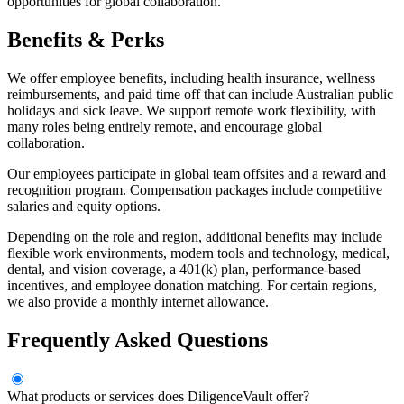
opportunities for global collaboration.
Benefits & Perks
We offer employee benefits, including health insurance, wellness
reimbursements, and paid time off that can include Australian public
holidays and sick leave. We support remote work flexibility, with
many roles being entirely remote, and encourage global
collaboration.
Our employees participate in global team offsites and a reward and
recognition program. Compensation packages include competitive
salaries and equity options.
Depending on the role and region, additional benefits may include
flexible work environments, modern tools and technology, medical,
dental, and vision coverage, a 401(k) plan, performance-based
incentives, and employee donation matching. For certain regions,
we also provide a monthly internet allowance.
Frequently Asked Questions
What products or services does DiligenceVault offer?