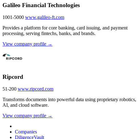
Galileo Financial Technologies
1001-5000
www.galileo-ft.com
Provides a platform for core banking, card issuing, and payment
processing, serving fintechs, banks, and brands.
View company profile →
Ripcord
51-200
www.ripcord.com
Transforms documents into powerful data using proprietary robotics,
AI, and cloud software.
View company profile →
Companies
DiligenceVault