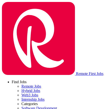
Remote First Jobs
Find Jobs
Remote Jobs
Hybrid Jobs
Web3 Jobs
Internship Jobs
Categories
Software Development