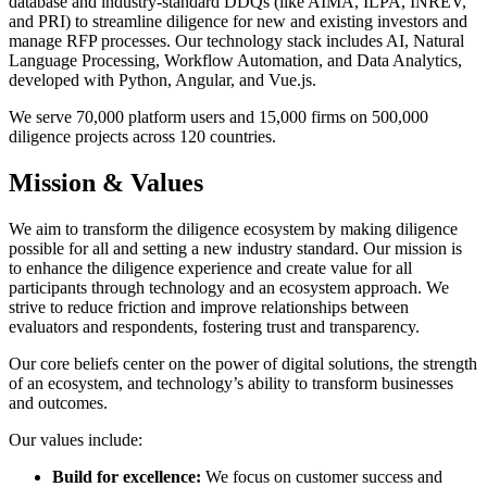
database and industry-standard DDQs (like AIMA, ILPA, INREV,
and PRI) to streamline diligence for new and existing investors and
manage RFP processes. Our technology stack includes AI, Natural
Language Processing, Workflow Automation, and Data Analytics,
developed with Python, Angular, and Vue.js.
We serve 70,000 platform users and 15,000 firms on 500,000
diligence projects across 120 countries.
Mission & Values
We aim to transform the diligence ecosystem by making diligence
possible for all and setting a new industry standard. Our mission is
to enhance the diligence experience and create value for all
participants through technology and an ecosystem approach. We
strive to reduce friction and improve relationships between
evaluators and respondents, fostering trust and transparency.
Our core beliefs center on the power of digital solutions, the strength
of an ecosystem, and technology’s ability to transform businesses
and outcomes.
Our values include:
Build for excellence:
We focus on customer success and