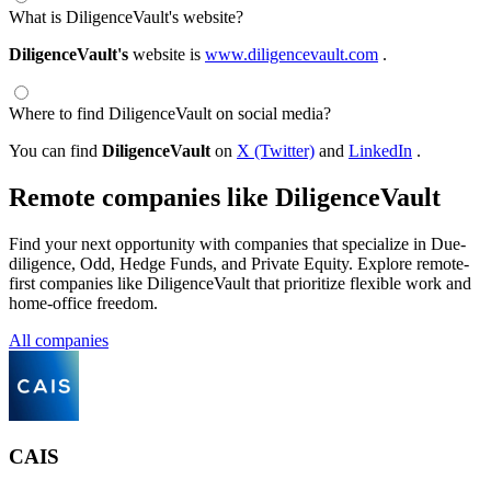
What is DiligenceVault's website?
DiligenceVault's
website is
www.diligencevault.com
.
Where to find DiligenceVault on social media?
You can find
DiligenceVault
on
X (Twitter)
and
LinkedIn
.
Remote companies like DiligenceVault
Find your next opportunity with companies that specialize in Due-
diligence, Odd, Hedge Funds, and Private Equity. Explore remote-
first companies like DiligenceVault that prioritize flexible work and
home-office freedom.
All companies
CAIS