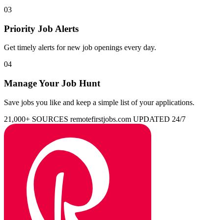
03
Priority Job Alerts
Get timely alerts for new job openings every day.
04
Manage Your Job Hunt
Save jobs you like and keep a simple list of your applications.
21,000+ SOURCES
remotefirstjobs.com
UPDATED 24/7