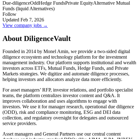
Due-diligence
Odd
Hedge Funds
Private Equity
Alternative Mutual
Funds (liquid Alternatives)
Follow
Updated Feb 7, 2026
View company jobs →
About DiligenceVault
Founded in 2014 by Monel Amin, we provide a two-sided digital
diligence ecosystem and technology platform for the investment
management industry. Our platform supports institutional and wealth
investors across ETFs, Mutual Funds, Hedge Funds, and Private
Markets strategies. We digitize and automate diligence processes,
helping investors and allocators analyze data more efficiently.
For asset managers’ RFP, investor relations, and portfolio specialist
teams, the platform centralizes investor content and Q&A. It
improves collaboration and uses algorithms to engage with
investors. We use it for manager research, operational due diligence
(ODD), risk and compliance monitoring, ESG and DEI data
collection, and regulatory oversight for delegates and outsourced
service providers.
Asset managers and General Partners use our central content