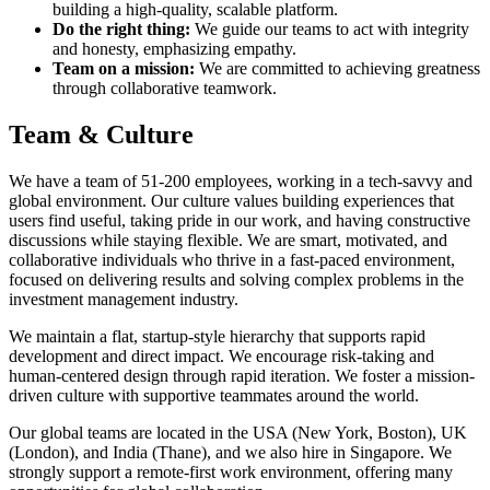
building a high-quality, scalable platform.
Do the right thing:
We guide our teams to act with integrity
and honesty, emphasizing empathy.
Team on a mission:
We are committed to achieving greatness
through collaborative teamwork.
Team & Culture
We have a team of 51-200 employees, working in a tech-savvy and
global environment. Our culture values building experiences that
users find useful, taking pride in our work, and having constructive
discussions while staying flexible. We are smart, motivated, and
collaborative individuals who thrive in a fast-paced environment,
focused on delivering results and solving complex problems in the
investment management industry.
We maintain a flat, startup-style hierarchy that supports rapid
development and direct impact. We encourage risk-taking and
human-centered design through rapid iteration. We foster a mission-
driven culture with supportive teammates around the world.
Our global teams are located in the USA (New York, Boston), UK
(London), and India (Thane), and we also hire in Singapore. We
strongly support a remote-first work environment, offering many