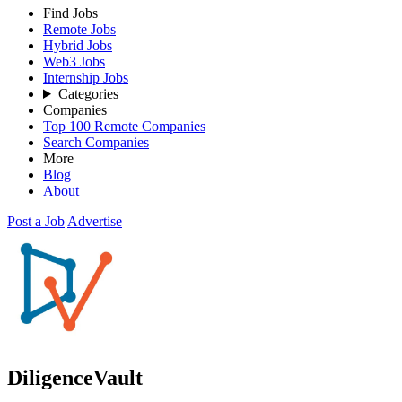
Find Jobs
Remote Jobs
Hybrid Jobs
Web3 Jobs
Internship Jobs
Categories
Companies
Top 100 Remote Companies
Search Companies
More
Blog
About
Post a Job
Advertise
DiligenceVault