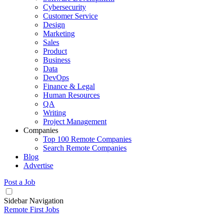
Cybersecurity
Customer Service
Design
Marketing
Sales
Product
Business
Data
DevOps
Finance & Legal
Human Resources
QA
Writing
Project Management
Companies
Top 100 Remote Companies
Search Remote Companies
Blog
Advertise
Post a Job
Sidebar Navigation
Remote First Jobs