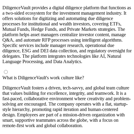
DiligenceVault provides a digital diligence platform that functions as
a two-sided ecosystem for the investment management industry. It
offers solutions for digitizing and automating due diligence
processes for institutional and wealth investors, covering ETFs,
Mutual Funds, Hedge Funds, and Private Markets strategies. The
platform helps asset managers centralize investor content, manage
Q&A, and automate RFP processes using intelligent algorithms.
Specific services include manager research, operational due
diligence, ESG and DEI data collection, and regulatory oversight for
delegates. The platform integrates technologies like AI, Natural
Language Processing, and Data Analytics.
What is DiligenceVault's work culture like?
DiligenceVault fosters a driven, tech-savvy, and global team culture
that values building for excellence, integrity, and teamwork. It is a
fast-paced, collaborative environment where creativity and problem-
solving are encouraged. The company operates with a flat, startup-
style hierarchy, promoting rapid iteration and human-centered
design. Employees are part of a mission-driven organization with
smart, supportive teammates across the globe, with a focus on
remote-first work and global collaboration.