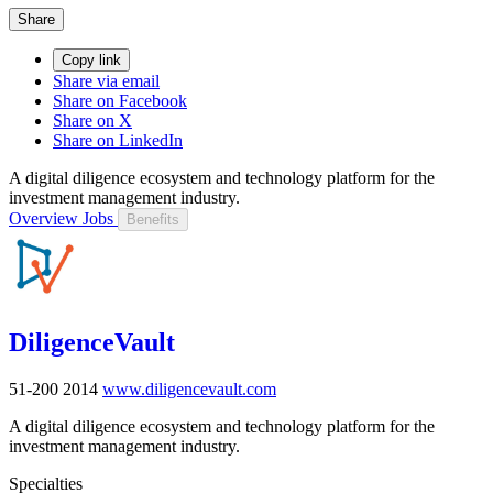
Share
Copy link
Share via email
Share on Facebook
Share on X
Share on LinkedIn
A digital diligence ecosystem and technology platform for the
investment management industry.
Overview
Jobs
Benefits
DiligenceVault
51-200
2014
www.diligencevault.com
A digital diligence ecosystem and technology platform for the
investment management industry.
Specialties