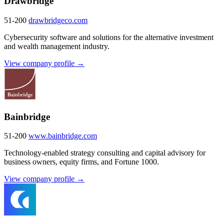
Drawbridge
51-200
drawbridgeco.com
Cybersecurity software and solutions for the alternative investment
and wealth management industry.
View company profile →
Bainbridge
51-200
www.bainbridge.com
Technology-enabled strategy consulting and capital advisory for
business owners, equity firms, and Fortune 1000.
View company profile →