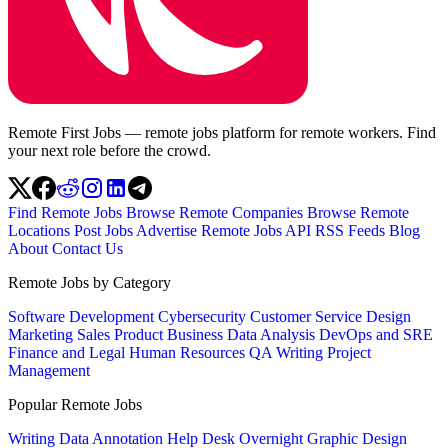
Remote First Jobs — remote jobs platform for remote workers. Find
your next role before the crowd.
Find Remote Jobs
Browse Remote Companies
Browse Remote
Locations
Post Jobs
Advertise
Remote Jobs API
RSS Feeds
Blog
About
Contact Us
Remote Jobs by Category
Software Development
Cybersecurity
Customer Service
Design
Marketing
Sales
Product
Business
Data Analysis
DevOps and SRE
Finance and Legal
Human Resources
QA
Writing
Project
Management
Popular Remote Jobs
Writing
Data Annotation
Help Desk
Overnight
Graphic Design