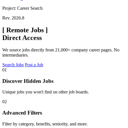
Project: Career Search
Rev. 2026.8
[
Remote Jobs
]
Direct Access
We source jobs directly from 21,000+ company career pages. No
intermediaries.
Search Jobs
Post a Job
01
Discover Hidden Jobs
Unique jobs you won't find on other job boards.
02
Advanced Filters
Filter by category, benefits, seniority, and more.