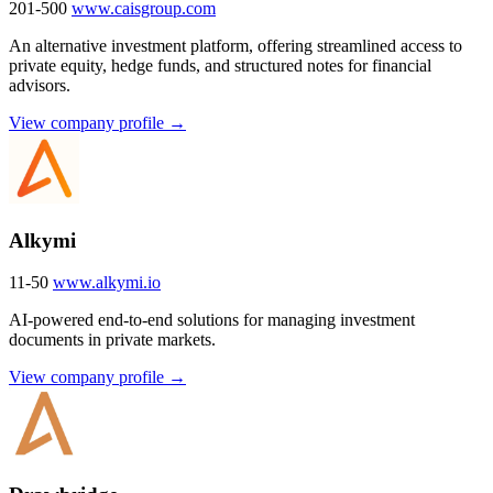
201-500
www.caisgroup.com
An alternative investment platform, offering streamlined access to
private equity, hedge funds, and structured notes for financial
advisors.
View company profile →
Alkymi
11-50
www.alkymi.io
AI-powered end-to-end solutions for managing investment
documents in private markets.
View company profile →