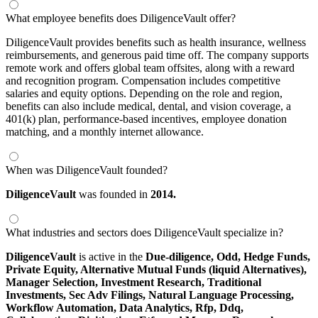
What employee benefits does DiligenceVault offer?
DiligenceVault provides benefits such as health insurance, wellness
reimbursements, and generous paid time off. The company supports
remote work and offers global team offsites, along with a reward
and recognition program. Compensation includes competitive
salaries and equity options. Depending on the role and region,
benefits can also include medical, dental, and vision coverage, a
401(k) plan, performance-based incentives, employee donation
matching, and a monthly internet allowance.
When was DiligenceVault founded?
DiligenceVault
was founded in
2014.
What industries and sectors does DiligenceVault specialize in?
DiligenceVault
is active in the
Due-diligence,
Odd,
Hedge Funds,
Private Equity,
Alternative Mutual Funds (liquid Alternatives),
Manager Selection,
Investment Research,
Traditional
Investments,
Sec Adv Filings,
Natural Language Processing,
Workflow Automation,
Data Analytics,
Rfp,
Ddq,