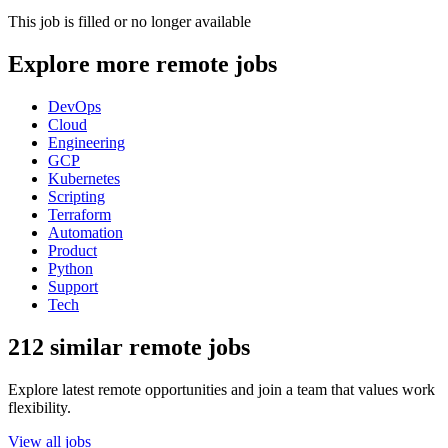
This job is filled or no longer available
Explore more remote jobs
DevOps
Cloud
Engineering
GCP
Kubernetes
Scripting
Terraform
Automation
Product
Python
Support
Tech
212 similar remote jobs
Explore latest remote opportunities and join a team that values work
flexibility.
View all jobs