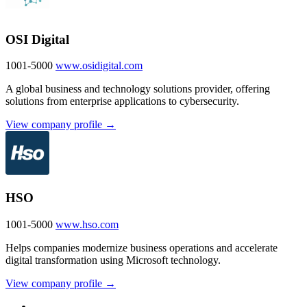
OSI Digital
1001-5000
www.osidigital.com
A global business and technology solutions provider, offering
solutions from enterprise applications to cybersecurity.
View company profile →
HSO
1001-5000
www.hso.com
Helps companies modernize business operations and accelerate
digital transformation using Microsoft technology.
View company profile →