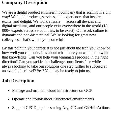
Company Description
We are a digital product engineering company that is scaling in a big
way! We build products, services, and experiences that inspire,
excite, and delight. We work at scale — across all devices and
digital mediums, and our people exist everywhere in the world (18
000+ experts across 39 countries, to be exact). Our work culture is
dynamic and non-hierarchical. We’re looking for great new
colleagues. That’s where you come in!
By this point in your career, it is not just about the tech you know or
how well you can code. It is about what more you want to do with
that knowledge. Can you help your teammates proceed in the right
direction? Can you tackle the challenges our clients face while
always looking to take our solutions one step further to succeed at
an even higher level? Yes? You may be ready to join us.
Job Description
Manage and maintain cloud infrastructure on GCP
Operate and troubleshoot Kubernetes environments
Support CI/CD pipelines using ArgoCD and GitHub Actions