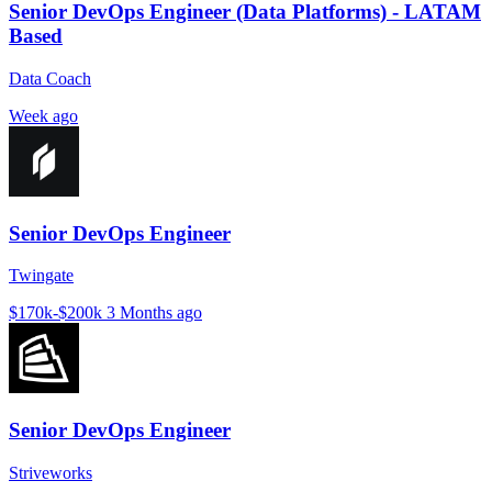
Senior DevOps Engineer (Data Platforms) - LATAM
Based
Data Coach
Week ago
Senior DevOps Engineer
Twingate
$170k-$200k
3 Months ago
Senior DevOps Engineer
Striveworks