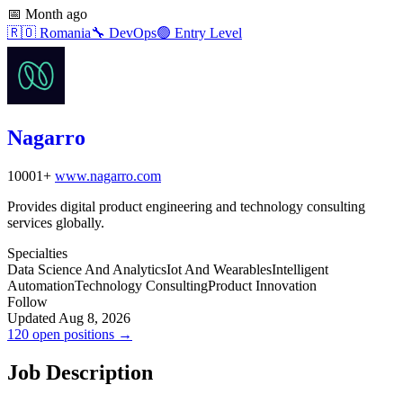
📅
Month ago
🇷🇴
Romania
🔧
DevOps
🟢
Entry Level
Nagarro
10001+
www.nagarro.com
Provides digital product engineering and technology consulting
services globally.
Specialties
Data Science And Analytics
Iot And Wearables
Intelligent
Automation
Technology Consulting
Product Innovation
Follow
Updated Aug 8, 2026
120 open positions →
Job Description