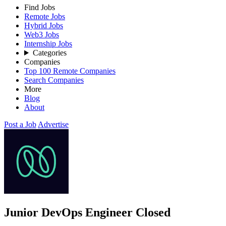
Find Jobs
Remote Jobs
Hybrid Jobs
Web3 Jobs
Internship Jobs
Categories
Companies
Top 100 Remote Companies
Search Companies
More
Blog
About
Post a Job
Advertise
Junior DevOps Engineer
Closed