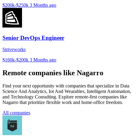
$200k-$250k
3 Months ago
Senior DevOps Engineer
Striveworks
$160k-$200k
3 Months ago
Remote companies like Nagarro
Find your next opportunity with companies that specialize in Data
Science And Analytics, Iot And Wearables, Intelligent Automation,
and Technology Consulting. Explore remote-first companies like
Nagarro that prioritize flexible work and home-office freedom.
All companies