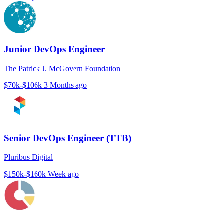
Junior DevOps Engineer
The Patrick J. McGovern Foundation
$70k-$106k
3 Months ago
Senior DevOps Engineer (TTB)
Pluribus Digital
$150k-$160k
Week ago