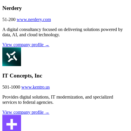
Nerdery
51-200
www.nerdery.com
A digital consultancy focused on delivering solutions powered by
data, AI, and cloud technology.
View company profile →
IT Concepts, Inc
501-1000
www.kentro.us
Provides digital solutions, IT modernization, and specialized
services to federal agencies.
View company profile →