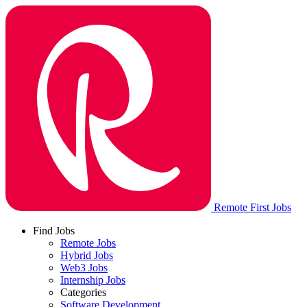
Remote First Jobs
Find Jobs
Remote Jobs
Hybrid Jobs
Web3 Jobs
Internship Jobs
Categories
Software Development