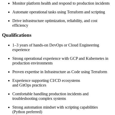
Monitor platform health and respond to production incidents
Automate operational tasks using Terraform and scripting
Drive infrastructure optimization, reliability, and cost
efficiency
Qualifications
1–3 years of hands-on DevOps or Cloud Engineering
experience
Strong operational experience with GCP and Kubernetes in
production environments
Proven expertise in Infrastructure as Code using Terraform
Experience supporting CI/CD ecosystems
and GitOps practices
Comfortable handling production incidents and
troubleshooting complex systems
Strong automation mindset with scripting capabilities
(Python preferred)