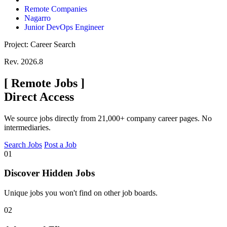
Remote Companies
Nagarro
Junior DevOps Engineer
Project: Career Search
Rev. 2026.8
[
Remote Jobs
]
Direct Access
We source jobs directly from 21,000+ company career pages. No
intermediaries.
Search Jobs
Post a Job
01
Discover Hidden Jobs
Unique jobs you won't find on other job boards.
02