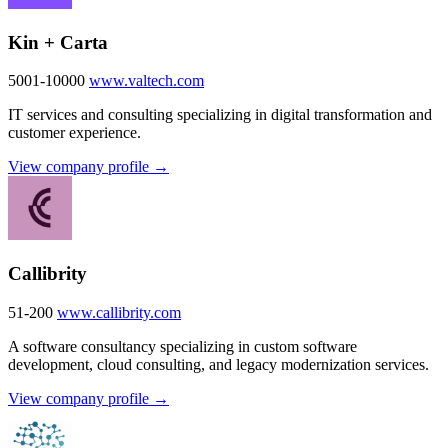
Kin + Carta
5001-10000
www.valtech.com
IT services and consulting specializing in digital transformation and
customer experience.
View company profile →
Callibrity
51-200
www.callibrity.com
A software consultancy specializing in custom software
development, cloud consulting, and legacy modernization services.
View company profile →