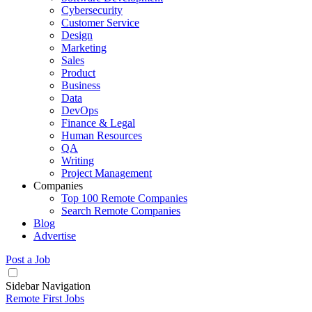
Cybersecurity
Customer Service
Design
Marketing
Sales
Product
Business
Data
DevOps
Finance & Legal
Human Resources
QA
Writing
Project Management
Companies
Top 100 Remote Companies
Search Remote Companies
Blog
Advertise
Post a Job
Sidebar Navigation
Remote First Jobs