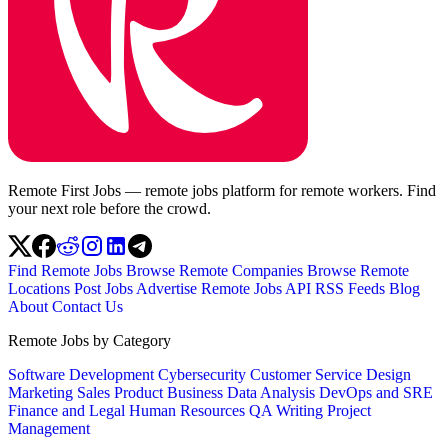
Remote First Jobs — remote jobs platform for remote workers. Find
your next role before the crowd.
Find Remote Jobs
Browse Remote Companies
Browse Remote
Locations
Post Jobs
Advertise
Remote Jobs API
RSS Feeds
Blog
About
Contact Us
Remote Jobs by Category
Software Development
Cybersecurity
Customer Service
Design
Marketing
Sales
Product
Business
Data Analysis
DevOps and SRE
Finance and Legal
Human Resources
QA
Writing
Project
Management