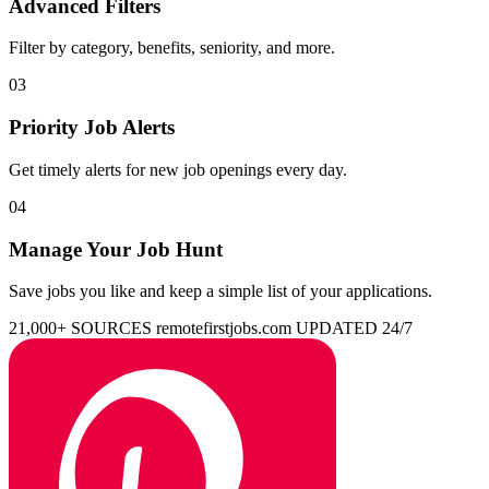
Advanced Filters
Filter by category, benefits, seniority, and more.
03
Priority Job Alerts
Get timely alerts for new job openings every day.
04
Manage Your Job Hunt
Save jobs you like and keep a simple list of your applications.
21,000+ SOURCES
remotefirstjobs.com
UPDATED 24/7