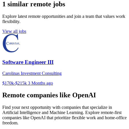
1 similar remote jobs
Explore latest remote opportunities and join a team that values work
flexibility.
View all jobs
Software Engineer III
Carolinas Investment Consulting
$170k-$215k
3 Months ago
Remote companies like OpenAI
Find your next opportunity with companies that specialize in
Artificial Intelligence and Machine Learning. Explore remote-first
companies like OpenAI that prioritize flexible work and home-office
freedom.