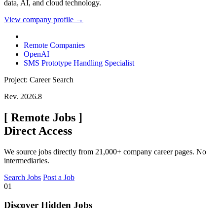
data, AI, and cloud technology.
View company profile →
Remote Companies
OpenAI
SMS Prototype Handling Specialist
Project: Career Search
Rev. 2026.8
[
Remote Jobs
]
Direct Access
We source jobs directly from 21,000+ company career pages. No
intermediaries.
Search Jobs
Post a Job
01
Discover Hidden Jobs