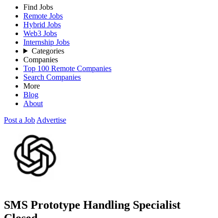
Find Jobs
Remote Jobs
Hybrid Jobs
Web3 Jobs
Internship Jobs
Categories
Companies
Top 100 Remote Companies
Search Companies
More
Blog
About
Post a Job
Advertise
SMS Prototype Handling Specialist
Closed