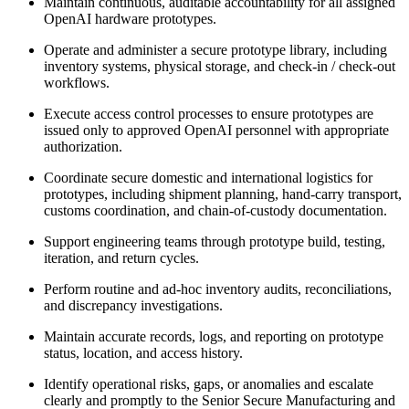
Maintain continuous, auditable accountability for all assigned
OpenAI hardware prototypes.
Operate and administer a secure prototype library, including
inventory systems, physical storage, and check-in / check-out
workflows.
Execute access control processes to ensure prototypes are
issued only to approved OpenAI personnel with appropriate
authorization.
Coordinate secure domestic and international logistics for
prototypes, including shipment planning, hand-carry transport,
customs coordination, and chain-of-custody documentation.
Support engineering teams through prototype build, testing,
iteration, and return cycles.
Perform routine and ad-hoc inventory audits, reconciliations,
and discrepancy investigations.
Maintain accurate records, logs, and reporting on prototype
status, location, and access history.
Identify operational risks, gaps, or anomalies and escalate
clearly and promptly to the Senior Secure Manufacturing and