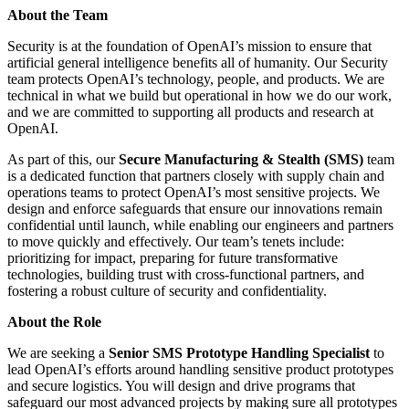
About the Team
Security is at the foundation of OpenAI’s mission to ensure that
artificial general intelligence benefits all of humanity. Our Security
team protects OpenAI’s technology, people, and products. We are
technical in what we build but operational in how we do our work,
and we are committed to supporting all products and research at
OpenAI.
As part of this, our
Secure Manufacturing & Stealth (SMS)
team
is a dedicated function that partners closely with supply chain and
operations teams to protect OpenAI’s most sensitive projects. We
design and enforce safeguards that ensure our innovations remain
confidential until launch, while enabling our engineers and partners
to move quickly and effectively. Our team’s tenets include:
prioritizing for impact, preparing for future transformative
technologies, building trust with cross-functional partners, and
fostering a robust culture of security and confidentiality.
About the Role
We are seeking a
Senior SMS Prototype Handling Specialist
to
lead OpenAI’s efforts around handling sensitive product prototypes
and secure logistics. You will design and drive programs that
safeguard our most advanced projects by making sure all prototypes