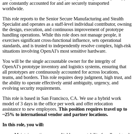
are constantly accounted for and are securely transported
worldwide.
This role reports to the Senior Secure Manufacturing and Stealth
Specialist and operates as a staff-level individual contributor, owning
the design, execution, and continuous improvement of prototype
handling operations. While this role does not manage people, it
exercises significant cross-functional influence, sets operational
standards, and is trusted to independently resolve complex, high-risk
situations involving OpenAI’s most sensitive hardware.
You will be the single accountable owner for the integrity of
OpenAI’s prototype inventory and logistics systems, ensuring that
all prototypes are continuously accounted for across locations,
teams, and borders. This role requires deep judgment, high trust, and
the ability to operate effectively amid ambiguity, urgency, and
evolving security requirements.
This role is based in San Francisco, CA. We use a hybrid work
model of 3 days in the office per week and offer relocation
assistance to new employees.
This position requires travel up to
~25% to international vendor and partner locations.
In this role, you will: