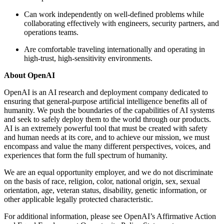
Can work independently on well-defined problems while
collaborating effectively with engineers, security partners, and
operations teams.
Are comfortable traveling internationally and operating in
high-trust, high-sensitivity environments.
About OpenAI
OpenAI is an AI research and deployment company dedicated to
ensuring that general-purpose artificial intelligence benefits all of
humanity. We push the boundaries of the capabilities of AI systems
and seek to safely deploy them to the world through our products.
AI is an extremely powerful tool that must be created with safety
and human needs at its core, and to achieve our mission, we must
encompass and value the many different perspectives, voices, and
experiences that form the full spectrum of humanity.
We are an equal opportunity employer, and we do not discriminate
on the basis of race, religion, color, national origin, sex, sexual
orientation, age, veteran status, disability, genetic information, or
other applicable legally protected characteristic.
For additional information, please see OpenAI’s Affirmative Action