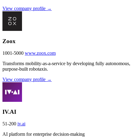
View company profile →
Zoox
1001-5000
www.zoox.com
Transforms mobility-as-a-service by developing fully autonomous,
purpose-built robotaxis.
View company profile →
IV.AI
51-200
iv.ai
AI platform for enterprise decision-making