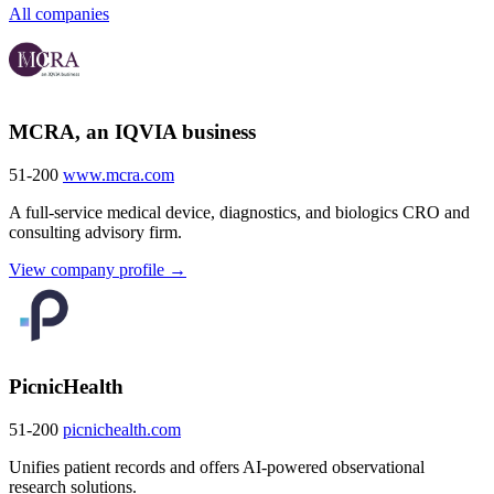
All companies
MCRA, an IQVIA business
51-200
www.mcra.com
A full-service medical device, diagnostics, and biologics CRO and
consulting advisory firm.
View company profile →
PicnicHealth
51-200
picnichealth.com
Unifies patient records and offers AI-powered observational
research solutions.