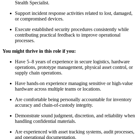
Stealth Specialist.
Support incident response activities related to lost, damaged,
or compromised devices.
Execute established security procedures consistently while
contributing practical feedback to improve operational
processes.
You might thrive in this role if you:
Have 5–8 years of experience in secure logistics, hardware
operations, prototype management, physical asset control, or
supply chain operations.
Have hands-on experience managing sensitive or high-value
hardware across multiple teams or locations.
Are comfortable being personally accountable for inventory
accuracy and chain-of-custody integrity.
Demonstrate sound judgment, discretion, and reliability when
handling confidential materials.
Are experienced with asset tracking systems, audit processes,
and operational documentation.