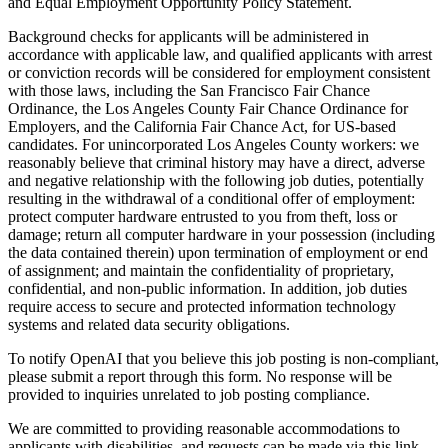
and Equal Employment Opportunity Policy Statement.
Background checks for applicants will be administered in
accordance with applicable law, and qualified applicants with arrest
or conviction records will be considered for employment consistent
with those laws, including the San Francisco Fair Chance
Ordinance, the Los Angeles County Fair Chance Ordinance for
Employers, and the California Fair Chance Act, for US-based
candidates. For unincorporated Los Angeles County workers: we
reasonably believe that criminal history may have a direct, adverse
and negative relationship with the following job duties, potentially
resulting in the withdrawal of a conditional offer of employment:
protect computer hardware entrusted to you from theft, loss or
damage; return all computer hardware in your possession (including
the data contained therein) upon termination of employment or end
of assignment; and maintain the confidentiality of proprietary,
confidential, and non-public information. In addition, job duties
require access to secure and protected information technology
systems and related data security obligations.
To notify OpenAI that you believe this job posting is non-compliant,
please submit a report through this form. No response will be
provided to inquiries unrelated to job posting compliance.
We are committed to providing reasonable accommodations to
applicants with disabilities, and requests can be made via this link.