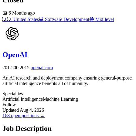
📅
6 Months ago
🇺🇸
United States
💻
Software Development
🔵
Mid-level
OpenAI
201-500
2015
openai.com
An AI research and deployment company ensuring general-purpose
artificial intelligence benefits all of humanity.
Specialties
Artificial Intelligence
Machine Learning
Follow
Updated Aug 4, 2026
168 open positions →
Job Description