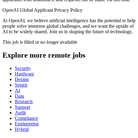
OpenAI Global Applicant Privacy Policy
At OpenAI, we believe artificial intelligence has the potential to help
people solve immense global challenges, and we want the upside of
AI to be widely shared. Join us in shaping the future of technology.
This job is filled or no longer available
Explore more remote jobs
Security
Hardware
Design
Senior
AI
Data
Research
Support
Audit
Compliance
Engineering
Hybrid