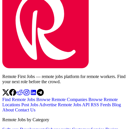
Remote First Jobs — remote jobs platform for remote workers. Find
your next role before the crowd.
Find Remote Jobs
Browse Remote Companies
Browse Remote
Locations
Post Jobs
Advertise
Remote Jobs API
RSS Feeds
Blog
About
Contact Us
Remote Jobs by Category