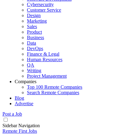
Cybersecurity
Customer Service
Design
Marketing
Sales
Product
Business
Data
DevOps
Finance & Legal
Human Resources
QA
Writing
Project Management
Companies
Top 100 Remote Companies
Search Remote Companies
Blog
Advertise
Post a Job
Sidebar Navigation
Remote First Jobs