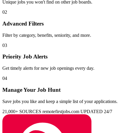
Unique jobs you won't find on other job boards.
02
Advanced Filters
Filter by category, benefits, seniority, and more.
03
Priority Job Alerts
Get timely alerts for new job openings every day.
04
Manage Your Job Hunt
Save jobs you like and keep a simple list of your applications.
21,000+ SOURCES
remotefirstjobs.com
UPDATED 24/7