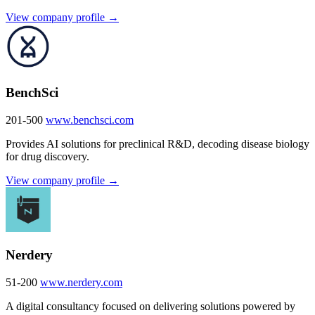
View company profile →
BenchSci
201-500
www.benchsci.com
Provides AI solutions for preclinical R&D, decoding disease biology
for drug discovery.
View company profile →
Nerdery
51-200
www.nerdery.com
A digital consultancy focused on delivering solutions powered by