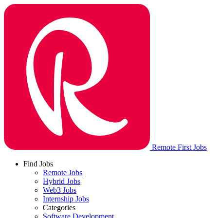
Remote First Jobs
Find Jobs
Remote Jobs
Hybrid Jobs
Web3 Jobs
Internship Jobs
Categories
Software Development