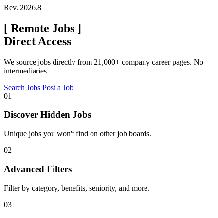
Rev. 2026.8
[
Remote Jobs
]
Direct Access
We source jobs directly from 21,000+ company career pages. No
intermediaries.
Search Jobs
Post a Job
01
Discover Hidden Jobs
Unique jobs you won't find on other job boards.
02
Advanced Filters
Filter by category, benefits, seniority, and more.
03