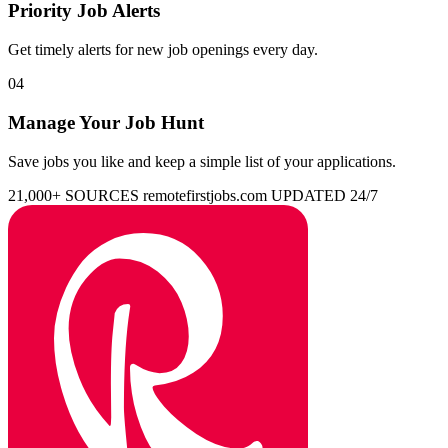
Priority Job Alerts
Get timely alerts for new job openings every day.
04
Manage Your Job Hunt
Save jobs you like and keep a simple list of your applications.
21,000+ SOURCES
remotefirstjobs.com
UPDATED 24/7