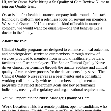
Hi, we’re Oscar. We’re hiring a Sr. Quality of Care Review Nurse to
join our Quality team.
Oscar is the first health insurance company built around a full stack
technology platform and a relentless focus on serving our members.
We started Oscar in 2012 to create the kind of health insurance
company we would want for ourselves—one that behaves like a
doctor in the family.
About the role:
Clinical Quality programs are designed to enhance clinical outcomes
and concierge-level service to our members, through review of
services provided to members from network healthcare providers,
facilities and Oscar employees. The Senior Clinical Quality Nurse
drives clinical performance through the quality auditing and clinical
quality of care review process for the departments they serve. The
Clinical Quality Nurse serves as a peer mentor and a consultant,
working collaboratively with team members to implement audit
programs that reflect department goals and key performance
indicators, meeting all regulatory and organizational requirements.
You will report into the Nurse Manager, Quality of Care.
Work Location:
This is a remote position, open to candidates who
reside in: Arizona; Florida; Georgia; or Texas. While your daily