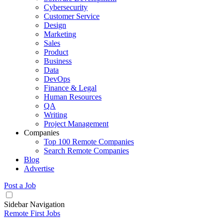
Cybersecurity
Customer Service
Design
Marketing
Sales
Product
Business
Data
DevOps
Finance & Legal
Human Resources
QA
Writing
Project Management
Companies
Top 100 Remote Companies
Search Remote Companies
Blog
Advertise
Post a Job
Sidebar Navigation
Remote First Jobs