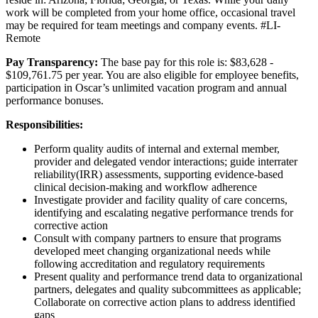
work will be completed from your home office, occasional travel
may be required for team meetings and company events. #LI-
Remote
Pay Transparency:
The base pay for this role is: $83,628 -
$109,761.75 per year. You are also eligible for employee benefits,
participation in Oscar’s unlimited vacation program and annual
performance bonuses.
Responsibilities:
Perform quality audits of internal and external member,
provider and delegated vendor interactions; guide interrater
reliability(IRR) assessments, supporting evidence-based
clinical decision-making and workflow adherence
Investigate provider and facility quality of care concerns,
identifying and escalating negative performance trends for
corrective action
Consult with company partners to ensure that programs
developed meet changing organizational needs while
following accreditation and regulatory requirements
Present quality and performance trend data to organizational
partners, delegates and quality subcommittees as applicable;
Collaborate on corrective action plans to address identified
gaps