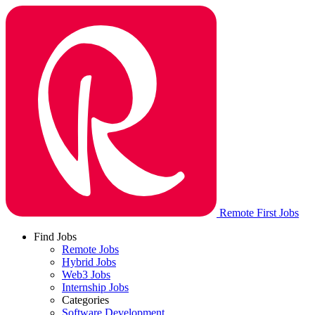
Remote First Jobs
Find Jobs
Remote Jobs
Hybrid Jobs
Web3 Jobs
Internship Jobs
Categories
Software Development