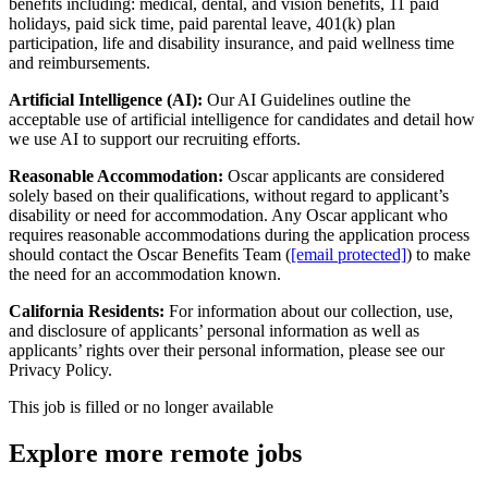
benefits including: medical, dental, and vision benefits, 11 paid
holidays, paid sick time, paid parental leave, 401(k) plan
participation, life and disability insurance, and paid wellness time
and reimbursements.
Artificial Intelligence (AI):
Our AI Guidelines outline the
acceptable use of artificial intelligence for candidates and detail how
we use AI to support our recruiting efforts.
Reasonable Accommodation:
Oscar applicants are considered
solely based on their qualifications, without regard to applicant’s
disability or need for accommodation. Any Oscar applicant who
requires reasonable accommodations during the application process
should contact the Oscar Benefits Team (
[email protected]
) to make
the need for an accommodation known.
California Residents:
For information about our collection, use,
and disclosure of applicants’ personal information as well as
applicants’ rights over their personal information, please see our
Privacy Policy.
This job is filled or no longer available
Explore more remote jobs