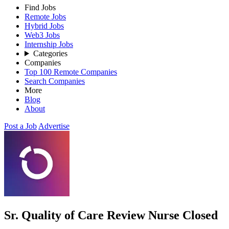
Find Jobs
Remote Jobs
Hybrid Jobs
Web3 Jobs
Internship Jobs
Categories
Companies
Top 100 Remote Companies
Search Companies
More
Blog
About
Post a Job
Advertise
Sr. Quality of Care Review Nurse
Closed