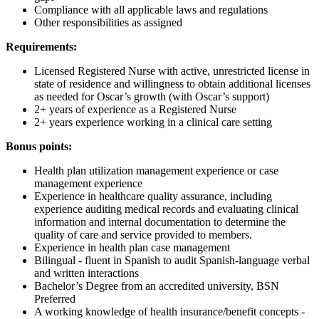
Compliance with all applicable laws and regulations
Other responsibilities as assigned
Requirements:
Licensed Registered Nurse with active, unrestricted license in
state of residence and willingness to obtain additional licenses
as needed for Oscar’s growth (with Oscar’s support)
2+ years of experience as a Registered Nurse
2+ years experience working in a clinical care setting
Bonus points:
Health plan utilization management experience or case
management experience
Experience in healthcare quality assurance, including
experience auditing medical records and evaluating clinical
information and internal documentation to determine the
quality of care and service provided to members.
Experience in health plan case management
Bilingual - fluent in Spanish to audit Spanish-language verbal
and written interactions
Bachelor’s Degree from an accredited university, BSN
Preferred
A working knowledge of health insurance/benefit concepts -