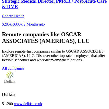
Strategic Medical Director, PM&R / Post-Acute Care
& DME
Cohere Health
$285k-$305k
2 Months ago
Remote companies like OSCAR
ASSOCIATES (AMERICAS), LLC
Explore remote-first companies similar to OSCAR ASSOCIATES
(AMERICAS), LLC. Discover other top-rated employers that offer
flexible schedules and work-from-anywhere options.
All companies
Delkia
51-200
www.delkia.co.uk