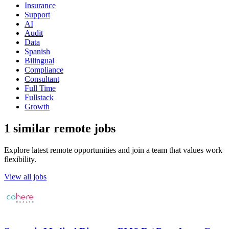
Insurance
Support
AI
Audit
Data
Spanish
Bilingual
Compliance
Consultant
Full Time
Fullstack
Growth
1 similar remote jobs
Explore latest remote opportunities and join a team that values work
flexibility.
View all jobs