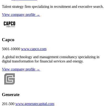
Talent strategy firm specializing in recruitment and executive search.
View company profile →
Capco
5001-10000
www.capco.com
A global technology and management consultancy specializing in
digital transformation for financial services and energy.
View company profile →
Generate
201-500
www.generatecapital.com