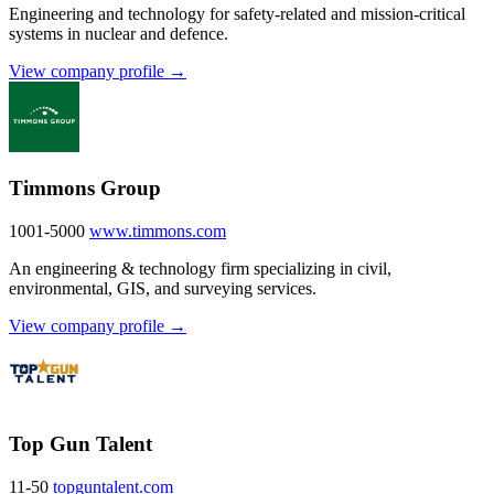
Engineering and technology for safety-related and mission-critical
systems in nuclear and defence.
View company profile →
Timmons Group
1001-5000
www.timmons.com
An engineering & technology firm specializing in civil,
environmental, GIS, and surveying services.
View company profile →
Top Gun Talent
11-50
topguntalent.com