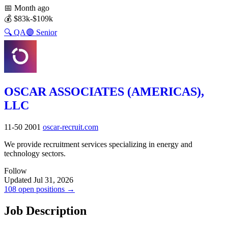
📅
Month ago
💰
$83k-$109k
🔍
QA
🟣
Senior
OSCAR ASSOCIATES (AMERICAS),
LLC
11-50
2001
oscar-recruit.com
We provide recruitment services specializing in energy and
technology sectors.
Follow
Updated Jul 31, 2026
108 open positions →
Job Description