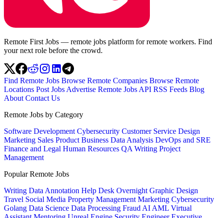
Remote First Jobs — remote jobs platform for remote workers. Find
your next role before the crowd.
Find Remote Jobs
Browse Remote Companies
Browse Remote
Locations
Post Jobs
Advertise
Remote Jobs API
RSS Feeds
Blog
About
Contact Us
Remote Jobs by Category
Software Development
Cybersecurity
Customer Service
Design
Marketing
Sales
Product
Business
Data Analysis
DevOps and SRE
Finance and Legal
Human Resources
QA
Writing
Project
Management
Popular Remote Jobs
Writing
Data Annotation
Help Desk
Overnight
Graphic Design
Travel
Social Media
Property Management
Marketing
Cybersecurity
Golang
Data Science
Data Processing
Fraud
AI
AML
Virtual
Assistant
Mentoring
Unreal Engine
Security Engineer
Executive