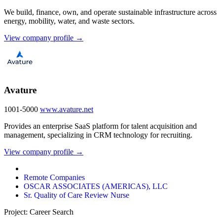
We build, finance, own, and operate sustainable infrastructure across
energy, mobility, water, and waste sectors.
View company profile →
Avature
1001-5000
www.avature.net
Provides an enterprise SaaS platform for talent acquisition and
management, specializing in CRM technology for recruiting.
View company profile →
Remote Companies
OSCAR ASSOCIATES (AMERICAS), LLC
Sr. Quality of Care Review Nurse
Project: Career Search