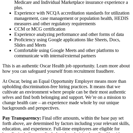
Medicare and Individual Marketplace insurance experience a
plus.
Experience with NCQA accreditation standards for utilization
management, case management or population health, HEDIS
measures and other regulatory requirements
CCM or MCG certification
Experience analyzing performance and other forms of data
Proficiency using Google applications like Sheets, Docs,
Slides and Meets
Comfortable using Google Meets and other platforms to
communicate with internal/external partners
This is an authentic Oscar Health job opportunity. Learn more about
how you can safeguard yourself from recruitment fraudhere.
At Oscar, being an Equal Opportunity Employer means more than
upholding discrimination-free hiring practices. It means that we
cultivate an environment where people can be their most authentic
selves and find both belonging and support. We’re on a mission to
change health care – an experience made whole by our unique
backgrounds and perspectives.
Pay Transparency:
Final offer amounts, within the base pay set
forth above, are determined by factors including your relevant skills,
education, and experience. Full-time employees are eligible for