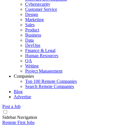
Cybersecurity
Customer Service
Design
Marketing
Sales
Product
Business
Data
DevOps
Finance & Legal
Human Resources
QA
Writing
Project Management
Companies
Top 100 Remote Companies
Search Remote Companies
Blog
Advertise
Post a Job
Sidebar Navigation
Remote First Jobs