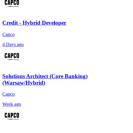
Credit - Hybrid Developer
Capco
4 Days ago
Solutions Architect (Core Banking)
(Warsaw/Hybrid)
Capco
Week ago