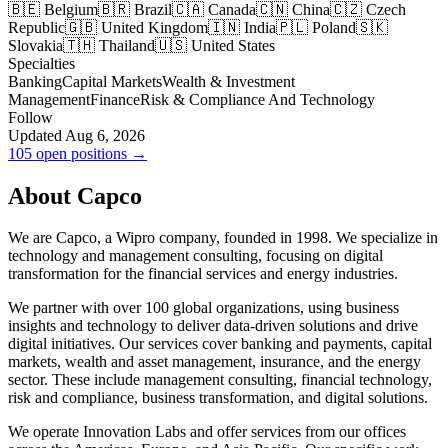
🇧🇪 Belgium
🇧🇷 Brazil
🇨🇦 Canada
🇨🇳 China
🇨🇿 Czech
Republic
🇬🇧 United Kingdom
🇮🇳 India
🇵🇱 Poland
🇸🇰
Slovakia
🇹🇭 Thailand
🇺🇸 United States
Specialties
Banking
Capital Markets
Wealth & Investment
Management
Finance
Risk & Compliance And Technology
Follow
Updated Aug 6, 2026
105 open positions →
About Capco
We are Capco, a Wipro company, founded in 1998. We specialize in
technology and management consulting, focusing on digital
transformation for the financial services and energy industries.
We partner with over 100 global organizations, using business
insights and technology to deliver data-driven solutions and drive
digital initiatives. Our services cover banking and payments, capital
markets, wealth and asset management, insurance, and the energy
sector. These include management consulting, financial technology,
risk and compliance, business transformation, and digital solutions.
We operate Innovation Labs and offer services from our offices