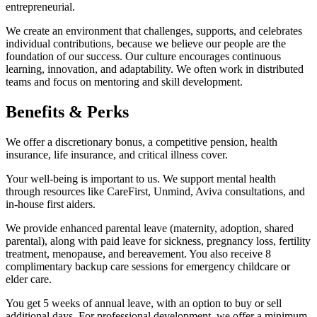
entrepreneurial.
We create an environment that challenges, supports, and celebrates
individual contributions, because we believe our people are the
foundation of our success. Our culture encourages continuous
learning, innovation, and adaptability. We often work in distributed
teams and focus on mentoring and skill development.
Benefits & Perks
We offer a discretionary bonus, a competitive pension, health
insurance, life insurance, and critical illness cover.
Your well-being is important to us. We support mental health
through resources like CareFirst, Unmind, Aviva consultations, and
in-house first aiders.
We provide enhanced parental leave (maternity, adoption, shared
parental), along with paid leave for sickness, pregnancy loss, fertility
treatment, menopause, and bereavement. You also receive 8
complimentary backup care sessions for emergency childcare or
elder care.
You get 5 weeks of annual leave, with an option to buy or sell
additional days. For professional development, we offer a minimum