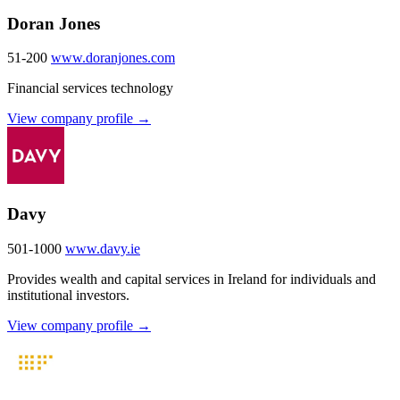
Doran Jones
51-200
www.doranjones.com
Financial services technology
View company profile →
Davy
501-1000
www.davy.ie
Provides wealth and capital services in Ireland for individuals and
institutional investors.
View company profile →