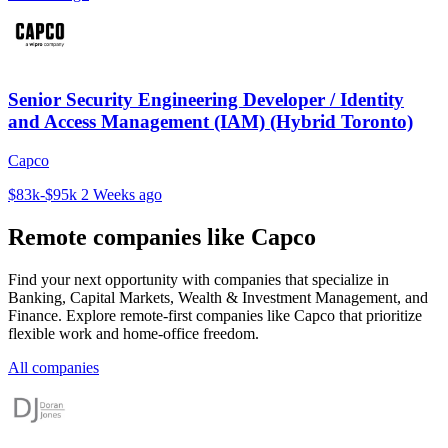
Senior Security Engineering Developer / Identity
and Access Management (IAM) (Hybrid Toronto)
Capco
$83k-$95k
2 Weeks ago
Remote companies like Capco
Find your next opportunity with companies that specialize in
Banking, Capital Markets, Wealth & Investment Management, and
Finance. Explore remote-first companies like Capco that prioritize
flexible work and home-office freedom.
All companies