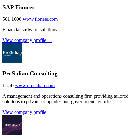
SAP Fioneer
501-1000
www.fioneer.com
Financial software solutions
View company profile →
ProSidian Consulting
11-50
www.prosidian.com
A management and operations consulting firm providing tailored
solutions to private companies and government agencies.
View company profile →