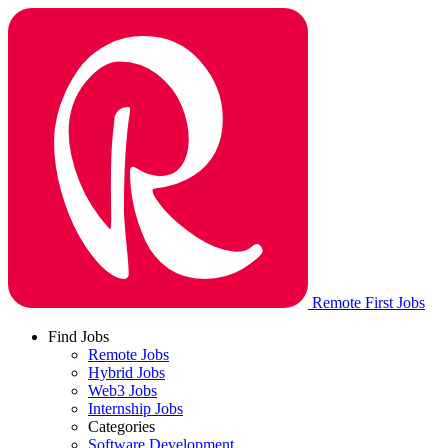
Remote First Jobs
Find Jobs
Remote Jobs
Hybrid Jobs
Web3 Jobs
Internship Jobs
Categories
Software Development