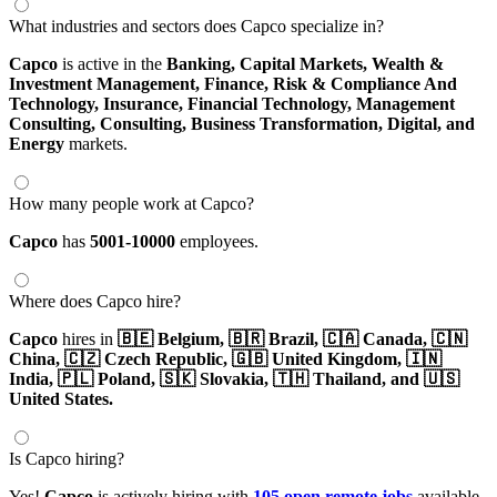
What industries and sectors does Capco specialize in?
Capco
is active in the
Banking,
Capital Markets,
Wealth &
Investment Management,
Finance,
Risk & Compliance And
Technology,
Insurance,
Financial Technology,
Management
Consulting,
Consulting,
Business Transformation,
Digital,
and
Energy
markets.
How many people work at Capco?
Capco
has
5001-10000
employees.
Where does Capco hire?
Capco
hires in
🇧🇪 Belgium,
🇧🇷 Brazil,
🇨🇦 Canada,
🇨🇳
China,
🇨🇿 Czech Republic,
🇬🇧 United Kingdom,
🇮🇳
India,
🇵🇱 Poland,
🇸🇰 Slovakia,
🇹🇭 Thailand,
and 🇺🇸
United States.
Is Capco hiring?
Yes!
Capco
is actively hiring with
105 open remote jobs
available