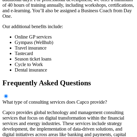
of 40 hours of training annually, including workshops, certifications,
and e-learning. You’ll also be assigned a Business Coach from Day
One.
Our additional benefits include:
Online GP services
Gympass (Wellhub)
Travel insurance
Tastecard
Season ticket loans
Cycle to Work
Dental insurance
Frequently Asked Questions
What type of consulting services does Capco provide?
Capco provides global technology and management consulting
services that focus on digital transformation within the financial
services and energy industries. These services include strategy
development, the implementation of data-driven solutions, and
digital initiatives across areas like banking and payments, capital