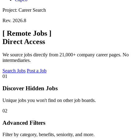
Project: Career Search
Rev. 2026.8
[
Remote Jobs
]
Direct Access
We source jobs directly from 21,000+ company career pages. No
intermediaries.
Search Jobs
Post a Job
01
Discover Hidden Jobs
Unique jobs you won't find on other job boards.
02
Advanced Filters
Filter by category, benefits, seniority, and more.