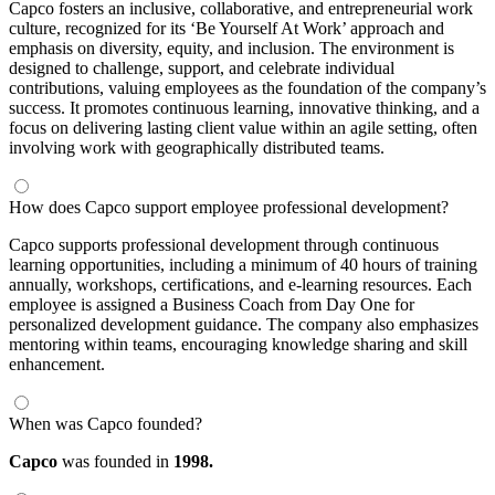
Capco fosters an inclusive, collaborative, and entrepreneurial work
culture, recognized for its ‘Be Yourself At Work’ approach and
emphasis on diversity, equity, and inclusion. The environment is
designed to challenge, support, and celebrate individual
contributions, valuing employees as the foundation of the company’s
success. It promotes continuous learning, innovative thinking, and a
focus on delivering lasting client value within an agile setting, often
involving work with geographically distributed teams.
How does Capco support employee professional development?
Capco supports professional development through continuous
learning opportunities, including a minimum of 40 hours of training
annually, workshops, certifications, and e-learning resources. Each
employee is assigned a Business Coach from Day One for
personalized development guidance. The company also emphasizes
mentoring within teams, encouraging knowledge sharing and skill
enhancement.
When was Capco founded?
Capco
was founded in
1998.