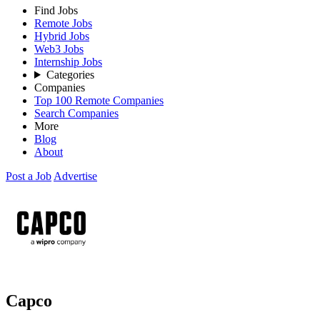
Find Jobs
Remote Jobs
Hybrid Jobs
Web3 Jobs
Internship Jobs
Categories
Companies
Top 100 Remote Companies
Search Companies
More
Blog
About
Post a Job
Advertise
Capco