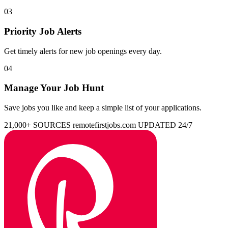
03
Priority Job Alerts
Get timely alerts for new job openings every day.
04
Manage Your Job Hunt
Save jobs you like and keep a simple list of your applications.
21,000+ SOURCES
remotefirstjobs.com
UPDATED 24/7