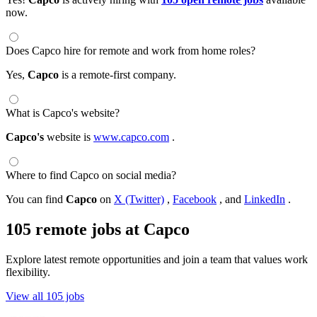
now.
Does Capco hire for remote and work from home roles?
Yes,
Capco
is a remote-first company.
What is Capco's website?
Capco's
website is
www.capco.com
.
Where to find Capco on social media?
You can find
Capco
on
X (Twitter)
,
Facebook
, and
LinkedIn
.
105 remote jobs at Capco
Explore latest remote opportunities and join a team that values work
flexibility.
View all 105 jobs