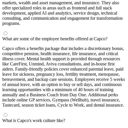
markets, wealth and asset management, and insurance. They also
offer specialized roles in areas such as frontend and full stack
development, applied AI and analytics, service design, technical
consulting, and communication and engagement for transformation
programs.
What are some of the employee benefits offered at Capco?
Capco offers a benefits package that includes a discretionary bonus,
competitive pension, health insurance, life insurance, and critical
illness cover. Mental health support is provided through resources
like CareFirst, Unmind, Aviva consultations, and in-house first
aiders. Family-friendly policies cover enhanced parental leave, paid
leave for sickness, pregnancy loss, fertility treatment, menopause,
bereavement, and backup care sessions. Employees receive 5 weeks
of annual leave, with an option to buy or sell days, and continuous
learning opportunities with a minimum of 40 hours of training
annually and a Business Coach from Day One. Additional perks
include online GP services, Gympass (Wellhub), travel insurance,
Tastecard, season ticket loans, Cycle to Work, and dental insurance.
What is Capco's work culture like?