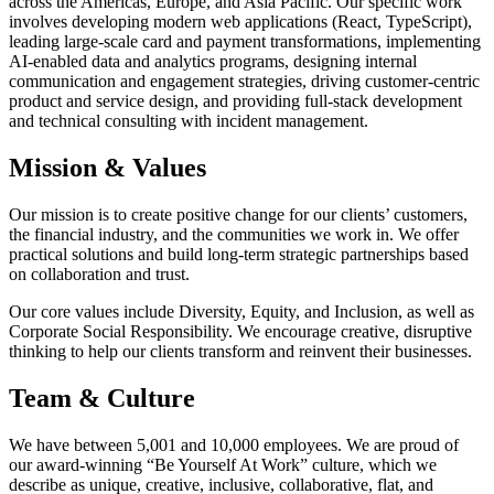
across the Americas, Europe, and Asia Pacific. Our specific work
involves developing modern web applications (React, TypeScript),
leading large-scale card and payment transformations, implementing
AI-enabled data and analytics programs, designing internal
communication and engagement strategies, driving customer-centric
product and service design, and providing full-stack development
and technical consulting with incident management.
Mission & Values
Our mission is to create positive change for our clients’ customers,
the financial industry, and the communities we work in. We offer
practical solutions and build long-term strategic partnerships based
on collaboration and trust.
Our core values include Diversity, Equity, and Inclusion, as well as
Corporate Social Responsibility. We encourage creative, disruptive
thinking to help our clients transform and reinvent their businesses.
Team & Culture
We have between 5,001 and 10,000 employees. We are proud of
our award-winning “Be Yourself At Work” culture, which we
describe as unique, creative, inclusive, collaborative, flat, and