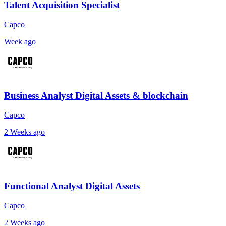
Talent Acquisition Specialist
Capco
Week ago
Business Analyst Digital Assets & blockchain
Capco
2 Weeks ago
Functional Analyst Digital Assets
Capco
2 Weeks ago