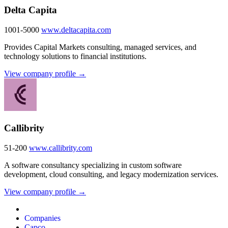
Delta Capita
1001-5000
www.deltacapita.com
Provides Capital Markets consulting, managed services, and
technology solutions to financial institutions.
View company profile →
Callibrity
51-200
www.callibrity.com
A software consultancy specializing in custom software
development, cloud consulting, and legacy modernization services.
View company profile →
Companies
Capco