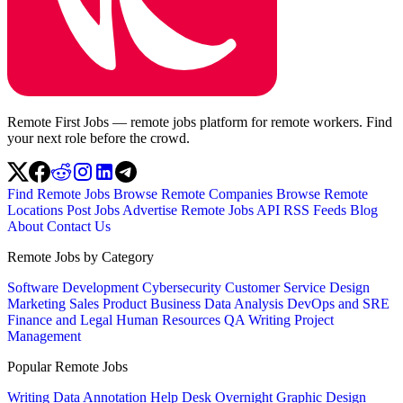
Remote First Jobs — remote jobs platform for remote workers. Find
your next role before the crowd.
Find Remote Jobs
Browse Remote Companies
Browse Remote
Locations
Post Jobs
Advertise
Remote Jobs API
RSS Feeds
Blog
About
Contact Us
Remote Jobs by Category
Software Development
Cybersecurity
Customer Service
Design
Marketing
Sales
Product
Business
Data Analysis
DevOps and SRE
Finance and Legal
Human Resources
QA
Writing
Project
Management
Popular Remote Jobs
Writing
Data Annotation
Help Desk
Overnight
Graphic Design