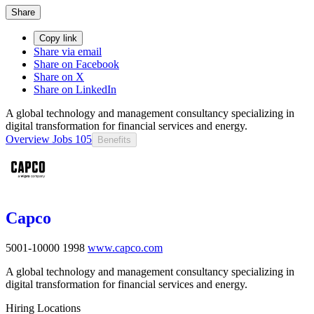
Share
Copy link
Share via email
Share on Facebook
Share on X
Share on LinkedIn
A global technology and management consultancy specializing in
digital transformation for financial services and energy.
Overview
Jobs
105
Benefits
Capco
5001-10000
1998
www.capco.com
A global technology and management consultancy specializing in
digital transformation for financial services and energy.
Hiring Locations