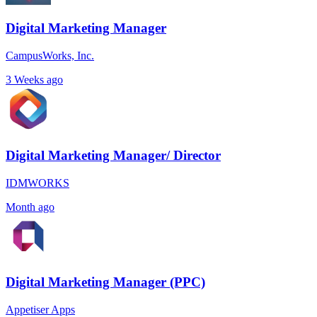
Digital Marketing Manager
CampusWorks, Inc.
3 Weeks ago
Digital Marketing Manager/ Director
IDMWORKS
Month ago
Digital Marketing Manager (PPC)
Appetiser Apps