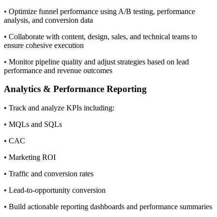
• Optimize funnel performance using A/B testing, performance
analysis, and conversion data
• Collaborate with content, design, sales, and technical teams to
ensure cohesive execution
• Monitor pipeline quality and adjust strategies based on lead
performance and revenue outcomes
Analytics & Performance Reporting
• Track and analyze KPIs including:
• MQLs and SQLs
• CAC
• Marketing ROI
• Traffic and conversion rates
• Lead-to-opportunity conversion
• Build actionable reporting dashboards and performance summaries