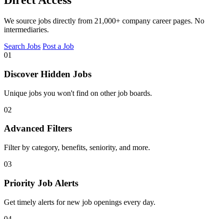
Direct Access
We source jobs directly from 21,000+ company career pages. No
intermediaries.
Search Jobs
Post a Job
01
Discover Hidden Jobs
Unique jobs you won't find on other job boards.
02
Advanced Filters
Filter by category, benefits, seniority, and more.
03
Priority Job Alerts
Get timely alerts for new job openings every day.
04