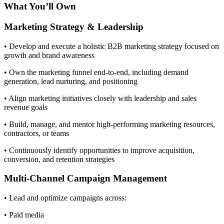
What You’ll Own
Marketing Strategy & Leadership
• Develop and execute a holistic B2B marketing strategy focused on
growth and brand awareness
• Own the marketing funnel end-to-end, including demand
generation, lead nurturing, and positioning
• Align marketing initiatives closely with leadership and sales
revenue goals
• Build, manage, and mentor high-performing marketing resources,
contractors, or teams
• Continuously identify opportunities to improve acquisition,
conversion, and retention strategies
Multi-Channel Campaign Management
• Lead and optimize campaigns across:
• Paid media