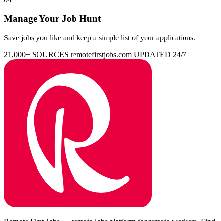
Manage Your Job Hunt
Save jobs you like and keep a simple list of your applications.
21,000+ SOURCES
remotefirstjobs.com
UPDATED 24/7