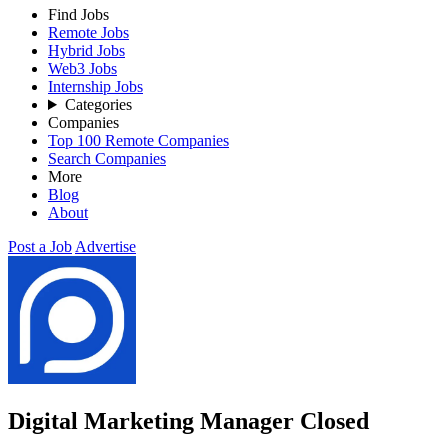
Find Jobs
Remote Jobs
Hybrid Jobs
Web3 Jobs
Internship Jobs
Categories
Companies
Top 100 Remote Companies
Search Companies
More
Blog
About
Post a Job
Advertise
Digital Marketing Manager
Closed