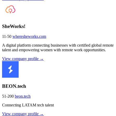
SheWorks!
11-50
wheresheworks.com
A digital platform connecting businesses with certified global remote
talent and empowering women with remote work opportunities.
View company profile →
BEON.tech
51-200
beon.tech
Connecting LATAM tech talent
View company profile →