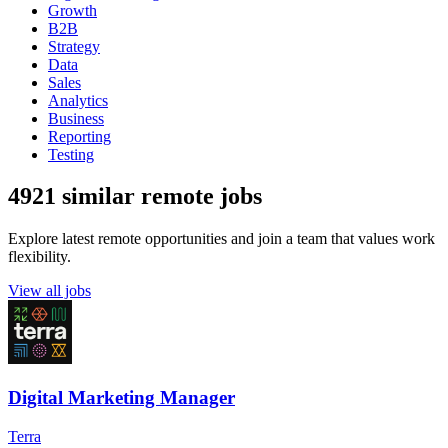
Growth
B2B
Strategy
Data
Sales
Analytics
Business
Reporting
Testing
4921 similar remote jobs
Explore latest remote opportunities and join a team that values work
flexibility.
View all jobs
Digital Marketing Manager
Terra