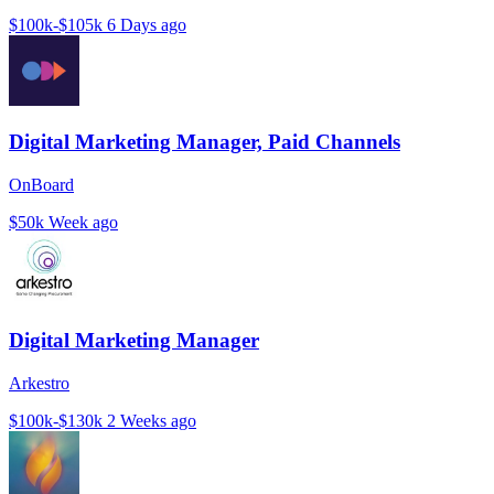
$100k-$105k
6 Days ago
Digital Marketing Manager, Paid Channels
OnBoard
$50k
Week ago
Digital Marketing Manager
Arkestro
$100k-$130k
2 Weeks ago