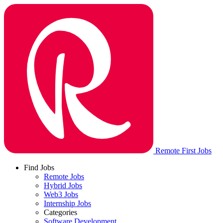
Remote First Jobs
Find Jobs
Remote Jobs
Hybrid Jobs
Web3 Jobs
Internship Jobs
Categories
Software Development