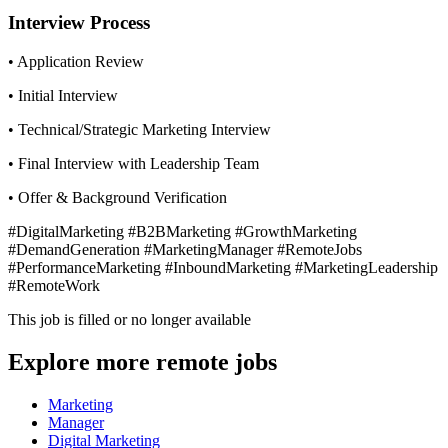
Interview Process
• Application Review
• Initial Interview
• Technical/Strategic Marketing Interview
• Final Interview with Leadership Team
• Offer & Background Verification
#DigitalMarketing #B2BMarketing #GrowthMarketing
#DemandGeneration #MarketingManager #RemoteJobs
#PerformanceMarketing #InboundMarketing #MarketingLeadership
#RemoteWork
This job is filled or no longer available
Explore more remote jobs
Marketing
Manager
Digital Marketing