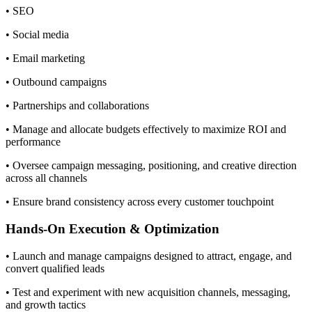
• SEO
• Social media
• Email marketing
• Outbound campaigns
• Partnerships and collaborations
• Manage and allocate budgets effectively to maximize ROI and
performance
• Oversee campaign messaging, positioning, and creative direction
across all channels
• Ensure brand consistency across every customer touchpoint
Hands-On Execution & Optimization
• Launch and manage campaigns designed to attract, engage, and
convert qualified leads
• Test and experiment with new acquisition channels, messaging,
and growth tactics