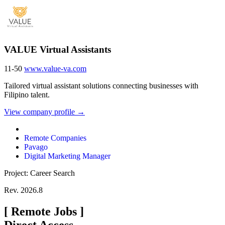
VALUE Virtual Assistants
11-50
www.value-va.com
Tailored virtual assistant solutions connecting businesses with
Filipino talent.
View company profile →
Remote Companies
Pavago
Digital Marketing Manager
Project: Career Search
Rev. 2026.8
[
Remote Jobs
]