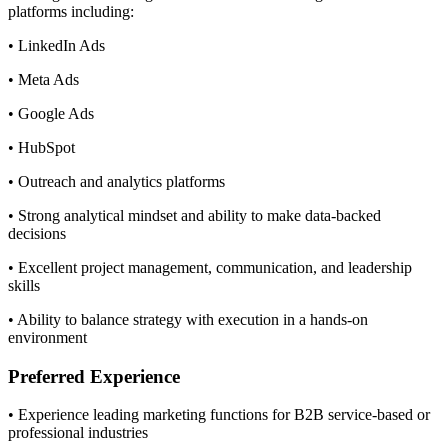
platforms including:
• LinkedIn Ads
• Meta Ads
• Google Ads
• HubSpot
• Outreach and analytics platforms
• Strong analytical mindset and ability to make data-backed
decisions
• Excellent project management, communication, and leadership
skills
• Ability to balance strategy with execution in a hands-on
environment
Preferred Experience
• Experience leading marketing functions for B2B service-based or
professional industries