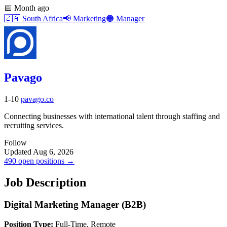
📅
Month ago
🇿🇦
South Africa
📢
Marketing
🟠
Manager
Pavago
1-10
pavago.co
Connecting businesses with international talent through staffing and
recruiting services.
Follow
Updated Aug 6, 2026
490 open positions →
Job Description
Digital Marketing Manager (B2B)
Position Type:
Full-Time, Remote