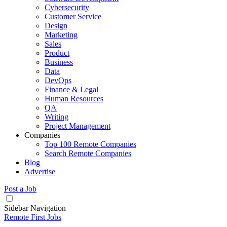
Cybersecurity
Customer Service
Design
Marketing
Sales
Product
Business
Data
DevOps
Finance & Legal
Human Resources
QA
Writing
Project Management
Companies
Top 100 Remote Companies
Search Remote Companies
Blog
Advertise
Post a Job
Sidebar Navigation
Remote First Jobs