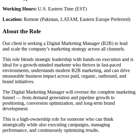
Working Hours:
U.S. Eastern Time (EST)
Location:
Remote (Pakistan, LATAM, Eastern Europe Preferred)
About the Role
Our client is seeking a Digital Marketing Manager (B2B) to lead
and scale the company’s marketing strategy across all channels.
This role blends strategic leadership with hands-on execution and is
ideal for a growth-minded marketer who thrives in fast-paced
environments, understands modern B2B marketing, and can drive
measurable business impact across paid, organic, outbound, and
brand initiatives.
The Digital Marketing Manager will oversee the complete marketing
funnel — from demand generation and pipeline growth to
positioning, conversion optimization, and long-term brand
development.
This is a high-ownership role for someone who can think
strategically while also executing campaigns, managing
performance, and continuously optimizing results.