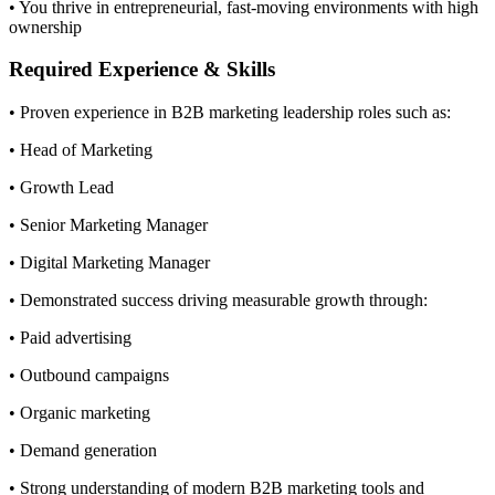
• You thrive in entrepreneurial, fast-moving environments with high
ownership
Required Experience & Skills
• Proven experience in B2B marketing leadership roles such as:
• Head of Marketing
• Growth Lead
• Senior Marketing Manager
• Digital Marketing Manager
• Demonstrated success driving measurable growth through:
• Paid advertising
• Outbound campaigns
• Organic marketing
• Demand generation
• Strong understanding of modern B2B marketing tools and