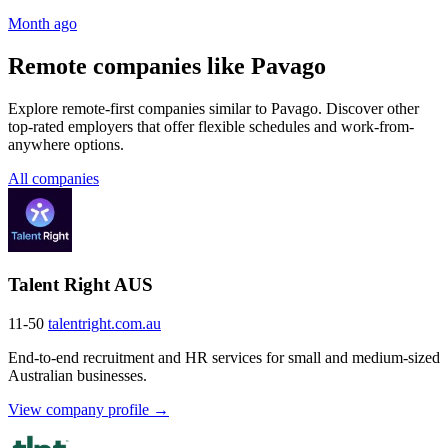
Month ago
Remote companies like Pavago
Explore remote-first companies similar to Pavago. Discover other
top-rated employers that offer flexible schedules and work-from-
anywhere options.
All companies
Talent Right AUS
11-50
talentright.com.au
End-to-end recruitment and HR services for small and medium-sized
Australian businesses.
View company profile →