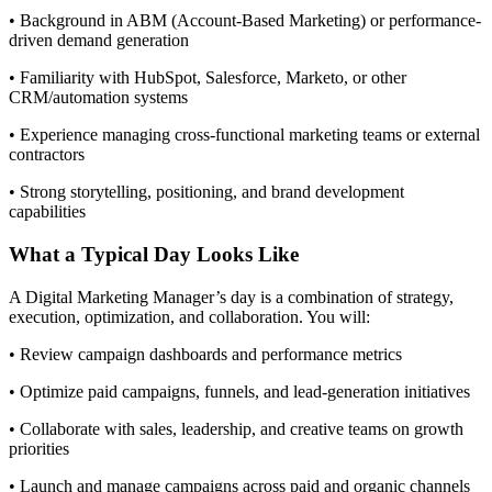
• Background in ABM (Account-Based Marketing) or performance-
driven demand generation
• Familiarity with HubSpot, Salesforce, Marketo, or other
CRM/automation systems
• Experience managing cross-functional marketing teams or external
contractors
• Strong storytelling, positioning, and brand development
capabilities
What a Typical Day Looks Like
A Digital Marketing Manager’s day is a combination of strategy,
execution, optimization, and collaboration. You will:
• Review campaign dashboards and performance metrics
• Optimize paid campaigns, funnels, and lead-generation initiatives
• Collaborate with sales, leadership, and creative teams on growth
priorities
• Launch and manage campaigns across paid and organic channels