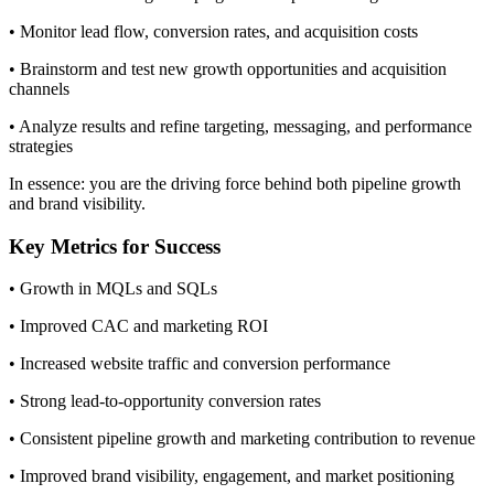
• Monitor lead flow, conversion rates, and acquisition costs
• Brainstorm and test new growth opportunities and acquisition
channels
• Analyze results and refine targeting, messaging, and performance
strategies
In essence: you are the driving force behind both pipeline growth
and brand visibility.
Key Metrics for Success
• Growth in MQLs and SQLs
• Improved CAC and marketing ROI
• Increased website traffic and conversion performance
• Strong lead-to-opportunity conversion rates
• Consistent pipeline growth and marketing contribution to revenue
• Improved brand visibility, engagement, and market positioning