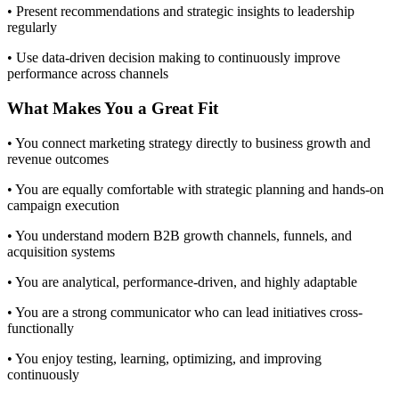
• Present recommendations and strategic insights to leadership
regularly
• Use data-driven decision making to continuously improve
performance across channels
What Makes You a Great Fit
• You connect marketing strategy directly to business growth and
revenue outcomes
• You are equally comfortable with strategic planning and hands-on
campaign execution
• You understand modern B2B growth channels, funnels, and
acquisition systems
• You are analytical, performance-driven, and highly adaptable
• You are a strong communicator who can lead initiatives cross-
functionally
• You enjoy testing, learning, optimizing, and improving
continuously