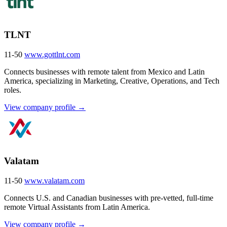
TLNT
11-50
www.gottlnt.com
Connects businesses with remote talent from Mexico and Latin
America, specializing in Marketing, Creative, Operations, and Tech
roles.
View company profile →
Valatam
11-50
www.valatam.com
Connects U.S. and Canadian businesses with pre-vetted, full-time
remote Virtual Assistants from Latin America.
View company profile →