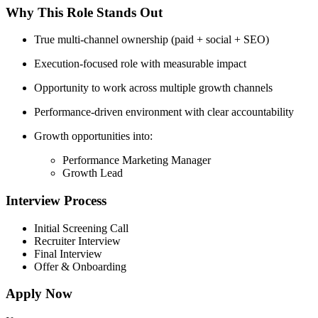
Why This Role Stands Out
True multi-channel ownership (paid + social + SEO)
Execution-focused role with measurable impact
Opportunity to work across multiple growth channels
Performance-driven environment with clear accountability
Growth opportunities into:
Performance Marketing Manager
Growth Lead
Interview Process
Initial Screening Call
Recruiter Interview
Final Interview
Offer & Onboarding
Apply Now