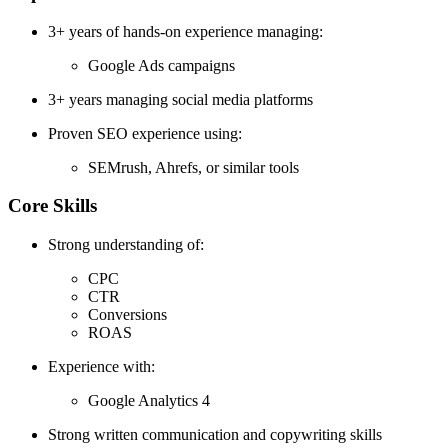
3+ years of hands-on experience managing:
Google Ads campaigns
3+ years managing social media platforms
Proven SEO experience using:
SEMrush, Ahrefs, or similar tools
Core Skills
Strong understanding of:
CPC
CTR
Conversions
ROAS
Experience with:
Google Analytics 4
Strong written communication and copywriting skills