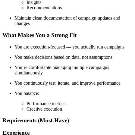
Insights
Recommendations
Maintain clean documentation of campaign updates and
changes
What Makes You a Strong Fit
You are execution-focused — you actually run campaigns
You make decisions based on data, not assumptions
You’re comfortable managing multiple campaigns
simultaneously
You continuously test, iterate, and improve performance
You balance:
Performance metrics
Creative execution
Requirements (Must-Have)
Experience