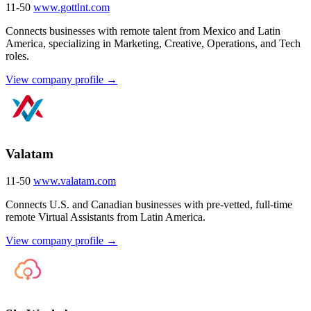
11-50
www.gottlnt.com
Connects businesses with remote talent from Mexico and Latin
America, specializing in Marketing, Creative, Operations, and Tech
roles.
View company profile →
Valatam
11-50
www.valatam.com
Connects U.S. and Canadian businesses with pre-vetted, full-time
remote Virtual Assistants from Latin America.
View company profile →