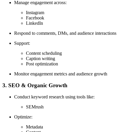
Manage engagement across:
Instagram
Facebook
LinkedIn
Respond to comments, DMs, and audience interactions
Support:
Content scheduling
Caption writing
Post optimization
Monitor engagement metrics and audience growth
3. SEO & Organic Growth
Conduct keyword research using tools like:
SEMrush
Optimize:
Metadata