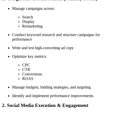
Manage campaigns across:
Search
Display
Remarketing
Conduct keyword research and structure campaigns for
performance
Write and test high-converting ad copy
Optimize key metrics:
CPC
CTR
Conversions
ROAS
Manage budgets, bidding strategies, and targeting
Identify and implement performance improvements
2. Social Media Execution & Engagement