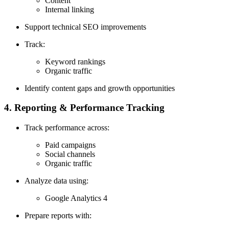
Content
Internal linking
Support technical SEO improvements
Track:
Keyword rankings
Organic traffic
Identify content gaps and growth opportunities
4. Reporting & Performance Tracking
Track performance across:
Paid campaigns
Social channels
Organic traffic
Analyze data using:
Google Analytics 4
Prepare reports with: