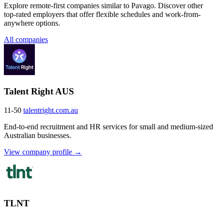
Explore remote-first companies similar to Pavago. Discover other
top-rated employers that offer flexible schedules and work-from-
anywhere options.
All companies
Talent Right AUS
11-50
talentright.com.au
End-to-end recruitment and HR services for small and medium-sized
Australian businesses.
View company profile →
TLNT