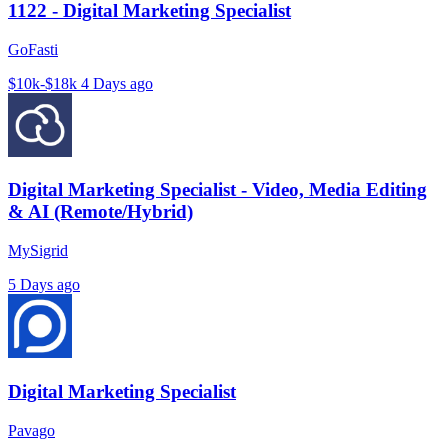
1122 - Digital Marketing Specialist
GoFasti
$10k-$18k
4 Days ago
Digital Marketing Specialist - Video, Media Editing
& AI (Remote/Hybrid)
MySigrid
5 Days ago
Digital Marketing Specialist
Pavago