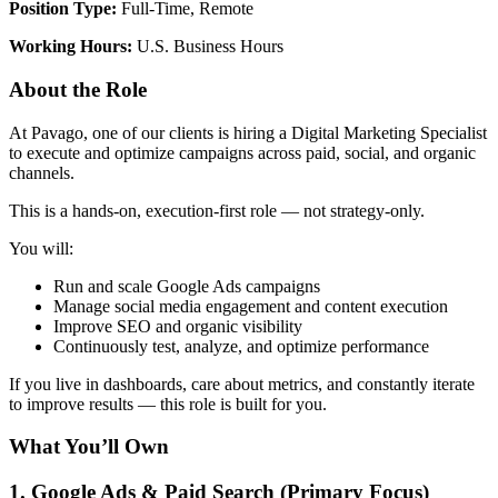
Position Type:
Full-Time, Remote
Working Hours:
U.S. Business Hours
About the Role
At Pavago, one of our clients is hiring a Digital Marketing Specialist
to execute and optimize campaigns across paid, social, and organic
channels.
This is a hands-on, execution-first role — not strategy-only.
You will:
Run and scale Google Ads campaigns
Manage social media engagement and content execution
Improve SEO and organic visibility
Continuously test, analyze, and optimize performance
If you live in dashboards, care about metrics, and constantly iterate
to improve results — this role is built for you.
What You’ll Own
1. Google Ads & Paid Search (Primary Focus)