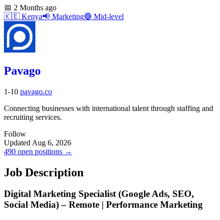
📅
2 Months ago
🇰🇪
Kenya
📢
Marketing
🔵
Mid-level
Pavago
1-10
pavago.co
Connecting businesses with international talent through staffing and
recruiting services.
Follow
Updated Aug 6, 2026
490 open positions →
Job Description
Digital Marketing Specialist (Google Ads, SEO,
Social Media) – Remote | Performance Marketing