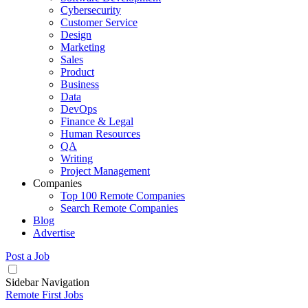
Cybersecurity
Customer Service
Design
Marketing
Sales
Product
Business
Data
DevOps
Finance & Legal
Human Resources
QA
Writing
Project Management
Companies
Top 100 Remote Companies
Search Remote Companies
Blog
Advertise
Post a Job
Sidebar Navigation
Remote First Jobs