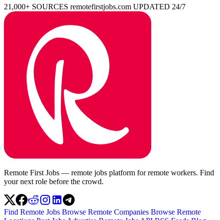
21,000+ SOURCES
remotefirstjobs.com
UPDATED 24/7
Remote First Jobs — remote jobs platform for remote workers. Find
your next role before the crowd.
Find Remote Jobs
Browse Remote Companies
Browse Remote