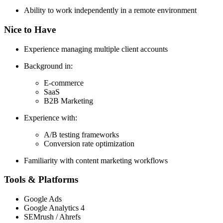
Ability to work independently in a remote environment
Nice to Have
Experience managing multiple client accounts
Background in:
E-commerce
SaaS
B2B Marketing
Experience with:
A/B testing frameworks
Conversion rate optimization
Familiarity with content marketing workflows
Tools & Platforms
Google Ads
Google Analytics 4
SEMrush / Ahrefs