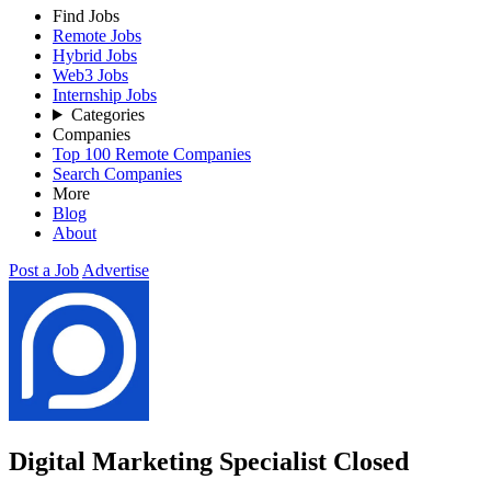
Find Jobs
Remote Jobs
Hybrid Jobs
Web3 Jobs
Internship Jobs
Categories
Companies
Top 100 Remote Companies
Search Companies
More
Blog
About
Post a Job
Advertise
Digital Marketing Specialist
Closed