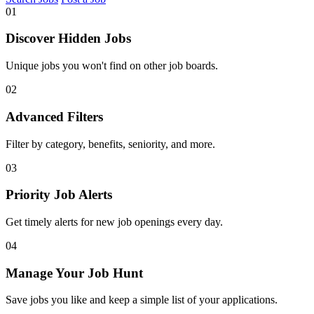
01
Discover Hidden Jobs
Unique jobs you won't find on other job boards.
02
Advanced Filters
Filter by category, benefits, seniority, and more.
03
Priority Job Alerts
Get timely alerts for new job openings every day.
04
Manage Your Job Hunt
Save jobs you like and keep a simple list of your applications.