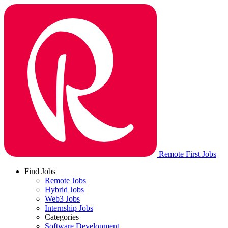
Remote First Jobs
Find Jobs
Remote Jobs
Hybrid Jobs
Web3 Jobs
Internship Jobs
Categories
Software Development