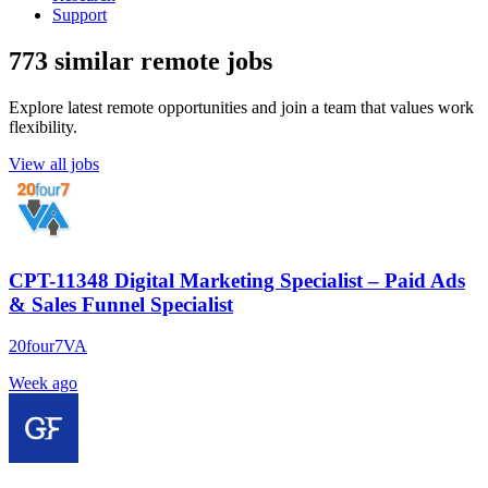
Support
773 similar remote jobs
Explore latest remote opportunities and join a team that values work
flexibility.
View all jobs
CPT-11348 Digital Marketing Specialist – Paid Ads
& Sales Funnel Specialist
20four7VA
Week ago