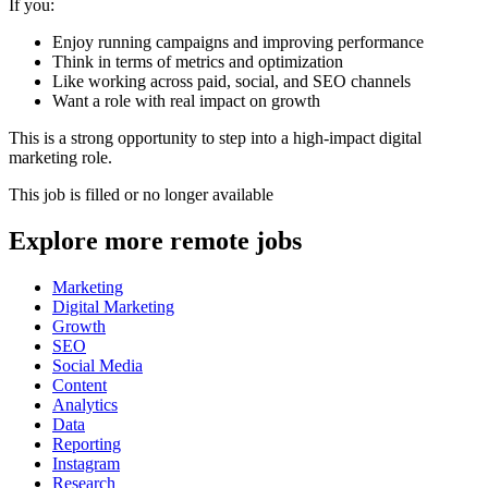
If you:
Enjoy running campaigns and improving performance
Think in terms of metrics and optimization
Like working across paid, social, and SEO channels
Want a role with real impact on growth
This is a strong opportunity to step into a high-impact digital
marketing role.
This job is filled or no longer available
Explore more remote jobs
Marketing
Digital Marketing
Growth
SEO
Social Media
Content
Analytics
Data
Reporting
Instagram
Research