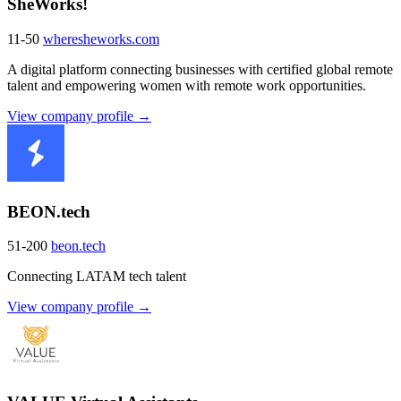
SheWorks!
11-50
wheresheworks.com
A digital platform connecting businesses with certified global remote
talent and empowering women with remote work opportunities.
View company profile →
BEON.tech
51-200
beon.tech
Connecting LATAM tech talent
View company profile →