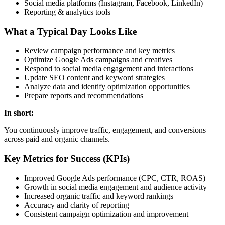
Social media platforms (Instagram, Facebook, LinkedIn)
Reporting & analytics tools
What a Typical Day Looks Like
Review campaign performance and key metrics
Optimize Google Ads campaigns and creatives
Respond to social media engagement and interactions
Update SEO content and keyword strategies
Analyze data and identify optimization opportunities
Prepare reports and recommendations
In short:
You continuously improve traffic, engagement, and conversions
across paid and organic channels.
Key Metrics for Success (KPIs)
Improved Google Ads performance (CPC, CTR, ROAS)
Growth in social media engagement and audience activity
Increased organic traffic and keyword rankings
Accuracy and clarity of reporting
Consistent campaign optimization and improvement