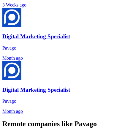
3 Weeks ago
Digital Marketing Specialist
Pavago
Month ago
Digital Marketing Specialist
Pavago
Month ago
Remote companies like Pavago