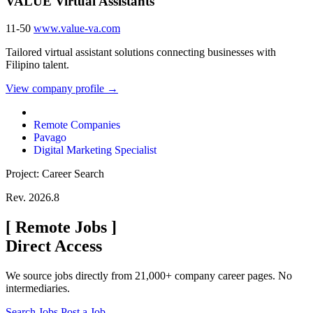
VALUE Virtual Assistants
11-50
www.value-va.com
Tailored virtual assistant solutions connecting businesses with
Filipino talent.
View company profile →
Remote Companies
Pavago
Digital Marketing Specialist
Project: Career Search
Rev. 2026.8
[
Remote Jobs
]
Direct Access
We source jobs directly from 21,000+ company career pages. No
intermediaries.
Search Jobs
Post a Job