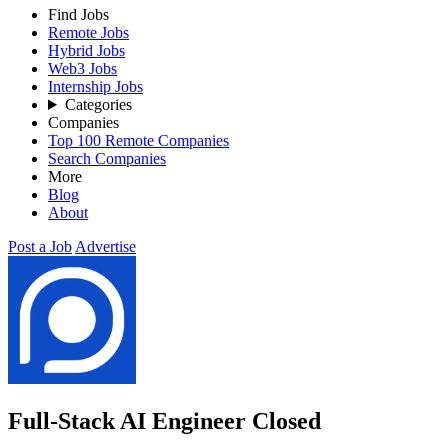
Find Jobs
Remote Jobs
Hybrid Jobs
Web3 Jobs
Internship Jobs
Categories
Companies
Top 100 Remote Companies
Search Companies
More
Blog
About
Post a Job
Advertise
Full-Stack AI Engineer
Closed