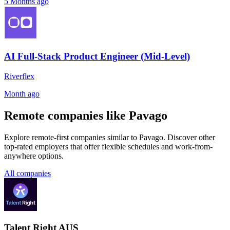
5 Months ago
AI Full-Stack Product Engineer (Mid-Level)
Riverflex
Month ago
Remote companies like Pavago
Explore remote-first companies similar to Pavago. Discover other
top-rated employers that offer flexible schedules and work-from-
anywhere options.
All companies
Talent Right AUS