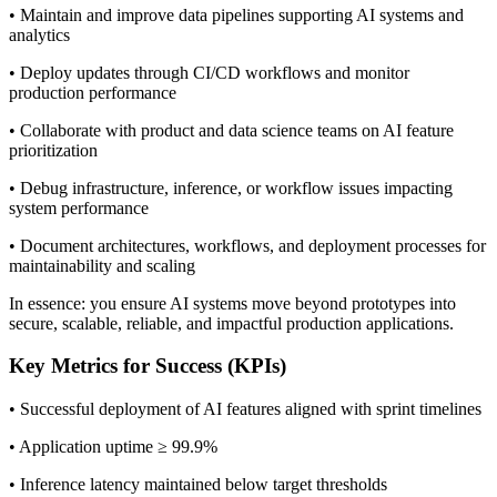
• Maintain and improve data pipelines supporting AI systems and
analytics
• Deploy updates through CI/CD workflows and monitor
production performance
• Collaborate with product and data science teams on AI feature
prioritization
• Debug infrastructure, inference, or workflow issues impacting
system performance
• Document architectures, workflows, and deployment processes for
maintainability and scaling
In essence: you ensure AI systems move beyond prototypes into
secure, scalable, reliable, and impactful production applications.
Key Metrics for Success (KPIs)
• Successful deployment of AI features aligned with sprint timelines
• Application uptime ≥ 99.9%
• Inference latency maintained below target thresholds