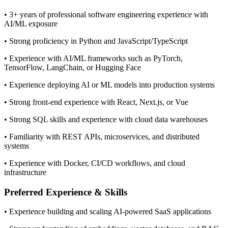
• 3+ years of professional software engineering experience with
AI/ML exposure
• Strong proficiency in Python and JavaScript/TypeScript
• Experience with AI/ML frameworks such as PyTorch,
TensorFlow, LangChain, or Hugging Face
• Experience deploying AI or ML models into production systems
• Strong front-end experience with React, Next.js, or Vue
• Strong SQL skills and experience with cloud data warehouses
• Familiarity with REST APIs, microservices, and distributed
systems
• Experience with Docker, CI/CD workflows, and cloud
infrastructure
Preferred Experience & Skills
• Experience building and scaling AI-powered SaaS applications