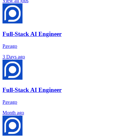
View all jobs
Full-Stack AI Engineer
Pavago
3 Days ago
Full-Stack AI Engineer
Pavago
Month ago