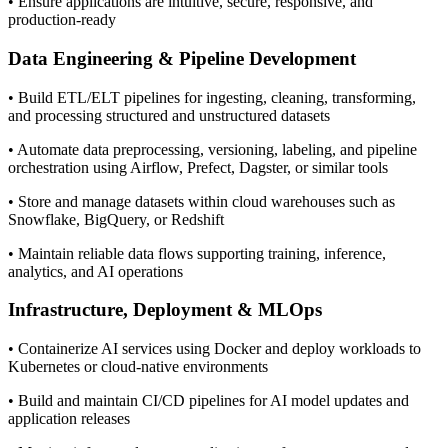
• Ensure applications are intuitive, secure, responsive, and
production-ready
Data Engineering & Pipeline Development
• Build ETL/ELT pipelines for ingesting, cleaning, transforming,
and processing structured and unstructured datasets
• Automate data preprocessing, versioning, labeling, and pipeline
orchestration using Airflow, Prefect, Dagster, or similar tools
• Store and manage datasets within cloud warehouses such as
Snowflake, BigQuery, or Redshift
• Maintain reliable data flows supporting training, inference,
analytics, and AI operations
Infrastructure, Deployment & MLOps
• Containerize AI services using Docker and deploy workloads to
Kubernetes or cloud-native environments
• Build and maintain CI/CD pipelines for AI model updates and
application releases