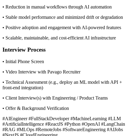
• Reduction in manual workflows through AI automation
• Stable model performance and minimized drift or degradation
• Positive adoption and engagement with AI-powered features
• Scalable, maintainable, and cost-efficient AI infrastructure
Interview Process
• Initial Phone Screen
• Video Interview with Pavago Recruiter
• Technical Assessment (e.g., deploy an ML model with API +
front-end integration)
• Client Interview(s) with Engineering / Product Teams
• Offer & Background Verification
#AIEngineer #FullStackDeveloper #MachineLearning #LLM
#ArtificialIntelligence #ReactJS #Python #OpenAI #LangChain
#RAG #MLOps #RemoteJobs #SoftwareEngineering #AIJobs
#NextJS #CloudEngineering