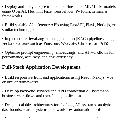
• Deploy and integrate pre-trained and fine-tuned ML / LLM models
using OpenAI, Hugging Face, TensorFlow, PyTorch, or similar
frameworks
• Build scalable AI inference APIs using FastAPI, Flask, Node.js, or
similar technologies
• Implement retrieval-augmented generation (RAG) pipelines using
vector databases such as Pinecone, Weaviate, Chroma, or FAISS
• Optimize prompt engineering, embeddings, and AI workflows for
performance, accuracy, and cost efficiency
Full-Stack Application Development
• Build responsive front-end applications using React, Next.js, Vue,
or similar frameworks
• Develop back-end services and APIs connecting AI systems to
business workflows and user-facing applications
• Design scalable architectures for chatbots, AI assistants, analytics
dashboards, search systems, and workflow automation tools