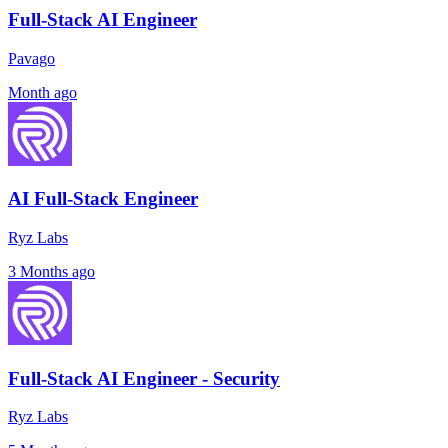
Full-Stack AI Engineer
Pavago
Month ago
AI Full-Stack Engineer
Ryz Labs
3 Months ago
Full-Stack AI Engineer - Security
Ryz Labs