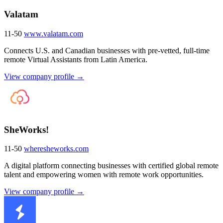
Valatam
11-50
www.valatam.com
Connects U.S. and Canadian businesses with pre-vetted, full-time
remote Virtual Assistants from Latin America.
View company profile →
SheWorks!
11-50
wheresheworks.com
A digital platform connecting businesses with certified global remote
talent and empowering women with remote work opportunities.
View company profile →