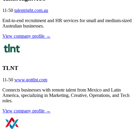
11-50
talentright.com.au
End-to-end recruitment and HR services for small and medium-sized
Australian businesses.
View company profile →
TLNT
11-50
www.gottlnt.com
Connects businesses with remote talent from Mexico and Latin
America, specializing in Marketing, Creative, Operations, and Tech
roles.
View company profile →