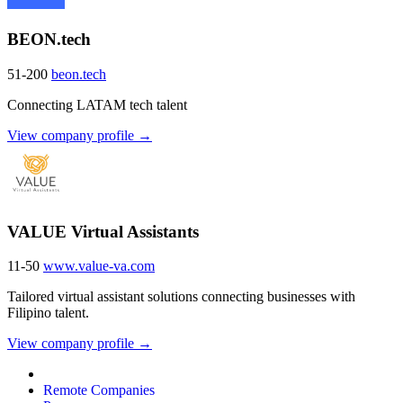
BEON.tech
51-200
beon.tech
Connecting LATAM tech talent
View company profile →
VALUE Virtual Assistants
11-50
www.value-va.com
Tailored virtual assistant solutions connecting businesses with
Filipino talent.
View company profile →
Remote Companies