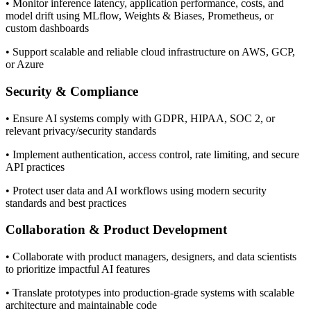
• Monitor inference latency, application performance, costs, and
model drift using MLflow, Weights & Biases, Prometheus, or
custom dashboards
• Support scalable and reliable cloud infrastructure on AWS, GCP,
or Azure
Security & Compliance
• Ensure AI systems comply with GDPR, HIPAA, SOC 2, or
relevant privacy/security standards
• Implement authentication, access control, rate limiting, and secure
API practices
• Protect user data and AI workflows using modern security
standards and best practices
Collaboration & Product Development
• Collaborate with product managers, designers, and data scientists
to prioritize impactful AI features
• Translate prototypes into production-grade systems with scalable
architecture and maintainable code