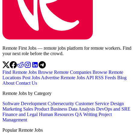
Remote First Jobs — remote jobs platform for remote workers. Find
your next role before the crowd.
Find Remote Jobs
Browse Remote Companies
Browse Remote
Locations
Post Jobs
Advertise
Remote Jobs API
RSS Feeds
Blog
About
Contact Us
Remote Jobs by Category
Software Development
Cybersecurity
Customer Service
Design
Marketing
Sales
Product
Business
Data Analysis
DevOps and SRE
Finance and Legal
Human Resources
QA
Writing
Project
Management
Popular Remote Jobs