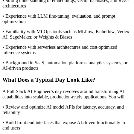
• Strong understanding of embeddings, vector databases, and RAG
architectures
• Experience with LLM fine-tuning, evaluation, and prompt
optimization
• Familiarity with MLOps tools such as MLflow, Kubeflow, Vertex
AI, SageMaker, or Weights & Biases
• Experience with serverless architectures and cost-optimized
inference systems
• Background in SaaS, automation platforms, analytics systems, or
AI-driven products
What Does a Typical Day Look Like?
A Full-Stack AI Engineer’s day revolves around transforming AI
capabilities into scalable, production-ready applications. You will:
• Review and optimize AI model APIs for latency, accuracy, and
reliability
• Build front-end interfaces that expose AI-driven functionality to
end users