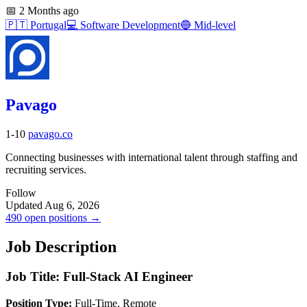
📅
2 Months ago
🇵🇹
Portugal
💻
Software Development
🔵
Mid-level
Pavago
1-10
pavago.co
Connecting businesses with international talent through staffing and
recruiting services.
Follow
Updated Aug 6, 2026
490 open positions →
Job Description
Job Title: Full-Stack AI Engineer
Position Type:
Full-Time, Remote