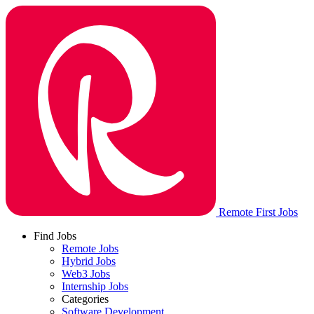
Remote First Jobs
Find Jobs
Remote Jobs
Hybrid Jobs
Web3 Jobs
Internship Jobs
Categories
Software Development