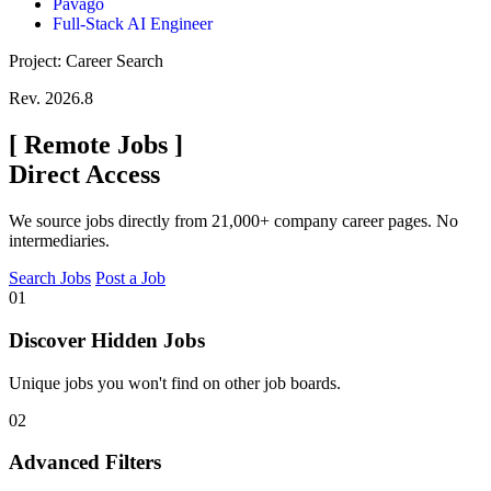
Pavago
Full-Stack AI Engineer
Project: Career Search
Rev. 2026.8
[
Remote Jobs
]
Direct Access
We source jobs directly from 21,000+ company career pages. No
intermediaries.
Search Jobs
Post a Job
01
Discover Hidden Jobs
Unique jobs you won't find on other job boards.
02
Advanced Filters