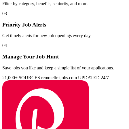
Filter by category, benefits, seniority, and more.
03
Priority Job Alerts
Get timely alerts for new job openings every day.
04
Manage Your Job Hunt
Save jobs you like and keep a simple list of your applications.
21,000+ SOURCES
remotefirstjobs.com
UPDATED 24/7