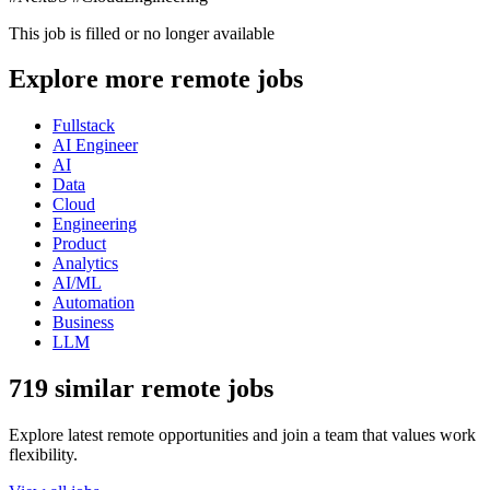
This job is filled or no longer available
Explore more remote jobs
Fullstack
AI Engineer
AI
Data
Cloud
Engineering
Product
Analytics
AI/ML
Automation
Business
LLM
719 similar remote jobs
Explore latest remote opportunities and join a team that values work
flexibility.