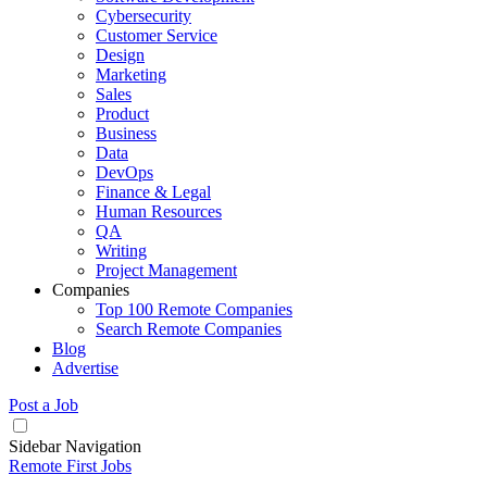
Cybersecurity
Customer Service
Design
Marketing
Sales
Product
Business
Data
DevOps
Finance & Legal
Human Resources
QA
Writing
Project Management
Companies
Top 100 Remote Companies
Search Remote Companies
Blog
Advertise
Post a Job
Sidebar Navigation
Remote First Jobs