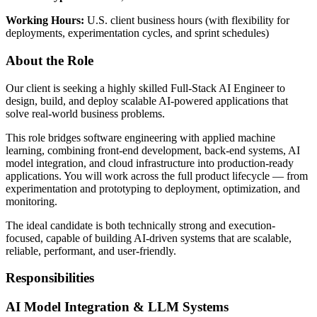
Working Hours:
U.S. client business hours (with flexibility for
deployments, experimentation cycles, and sprint schedules)
About the Role
Our client is seeking a highly skilled Full-Stack AI Engineer to
design, build, and deploy scalable AI-powered applications that
solve real-world business problems.
This role bridges software engineering with applied machine
learning, combining front-end development, back-end systems, AI
model integration, and cloud infrastructure into production-ready
applications. You will work across the full product lifecycle — from
experimentation and prototyping to deployment, optimization, and
monitoring.
The ideal candidate is both technically strong and execution-
focused, capable of building AI-driven systems that are scalable,
reliable, performant, and user-friendly.
Responsibilities
AI Model Integration & LLM Systems