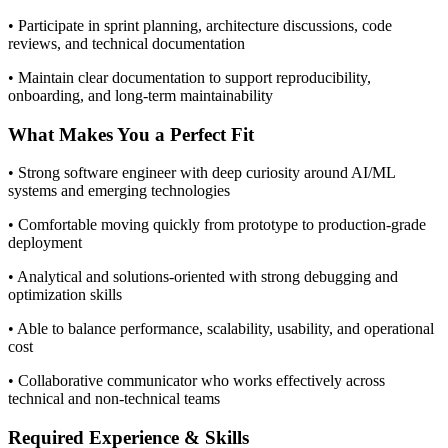
• Participate in sprint planning, architecture discussions, code
reviews, and technical documentation
• Maintain clear documentation to support reproducibility,
onboarding, and long-term maintainability
What Makes You a Perfect Fit
• Strong software engineer with deep curiosity around AI/ML
systems and emerging technologies
• Comfortable moving quickly from prototype to production-grade
deployment
• Analytical and solutions-oriented with strong debugging and
optimization skills
• Able to balance performance, scalability, usability, and operational
cost
• Collaborative communicator who works effectively across
technical and non-technical teams
Required Experience & Skills