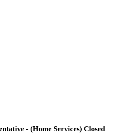
ntative - (Home Services)
Closed