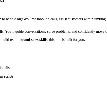
ed)
e
to handle high-volume inbound calls, assist customers with plumbing 
ls. You’ll guide conversations, solve problems, and confidently move 
 build real
inbound sales skills
, this role is built for you.
ionalism
n scripts