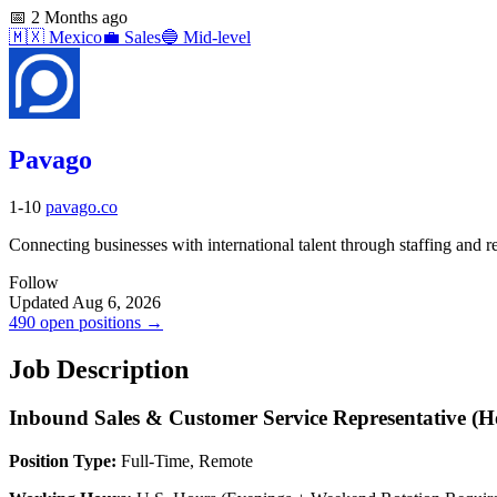
📅
2 Months ago
🇲🇽
Mexico
💼
Sales
🔵
Mid-level
Pavago
1-10
pavago.co
Connecting businesses with international talent through staffing and re
Follow
Updated Aug 6, 2026
490 open positions →
Job Description
Inbound Sales & Customer Service Representative (H
Position Type:
Full-Time, Remote