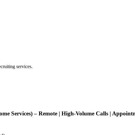
cruiting services.
ome Services) – Remote | High-Volume Calls | Appoin