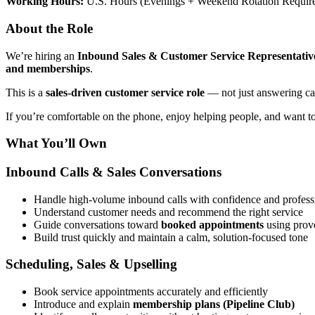
Working Hours:
U.S. Hours (Evenings + Weekend Rotation Requir
About the Role
We’re hiring an
Inbound Sales & Customer Service Representativ
and memberships
.
This is a
sales-driven customer service role
— not just answering cal
If you’re comfortable on the phone, enjoy helping people, and want to
What You’ll Own
Inbound Calls & Sales Conversations
Handle high-volume inbound calls with confidence and profess
Understand customer needs and recommend the right service
Guide conversations toward
booked appointments
using prove
Build trust quickly and maintain a calm, solution-focused tone
Scheduling, Sales & Upselling
Book service appointments accurately and efficiently
Introduce and explain
membership plans (Pipeline Club)