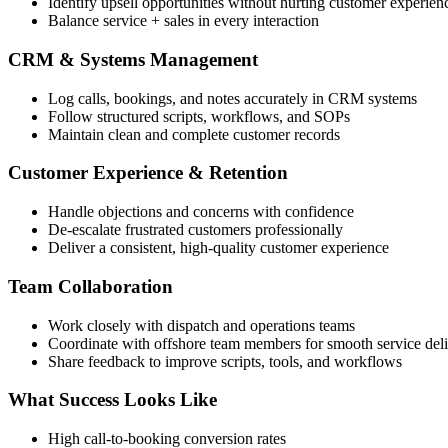
Identify upsell opportunities without hurting customer experien
Balance service + sales in every interaction
CRM & Systems Management
Log calls, bookings, and notes accurately in CRM systems
Follow structured scripts, workflows, and SOPs
Maintain clean and complete customer records
Customer Experience & Retention
Handle objections and concerns with confidence
De-escalate frustrated customers professionally
Deliver a consistent, high-quality customer experience
Team Collaboration
Work closely with dispatch and operations teams
Coordinate with offshore team members for smooth service del
Share feedback to improve scripts, tools, and workflows
What Success Looks Like
High call-to-booking conversion rates