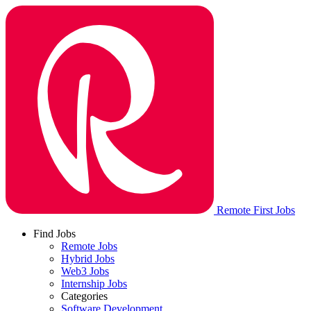
Remote First Jobs
Find Jobs
Remote Jobs
Hybrid Jobs
Web3 Jobs
Internship Jobs
Categories
Software Development