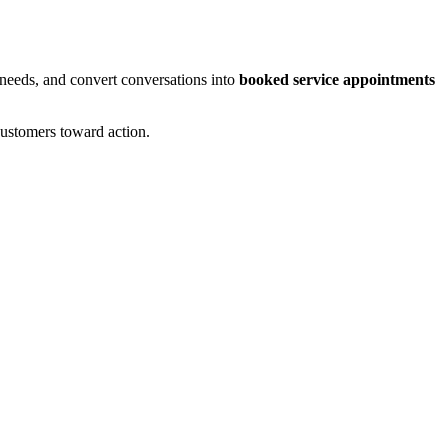
needs, and convert conversations into
booked service appointments
customers toward action.