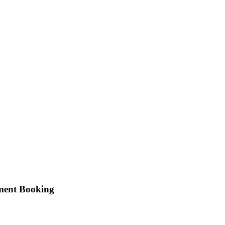
tment Booking