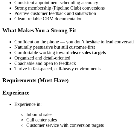
Consistent appointment scheduling accuracy
Strong membership (Pipeline Club) conversions
Positive customer feedback and satisfaction
Clean, reliable CRM documentation
What Makes You a Strong Fit
Confident on the phone — you don’t hesitate to lead conversat
Naturally persuasive but still customer-first
Comfortable working toward
clear sales targets
Organized and detail-oriented
Coachable and open to feedback
Thrive in fast-paced, call-heavy environments
Requirements (Must-Have)
Experience
Experience in:
Inbound sales
Call center sales
Customer service with conversion targets