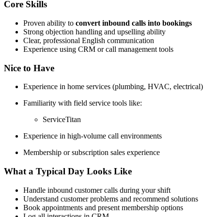
Core Skills
Proven ability to
convert inbound calls into bookings
Strong objection handling and upselling ability
Clear, professional English communication
Experience using CRM or call management tools
Nice to Have
Experience in home services (plumbing, HVAC, electrical)
Familiarity with field service tools like:
ServiceTitan
Experience in high-volume call environments
Membership or subscription sales experience
What a Typical Day Looks Like
Handle inbound customer calls during your shift
Understand customer problems and recommend solutions
Book appointments and present membership options
Log all interactions in CRM