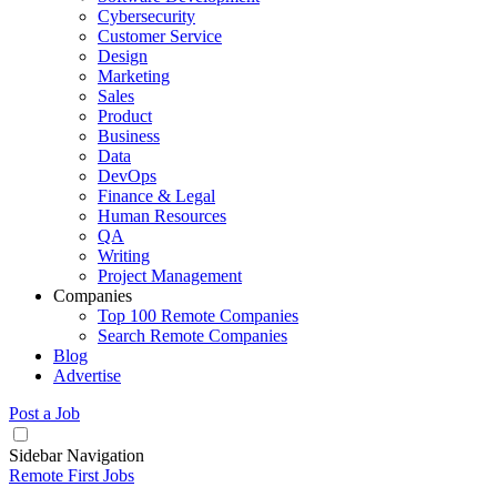
Cybersecurity
Customer Service
Design
Marketing
Sales
Product
Business
Data
DevOps
Finance & Legal
Human Resources
QA
Writing
Project Management
Companies
Top 100 Remote Companies
Search Remote Companies
Blog
Advertise
Post a Job
Sidebar Navigation
Remote First Jobs