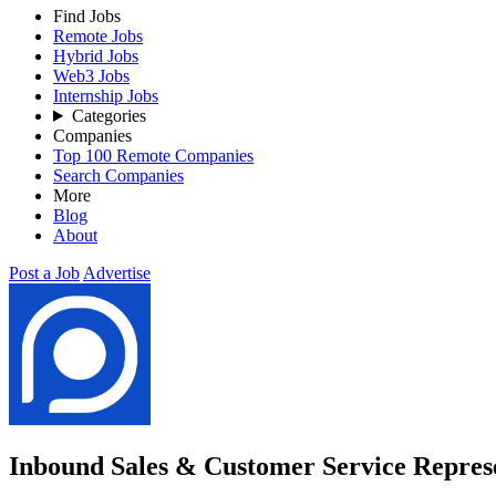
Find Jobs
Remote Jobs
Hybrid Jobs
Web3 Jobs
Internship Jobs
Categories
Companies
Top 100 Remote Companies
Search Companies
More
Blog
About
Post a Job
Advertise
Inbound Sales & Customer Service Represe