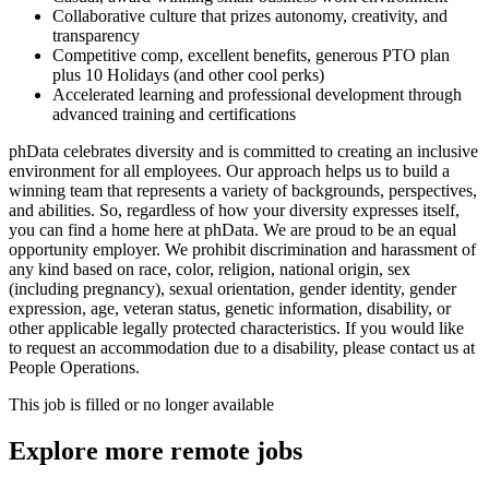
Collaborative culture that prizes autonomy, creativity, and
transparency
Competitive comp, excellent benefits, generous PTO plan
plus 10 Holidays (and other cool perks)
Accelerated learning and professional development through
advanced training and certifications
phData celebrates diversity and is committed to creating an inclusive
environment for all employees. Our approach helps us to build a
winning team that represents a variety of backgrounds, perspectives,
and abilities. So, regardless of how your diversity expresses itself,
you can find a home here at phData. We are proud to be an equal
opportunity employer. We prohibit discrimination and harassment of
any kind based on race, color, religion, national origin, sex
(including pregnancy), sexual orientation, gender identity, gender
expression, age, veteran status, genetic information, disability, or
other applicable legally protected characteristics. If you would like
to request an accommodation due to a disability, please contact us at
People Operations.
This job is filled or no longer available
Explore more remote jobs