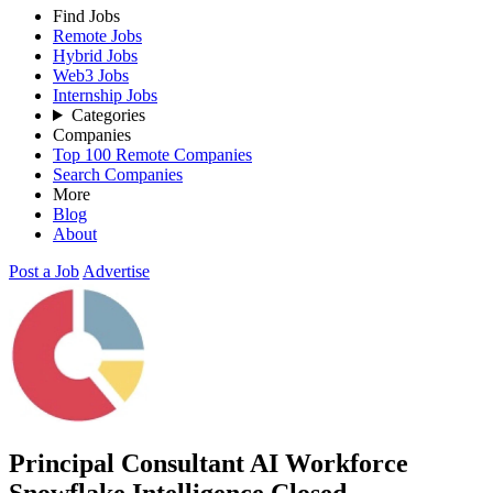
Find Jobs
Remote Jobs
Hybrid Jobs
Web3 Jobs
Internship Jobs
Categories
Companies
Top 100 Remote Companies
Search Companies
More
Blog
About
Post a Job
Advertise
Principal Consultant AI Workforce
Snowflake Intelligence
Closed