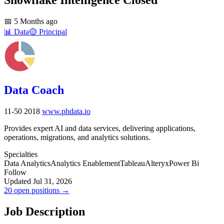
📅
5 Months ago
📊
Data
🟡
Principal
Data Coach
11-50
2018
www.phdata.io
Provides expert AI and data services, delivering applications,
operations, migrations, and analytics solutions.
Specialties
Data Analytics
Analytics Enablement
Tableau
Alteryx
Power Bi
Follow
Updated Jul 31, 2026
20 open positions →
Job Description