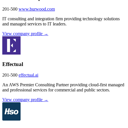
201-500
www.burwood.com
IT consulting and integration firm providing technology solutions
and managed services to IT leaders.
View company profile →
Effectual
201-500
effectual.ai
An AWS Premier Consulting Partner providing cloud-first managed
and professional services for commercial and public sectors.
View company profile →