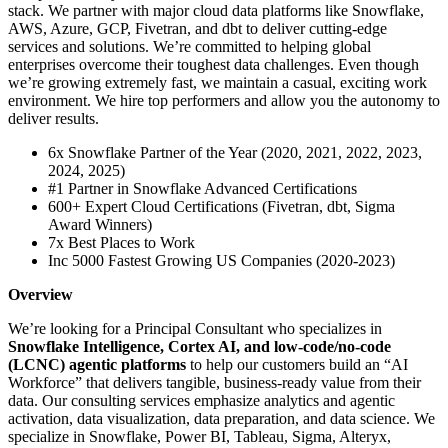
stack. We partner with major cloud data platforms like Snowflake,
AWS, Azure, GCP, Fivetran, and dbt to deliver cutting-edge
services and solutions. We’re committed to helping global
enterprises overcome their toughest data challenges. Even though
we’re growing extremely fast, we maintain a casual, exciting work
environment. We hire top performers and allow you the autonomy to
deliver results.
6x Snowflake Partner of the Year (2020, 2021, 2022, 2023,
2024, 2025)
#1 Partner in Snowflake Advanced Certifications
600+ Expert Cloud Certifications (Fivetran, dbt, Sigma
Award Winners)
7x Best Places to Work
Inc 5000 Fastest Growing US Companies (2020-2023)
Overview
We’re looking for a Principal Consultant who specializes in
Snowflake Intelligence, Cortex AI, and low-code/no-code
(LCNC) agentic platforms
to help our customers build an “AI
Workforce” that delivers tangible, business-ready value from their
data. Our consulting services emphasize analytics and agentic
activation, data visualization, data preparation, and data science. We
specialize in Snowflake, Power BI, Tableau, Sigma, Alteryx,