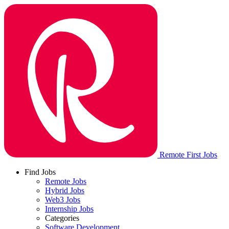
Remote First Jobs
Find Jobs
Remote Jobs
Hybrid Jobs
Web3 Jobs
Internship Jobs
Categories
Software Development