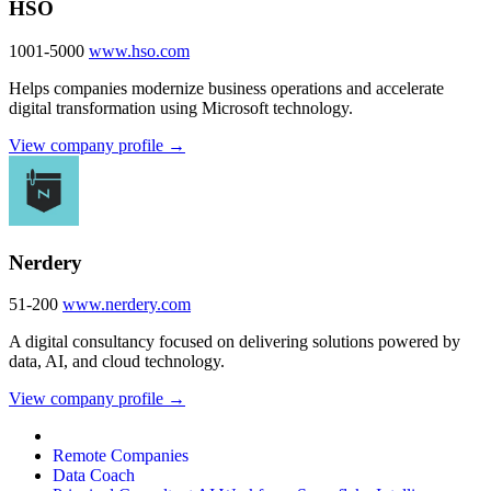
HSO
1001-5000
www.hso.com
Helps companies modernize business operations and accelerate
digital transformation using Microsoft technology.
View company profile →
Nerdery
51-200
www.nerdery.com
A digital consultancy focused on delivering solutions powered by
data, AI, and cloud technology.
View company profile →
Remote Companies
Data Coach