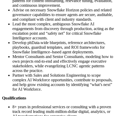
patterns for content onboarding, relevance tuning, evaluation,
and continuous improvement.
Advise on necessary Snowflake Horizon policies and related
governance capabilities to ensure agents are secure, auditable,
and compliant with client and industry standards.
Lead the most complex, ambiguous Snowflake AI
engagements from discovery through production, acting as the
escalation point and “safety net” for critical Snowflake
Intelligence accounts.
Develop phData‑wide blueprints, reference architectures,
playbooks, guardrail templates, and ROI frameworks for
Snowflake Intelligence–based agent deployments.
Mentor Consultants and Senior Consultants, modeling how to
own projects end‑to‑end and effectively engage executive
stakeholders, while evangelizing LCNC agentic patterns
across the practice.
Partner with Sales and Solutions Engineering to scope
complex AI Workforce opportunities, contribute to proposals,
and help grow existing accounts by identifying “what’s next”
for AI Workforce.
Qualifications
8+ years in professional services or consulting with a proven
track record leading multi‑million‑dollar digital, analytics, or