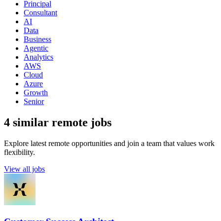
Principal
Consultant
AI
Data
Business
Agentic
Analytics
AWS
Cloud
Azure
Growth
Senior
4 similar remote jobs
Explore latest remote opportunities and join a team that values work
flexibility.
View all jobs