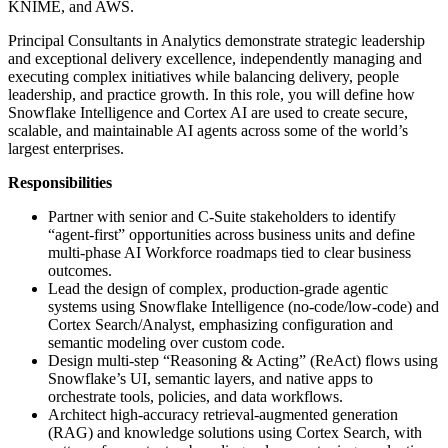
KNIME, and AWS.
Principal Consultants in Analytics demonstrate strategic leadership
and exceptional delivery excellence, independently managing and
executing complex initiatives while balancing delivery, people
leadership, and practice growth. In this role, you will define how
Snowflake Intelligence and Cortex AI are used to create secure,
scalable, and maintainable AI agents across some of the world’s
largest enterprises.
Responsibilities
Partner with senior and C‑Suite stakeholders to identify
“agent‑first” opportunities across business units and define
multi‑phase AI Workforce roadmaps tied to clear business
outcomes.
Lead the design of complex, production‑grade agentic
systems using Snowflake Intelligence (no‑code/low‑code) and
Cortex Search/Analyst, emphasizing configuration and
semantic modeling over custom code.
Design multi‑step “Reasoning & Acting” (ReAct) flows using
Snowflake’s UI, semantic layers, and native apps to
orchestrate tools, policies, and data workflows.
Architect high‑accuracy retrieval‑augmented generation
(RAG) and knowledge solutions using Cortex Search, with