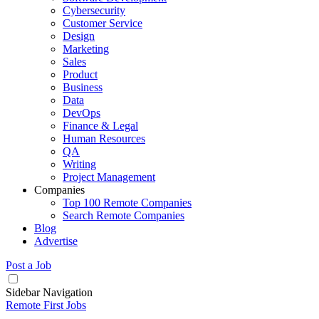
Cybersecurity
Customer Service
Design
Marketing
Sales
Product
Business
Data
DevOps
Finance & Legal
Human Resources
QA
Writing
Project Management
Companies
Top 100 Remote Companies
Search Remote Companies
Blog
Advertise
Post a Job
Sidebar Navigation
Remote First Jobs