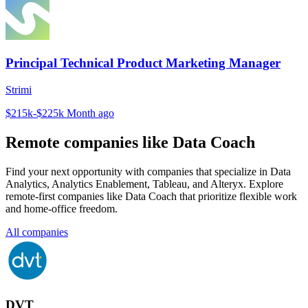
Principal Technical Product Marketing Manager
Strimi
$215k-$225k
Month ago
Remote companies like Data Coach
Find your next opportunity with companies that specialize in Data
Analytics, Analytics Enablement, Tableau, and Alteryx. Explore
remote-first companies like Data Coach that prioritize flexible work
and home-office freedom.
All companies
DVT