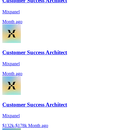
Customer Success Architect
Mixpanel
Month ago
Customer Success Architect
Mixpanel
Month ago
Customer Success Architect
Mixpanel
$132k-$178k
Month ago