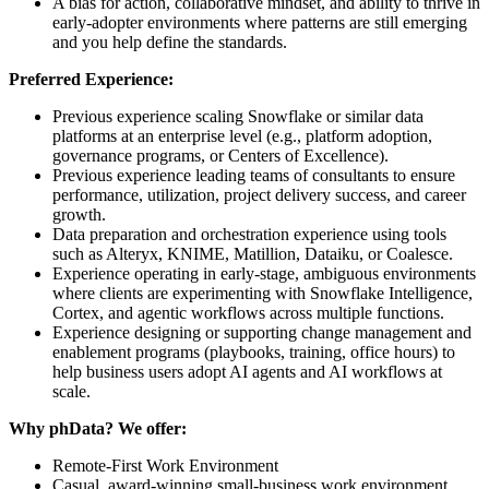
A bias for action, collaborative mindset, and ability to thrive in
early‑adopter environments where patterns are still emerging
and you help define the standards.
Preferred Experience:
Previous experience scaling Snowflake or similar data
platforms at an enterprise level (e.g., platform adoption,
governance programs, or Centers of Excellence).
Previous experience leading teams of consultants to ensure
performance, utilization, project delivery success, and career
growth.
Data preparation and orchestration experience using tools
such as Alteryx, KNIME, Matillion, Dataiku, or Coalesce.
Experience operating in early‑stage, ambiguous environments
where clients are experimenting with Snowflake Intelligence,
Cortex, and agentic workflows across multiple functions.
Experience designing or supporting change management and
enablement programs (playbooks, training, office hours) to
help business users adopt AI agents and AI workflows at
scale.
Why phData? We offer:
Remote-First Work Environment
Casual, award-winning small-business work environment