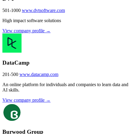
501-1000
www.dvtsoftware.com
High impact software solutions
View company profile →
DataCamp
201-500
www.datacamp.com
An online platform for individuals and companies to learn data and
AI skills.
View company profile →
Burwood Group