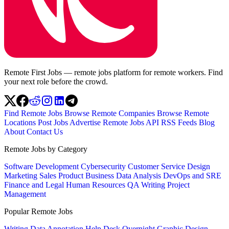
Remote First Jobs — remote jobs platform for remote workers. Find
your next role before the crowd.
Find Remote Jobs
Browse Remote Companies
Browse Remote
Locations
Post Jobs
Advertise
Remote Jobs API
RSS Feeds
Blog
About
Contact Us
Remote Jobs by Category
Software Development
Cybersecurity
Customer Service
Design
Marketing
Sales
Product
Business
Data Analysis
DevOps and SRE
Finance and Legal
Human Resources
QA
Writing
Project
Management
Popular Remote Jobs
Writing
Data Annotation
Help Desk
Overnight
Graphic Design