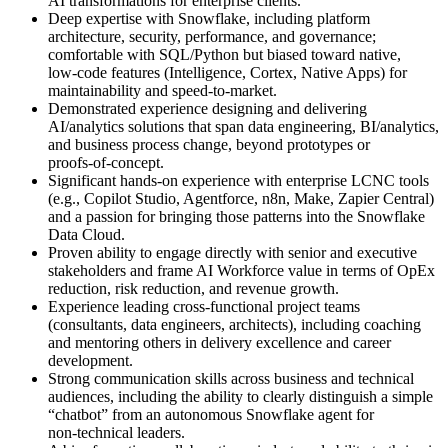
AI transformations for enterprise clients.
Deep expertise with Snowflake, including platform
architecture, security, performance, and governance;
comfortable with SQL/Python but biased toward native,
low‑code features (Intelligence, Cortex, Native Apps) for
maintainability and speed‑to‑market.
Demonstrated experience designing and delivering
AI/analytics solutions that span data engineering, BI/analytics,
and business process change, beyond prototypes or
proofs‑of‑concept.
Significant hands‑on experience with enterprise LCNC tools
(e.g., Copilot Studio, Agentforce, n8n, Make, Zapier Central)
and a passion for bringing those patterns into the Snowflake
Data Cloud.
Proven ability to engage directly with senior and executive
stakeholders and frame AI Workforce value in terms of OpEx
reduction, risk reduction, and revenue growth.
Experience leading cross‑functional project teams
(consultants, data engineers, architects), including coaching
and mentoring others in delivery excellence and career
development.
Strong communication skills across business and technical
audiences, including the ability to clearly distinguish a simple
“chatbot” from an autonomous Snowflake agent for
non‑technical leaders.