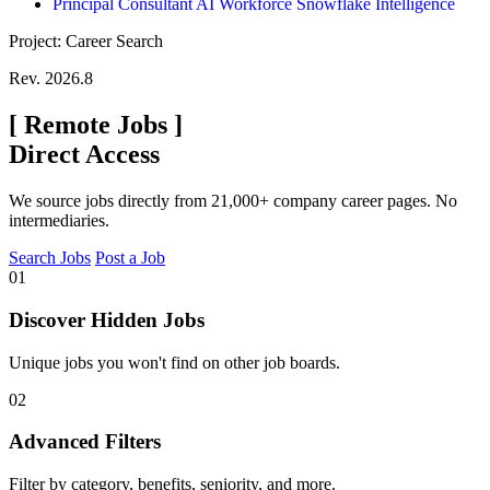
Principal Consultant AI Workforce Snowflake Intelligence
Project: Career Search
Rev. 2026.8
[
Remote Jobs
]
Direct Access
We source jobs directly from 21,000+ company career pages. No
intermediaries.
Search Jobs
Post a Job
01
Discover Hidden Jobs
Unique jobs you won't find on other job boards.
02
Advanced Filters
Filter by category, benefits, seniority, and more.