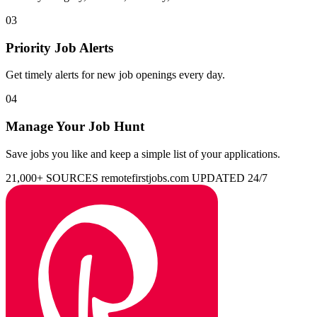
03
Priority Job Alerts
Get timely alerts for new job openings every day.
04
Manage Your Job Hunt
Save jobs you like and keep a simple list of your applications.
21,000+ SOURCES
remotefirstjobs.com
UPDATED 24/7