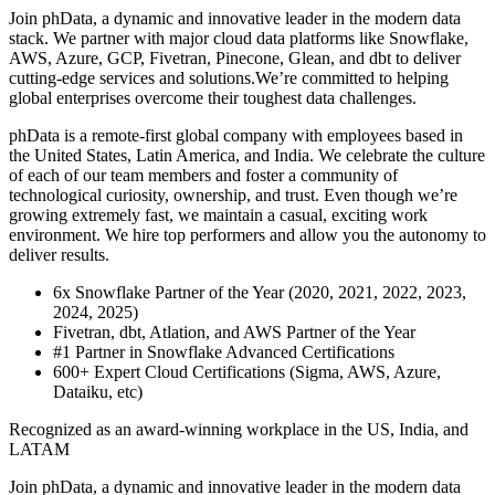
Join phData, a dynamic and innovative leader in the modern data
stack. We partner with major cloud data platforms like Snowflake,
AWS, Azure, GCP, Fivetran, Pinecone, Glean, and dbt to deliver
cutting-edge services and solutions.We’re committed to helping
global enterprises overcome their toughest data challenges.
phData is a remote-first global company with employees based in
the United States, Latin America, and India. We celebrate the culture
of each of our team members and foster a community of
technological curiosity, ownership, and trust. Even though we’re
growing extremely fast, we maintain a casual, exciting work
environment. We hire top performers and allow you the autonomy to
deliver results.
6x Snowflake Partner of the Year (2020, 2021, 2022, 2023,
2024, 2025)
Fivetran, dbt, Atlation, and AWS Partner of the Year
#1 Partner in Snowflake Advanced Certifications
600+ Expert Cloud Certifications (Sigma, AWS, Azure,
Dataiku, etc)
Recognized as an award-winning workplace in the US, India, and
LATAM
Join phData, a dynamic and innovative leader in the modern data