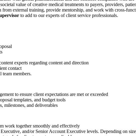
societal value of creative medical treatments to payers, providers, pat
n from external training, provide mentorship, and work with cross-funct
upervisor
to add to our experts of client service professionals.
roposal
ts
content experts regarding content and direction
ient contact
nal team members.
agement to ensure client expectations are met or exceeded
roposal templates, and budget tools
s, milestones, and deliverables
eam work together smoothly and effectively
Executive, and/or Senior Account Executive levels. Depending on size 