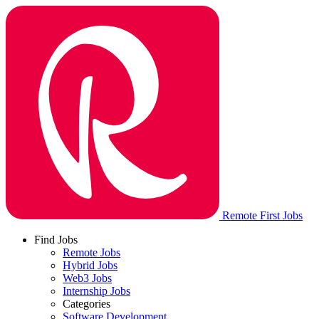
Remote First Jobs
Find Jobs
Remote Jobs
Hybrid Jobs
Web3 Jobs
Internship Jobs
Categories
Software Development