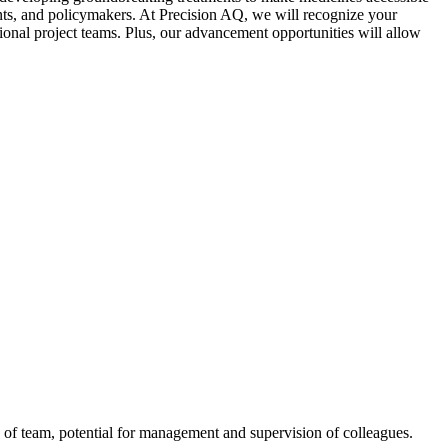
ients, and policymakers. At Precision AQ, we will recognize your
ional project teams. Plus, our advancement opportunities will allow
of team, potential for management and supervision of colleagues.