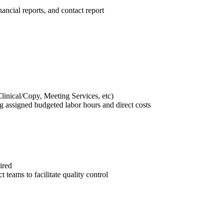
ancial reports, and contact report
Clinical/Copy, Meeting Services, etc)
g assigned budgeted labor hours and direct costs
ired
t teams to facilitate quality control