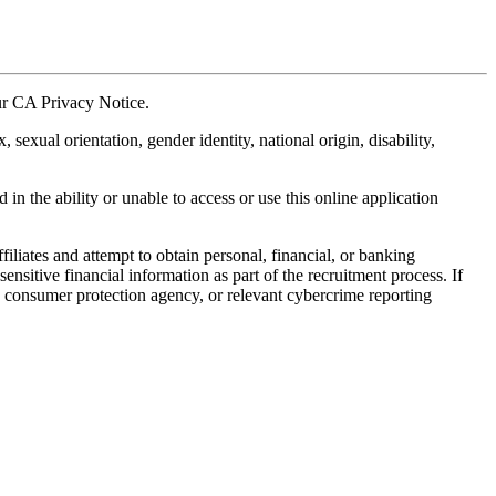
our CA Privacy Notice.
xual orientation, gender identity, national origin, disability,
in the ability or unable to access or use this online application
liates and attempt to obtain personal, financial, or banking
sitive financial information as part of the recruitment process. If
, consumer protection agency, or relevant cybercrime reporting