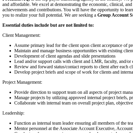
and affordable. We excel at demonstrating the economic, clinical, and 
achievements and contributions. You will have the opportunity to lear
you to realize your full potential. We are seeking a
Group Account S
Essential duties include but are not limited to:
Client Management:
Assume primary lead for the client upon client acceptance of p
Maintain and manage business opportunities with existing clien
Development of client agendas and slide presentations
Lead and/or support calls with client and LMR, faculty, and/or 
Review and forward status/contact reports to client after each cl
Develop project briefs and scope of work for clients and inter
Project Management:
Provide direction to support team on all aspects of project man
Manage projects by utilizing approved internal project briefs, p
Collaborate with internal team on overall project plan, objective
Leadership:
Function as internal team leader ensuring all members of the t
Mentor personnel at the Associate Account Executive, Account 