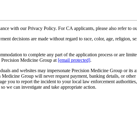
rdance with our Privacy Policy. For CA applicants, please also refer to 
decisions are made without regard to race, color, age, religion, sex, se
ommodation to complete any part of the application process or are limited 
t Precision Medicine Group at
[email protected]
.
duals and websites may impersonate Precision Medicine Group or its affi
Medicine Group will never request payment, banking details, or other sen
e you to report the incident to your local law enforcement authorities
so we can investigate and take appropriate action.