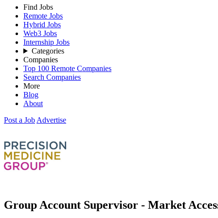
Find Jobs
Remote Jobs
Hybrid Jobs
Web3 Jobs
Internship Jobs
Categories
Companies
Top 100 Remote Companies
Search Companies
More
Blog
About
Post a Job
Advertise
Group Account Supervisor - Market Acce