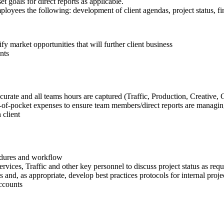
goals for direct reports as applicable.
loyees the following: development of client agendas, project status, fin
fy market opportunities that will further client business
nts
curate and all teams hours are captured (Traffic, Production, Creative, 
ut-of-pocket expenses to ensure team members/direct reports are managin
 client
edures and workflow
rvices, Traffic and other key personnel to discuss project status as requ
s and, as appropriate, develop best practices protocols for internal projec
accounts