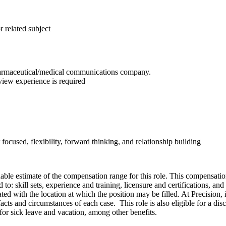
 related subject
 pharmaceutical/medical communications company.
eview experience is required
 focused, flexibility, forward thinking, and relationship building
onable estimate of the compensation range for this role. This compensatio
o: skill sets, experience and training, licensure and certifications, an
ed with the location at which the position may be filled. At Precision, it 
cts and circumstances of each case. This role is also eligible for a dis
f for sick leave and vacation, among other benefits.