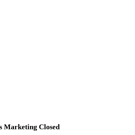
ss Marketing
Closed