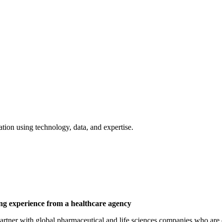
tion using technology, data, and expertise.
ing experience from a healthcare agency
 partner with global pharmaceutical and life sciences companies who ar