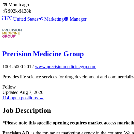
📅
Month ago
💰
$92k-$128k
🇺🇸
United States
📢
Marketing
🟠
Manager
Precision Medicine Group
1001-5000
2012
www.precisionmedicinegrp.com
Provides life science services for drug development and commercializa
Follow
Updated Aug 7, 2026
114 open positions →
Job Description
*Please note this specific opening requires market access market
Precision AQ
, is the top payer marketing agency in the country. We