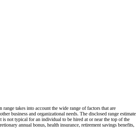
n range takes into account the wide range of factors that are
d other business and organizational needs. The disclosed range estimate
is not typical for an individual to be hired at or near the top of the
cretionary annual bonus, health insurance, retirement savings benefits,