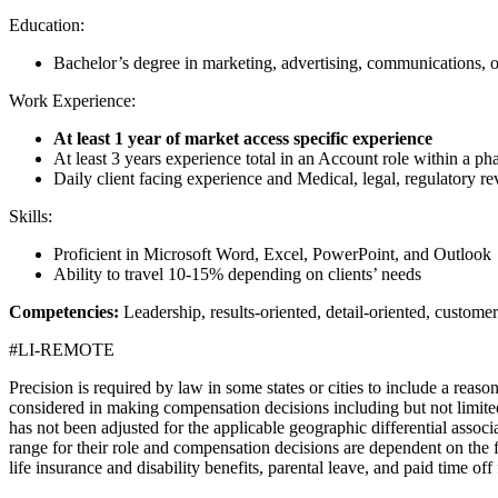
Education:
Bachelor’s degree in marketing, advertising, communications, or
Work Experience:
At least 1 year of market access specific experience
At least 3 years experience total in an Account role within a
Daily client facing experience and Medical, legal, regulatory r
Skills:
Proficient in Microsoft Word, Excel, PowerPoint, and Outlook
Ability to travel 10-15% depending on clients’ needs
Competencies:
Leadership, results-oriented, detail-oriented, customer
#LI-REMOTE
Precision is required by law in some states or cities to include a reas
considered in making compensation decisions including but not limited t
has not been adjusted for the applicable geographic differential associat
range for their role and compensation decisions are dependent on the fa
life insurance and disability benefits, parental leave, and paid time of