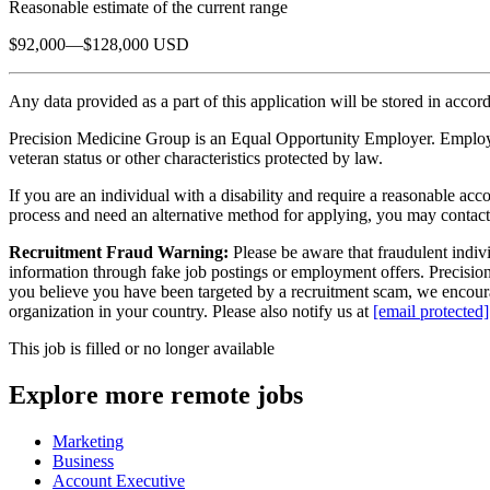
Reasonable estimate of the current range
$92,000—$128,000 USD
Any data provided as a part of this application will be stored in acco
Precision Medicine Group is an Equal Opportunity Employer. Employment 
veteran status or other characteristics protected by law.
If you are an individual with a disability and require a reasonable acc
process and need an alternative method for applying, you may contac
Recruitment Fraud Warning:
Please be aware that fraudulent indivi
information through fake job postings or employment offers. Precision 
you believe you have been targeted by a recruitment scam, we encourag
organization in your country. Please also notify us at
[email protected]
This job is filled or no longer available
Explore more remote jobs
Marketing
Business
Account Executive