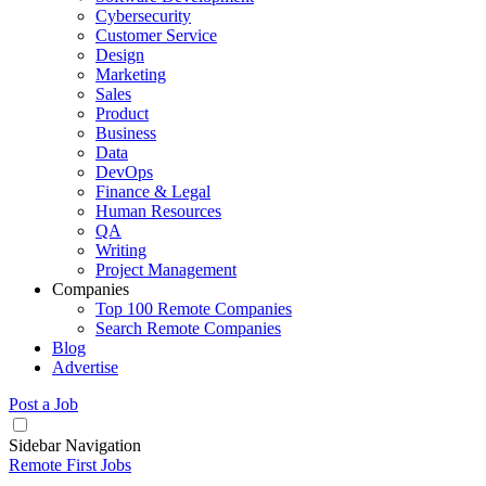
Cybersecurity
Customer Service
Design
Marketing
Sales
Product
Business
Data
DevOps
Finance & Legal
Human Resources
QA
Writing
Project Management
Companies
Top 100 Remote Companies
Search Remote Companies
Blog
Advertise
Post a Job
Sidebar Navigation
Remote First Jobs