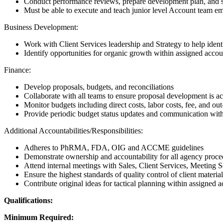
Conduct performance reviews, prepare development plan, and set 
Must be able to execute and teach junior level Account team emp
Business Development:
Work with Client Services leadership and Strategy to help identi
Identify opportunities for organic growth within assigned accou
Finance:
Develop proposals, budgets, and reconciliations
Collaborate with all teams to ensure proposal development is ac
Monitor budgets including direct costs, labor costs, fee, and o
Provide periodic budget status updates and communication with
Additional Accountabilities/Responsibilities:
Adheres to PhRMA, FDA, OIG and ACCME guidelines
Demonstrate ownership and accountability for all agency proc
Attend internal meetings with Sales, Client Services, Meeting Se
Ensure the highest standards of quality control of client material
Contribute original ideas for tactical planning within assigned 
Qualifications:
Minimum Required: