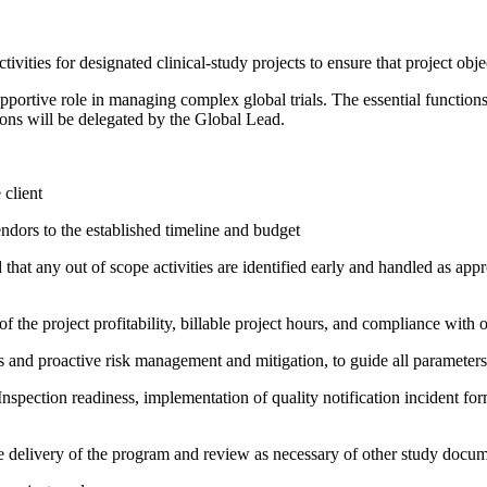
ivities for designated clinical-study projects to ensure that project obj
pportive role in managing complex global trials. The essential function
tions will be delegated by the Global Lead.
 client
endors to the established timeline and budget
hat any out of scope activities are identified early and handled as appr
f the project profitability, billable project hours, and compliance with 
 and proactive risk management and mitigation, to guide all parameters 
pection readiness, implementation of quality notification incident form
the delivery of the program and review as necessary of other study docu