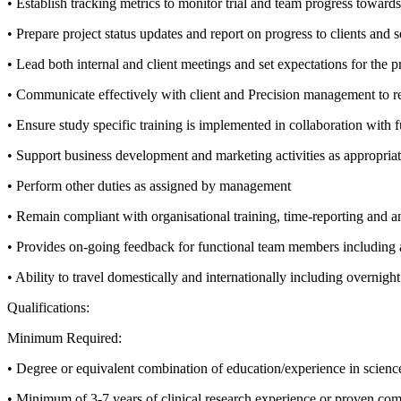
• Establish tracking metrics to monitor trial and team progress towards
• Prepare project status updates and report on progress to clients and
• Lead both internal and client meetings and set expectations for the p
• Communicate effectively with client and Precision management to rel
• Ensure study specific training is implemented in collaboration with f
• Support business development and marketing activities as appropriat
• Perform other duties as assigned by management
• Remain compliant with organisational training, time-reporting and an
• Provides on-going feedback for functional team members including
• Ability to travel domestically and internationally including overnight
Qualifications:
Minimum Required:
• Degree or equivalent combination of education/experience in science
• Minimum of 3-7 years of clinical research experience or proven comp