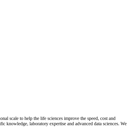
al scale to help the life sciences improve the speed, cost and
entific knowledge, laboratory expertise and advanced data sciences. We