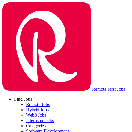
Remote First Jobs
Find Jobs
Remote Jobs
Hybrid Jobs
Web3 Jobs
Internship Jobs
Categories
Software Development