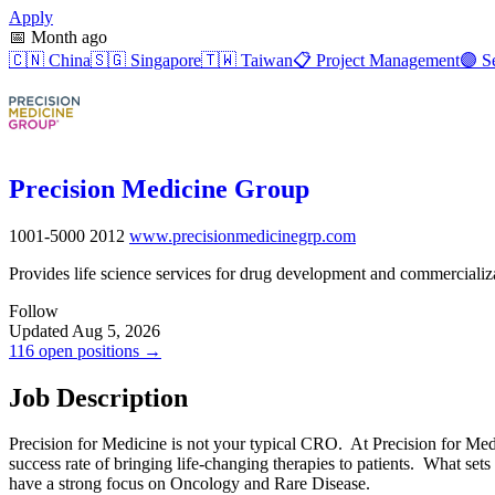
Apply
📅
Month ago
🇨🇳
China
🇸🇬
Singapore
🇹🇼
Taiwan
📋
Project Management
🟣
Se
Precision Medicine Group
1001-5000
2012
www.precisionmedicinegrp.com
Provides life science services for drug development and commercializa
Follow
Updated Aug 5, 2026
116 open positions →
Job Description
Precision for Medicine is not your typical CRO. At Precision for Medi
success rate of bringing life-changing therapies to patients. What sets
have a strong focus on Oncology and Rare Disease.