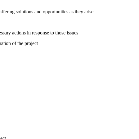
ffering solutions and opportunities as they arise
sary actions in response to those issues
ation of the project
ect