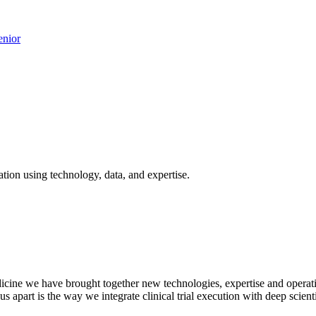
nior
tion using technology, data, and expertise.
cine we have brought together new technologies, expertise and operation
 us apart is the way we integrate clinical trial execution with deep sci