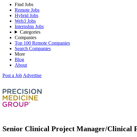
Find Jobs
Remote Jobs
Hybrid Jobs
Web3 Jobs
Internship Jobs
Categories
Companies
Top 100 Remote Companies
Search Companies
More
Blog
About
Post a Job
Advertise
Senior Clinical Project Manager/Clinical