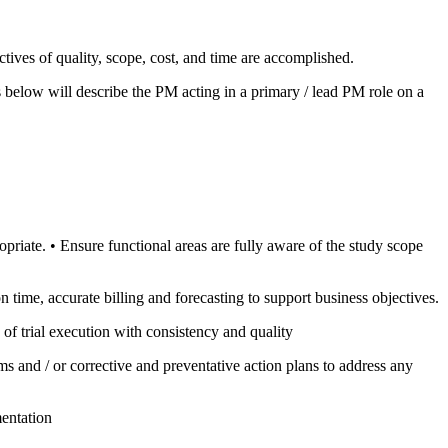
ectives of quality, scope, cost, and time are accomplished.
s below will describe the PM acting in a primary / lead PM role on a
opriate. • Ensure functional areas are fully aware of the study scope
on time, accurate billing and forecasting to support business objectives.
of trial execution with consistency and quality
s and / or corrective and preventative action plans to address any
mentation