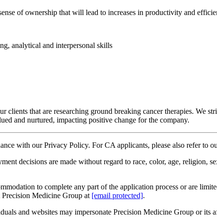
nse of ownership that will lead to increases in productivity and effici
g, analytical and interpersonal skills
 clients that are researching ground breaking cancer therapies. We stri
lued and nurtured, impacting positive change for the company.
rdance with our Privacy Policy. For CA applicants, please also refer to 
decisions are made without regard to race, color, age, religion, sex, se
ommodation to complete any part of the application process or are limited 
t Precision Medicine Group at
[email protected]
.
duals and websites may impersonate Precision Medicine Group or its affi