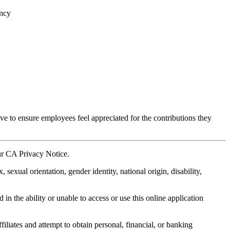
ency
ve to ensure employees feel appreciated for the contributions they
our CA Privacy Notice.
xual orientation, gender identity, national origin, disability,
in the ability or unable to access or use this online application
liates and attempt to obtain personal, financial, or banking