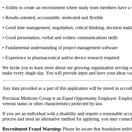
• Ability to create an environment where study team members have a se
• Results oriented, accountable, motivated and flexible
• Good time management, negotiation, critical thinking, decision makin
• Good presentation, verbal and written communications skills
• Fundamental understanding of project management software
• Experience in pharmaceutical and/or device research required
We invite you to learn more about our growing organization serving our
make every single day. You will provide input and have your ideas va
Any data provided as a part of this application will be stored in acco
Precision Medicine Group is an Equal Opportunity Employer. Employment 
veteran status or other characteristics protected by law.
If you are an individual with a disability and require a reasonable acc
process and need an alternative method for applying, you may contac
Recruitment Fraud Warning:
Please be aware that fraudulent indivi