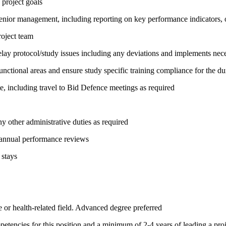
 project goals
 senior management, including reporting on key performance indicators, o
roject team
ay protocol/study issues including any deviations and implements neces
unctional areas and ensure study specific training compliance for the dur
e, including travel to Bid Defence meetings as required
y other administrative duties as required
 annual performance reviews
 stays
 or health-related field. Advanced degree preferred
etencies for this position and a minimum of 2-4 years of leading a proj