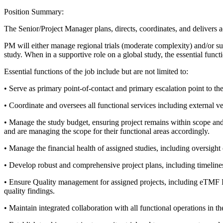
Position Summary:
The Senior/Project Manager plans, directs, coordinates, and delivers act
PM will either manage regional trials (moderate complexity) and/or su
study. When in a supportive role on a global study, the essential func
Essential functions of the job include but are not limited to:
• Serve as primary point-of-contact and primary escalation point to the
• Coordinate and oversees all functional services including external v
• Manage the study budget, ensuring project remains within scope and t
and are managing the scope for their functional areas accordingly.
• Manage the financial health of assigned studies, including oversight o
• Develop robust and comprehensive project plans, including timelines
• Ensure Quality management for assigned projects, including eTMF Ins
quality findings.
• Maintain integrated collaboration with all functional operations in 