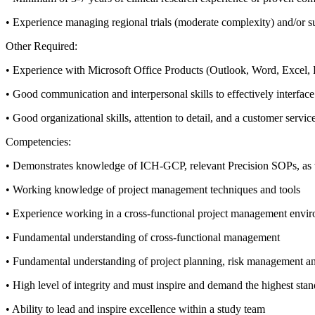
• Experience managing regional trials (moderate complexity) and/or s
Other Required:
• Experience with Microsoft Office Products (Outlook, Word, Exce
• Good communication and interpersonal skills to effectively interface 
• Good organizational skills, attention to detail, and a customer servi
Competencies:
• Demonstrates knowledge of ICH-GCP, relevant Precision SOPs, as we
• Working knowledge of project management techniques and tools
• Experience working in a cross-functional project management envi
• Fundamental understanding of cross-functional management
• Fundamental understanding of project planning, risk management a
• High level of integrity and must inspire and demand the highest stan
• Ability to lead and inspire excellence within a study team