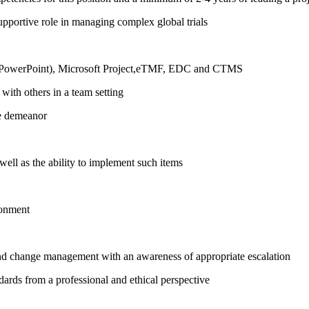
upportive role in managing complex global trials
l, PowerPoint), Microsoft Project,eTMF, EDC and CTMS
with others in a team setting
ce demeanor
ll as the ability to implement such items
ronment
nd change management with an awareness of appropriate escalation
dards from a professional and ethical perspective