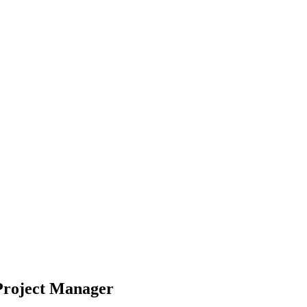
 Project Manager