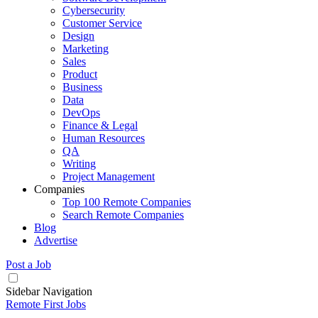
Cybersecurity
Customer Service
Design
Marketing
Sales
Product
Business
Data
DevOps
Finance & Legal
Human Resources
QA
Writing
Project Management
Companies
Top 100 Remote Companies
Search Remote Companies
Blog
Advertise
Post a Job
Sidebar Navigation
Remote First Jobs