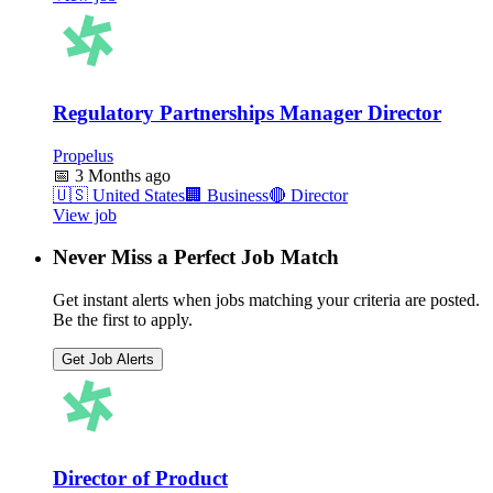
Regulatory Partnerships Manager Director
Propelus
📅
3 Months ago
🇺🇸
United States
🏢
Business
🔴
Director
View job
Never Miss a Perfect Job Match
Get instant alerts when jobs matching your criteria are posted.
Be the first to apply.
Get Job Alerts
Director of Product