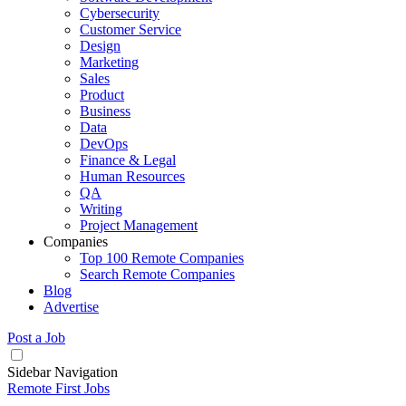
Cybersecurity
Customer Service
Design
Marketing
Sales
Product
Business
Data
DevOps
Finance & Legal
Human Resources
QA
Writing
Project Management
Companies
Top 100 Remote Companies
Search Remote Companies
Blog
Advertise
Post a Job
Sidebar Navigation
Remote First Jobs