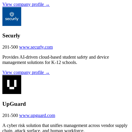
View company profile →
Securly
201-500
www.securly.com
Provides AI-driven cloud-based student safety and device
management solutions for K-12 schools.
View company profile →
UpGuard
201-500
www.upguard.com
A cyber risk solution that unifies management across vendor supply
chain, attack surface, and human workforce.