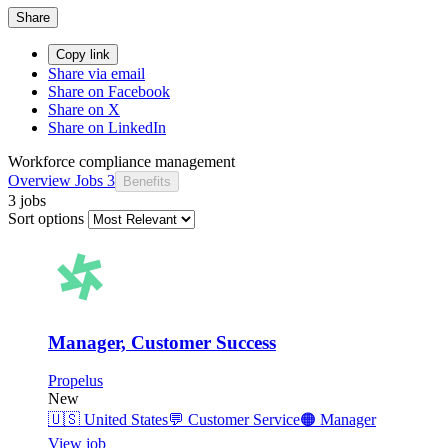
Share
Copy link
Share via email
Share on Facebook
Share on X
Share on LinkedIn
Workforce compliance management
Overview
Jobs
3
Benefits
3 jobs
Sort options
Manager, Customer Success
Propelus
New
🇺🇸
United States
💬
Customer Service
🟠
Manager
View job