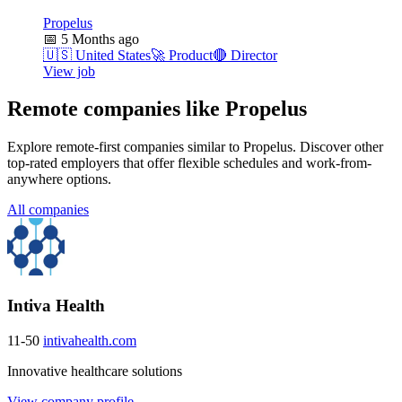
Propelus
📅
5 Months ago
🇺🇸
United States
🚀
Product
🔴
Director
View job
Remote companies like Propelus
Explore remote-first companies similar to Propelus. Discover other
top-rated employers that offer flexible schedules and work-from-
anywhere options.
All companies
Intiva Health
11-50
intivahealth.com
Innovative healthcare solutions
View company profile →