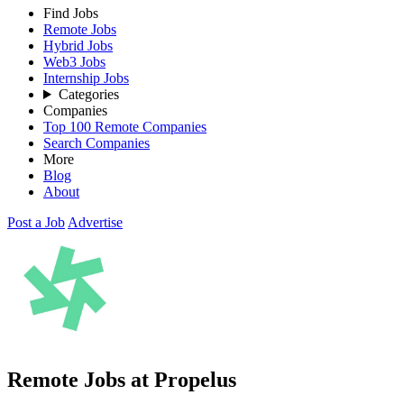
Find Jobs
Remote Jobs
Hybrid Jobs
Web3 Jobs
Internship Jobs
Categories
Companies
Top 100 Remote Companies
Search Companies
More
Blog
About
Post a Job
Advertise
Remote Jobs at Propelus