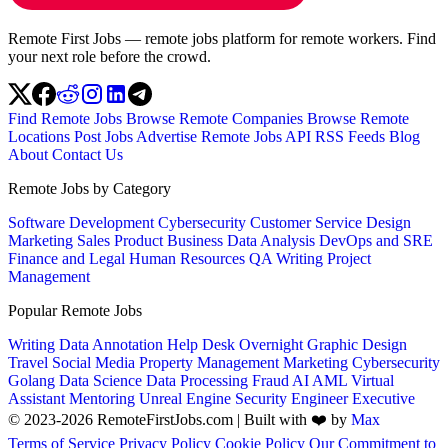
Remote First Jobs — remote jobs platform for remote workers. Find
your next role before the crowd.
Find Remote Jobs
Browse Remote Companies
Browse Remote
Locations
Post Jobs
Advertise
Remote Jobs API
RSS Feeds
Blog
About
Contact Us
Remote Jobs by Category
Software Development
Cybersecurity
Customer Service
Design
Marketing
Sales
Product
Business
Data Analysis
DevOps and SRE
Finance and Legal
Human Resources
QA
Writing
Project
Management
Popular Remote Jobs
Writing
Data Annotation
Help Desk
Overnight
Graphic Design
Travel
Social Media
Property Management
Marketing
Cybersecurity
Golang
Data Science
Data Processing
Fraud
AI
AML
Virtual
Assistant
Mentoring
Unreal Engine
Security Engineer
Executive
© 2023-2026 RemoteFirstJobs.com | Built with ❤️ by
Max
Terms of Service
Privacy Policy
Cookie Policy
Our Commitment to