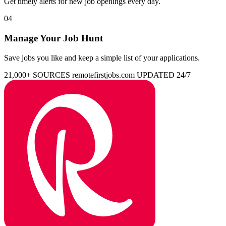
Get timely alerts for new job openings every day.
04
Manage Your Job Hunt
Save jobs you like and keep a simple list of your applications.
21,000+ SOURCES
remotefirstjobs.com
UPDATED 24/7