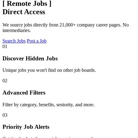
[
Remote Jobs
]
Direct Access
We source jobs directly from 21,000+ company career pages. No
intermediaries.
Search Jobs
Post a Job
01
Discover Hidden Jobs
Unique jobs you won't find on other job boards.
02
Advanced Filters
Filter by category, benefits, seniority, and more.
03
Priority Job Alerts