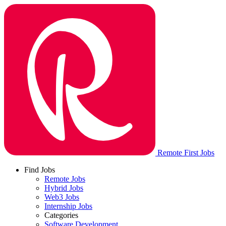
Remote First Jobs
Find Jobs
Remote Jobs
Hybrid Jobs
Web3 Jobs
Internship Jobs
Categories
Software Development