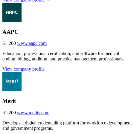
AAPC
51-200
www.aapc.com
Education, professional certification, and software for medical
coding, billing, auditing, and practice management professionals.
View company profile →
Merit
51-200
www.merits.com
Develops a digital credentialing platform for workforce development
and government programs.