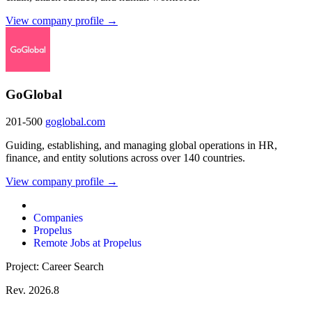
View company profile →
GoGlobal
201-500
goglobal.com
Guiding, establishing, and managing global operations in HR,
finance, and entity solutions across over 140 countries.
View company profile →
Companies
Propelus
Remote Jobs at Propelus
Project: Career Search
Rev. 2026.8