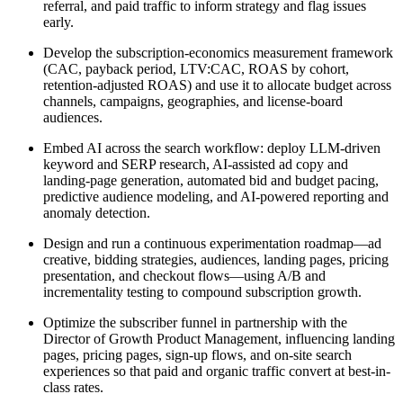
referral, and paid traffic to inform strategy and flag issues
early.
Develop the subscription-economics measurement framework
(CAC, payback period, LTV:CAC, ROAS by cohort,
retention-adjusted ROAS) and use it to allocate budget across
channels, campaigns, geographies, and license-board
audiences.
Embed AI across the search workflow: deploy LLM-driven
keyword and SERP research, AI-assisted ad copy and
landing-page generation, automated bid and budget pacing,
predictive audience modeling, and AI-powered reporting and
anomaly detection.
Design and run a continuous experimentation roadmap—ad
creative, bidding strategies, audiences, landing pages, pricing
presentation, and checkout flows—using A/B and
incrementality testing to compound subscription growth.
Optimize the subscriber funnel in partnership with the
Director of Growth Product Management, influencing landing
pages, pricing pages, sign-up flows, and on-site search
experiences so that paid and organic traffic convert at best-in-
class rates.