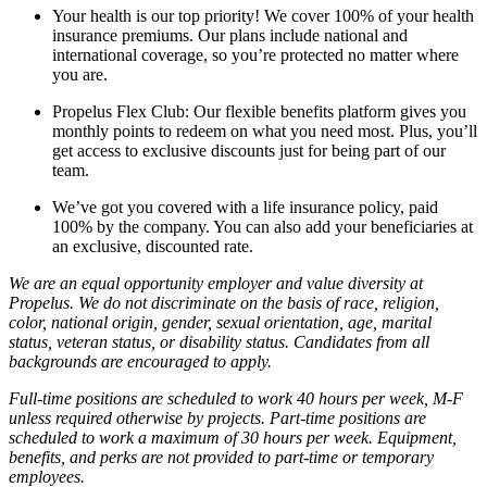
Your health is our top priority! We cover 100% of your health
insurance premiums. Our plans include national and
international coverage, so you’re protected no matter where
you are.
Propelus Flex Club: Our flexible benefits platform gives you
monthly points to redeem on what you need most. Plus, you’ll
get access to exclusive discounts just for being part of our
team.
We’ve got you covered with a life insurance policy, paid
100% by the company. You can also add your beneficiaries at
an exclusive, discounted rate.
We are an equal opportunity employer and value diversity at
Propelus. We do not discriminate on the basis of race, religion,
color, national origin, gender, sexual orientation, age, marital
status, veteran status, or disability status. Candidates from all
backgrounds are encouraged to apply.
Full-time positions are scheduled to work 40 hours per week, M-F
unless required otherwise by projects. Part-time positions are
scheduled to work a maximum of 30 hours per week. Equipment,
benefits, and perks are not provided to part-time or temporary
employees.