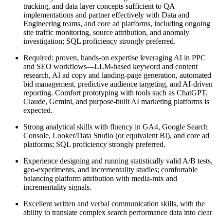
tracking, and data layer concepts sufficient to QA
implementations and partner effectively with Data and
Engineering teams, and core ad platforms, including ongoing
site traffic monitoring, source attribution, and anomaly
investigation; SQL proficiency strongly preferred.
Required: proven, hands-on expertise leveraging AI in PPC
and SEO workflows—LLM-based keyword and content
research, AI ad copy and landing-page generation, automated
bid management, predictive audience targeting, and AI-driven
reporting. Comfort prototyping with tools such as ChatGPT,
Claude, Gemini, and purpose-built AI marketing platforms is
expected.
Strong analytical skills with fluency in GA4, Google Search
Console, Looker/Data Studio (or equivalent BI), and core ad
platforms; SQL proficiency strongly preferred.
Experience designing and running statistically valid A/B tests,
geo-experiments, and incrementality studies; comfortable
balancing platform attribution with media-mix and
incrementality signals.
Excellent written and verbal communication skills, with the
ability to translate complex search performance data into clear