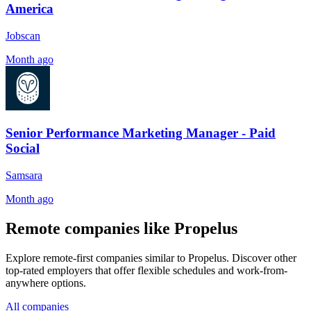
America
Jobscan
Month ago
Senior Performance Marketing Manager - Paid
Social
Samsara
Month ago
Remote companies like Propelus
Explore remote-first companies similar to Propelus. Discover other
top-rated employers that offer flexible schedules and work-from-
anywhere options.
All companies