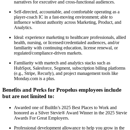
narratives for executive and cross-functional audiences.
Self-directed, accountable, and comfortable operating as a
player-coach IC in a fast-moving environment; able to
influence without authority across Marketing, Product, and
Analytics.
Ideal: experience marketing to healthcare professionals, allied
health, nursing, or licensed/credentialed audiences, and/or
familiarity with continuing education, license renewal, or
regulated/compliance-driven markets.
Familiarity with martech and analytics stacks such as
HubSpot, Salesforce, Segment, subscription billing platforms
(e.g., Stripe, Recurly), and project management tools like
Monday.com is a plus.
Benefits and Perks for Propelus employees include
but are not limited to:
Awarded one of BuiltIn’s 2025 Best Places to Work and
honored as a Silver Stevie® Award Winner in the 2025 Stevie
Awards For Great Employers.
Professional development allowance to help you grow in the