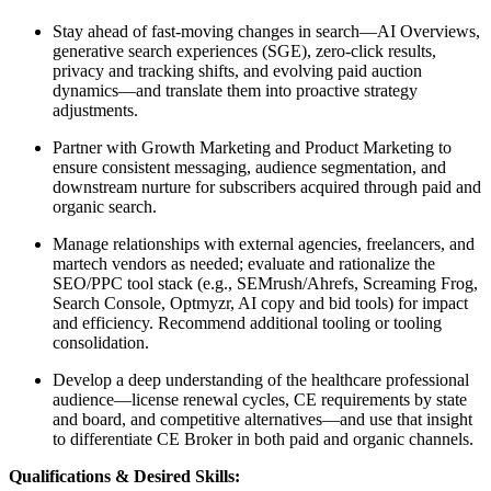
Stay ahead of fast-moving changes in search—AI Overviews,
generative search experiences (SGE), zero-click results,
privacy and tracking shifts, and evolving paid auction
dynamics—and translate them into proactive strategy
adjustments.
Partner with Growth Marketing and Product Marketing to
ensure consistent messaging, audience segmentation, and
downstream nurture for subscribers acquired through paid and
organic search.
Manage relationships with external agencies, freelancers, and
martech vendors as needed; evaluate and rationalize the
SEO/PPC tool stack (e.g., SEMrush/Ahrefs, Screaming Frog,
Search Console, Optmyzr, AI copy and bid tools) for impact
and efficiency. Recommend additional tooling or tooling
consolidation.
Develop a deep understanding of the healthcare professional
audience—license renewal cycles, CE requirements by state
and board, and competitive alternatives—and use that insight
to differentiate CE Broker in both paid and organic channels.
Qualifications & Desired Skills: