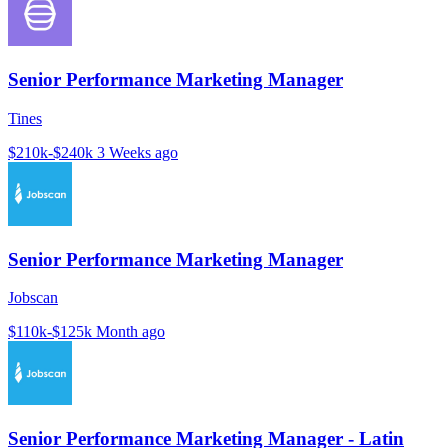
Senior Performance Marketing Manager
Tines
$210k-$240k
3 Weeks ago
Senior Performance Marketing Manager
Jobscan
$110k-$125k
Month ago
Senior Performance Marketing Manager - Latin