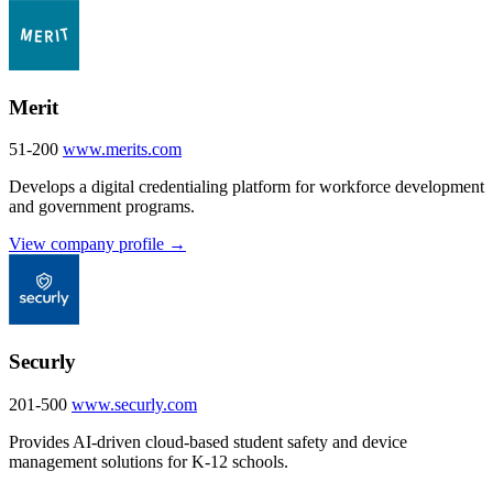
Merit
51-200
www.merits.com
Develops a digital credentialing platform for workforce development
and government programs.
View company profile →
Securly
201-500
www.securly.com
Provides AI-driven cloud-based student safety and device
management solutions for K-12 schools.