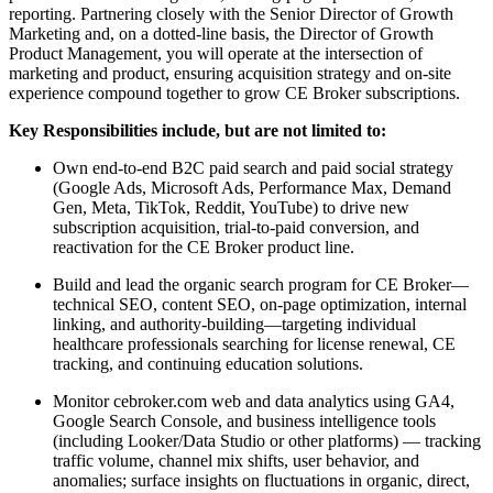
reporting. Partnering closely with the Senior Director of Growth
Marketing and, on a dotted-line basis, the Director of Growth
Product Management, you will operate at the intersection of
marketing and product, ensuring acquisition strategy and on-site
experience compound together to grow CE Broker subscriptions.
Key Responsibilities include, but are not limited to:
Own end-to-end B2C paid search and paid social strategy
(Google Ads, Microsoft Ads, Performance Max, Demand
Gen, Meta, TikTok, Reddit, YouTube) to drive new
subscription acquisition, trial-to-paid conversion, and
reactivation for the CE Broker product line.
Build and lead the organic search program for CE Broker—
technical SEO, content SEO, on-page optimization, internal
linking, and authority-building—targeting individual
healthcare professionals searching for license renewal, CE
tracking, and continuing education solutions.
Monitor cebroker.com web and data analytics using GA4,
Google Search Console, and business intelligence tools
(including Looker/Data Studio or other platforms) — tracking
traffic volume, channel mix shifts, user behavior, and
anomalies; surface insights on fluctuations in organic, direct,