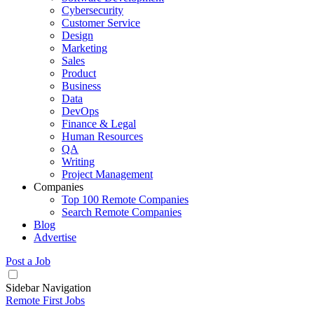
Cybersecurity
Customer Service
Design
Marketing
Sales
Product
Business
Data
DevOps
Finance & Legal
Human Resources
QA
Writing
Project Management
Companies
Top 100 Remote Companies
Search Remote Companies
Blog
Advertise
Post a Job
Sidebar Navigation
Remote First Jobs