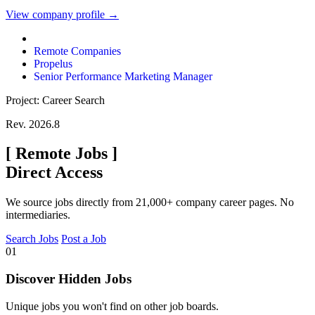
View company profile →
Remote Companies
Propelus
Senior Performance Marketing Manager
Project: Career Search
Rev. 2026.8
[
Remote Jobs
]
Direct Access
We source jobs directly from 21,000+ company career pages. No
intermediaries.
Search Jobs
Post a Job
01
Discover Hidden Jobs
Unique jobs you won't find on other job boards.