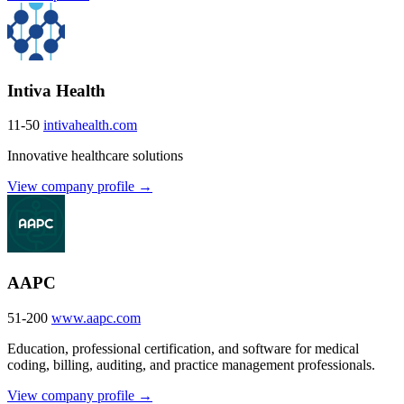
Intiva Health
11-50
intivahealth.com
Innovative healthcare solutions
View company profile →
AAPC
51-200
www.aapc.com
Education, professional certification, and software for medical
coding, billing, auditing, and practice management professionals.
View company profile →