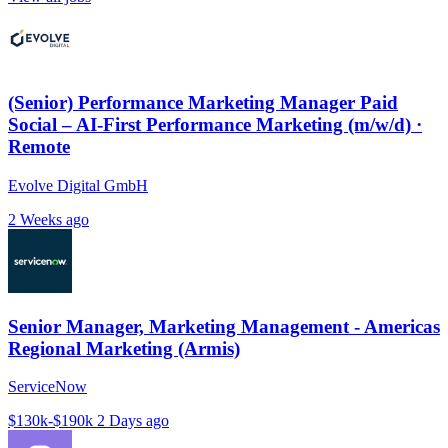
(Senior) Performance Marketing Manager Paid
Social – AI-First Performance Marketing (m/w/d) ·
Remote
Evolve Digital GmbH
2 Weeks ago
Senior Manager, Marketing Management - Americas
Regional Marketing (Armis)
ServiceNow
$130k-$190k
2 Days ago