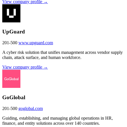
View company profile →
UpGuard
201-500
www.upguard.com
A cyber risk solution that unifies management across vendor supply
chain, attack surface, and human workforce.
View company profile →
GoGlobal
201-500
goglobal.com
Guiding, establishing, and managing global operations in HR,
finance, and entity solutions across over 140 countries.