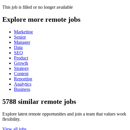
This job is filled or no longer available
Explore more remote jobs
Marketing
Senior
Manager
Data
SEO
Product
Growth
Strategy
Content
Reporting
Analytics
Business
5788 similar remote jobs
Explore latest remote opportunities and join a team that values work
flexibility.
View all jobs