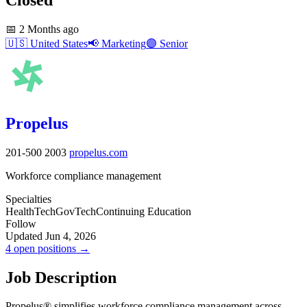
📅
2 Months ago
🇺🇸
United States
📢
Marketing
🟣
Senior
Propelus
201-500
2003
propelus.com
Workforce compliance management
Specialties
HealthTech
GovTech
Continuing Education
Follow
Updated Jun 4, 2026
4 open positions →
Job Description
Propelus® simplifies workforce compliance management across