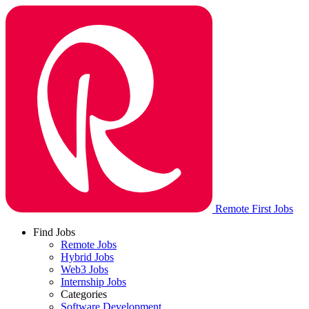
Remote First Jobs
Find Jobs
Remote Jobs
Hybrid Jobs
Web3 Jobs
Internship Jobs
Categories
Software Development