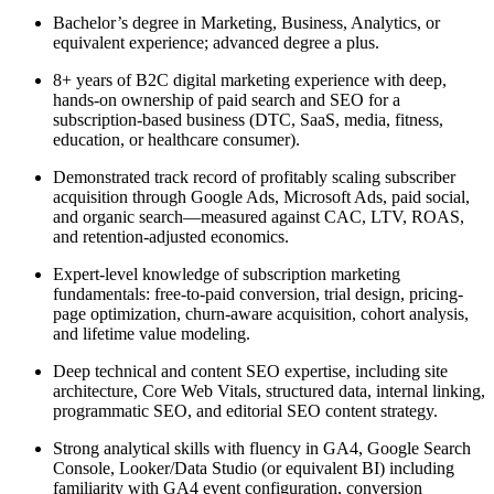
Bachelor’s degree in Marketing, Business, Analytics, or
equivalent experience; advanced degree a plus.
8+ years of B2C digital marketing experience with deep,
hands-on ownership of paid search and SEO for a
subscription-based business (DTC, SaaS, media, fitness,
education, or healthcare consumer).
Demonstrated track record of profitably scaling subscriber
acquisition through Google Ads, Microsoft Ads, paid social,
and organic search—measured against CAC, LTV, ROAS,
and retention-adjusted economics.
Expert-level knowledge of subscription marketing
fundamentals: free-to-paid conversion, trial design, pricing-
page optimization, churn-aware acquisition, cohort analysis,
and lifetime value modeling.
Deep technical and content SEO expertise, including site
architecture, Core Web Vitals, structured data, internal linking,
programmatic SEO, and editorial SEO content strategy.
Strong analytical skills with fluency in GA4, Google Search
Console, Looker/Data Studio (or equivalent BI) including
familiarity with GA4 event configuration, conversion