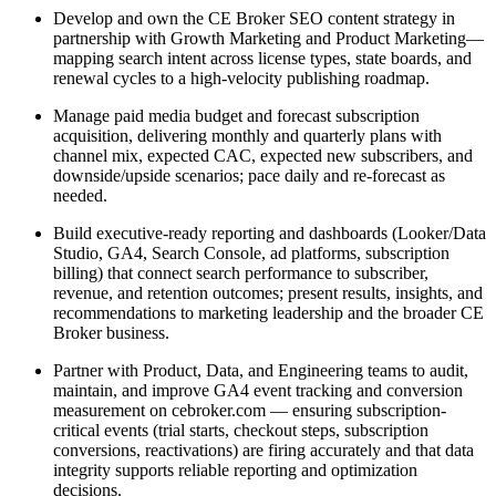
Develop and own the CE Broker SEO content strategy in
partnership with Growth Marketing and Product Marketing—
mapping search intent across license types, state boards, and
renewal cycles to a high-velocity publishing roadmap.
Manage paid media budget and forecast subscription
acquisition, delivering monthly and quarterly plans with
channel mix, expected CAC, expected new subscribers, and
downside/upside scenarios; pace daily and re-forecast as
needed.
Build executive-ready reporting and dashboards (Looker/Data
Studio, GA4, Search Console, ad platforms, subscription
billing) that connect search performance to subscriber,
revenue, and retention outcomes; present results, insights, and
recommendations to marketing leadership and the broader CE
Broker business.
Partner with Product, Data, and Engineering teams to audit,
maintain, and improve GA4 event tracking and conversion
measurement on cebroker.com — ensuring subscription-
critical events (trial starts, checkout steps, subscription
conversions, reactivations) are firing accurately and that data
integrity supports reliable reporting and optimization
decisions.