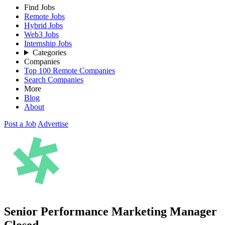
Find Jobs
Remote Jobs
Hybrid Jobs
Web3 Jobs
Internship Jobs
Categories
Companies
Top 100 Remote Companies
Search Companies
More
Blog
About
Post a Job
Advertise
Senior Performance Marketing Manager
Closed