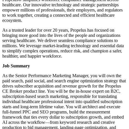
healthcare. Our innovative technology and strategic partnerships
empower millions of professionals, their employers, and regulators
to work together, creating a connected and efficient healthcare
ecosystem.
As a trusted leader for over 20 years, Propelus has focused on
bringing more good into the lives of the people and organizations
serving healthcare. We deliver seamless compliance solutions to
millions. We leverage market-leading technology and essential data
to simplify complex operations, reduce risk, and champion a safer,
healthier, and happier workforce.
Job Summary
As the Senior Performance Marketing Manager, you will own the
paid search, paid social, and search engine optimization strategy that
drives subscriber acquisition and revenue growth for the Propelus
CE Broker product line. You will be the in-house expert on B2C,
subscription-based search marketing, responsible for translating
individual healthcare professional intent into qualified subscription
starts and long-term lifetime value. You will architect and execute
full-funnel PPC and SEO programs, build the measurement
framework that ties every dollar to subscription growth, and embed
AI across the workflow—from keyword research and creative
production to bid management, landing-page optimization, and