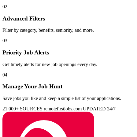
02
Advanced Filters
Filter by category, benefits, seniority, and more.
03
Priority Job Alerts
Get timely alerts for new job openings every day.
04
Manage Your Job Hunt
Save jobs you like and keep a simple list of your applications.
21,000+ SOURCES
remotefirstjobs.com
UPDATED 24/7