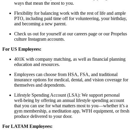
ways that mean the most to you.
Flexibility for balancing work with the rest of life and ample
PTO, including paid time off for volunteering, your birthday,
and becoming a new parent.
Check us out for yourself at our careers page or our Propelus
culture Instagram accounts.
For US Employees:
401K with company matching, as well as financial planning
education and resources.
Employees can choose from HSA, FSA, and traditional
insurance options for medical, dental, and vision coverage for
themselves and dependents.
Lifestyle Spending Account (LSA): We support personal
well-being by offering an annual lifestyle spending account
that you can use for what matters most to you—whether it’s a
gym membership, a meditation app, WFH equipment, or fresh
produce delivered to your door.
For LATAM Employees: