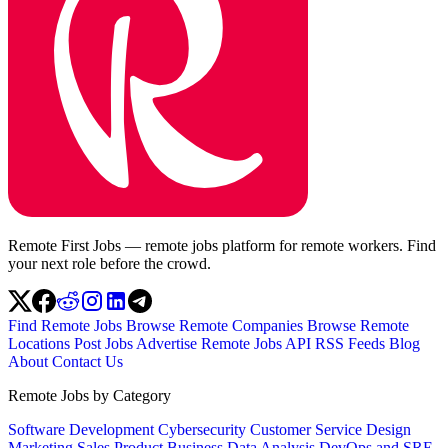
Remote First Jobs — remote jobs platform for remote workers. Find
your next role before the crowd.
Find Remote Jobs
Browse Remote Companies
Browse Remote
Locations
Post Jobs
Advertise
Remote Jobs API
RSS Feeds
Blog
About
Contact Us
Remote Jobs by Category
Software Development
Cybersecurity
Customer Service
Design
Marketing
Sales
Product
Business
Data Analysis
DevOps and SRE