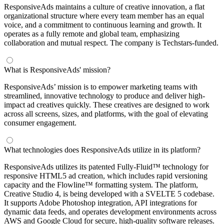
ResponsiveAds maintains a culture of creative innovation, a flat
organizational structure where every team member has an equal
voice, and a commitment to continuous learning and growth. It
operates as a fully remote and global team, emphasizing
collaboration and mutual respect. The company is Techstars-funded.
What is ResponsiveAds' mission?
ResponsiveAds’ mission is to empower marketing teams with
streamlined, innovative technology to produce and deliver high-
impact ad creatives quickly. These creatives are designed to work
across all screens, sizes, and platforms, with the goal of elevating
consumer engagement.
What technologies does ResponsiveAds utilize in its platform?
ResponsiveAds utilizes its patented Fully-Fluid™ technology for
responsive HTML5 ad creation, which includes rapid versioning
capacity and the Flowline™ formatting system. The platform,
Creative Studio 4, is being developed with a SVELTE 5 codebase.
It supports Adobe Photoshop integration, API integrations for
dynamic data feeds, and operates development environments across
AWS and Google Cloud for secure, high-quality software releases.