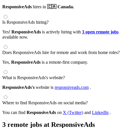
ResponsiveAds
hires in
🇨🇦 Canada.
Is ResponsiveAds hiring?
Yes!
ResponsiveAds
is actively hiring with
3 open remote jobs
available now.
Does ResponsiveAds hire for remote and work from home roles?
Yes,
ResponsiveAds
is a remote-first company.
What is ResponsiveAds's website?
ResponsiveAds's
website is
responsiveads.com
.
Where to find ResponsiveAds on social media?
You can find
ResponsiveAds
on
X (Twitter)
and
LinkedIn
.
3 remote jobs at ResponsiveAds