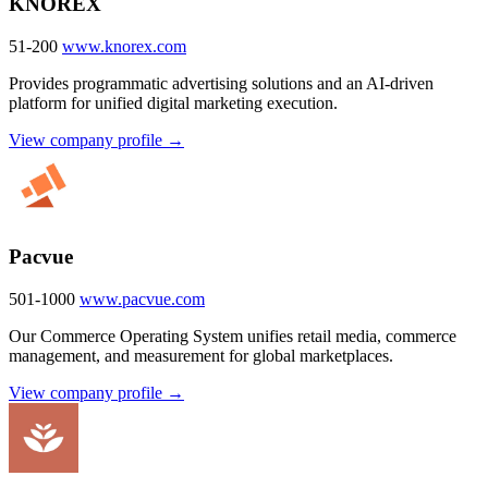
KNOREX
51-200
www.knorex.com
Provides programmatic advertising solutions and an AI-driven
platform for unified digital marketing execution.
View company profile →
Pacvue
501-1000
www.pacvue.com
Our Commerce Operating System unifies retail media, commerce
management, and measurement for global marketplaces.
View company profile →