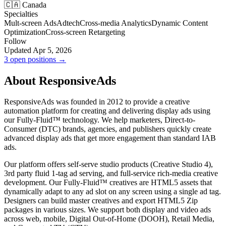
🇨🇦 Canada
Specialties
Mult-screen Ads
Adtech
Cross-media Analytics
Dynamic Content
Optimization
Cross-screen Retargeting
Follow
Updated Apr 5, 2026
3 open positions →
About ResponsiveAds
ResponsiveAds was founded in 2012 to provide a creative
automation platform for creating and delivering display ads using
our Fully-Fluid™ technology. We help marketers, Direct-to-
Consumer (DTC) brands, agencies, and publishers quickly create
advanced display ads that get more engagement than standard IAB
ads.
Our platform offers self-serve studio products (Creative Studio 4),
3rd party fluid 1-tag ad serving, and full-service rich-media creative
development. Our Fully-Fluid™ creatives are HTML5 assets that
dynamically adapt to any ad slot on any screen using a single ad tag.
Designers can build master creatives and export HTML5 Zip
packages in various sizes. We support both display and video ads
across web, mobile, Digital Out-of-Home (DOOH), Retail Media,