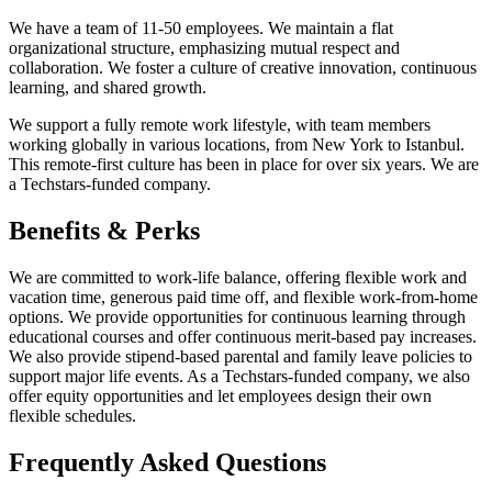
We have a team of 11-50 employees. We maintain a flat
organizational structure, emphasizing mutual respect and
collaboration. We foster a culture of creative innovation, continuous
learning, and shared growth.
We support a fully remote work lifestyle, with team members
working globally in various locations, from New York to Istanbul.
This remote-first culture has been in place for over six years. We are
a Techstars-funded company.
Benefits & Perks
We are committed to work-life balance, offering flexible work and
vacation time, generous paid time off, and flexible work-from-home
options. We provide opportunities for continuous learning through
educational courses and offer continuous merit-based pay increases.
We also provide stipend-based parental and family leave policies to
support major life events. As a Techstars-funded company, we also
offer equity opportunities and let employees design their own
flexible schedules.
Frequently Asked Questions