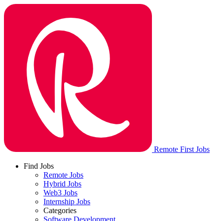
Remote First Jobs
Find Jobs
Remote Jobs
Hybrid Jobs
Web3 Jobs
Internship Jobs
Categories
Software Development