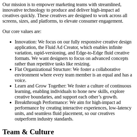
Our mission is to empower marketing teams with streamlined,
innovative technology to produce and deliver high-impact ad
creatives quickly. These creatives are designed to work across all
screens, sizes, and platforms, to elevate consumer engagement.
Our core values are:
Innovation: We focus on our fully responsive creative design
application, the Fluid Ad Creator, which enables infinite
variation, rapid-versioning, and Edge-to-Edge fluid creative
formats. We want designers to focus on advanced concepts
rather than repetitive tasks like resizing.
Flat Organizational Structure: We foster a collaborative
environment where every team member is an equal and has a
voice.
Learn and Grow Together: We foster a culture of continuous
learning, enabling individuals to hone new skills, explore
creative boundaries, and support each other’s growth.
Breakthrough Performance: We aim for high-impact ad
performance by creating interactive experiences, low-latency
units, and seamless fluid placement, so our creatives
outperform industry standards.
Team & Culture