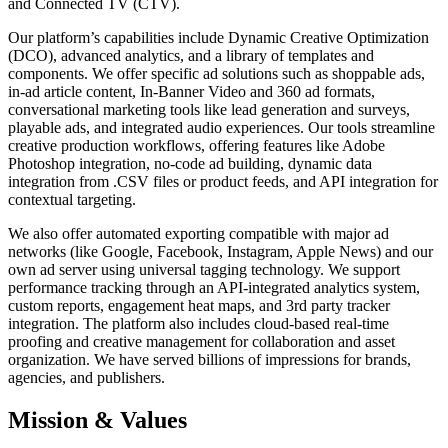
and Connected TV (CTV).
Our platform’s capabilities include Dynamic Creative Optimization
(DCO), advanced analytics, and a library of templates and
components. We offer specific ad solutions such as shoppable ads,
in-ad article content, In-Banner Video and 360 ad formats,
conversational marketing tools like lead generation and surveys,
playable ads, and integrated audio experiences. Our tools streamline
creative production workflows, offering features like Adobe
Photoshop integration, no-code ad building, dynamic data
integration from .CSV files or product feeds, and API integration for
contextual targeting.
We also offer automated exporting compatible with major ad
networks (like Google, Facebook, Instagram, Apple News) and our
own ad server using universal tagging technology. We support
performance tracking through an API-integrated analytics system,
custom reports, engagement heat maps, and 3rd party tracker
integration. The platform also includes cloud-based real-time
proofing and creative management for collaboration and asset
organization. We have served billions of impressions for brands,
agencies, and publishers.
Mission & Values