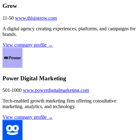
Grow
11-50
www.thisisgrow.com
A digital agency creating experiences, platforms, and campaigns for
brands.
View company profile →
Power Digital Marketing
501-1000
www.powerdigitalmarketing.com
Tech-enabled growth marketing firm offering consultative
marketing, analytics, and technology.
View company profile →