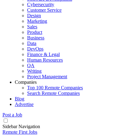
Cybersecurity
Customer Service
Design
Marketing
Sales
Product
Business
Data
DevOps
Finance & Legal
Human Resources
QA
Writing
Project Management
Companies
Top 100 Remote Companies
Search Remote Companies
Blog
Advertise
Post a Job
Sidebar Navigation
Remote First Jobs