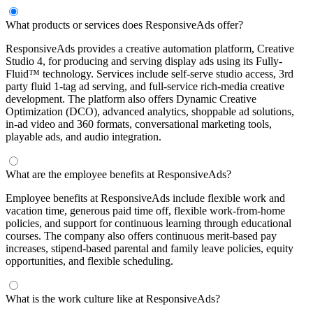
What products or services does ResponsiveAds offer?
ResponsiveAds provides a creative automation platform, Creative
Studio 4, for producing and serving display ads using its Fully-
Fluid™ technology. Services include self-serve studio access, 3rd
party fluid 1-tag ad serving, and full-service rich-media creative
development. The platform also offers Dynamic Creative
Optimization (DCO), advanced analytics, shoppable ad solutions,
in-ad video and 360 formats, conversational marketing tools,
playable ads, and audio integration.
What are the employee benefits at ResponsiveAds?
Employee benefits at ResponsiveAds include flexible work and
vacation time, generous paid time off, flexible work-from-home
policies, and support for continuous learning through educational
courses. The company also offers continuous merit-based pay
increases, stipend-based parental and family leave policies, equity
opportunities, and flexible scheduling.
What is the work culture like at ResponsiveAds?