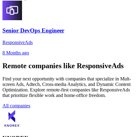
Senior DevOps Engineer
ResponsiveAds
8 Months ago
Remote companies like ResponsiveAds
Find your next opportunity with companies that specialize in Mult-
screen Ads, Adtech, Cross-media Analytics, and Dynamic Content
Optimization. Explore remote-first companies like ResponsiveAds
that prioritize flexible work and home-office freedom.
All companies