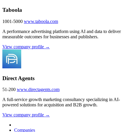
Taboola
1001-5000
www.taboola.com
A performance advertising platform using AI and data to deliver
measurable outcomes for businesses and publishers.
View company profile →
Direct Agents
51-200
www.directagents.com
A full-service growth marketing consultancy specializing in AI-
powered solutions for acquisition and B2B growth.
View company profile →
Companies