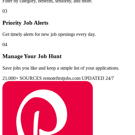
Filter by category, benefits, seniority, and more.
03
Priority Job Alerts
Get timely alerts for new job openings every day.
04
Manage Your Job Hunt
Save jobs you like and keep a simple list of your applications.
21,000+ SOURCES
remotefirstjobs.com
UPDATED 24/7