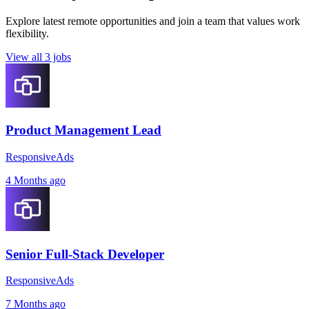
Explore latest remote opportunities and join a team that values work
flexibility.
View all 3 jobs
Product Management Lead
ResponsiveAds
4 Months ago
Senior Full-Stack Developer
ResponsiveAds
7 Months ago