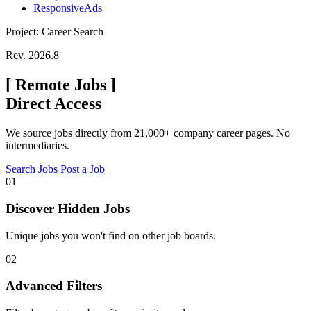
ResponsiveAds
Project: Career Search
Rev. 2026.8
[
Remote Jobs
]
Direct Access
We source jobs directly from 21,000+ company career pages. No
intermediaries.
Search Jobs
Post a Job
01
Discover Hidden Jobs
Unique jobs you won't find on other job boards.
02
Advanced Filters