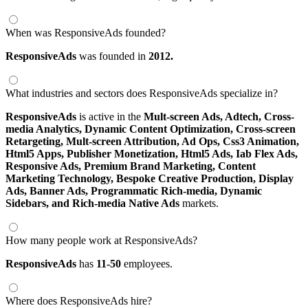
When was ResponsiveAds founded?
ResponsiveAds
was founded in
2012.
What industries and sectors does ResponsiveAds specialize in?
ResponsiveAds
is active in the
Mult-screen Ads,
Adtech,
Cross-
media Analytics,
Dynamic Content Optimization,
Cross-screen
Retargeting,
Mult-screen Attribution,
Ad Ops,
Css3 Animation,
Html5 Apps,
Publisher Monetization,
Html5 Ads,
Iab Flex Ads,
Responsive Ads,
Premium Brand Marketing,
Content
Marketing Technology,
Bespoke Creative Production,
Display
Ads,
Banner Ads,
Programmatic Rich-media,
Dynamic
Sidebars,
and Rich-media Native Ads
markets.
How many people work at ResponsiveAds?
ResponsiveAds
has
11-50
employees.
Where does ResponsiveAds hire?