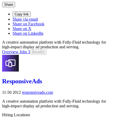
Share
Copy link
Share via email
Share on Facebook
Share on X
Share on LinkedIn
A creative automation platform with Fully-Fluid technology for
high-impact display ad production and serving.
Overview
Jobs
3
Benefits
ResponsiveAds
11-50
2012
responsiveads.com
A creative automation platform with Fully-Fluid technology for
high-impact display ad production and serving.
Hiring Locations