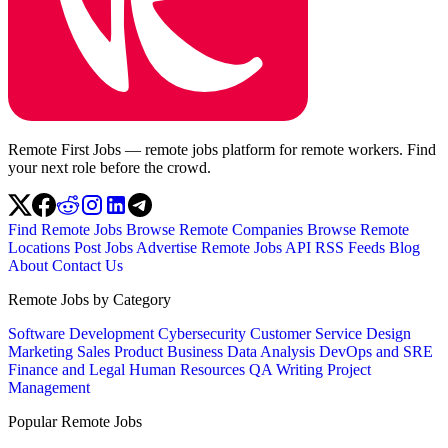
Remote First Jobs — remote jobs platform for remote workers. Find
your next role before the crowd.
Find Remote Jobs
Browse Remote Companies
Browse Remote
Locations
Post Jobs
Advertise
Remote Jobs API
RSS Feeds
Blog
About
Contact Us
Remote Jobs by Category
Software Development
Cybersecurity
Customer Service
Design
Marketing
Sales
Product
Business
Data Analysis
DevOps and SRE
Finance and Legal
Human Resources
QA
Writing
Project
Management
Popular Remote Jobs