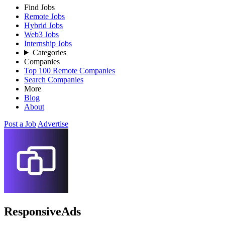
Find Jobs
Remote Jobs
Hybrid Jobs
Web3 Jobs
Internship Jobs
Categories
Companies
Top 100 Remote Companies
Search Companies
More
Blog
About
Post a Job
Advertise
ResponsiveAds