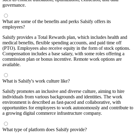
governance.
What are some of the benefits and perks Salsify offers its
employees?
Salsify provides a Total Rewards plan, which includes health and
medical benefits, flexible spending accounts, and paid time off
(PTO). Employees also receive equity in the form of stock options.
Compensation includes a base salary, with some roles offering a
commission plan or bonus incentive. Remote work options are
available.
What is Salsify's work culture like?
Salsify promotes an inclusive and diverse culture, aiming to hire
individuals from various backgrounds and identities. The work
environment is described as fast-paced and collaborative, with
opportunities for employees to work autonomously and contribute to
a growing digital commerce infrastructure company.
What type of platform does Salsify provide?