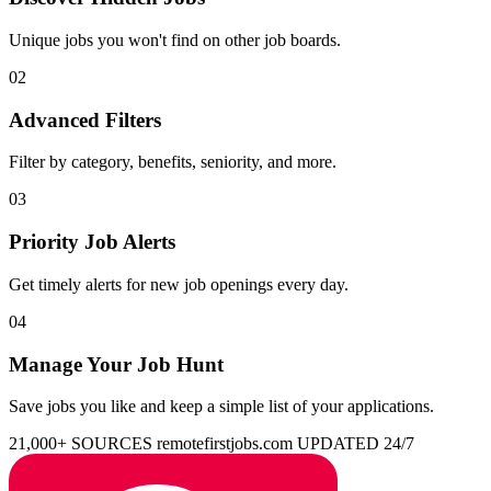
Unique jobs you won't find on other job boards.
02
Advanced Filters
Filter by category, benefits, seniority, and more.
03
Priority Job Alerts
Get timely alerts for new job openings every day.
04
Manage Your Job Hunt
Save jobs you like and keep a simple list of your applications.
21,000+ SOURCES
remotefirstjobs.com
UPDATED 24/7