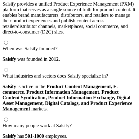
Salsify provides a unified Product Experience Management (PXM)
platform that serves as a single source of truth for product content. It
enables brand manufacturers, distributors, and retailers to manage
their product experiences and publish content across
retailer/distributor channels, marketplaces, social commerce, and
direct-to-consumer (D2C) sites.
When was Salsify founded?
Salsify
was founded in
2012.
What industries and sectors does Salsify specialize in?
Salsify
is active in the
Product Content Management,
E-
commerce,
Product Information Management,
Product
Content Syndication,
Product Information Exchange,
Digital
Asset Management,
Digital Catalogs,
and Product Experience
Management
markets.
How many people work at Salsify?
Salsify
has
501-1000
employees.