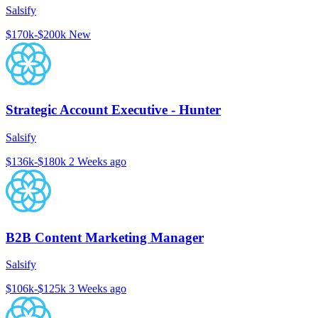
Salsify
$170k-$200k
New
Strategic Account Executive - Hunter
Salsify
$136k-$180k
2 Weeks ago
B2B Content Marketing Manager
Salsify
$106k-$125k
3 Weeks ago