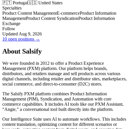
🇵🇹 Portugal
🇺🇸 United States
Specialties
Product Content Management
E-commerce
Product Information
Management
Product Content Syndication
Product Information
Exchange
Follow
Updated Aug 9, 2026
10 open positions →
About Salsify
We were founded in 2012 to offer a Product Experience
Management (PXM) platform. Our platform helps brands,
distributors, and retailers manage and sell products across various
digital channels, including retailer and distributor sites, marketplaces,
social commerce, and direct-to-consumer (D2C) stores.
The Salsify PXM platform combines Product Information
Management (PIM), Syndication, and Automation with core
commerce capabilities. It includes AI tools like our PXM Assistant,
“Angie,” a conversational tool built directly into the platform.
Our Intelligence Suite uses AI to automate workflows. This includes
content translation, optimizing content for different scenarios or