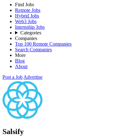
Find Jobs
Remote Jobs
Hybrid Jobs
Web3 Jobs
Internship Jobs
Categories
Companies
Top 100 Remote Companies
Search Companies
More
Blog
About
Post a Job
Advertise
Salsify