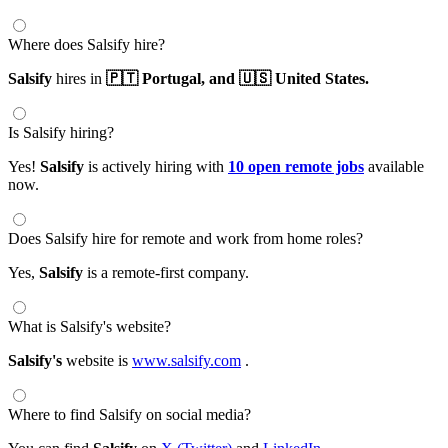
Where does Salsify hire?
Salsify
hires in
🇵🇹 Portugal,
and 🇺🇸 United States.
Is Salsify hiring?
Yes!
Salsify
is actively hiring with
10 open remote jobs
available
now.
Does Salsify hire for remote and work from home roles?
Yes,
Salsify
is a remote-first company.
What is Salsify's website?
Salsify's
website is
www.salsify.com
.
Where to find Salsify on social media?