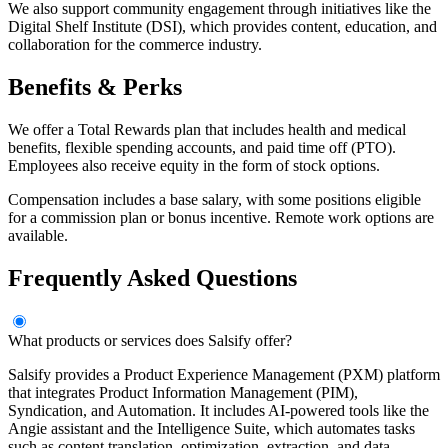
We also support community engagement through initiatives like the
Digital Shelf Institute (DSI), which provides content, education, and
collaboration for the commerce industry.
Benefits & Perks
We offer a Total Rewards plan that includes health and medical
benefits, flexible spending accounts, and paid time off (PTO).
Employees also receive equity in the form of stock options.
Compensation includes a base salary, with some positions eligible
for a commission plan or bonus incentive. Remote work options are
available.
Frequently Asked Questions
What products or services does Salsify offer?
Salsify provides a Product Experience Management (PXM) platform
that integrates Product Information Management (PIM),
Syndication, and Automation. It includes AI-powered tools like the
Angie assistant and the Intelligence Suite, which automates tasks
such as content translation, optimization, extraction, and data