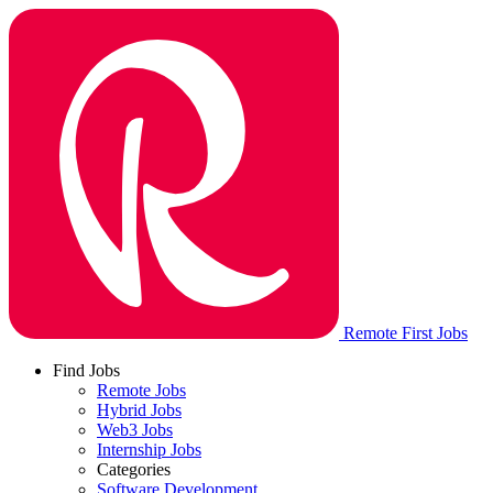
Remote First Jobs
Find Jobs
Remote Jobs
Hybrid Jobs
Web3 Jobs
Internship Jobs
Categories
Software Development