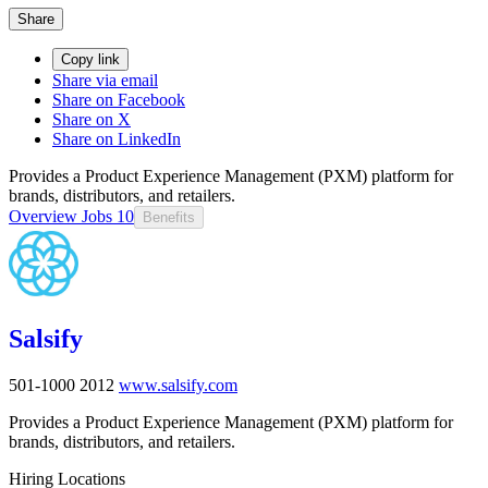
Share
Copy link
Share via email
Share on Facebook
Share on X
Share on LinkedIn
Provides a Product Experience Management (PXM) platform for
brands, distributors, and retailers.
Overview
Jobs
10
Benefits
Salsify
501-1000
2012
www.salsify.com
Provides a Product Experience Management (PXM) platform for
brands, distributors, and retailers.
Hiring Locations