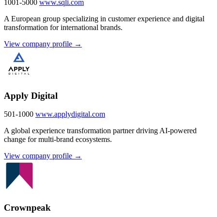
1001-5000
www.sqli.com
A European group specializing in customer experience and digital
transformation for international brands.
View company profile →
Apply Digital
501-1000
www.applydigital.com
A global experience transformation partner driving AI-powered
change for multi-brand ecosystems.
View company profile →
Crownpeak