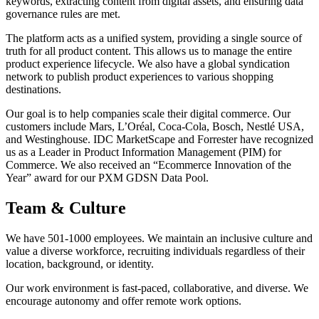
keywords, extracting content from digital assets, and ensuring data
governance rules are met.
The platform acts as a unified system, providing a single source of
truth for all product content. This allows us to manage the entire
product experience lifecycle. We also have a global syndication
network to publish product experiences to various shopping
destinations.
Our goal is to help companies scale their digital commerce. Our
customers include Mars, L’Oréal, Coca-Cola, Bosch, Nestlé USA,
and Westinghouse. IDC MarketScape and Forrester have recognized
us as a Leader in Product Information Management (PIM) for
Commerce. We also received an “Ecommerce Innovation of the
Year” award for our PXM GDSN Data Pool.
Team & Culture
We have 501-1000 employees. We maintain an inclusive culture and
value a diverse workforce, recruiting individuals regardless of their
location, background, or identity.
Our work environment is fast-paced, collaborative, and diverse. We
encourage autonomy and offer remote work options.