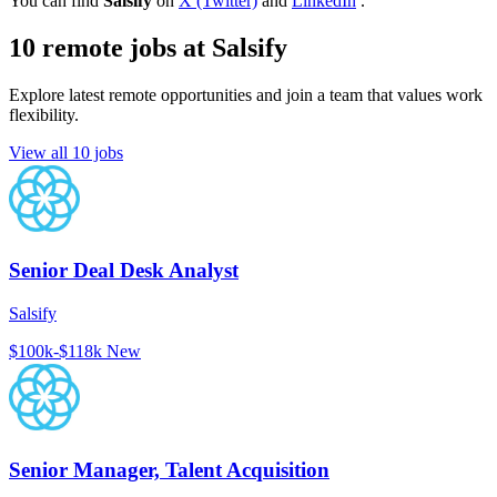
You can find
Salsify
on
X (Twitter)
and
LinkedIn
.
10 remote jobs at Salsify
Explore latest remote opportunities and join a team that values work
flexibility.
View all 10 jobs
Senior Deal Desk Analyst
Salsify
$100k-$118k
New
Senior Manager, Talent Acquisition