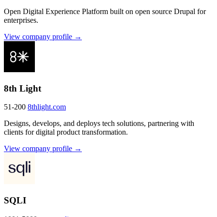
Open Digital Experience Platform built on open source Drupal for
enterprises.
View company profile →
8th Light
51-200
8thlight.com
Designs, develops, and deploys tech solutions, partnering with
clients for digital product transformation.
View company profile →
SQLI