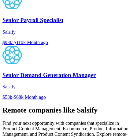
Senior Payroll Specialist
Salsify
$93k-$110k
Month ago
Senior Demand Generation Manager
Salsify
$58k-$68k
Month ago
Remote companies like Salsify
Find your next opportunity with companies that specialize in
Product Content Management, E-commerce, Product Information
Management, and Product Content Syndication. Explore remote-