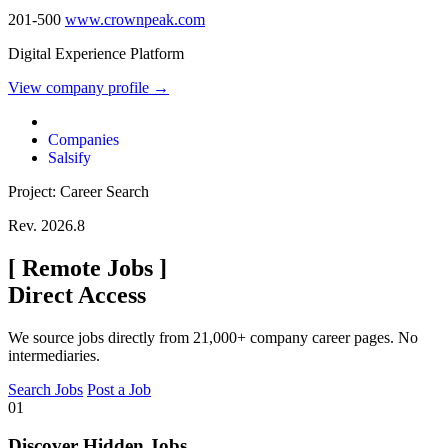
201-500
www.crownpeak.com
Digital Experience Platform
View company profile →
Companies
Salsify
Project: Career Search
Rev. 2026.8
[
Remote Jobs
]
Direct Access
We source jobs directly from 21,000+ company career pages. No
intermediaries.
Search Jobs
Post a Job
01
Discover Hidden Jobs