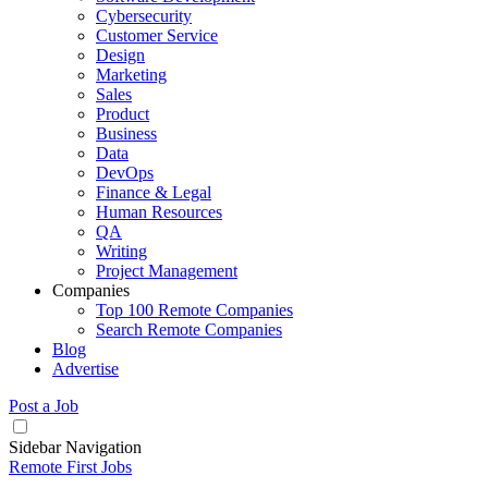
Cybersecurity
Customer Service
Design
Marketing
Sales
Product
Business
Data
DevOps
Finance & Legal
Human Resources
QA
Writing
Project Management
Companies
Top 100 Remote Companies
Search Remote Companies
Blog
Advertise
Post a Job
Sidebar Navigation
Remote First Jobs