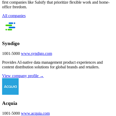
first companies like Salsify that prioritize flexible work and home-
office freedom.
All companies
Syndigo
1001-5000
www.syndigo.com
Provides AI-native data management product experiences and
content distribution solutions for global brands and retailers.
View company profile →
Acquia
1001-5000
www.acquia.com