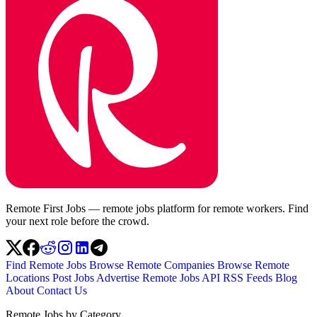
Remote First Jobs — remote jobs platform for remote workers. Find
your next role before the crowd.
Find Remote Jobs
Browse Remote Companies
Browse Remote
Locations
Post Jobs
Advertise
Remote Jobs API
RSS Feeds
Blog
About
Contact Us
Remote Jobs by Category