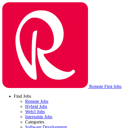
Remote First Jobs
Find Jobs
Remote Jobs
Hybrid Jobs
Web3 Jobs
Internship Jobs
Categories
Software Development