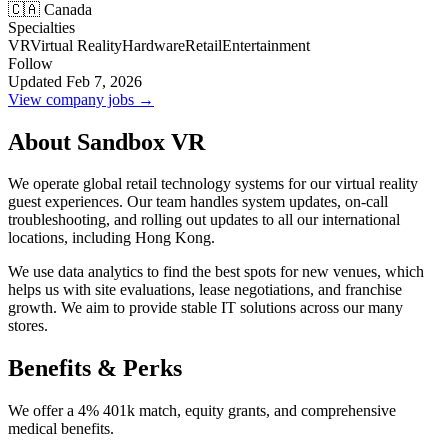
🇨🇦 Canada
Specialties
VR
Virtual Reality
Hardware
Retail
Entertainment
Follow
Updated Feb 7, 2026
View company jobs →
About Sandbox VR
We operate global retail technology systems for our virtual reality
guest experiences. Our team handles system updates, on-call
troubleshooting, and rolling out updates to all our international
locations, including Hong Kong.
We use data analytics to find the best spots for new venues, which
helps us with site evaluations, lease negotiations, and franchise
growth. We aim to provide stable IT solutions across our many
stores.
Benefits & Perks
We offer a 4% 401k match, equity grants, and comprehensive
medical benefits.