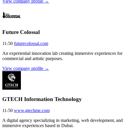
View company profile →
Future Colossal
11-50
futurecolossal.com
An experiential innovation lab creating immersive experiences for
commercial and artistic purposes.
View company profile →
GTECH Information Technology
11-50
www.gtechme.com
A digital agency specializing in marketing, web development, and
immersive experiences based in Dubai.