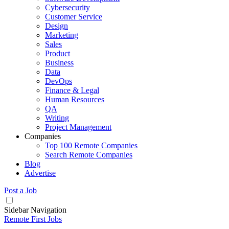
Cybersecurity
Customer Service
Design
Marketing
Sales
Product
Business
Data
DevOps
Finance & Legal
Human Resources
QA
Writing
Project Management
Companies
Top 100 Remote Companies
Search Remote Companies
Blog
Advertise
Post a Job
Sidebar Navigation
Remote First Jobs