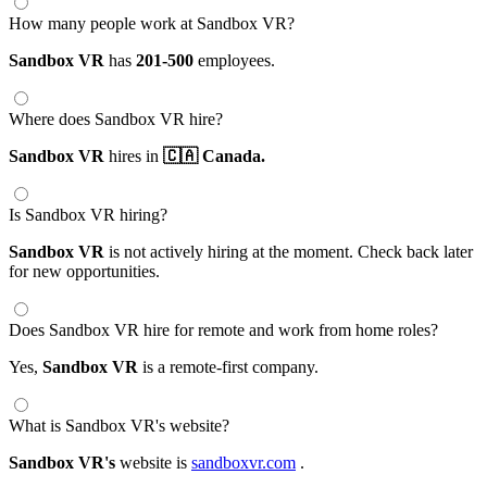
How many people work at Sandbox VR?
Sandbox VR
has
201-500
employees.
Where does Sandbox VR hire?
Sandbox VR
hires in
🇨🇦 Canada.
Is Sandbox VR hiring?
Sandbox VR
is not actively hiring at the moment. Check back later
for new opportunities.
Does Sandbox VR hire for remote and work from home roles?
Yes,
Sandbox VR
is a remote-first company.
What is Sandbox VR's website?
Sandbox VR's
website is
sandboxvr.com
.