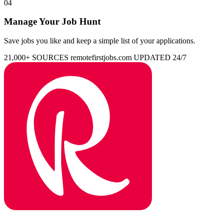
04
Manage Your Job Hunt
Save jobs you like and keep a simple list of your applications.
21,000+ SOURCES
remotefirstjobs.com
UPDATED 24/7