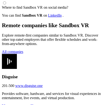
Where to find Sandbox VR on social media?
You can find
Sandbox VR
on
LinkedIn
.
Remote companies like Sandbox VR
Explore remote-first companies similar to Sandbox VR. Discover
other top-rated employers that offer flexible schedules and work-
from-anywhere options.
All companies
Disguise
201-500
www.disguise.one
Provides software, hardware, and services for visual experiences in
entertainment, live events, and virtual production.