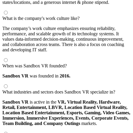
states/locations, and a generous internet & phone stipend.
What is the company's work culture like?
The company’s work culture emphasizes ensuring reliability,
performance, and scalable growth of its technology systems. It
values data-informed decision-making, continuous improvement,
and collaboration across teams. There is also a focus on coaching
and developing IT staff.
When was Sandbox VR founded?
Sandbox VR
was founded in
2016.
What industries and sectors does Sandbox VR specialize in?
Sandbox VR
is active in the
VR,
Virtual Reality,
Hardware,
Retail,
Entertainment,
LBVR,
Location Based Virtual Reality,
Location Based Entertainment,
Esports,
Gaming,
Video Games,
Immersion,
Immersive Experiences,
Events,
Corporate Events,
Team Building,
and Company Outings
markets.