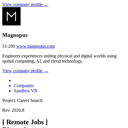
View company profile →
Magnopus
51-200
www.magnopus.com
Engineers experiences uniting physical and digital worlds using
spatial computing, AI, and cloud technology.
View company profile →
Companies
Sandbox VR
Project: Career Search
Rev. 2026.8
[
Remote Jobs
]