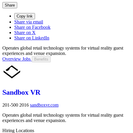
Share
Copy link
Share via email
Share on Facebook
Share on X
Share on LinkedIn
Operates global retail technology systems for virtual reality guest
experiences and venue expansion.
Overview
Jobs
Benefits
Sandbox VR
201-500
2016
sandboxvr.com
Operates global retail technology systems for virtual reality guest
experiences and venue expansion.
Hiring Locations