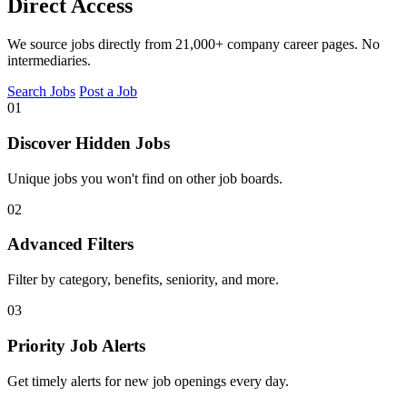
Direct Access
We source jobs directly from 21,000+ company career pages. No
intermediaries.
Search Jobs
Post a Job
01
Discover Hidden Jobs
Unique jobs you won't find on other job boards.
02
Advanced Filters
Filter by category, benefits, seniority, and more.
03
Priority Job Alerts
Get timely alerts for new job openings every day.