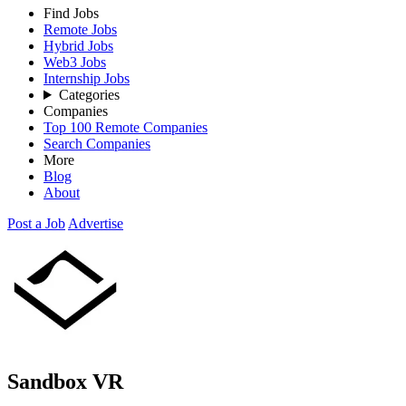
Find Jobs
Remote Jobs
Hybrid Jobs
Web3 Jobs
Internship Jobs
Categories
Companies
Top 100 Remote Companies
Search Companies
More
Blog
About
Post a Job
Advertise
Sandbox VR