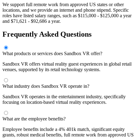
We support full remote work from approved US states or other
locations, and we provide an internet and phone stipend. Specific
roles have listed salary ranges, such as $115,000 - $125,000 a year
and $71,621 - $92,686 a year.
Frequently Asked Questions
What products or services does Sandbox VR offer?
Sandbox VR offers virtual reality guest experiences in global retail
venues, supported by its retail technology systems.
What industry does Sandbox VR operate in?
Sandbox VR operates in the entertainment industry, specifically
focusing on location-based virtual reality experiences.
What are the employee benefits?
Employee benefits include a 4% 401k match, significant equity
grants, robust medical benefits, full remote work from approved US