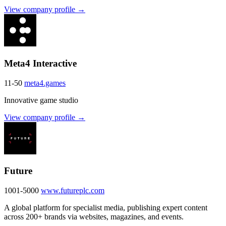
View company profile →
Meta4 Interactive
11-50
meta4.games
Innovative game studio
View company profile →
Future
1001-5000
www.futureplc.com
A global platform for specialist media, publishing expert content
across 200+ brands via websites, magazines, and events.