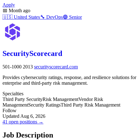
Apply
📅
Month ago
🇺🇸
United States
🔧
DevOps
🟣
Senior
SecurityScorecard
501-1000
2013
securityscorecard.com
Provides cybersecurity ratings, response, and resilience solutions for
enterprise and third-party risk management.
Specialties
Third Party Security
Risk Management
Vendor Risk
Management
Security Ratings
Third Party Risk Management
Follow
Updated Aug 6, 2026
41 open positions →
Job Description