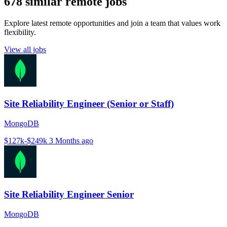
678 similar remote jobs
Explore latest remote opportunities and join a team that values work
flexibility.
View all jobs
Site Reliability Engineer (Senior or Staff)
MongoDB
$127k-$249k
3 Months ago
Site Reliability Engineer Senior
MongoDB