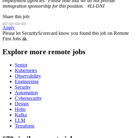
employment agencies. Please note that we do not provide
immigration sponsorship for this position. #LI-DNI
Share this job:
Apply
Please let
SecurityScorecard
know you found this job on Remote
First Jobs 🙏
Explore more remote jobs
Senior
Kubernetes
Observability
Engineering
Security
Automation
Cybersecurity
Design
Helm
Kafka
LLM
Terraform