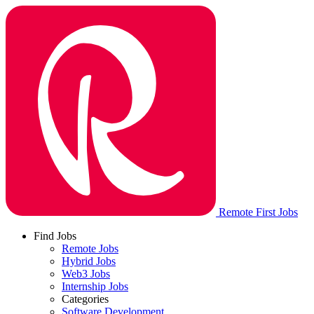
Remote First Jobs
Find Jobs
Remote Jobs
Hybrid Jobs
Web3 Jobs
Internship Jobs
Categories
Software Development