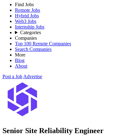
Find Jobs
Remote Jobs
Hybrid Jobs
Web3 Jobs
Internship Jobs
Categories
Companies
Top 100 Remote Companies
Search Companies
More
Blog
About
Post a Job
Advertise
Senior Site Reliability Engineer