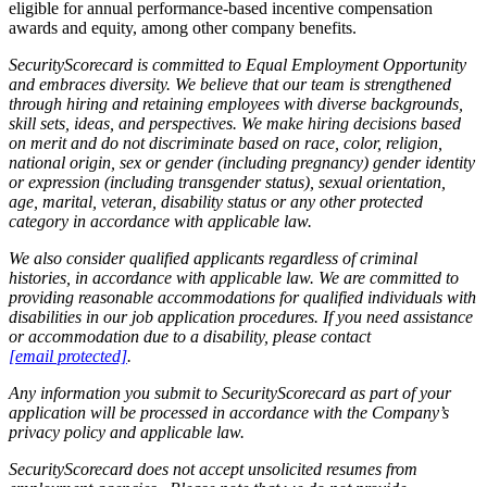
eligible for annual performance-based incentive compensation
awards and equity, among other company benefits.
SecurityScorecard is committed to Equal Employment Opportunity
and embraces diversity. We believe that our team is strengthened
through hiring and retaining employees with diverse backgrounds,
skill sets, ideas, and perspectives. We make hiring decisions based
on merit and do not discriminate based on race, color, religion,
national origin, sex or gender (including pregnancy) gender identity
or expression (including transgender status), sexual orientation,
age, marital, veteran, disability status or any other protected
category in accordance with applicable law.
We also consider qualified applicants regardless of criminal
histories, in accordance with applicable law. We are committed to
providing reasonable accommodations for qualified individuals with
disabilities in our job application procedures. If you need assistance
or accommodation due to a disability, please contact
[email protected]
.
Any information you submit to SecurityScorecard as part of your
application will be processed in accordance with the Company’s
privacy policy and applicable law.
SecurityScorecard does not accept unsolicited resumes from