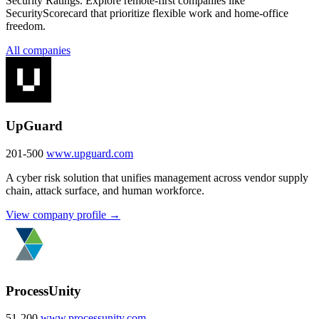
Security Ratings. Explore remote-first companies like
SecurityScorecard that prioritize flexible work and home-office
freedom.
All companies
UpGuard
201-500
www.upguard.com
A cyber risk solution that unifies management across vendor supply
chain, attack surface, and human workforce.
View company profile →
ProcessUnity
51-200
www.processunity.com