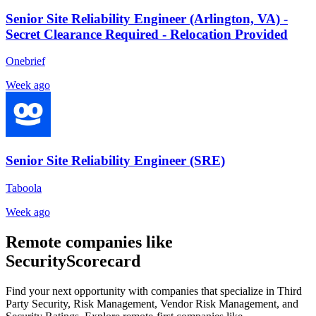
Senior Site Reliability Engineer (Arlington, VA) -
Secret Clearance Required - Relocation Provided
Onebrief
Week ago
Senior Site Reliability Engineer (SRE)
Taboola
Week ago
Remote companies like
SecurityScorecard
Find your next opportunity with companies that specialize in Third
Party Security, Risk Management, Vendor Risk Management, and