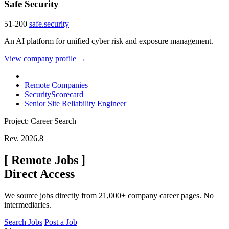
Safe Security
51-200
safe.security
An AI platform for unified cyber risk and exposure management.
View company profile →
Remote Companies
SecurityScorecard
Senior Site Reliability Engineer
Project: Career Search
Rev. 2026.8
[
Remote Jobs
]
Direct Access
We source jobs directly from 21,000+ company career pages. No
intermediaries.
Search Jobs
Post a Job