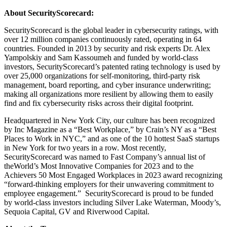
About SecurityScorecard:
SecurityScorecard is the global leader in cybersecurity ratings, with
over 12 million companies continuously rated, operating in 64
countries. Founded in 2013 by security and risk experts Dr. Alex
Yampolskiy and Sam Kassoumeh and funded by world-class
investors, SecurityScorecard’s patented rating technology is used by
over 25,000 organizations for self-monitoring, third-party risk
management, board reporting, and cyber insurance underwriting;
making all organizations more resilient by allowing them to easily
find and fix cybersecurity risks across their digital footprint.
Headquartered in New York City, our culture has been recognized
by Inc Magazine as a “Best Workplace,” by Crain’s NY as a “Best
Places to Work in NYC,” and as one of the 10 hottest SaaS startups
in New York for two years in a row. Most recently,
SecurityScorecard was named to Fast Company’s annual list of
theWorld’s Most Innovative Companies for 2023 and to the
Achievers 50 Most Engaged Workplaces in 2023 award recognizing
“forward-thinking employers for their unwavering commitment to
employee engagement.” SecurityScorecard is proud to be funded
by world-class investors including Silver Lake Waterman, Moody’s,
Sequoia Capital, GV and Riverwood Capital.