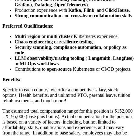
Grafana
,
Datadog
,
OpenTelemetry
).
Production experience with
Kafka
,
Flink
, and
ClickHouse
.
Strong communication
and
cross-team collaboration
skills.
Preferred Qualifications:
Multi-region
or
multi-cluster
Kubernetes experience.
Chaos engineering
or
resilience testing
.
Security scanning
,
compliance automation
, or
policy-as-
code
.
LLM observability/tracing tooling
(
Langsmith
,
Langfuse
)
or
MLOps workflows
.
Contributions to
open-source
Kubernetes or CI/CD projects.
Benefits:
Specific to each country, we offer a competitive salary, stock
options, Health benefits, and unlimited PTO, parental leave, tuition
reimbursements, and much more!
The estimated total compensation range for this position is $152,000
- X195,000 (base plus bonus). Actual compensation for the position
is based on a variety of factors, including, but not limited to
affordability, skills, qualifications and experience, and may vary
from the range. In addition to base salary, employees may also be