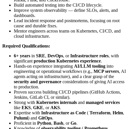
Build automated testing into the CI/CD lifecycle.
Improve system observability — define SLOs, alerts, and
dashboards.
Lead incident response and postmortems, focusing on root
cause and durable fixes.
Mentor engineers across teams on Kubernetes, CI/CD, and
cloud infrastructure.
Required Qualifications:
6+ years
in
SRE
,
DevOps
, or
Infrastructure roles
, with
significant
production Kubernetes experience
.
Hands-on experience integrating
AI/LLM tooling
into
engineering or operational workflows (e.g.,
MCP servers
, AI
agents acting on infrastructure), and a clear grasp of the
security and governance
considerations of giving AI access
to production.
Proven success building CI/CD pipelines (GitHub Actions,
Jenkins, GitLab CI, or similar).
Strong with
Kubernetes internals
and
managed services
like
EKS
,
GKE
, or
AKS
.
Expertise with
Infrastructure as Code
(
Terraform
,
Helm
,
Pulumi
) and
GitOps
.
Proficient in
Python
,
Bash
, or
Go
.
Knowledge of
observability tooling
(
Prometheus
,