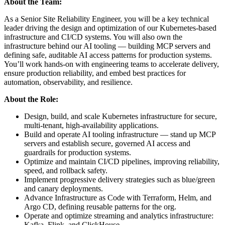
About the Team:
As a Senior Site Reliability Engineer, you will be a key technical
leader driving the design and optimization of our Kubernetes-based
infrastructure and CI/CD systems. You will also own the
infrastructure behind our AI tooling — building MCP servers and
defining safe, auditable AI access patterns for production systems.
You’ll work hands-on with engineering teams to accelerate delivery,
ensure production reliability, and embed best practices for
automation, observability, and resilience.
About the Role:
Design, build, and scale Kubernetes infrastructure for secure,
multi-tenant, high-availability applications.
Build and operate AI tooling infrastructure — stand up MCP
servers and establish secure, governed AI access and
guardrails for production systems.
Optimize and maintain CI/CD pipelines, improving reliability,
speed, and rollback safety.
Implement progressive delivery strategies such as blue/green
and canary deployments.
Advance Infrastructure as Code with Terraform, Helm, and
Argo CD, defining reusable patterns for the org.
Operate and optimize streaming and analytics infrastructure:
Kafka, Flink, and ClickHouse.