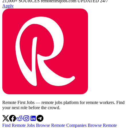
21,000+ SOURCES
remotefirstjobs.com
UPDATED 24/7
Apply
Remote First Jobs — remote jobs platform for remote workers. Find
your next role before the crowd.
Find Remote Jobs
Browse Remote Companies
Browse Remote