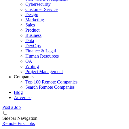
Cybersecurity
Customer Service
Design
Marketing
Sales
Product
Business
Data
DevOps
Finance & Legal
Human Resources
QA
Writing
Project Management
Companies
Top 100 Remote Companies
Search Remote Companies
Blog
Advertise
Post a Job
Sidebar Navigation
Remote First Jobs