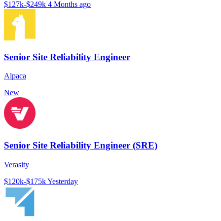
$127k-$249k
4 Months ago
Senior Site Reliability Engineer
Alpaca
New
Senior Site Reliability Engineer (SRE)
Verasity
$120k-$175k
Yesterday