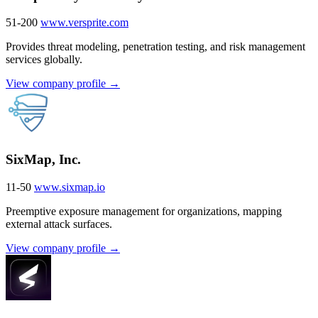
51-200
www.versprite.com
Provides threat modeling, penetration testing, and risk management
services globally.
View company profile →
SixMap, Inc.
11-50
www.sixmap.io
Preemptive exposure management for organizations, mapping
external attack surfaces.
View company profile →