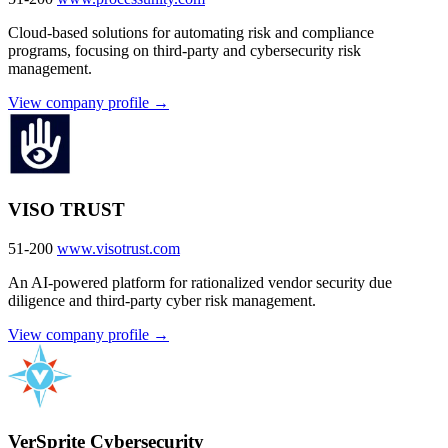
Cloud-based solutions for automating risk and compliance
programs, focusing on third-party and cybersecurity risk
management.
View company profile →
VISO TRUST
51-200
www.visotrust.com
An AI-powered platform for rationalized vendor security due
diligence and third-party cyber risk management.
View company profile →
VerSprite Cybersecurity