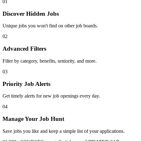
01
Discover Hidden Jobs
Unique jobs you won't find on other job boards.
02
Advanced Filters
Filter by category, benefits, seniority, and more.
03
Priority Job Alerts
Get timely alerts for new job openings every day.
04
Manage Your Job Hunt
Save jobs you like and keep a simple list of your applications.