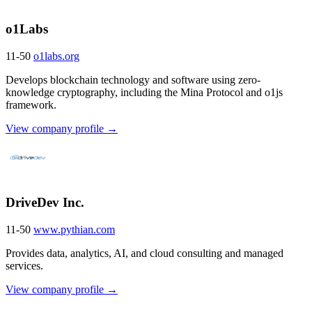
o1Labs
11-50
o1labs.org
Develops blockchain technology and software using zero-
knowledge cryptography, including the Mina Protocol and o1js
framework.
View company profile →
DriveDev Inc.
11-50
www.pythian.com
Provides data, analytics, AI, and cloud consulting and managed
services.
View company profile →