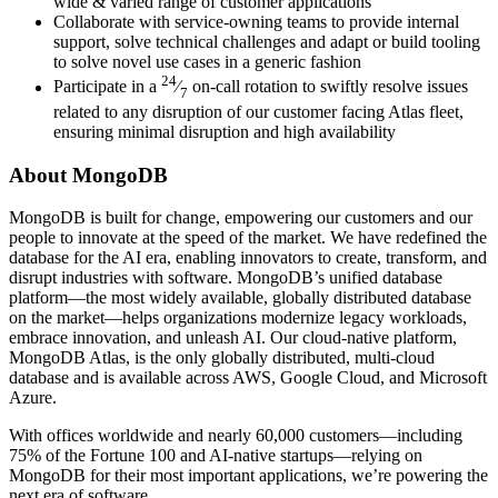
wide & varied range of customer applications
Collaborate with service-owning teams to provide internal
support, solve technical challenges and adapt or build tooling
to solve novel use cases in a generic fashion
24
Participate in a
⁄
on-call rotation to swiftly resolve issues
7
related to any disruption of our customer facing Atlas fleet,
ensuring minimal disruption and high availability
About MongoDB
MongoDB is built for change, empowering our customers and our
people to innovate at the speed of the market. We have redefined the
database for the AI era, enabling innovators to create, transform, and
disrupt industries with software. MongoDB’s unified database
platform—the most widely available, globally distributed database
on the market—helps organizations modernize legacy workloads,
embrace innovation, and unleash AI. Our cloud-native platform,
MongoDB Atlas, is the only globally distributed, multi-cloud
database and is available across AWS, Google Cloud, and Microsoft
Azure.
With offices worldwide and nearly 60,000 customers—including
75% of the Fortune 100 and AI-native startups—relying on
MongoDB for their most important applications, we’re powering the
next era of software.