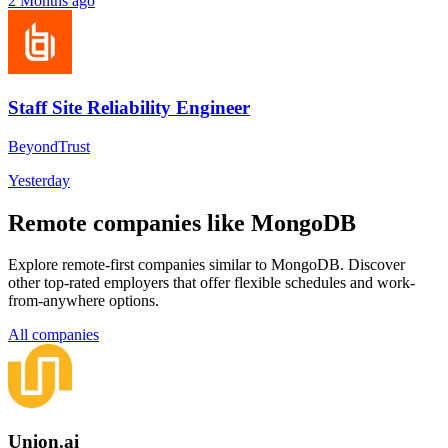
2 Months ago
Staff Site Reliability Engineer
BeyondTrust
Yesterday
Remote companies like MongoDB
Explore remote-first companies similar to MongoDB. Discover
other top-rated employers that offer flexible schedules and work-
from-anywhere options.
All companies
Union.ai