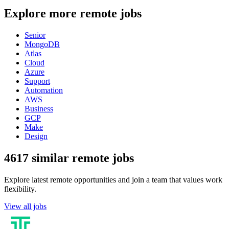
Explore more remote jobs
Senior
MongoDB
Atlas
Cloud
Azure
Support
Automation
AWS
Business
GCP
Make
Design
4617 similar remote jobs
Explore latest remote opportunities and join a team that values work
flexibility.
View all jobs