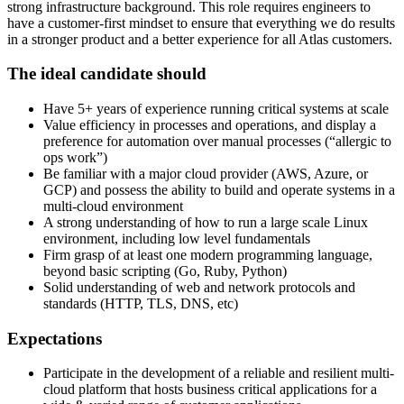
strong infrastructure background. This role requires engineers to
have a customer-first mindset to ensure that everything we do results
in a stronger product and a better experience for all Atlas customers.
The ideal candidate should
Have 5+ years of experience running critical systems at scale
Value efficiency in processes and operations, and display a
preference for automation over manual processes (“allergic to
ops work”)
Be familiar with a major cloud provider (AWS, Azure, or
GCP) and possess the ability to build and operate systems in a
multi-cloud environment
A strong understanding of how to run a large scale Linux
environment, including low level fundamentals
Firm grasp of at least one modern programming language,
beyond basic scripting (Go, Ruby, Python)
Solid understanding of web and network protocols and
standards (HTTP, TLS, DNS, etc)
Expectations
Participate in the development of a reliable and resilient multi-
cloud platform that hosts business critical applications for a