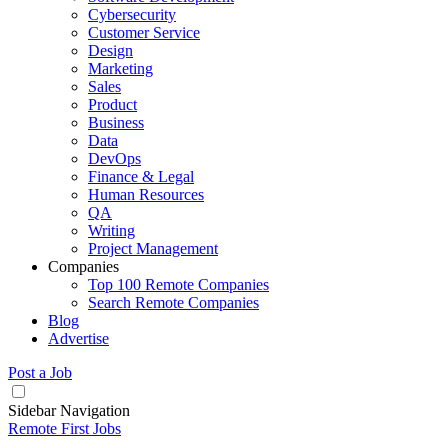
Cybersecurity
Customer Service
Design
Marketing
Sales
Product
Business
Data
DevOps
Finance & Legal
Human Resources
QA
Writing
Project Management
Companies
Top 100 Remote Companies
Search Remote Companies
Blog
Advertise
Post a Job
Sidebar Navigation
Remote First Jobs