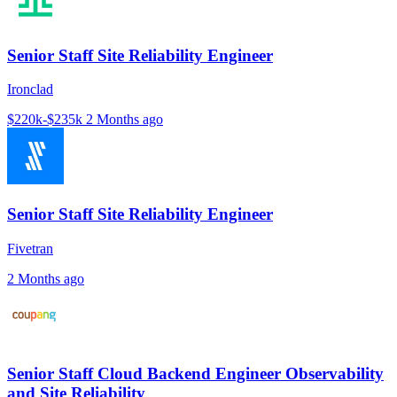
Senior Staff Site Reliability Engineer
Ironclad
$220k-$235k
2 Months ago
Senior Staff Site Reliability Engineer
Fivetran
2 Months ago
Senior Staff Cloud Backend Engineer Observability
and Site Reliability