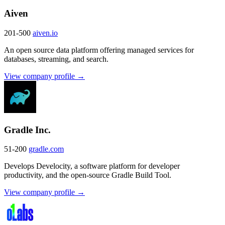
Aiven
201-500
aiven.io
An open source data platform offering managed services for
databases, streaming, and search.
View company profile →
Gradle Inc.
51-200
gradle.com
Develops Develocity, a software platform for developer
productivity, and the open-source Gradle Build Tool.
View company profile →