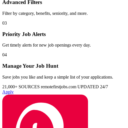
Advanced Filters
Filter by category, benefits, seniority, and more.
03
Priority Job Alerts
Get timely alerts for new job openings every day.
04
Manage Your Job Hunt
Save jobs you like and keep a simple list of your applications.
21,000+ SOURCES
remotefirstjobs.com
UPDATED 24/7
Apply