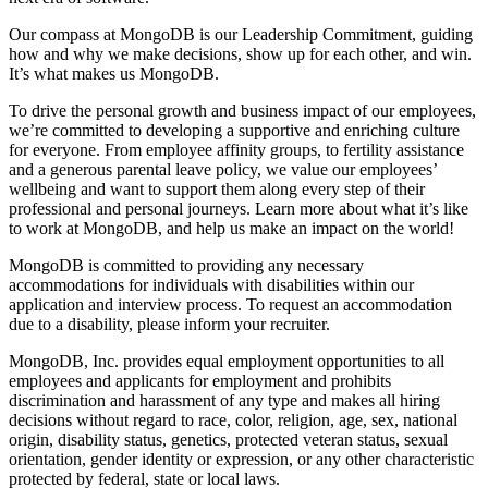
Our compass at MongoDB is our Leadership Commitment, guiding
how and why we make decisions, show up for each other, and win.
It’s what makes us MongoDB.
To drive the personal growth and business impact of our employees,
we’re committed to developing a supportive and enriching culture
for everyone. From employee affinity groups, to fertility assistance
and a generous parental leave policy, we value our employees’
wellbeing and want to support them along every step of their
professional and personal journeys. Learn more about what it’s like
to work at MongoDB, and help us make an impact on the world!
MongoDB is committed to providing any necessary
accommodations for individuals with disabilities within our
application and interview process. To request an accommodation
due to a disability, please inform your recruiter.
MongoDB, Inc. provides equal employment opportunities to all
employees and applicants for employment and prohibits
discrimination and harassment of any type and makes all hiring
decisions without regard to race, color, religion, age, sex, national
origin, disability status, genetics, protected veteran status, sexual
orientation, gender identity or expression, or any other characteristic
protected by federal, state or local laws.