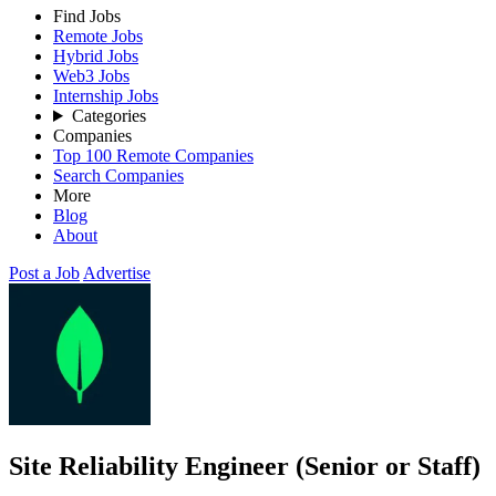
Find Jobs
Remote Jobs
Hybrid Jobs
Web3 Jobs
Internship Jobs
Categories
Companies
Top 100 Remote Companies
Search Companies
More
Blog
About
Post a Job
Advertise
Site Reliability Engineer (Senior or Staff)