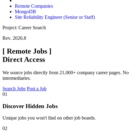
Remote Companies
MongoDB
Site Reliability Engineer (Senior or Staff)
Project: Career Search
Rev. 2026.8
[
Remote Jobs
]
Direct Access
We source jobs directly from 21,000+ company career pages. No
intermediaries.
Search Jobs
Post a Job
01
Discover Hidden Jobs
Unique jobs you won't find on other job boards.
02