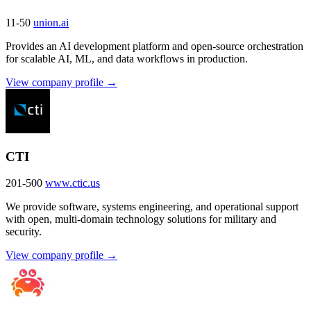
11-50
union.ai
Provides an AI development platform and open-source orchestration
for scalable AI, ML, and data workflows in production.
View company profile →
CTI
201-500
www.ctic.us
We provide software, systems engineering, and operational support
with open, multi-domain technology solutions for military and
security.
View company profile →