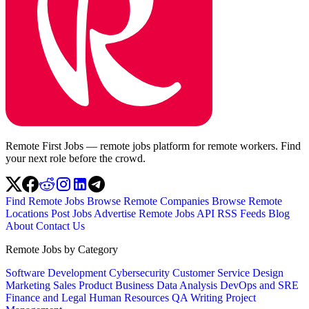
Remote First Jobs — remote jobs platform for remote workers. Find
your next role before the crowd.
Find Remote Jobs
Browse Remote Companies
Browse Remote
Locations
Post Jobs
Advertise
Remote Jobs API
RSS Feeds
Blog
About
Contact Us
Remote Jobs by Category
Software Development
Cybersecurity
Customer Service
Design
Marketing
Sales
Product
Business
Data Analysis
DevOps and SRE
Finance and Legal
Human Resources
QA
Writing
Project