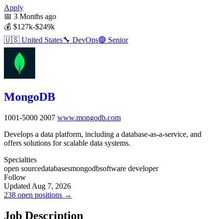
Apply
📅
3 Months ago
💰
$127k-$249k
🇺🇸
United States
🔧
DevOps
🟣
Senior
MongoDB
1001-5000
2007
www.mongodb.com
Develops a data platform, including a database-as-a-service, and
offers solutions for scalable data systems.
Specialties
open source
databases
mongodb
software developer
Follow
Updated Aug 7, 2026
238 open positions →
Job Description