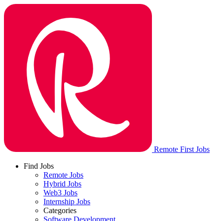
Remote First Jobs
Find Jobs
Remote Jobs
Hybrid Jobs
Web3 Jobs
Internship Jobs
Categories
Software Development