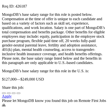
Req ID: 426187
MongoDB’s base salary range for this role is posted below.
Compensation at the time of offer is unique to each candidate and
based on a variety of factors such as skill set, experience,
qualifications, and work location. Salary is one part of MongoDB’s
total compensation and benefits package. Other benefits for eligible
employees may include: equity, participation in the employee stock
purchase program, flexible paid time off, 20 weeks fully-paid
gender-neutral parental leave, fertility and adoption assistance,
401(k) plan, mental health counseling, access to transgender-
inclusive health insurance coverage, and health benefits offerings.
Please note, the base salary range listed below and the benefits in
this paragraph are only applicable to U.S.-based candidates.
MongoDB’s base salary range for this role in the U.S. is:
$127,000—$249,000 USD
Share this job:
Apply
Please let
MongoDB
know you found this job on Remote First Jobs
🙏