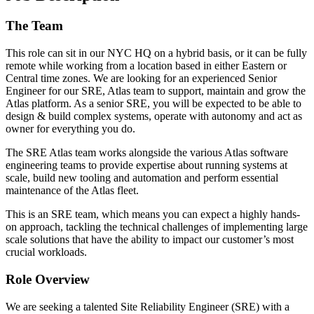
The Team
This role can sit in our NYC HQ on a hybrid basis, or it can be fully
remote while working from a location based in either Eastern or
Central time zones. We are looking for an experienced Senior
Engineer for our SRE, Atlas team to support, maintain and grow the
Atlas platform. As a senior SRE, you will be expected to be able to
design & build complex systems, operate with autonomy and act as
owner for everything you do.
The SRE Atlas team works alongside the various Atlas software
engineering teams to provide expertise about running systems at
scale, build new tooling and automation and perform essential
maintenance of the Atlas fleet.
This is an SRE team, which means you can expect a highly hands-
on approach, tackling the technical challenges of implementing large
scale solutions that have the ability to impact our customer’s most
crucial workloads.
Role Overview
We are seeking a talented Site Reliability Engineer (SRE) with a