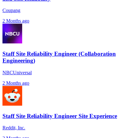
Coupang
2 Months ago
Staff Site Reliability Engineer (Collaboration
Engineering)
NBCUniversal
2 Months ago
Staff Site Reliability Engineer Site Experience
Reddit, Inc.