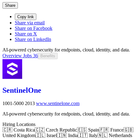
Share
Copy link
Share via email
Share on Facebook
Share on X
Share on LinkedIn
AI-powered cybersecurity for endpoints, cloud, identity, and data.
Overview
Jobs
36
Benefits
SentinelOne
1001-5000
2013
www.sentinelone.com
AI-powered cybersecurity for endpoints, cloud, identity, and data.
Hiring Locations
🇨🇷 Costa Rica
🇨🇿 Czech Republic
🇪🇸 Spain
🇫🇷 France
🇬🇧
United Kingdom
🇮🇱 Israel
🇮🇳 India
🇮🇹 Italy
🇳🇱 Netherlands