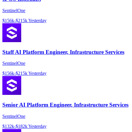
SentinelOne
$156k-$215k
Yesterday
Staff AI Platform Engineer, Infrastructure Services
SentinelOne
$156k-$215k
Yesterday
Senior AI Platform Engineer, Infrastructure Services
SentinelOne
$132k-$182k
Yesterday