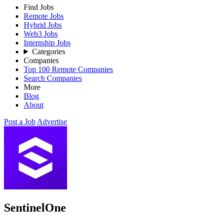
Find Jobs
Remote Jobs
Hybrid Jobs
Web3 Jobs
Internship Jobs
Categories
Companies
Top 100 Remote Companies
Search Companies
More
Blog
About
Post a Job
Advertise
SentinelOne