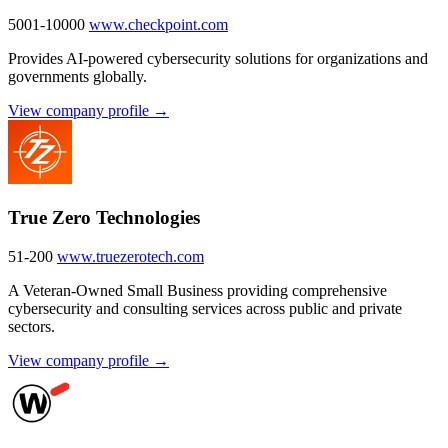
5001-10000
www.checkpoint.com
Provides AI-powered cybersecurity solutions for organizations and
governments globally.
View company profile →
True Zero Technologies
51-200
www.truezerotech.com
A Veteran-Owned Small Business providing comprehensive
cybersecurity and consulting services across public and private
sectors.
View company profile →