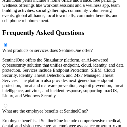
Additional perks include a home office allowance, free parking,
wellness offerings like workout sessions and a wellness app, team
building activities, social gatherings, community volunteering
events, global all-hands, local town halls, commuter benefits, and
cell phone reimbursement.
Frequently Asked Questions
What products or services does SentinelOne offer?
SentinelOne offers the Singularity platform, an AI-powered
cybersecurity solution that unifies endpoint, cloud, identity, and data
protection. Services include Endpoint Protection, SIEM, Cloud
Security, Identity Threat Detection, and 24x7 Managed Threat
Services. The platform also provides next-generation endpoint
protection, threat and malware prevention, exploit prevention, threat
intelligence, antivirus, and incident response, supporting macOS,
Linux, and Windows Security.
What are the employee benefits at SentinelOne?
Employee benefits at SentinelOne include comprehensive medical,
dental, and vision coverage, an employee assistance program, gym