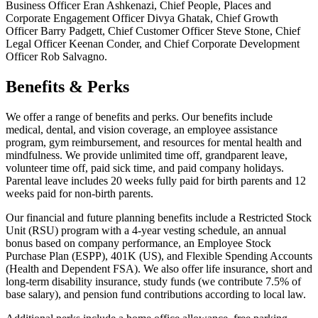
Business Officer Eran Ashkenazi, Chief People, Places and
Corporate Engagement Officer Divya Ghatak, Chief Growth
Officer Barry Padgett, Chief Customer Officer Steve Stone, Chief
Legal Officer Keenan Conder, and Chief Corporate Development
Officer Rob Salvagno.
Benefits & Perks
We offer a range of benefits and perks. Our benefits include
medical, dental, and vision coverage, an employee assistance
program, gym reimbursement, and resources for mental health and
mindfulness. We provide unlimited time off, grandparent leave,
volunteer time off, paid sick time, and paid company holidays.
Parental leave includes 20 weeks fully paid for birth parents and 12
weeks paid for non-birth parents.
Our financial and future planning benefits include a Restricted Stock
Unit (RSU) program with a 4-year vesting schedule, an annual
bonus based on company performance, an Employee Stock
Purchase Plan (ESPP), 401K (US), and Flexible Spending Accounts
(Health and Dependent FSA). We also offer life insurance, short and
long-term disability insurance, study funds (we contribute 7.5% of
base salary), and pension fund contributions according to local law.