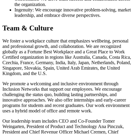
the organization.
Ingenuity: We encourage innovative problem-solving, market
leadership, and embrace diverse perspectives.
Team & Culture
We foster a workplace culture that emphasizes wellbeing, personal
and professional growth, and collaboration. We are recognized
globally as a Fortune Best Workplace and a Great Place to Work
Certified organization in regions like Australia, Canada, Costa Rica,
Czechia, France, Germany, India, Italy, Japan, Netherlands, Poland,
Singapore, Slovakia, Spain, United Arab Emirates, the United
Kingdom, and the U.S.
We promote a welcoming and inclusive environment through
Inclusion Networks that support our employees. We encourage
challenging the status quo, building lasting partnerships, and
innovative approaches. We also offer internships and early-career
programs for students and recent graduates. Our work environment
uses a hybrid model of office and remote work.
Our leadership team includes CEO and Co-Founder Tomer
Weingarten, President of Product and Technology Ana Pinczuk,
President and Chief Revenue Officer Michael Cremen, Chief