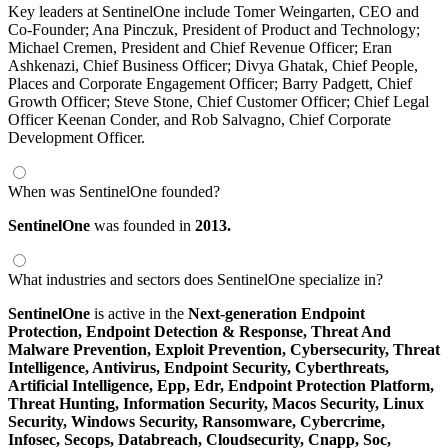
Key leaders at SentinelOne include Tomer Weingarten, CEO and
Co-Founder; Ana Pinczuk, President of Product and Technology;
Michael Cremen, President and Chief Revenue Officer; Eran
Ashkenazi, Chief Business Officer; Divya Ghatak, Chief People,
Places and Corporate Engagement Officer; Barry Padgett, Chief
Growth Officer; Steve Stone, Chief Customer Officer; Chief Legal
Officer Keenan Conder, and Rob Salvagno, Chief Corporate
Development Officer.
When was SentinelOne founded?
SentinelOne
was founded in
2013.
What industries and sectors does SentinelOne specialize in?
SentinelOne
is active in the
Next-generation Endpoint
Protection,
Endpoint Detection & Response,
Threat And
Malware Prevention,
Exploit Prevention,
Cybersecurity,
Threat
Intelligence,
Antivirus,
Endpoint Security,
Cyberthreats,
Artificial Intelligence,
Epp,
Edr,
Endpoint Protection Platform,
Threat Hunting,
Information Security,
Macos Security,
Linux
Security,
Windows Security,
Ransomware,
Cybercrime,
Infosec,
Secops,
Databreach,
Cloudsecurity,
Cnapp,
Soc,