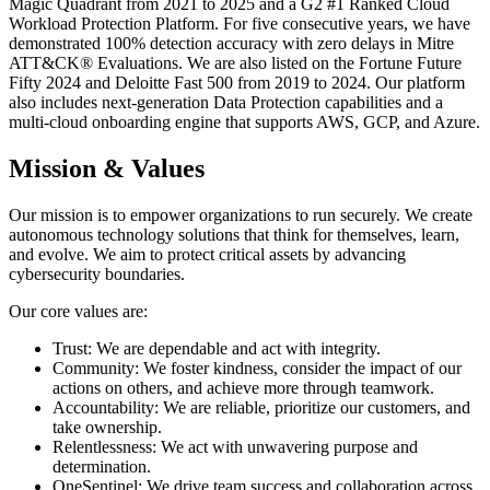
Magic Quadrant from 2021 to 2025 and a G2 #1 Ranked Cloud
Workload Protection Platform. For five consecutive years, we have
demonstrated 100% detection accuracy with zero delays in Mitre
ATT&CK® Evaluations. We are also listed on the Fortune Future
Fifty 2024 and Deloitte Fast 500 from 2019 to 2024. Our platform
also includes next-generation Data Protection capabilities and a
multi-cloud onboarding engine that supports AWS, GCP, and Azure.
Mission & Values
Our mission is to empower organizations to run securely. We create
autonomous technology solutions that think for themselves, learn,
and evolve. We aim to protect critical assets by advancing
cybersecurity boundaries.
Our core values are:
Trust: We are dependable and act with integrity.
Community: We foster kindness, consider the impact of our
actions on others, and achieve more through teamwork.
Accountability: We are reliable, prioritize our customers, and
take ownership.
Relentlessness: We act with unwavering purpose and
determination.
OneSentinel: We drive team success and collaboration across