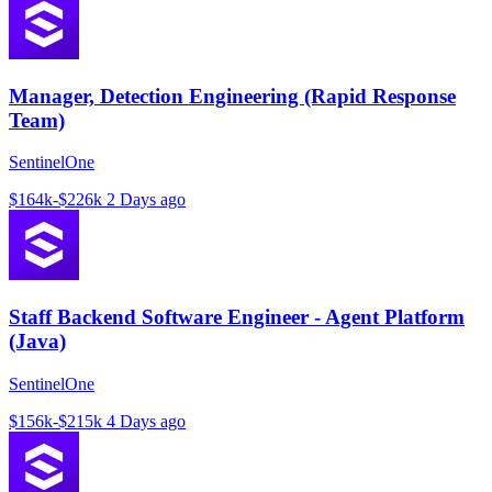
Manager, Detection Engineering (Rapid Response
Team)
SentinelOne
$164k-$226k
2 Days ago
Staff Backend Software Engineer - Agent Platform
(Java)
SentinelOne
$156k-$215k
4 Days ago