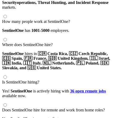
Securityoperations,
Threat Hunting,
and Incident Response
markets.
How many people work at SentinelOne?
SentinelOne
has
1001-5000
employees.
Where does SentinelOne hire?
SentinelOne
hires in
🇨🇷 Costa Rica,
🇨🇿 Czech Republic,
🇪🇸 Spain,
🇫🇷 France,
🇬🇧 United Kingdom,
🇮🇱 Israel,
🇮🇳 India,
🇮🇹 Italy,
🇳🇱 Netherlands,
🇵🇱 Poland,
🇸🇰
Slovakia,
and 🇺🇸 United States.
Is SentinelOne hiring?
Yes!
SentinelOne
is actively hiring with
36 open remote jobs
available now.
Does SentinelOne hire for remote and work from home roles?