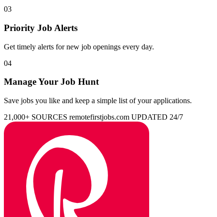
03
Priority Job Alerts
Get timely alerts for new job openings every day.
04
Manage Your Job Hunt
Save jobs you like and keep a simple list of your applications.
21,000+ SOURCES
remotefirstjobs.com
UPDATED 24/7