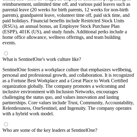
reimbursement, unlimited time off, and various paid leaves such as
parental leave (20 weeks for birth parents, 12 weeks for non-birth
parents), grandparent leave, volunteer time off, paid sick time, and
paid holidays. Financial benefits include Restricted Stock Units
(RSUs), an annual bonus, an Employee Stock Purchase Plan
(ESPP), 401K (US), and study funds. Additional perks include a
home office allowance, wellness offerings, and team building
events.
What is SentinelOne's work culture like?
SentinelOne fosters a workplace culture that emphasizes wellbeing,
personal and professional growth, and collaboration. It is recognized
as a Fortune Best Workplace and a Great Place to Work Certified
organization globally. The company promotes a welcoming and
inclusive environment with Inclusion Networks, encourages
challenging the status quo, and values innovation and lasting
partnerships. Core values include Trust, Community, Accountability,
Relentlessness, OneSentinel, and Ingenuity. The company operates
with a hybrid work model.
Who are some of the key leaders at SentinelOne?