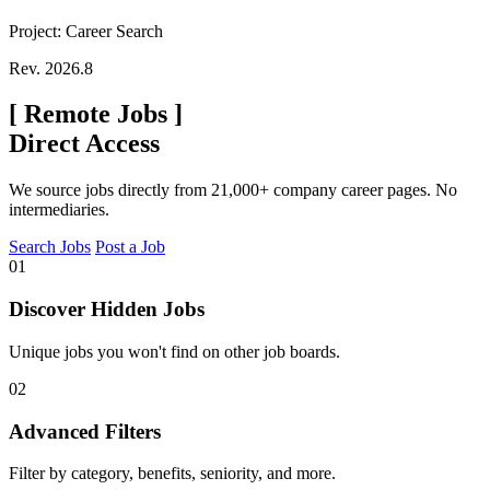
Project: Career Search
Rev. 2026.8
[
Remote Jobs
]
Direct Access
We source jobs directly from 21,000+ company career pages. No
intermediaries.
Search Jobs
Post a Job
01
Discover Hidden Jobs
Unique jobs you won't find on other job boards.
02
Advanced Filters
Filter by category, benefits, seniority, and more.