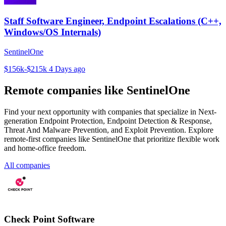
Staff Software Engineer, Endpoint Escalations (C++,
Windows/OS Internals)
SentinelOne
$156k-$215k
4 Days ago
Remote companies like SentinelOne
Find your next opportunity with companies that specialize in Next-
generation Endpoint Protection, Endpoint Detection & Response,
Threat And Malware Prevention, and Exploit Prevention. Explore
remote-first companies like SentinelOne that prioritize flexible work
and home-office freedom.
All companies
Check Point Software