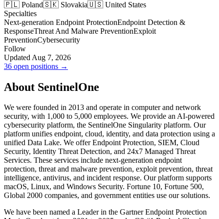
🇵🇱 Poland
🇸🇰 Slovakia
🇺🇸 United States
Specialties
Next-generation Endpoint Protection
Endpoint Detection &
Response
Threat And Malware Prevention
Exploit
Prevention
Cybersecurity
Follow
Updated Aug 7, 2026
36 open positions →
About SentinelOne
We were founded in 2013 and operate in computer and network
security, with 1,000 to 5,000 employees. We provide an AI-powered
cybersecurity platform, the SentinelOne Singularity platform. Our
platform unifies endpoint, cloud, identity, and data protection using a
unified Data Lake. We offer Endpoint Protection, SIEM, Cloud
Security, Identity Threat Detection, and 24x7 Managed Threat
Services. These services include next-generation endpoint
protection, threat and malware prevention, exploit prevention, threat
intelligence, antivirus, and incident response. Our platform supports
macOS, Linux, and Windows Security. Fortune 10, Fortune 500,
Global 2000 companies, and government entities use our solutions.
We have been named a Leader in the Gartner Endpoint Protection