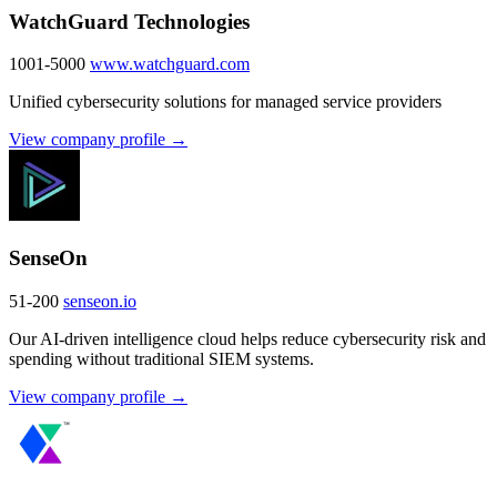
WatchGuard Technologies
1001-5000
www.watchguard.com
Unified cybersecurity solutions for managed service providers
View company profile →
SenseOn
51-200
senseon.io
Our AI-driven intelligence cloud helps reduce cybersecurity risk and
spending without traditional SIEM systems.
View company profile →