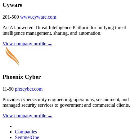
Cyware
201-500
www.cyware.com
An AI-powered Threat Intelligence Platform for unifying threat
intelligence management, sharing, and automation.
View company profile →
Phoenix Cyber
11-50
phxcyber.com
Provides cybersecurity engineering, operations, sustainment, and
managed security services to government and commercial clients.
View company profile →
Companies
SentinelOne