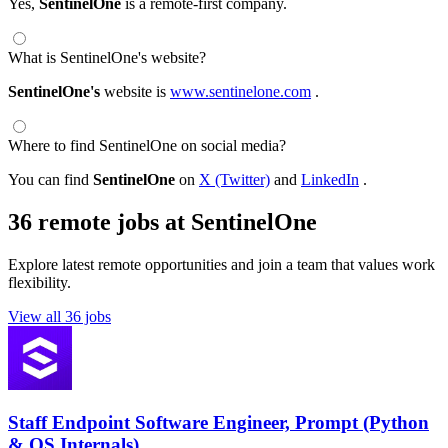
Yes,
SentinelOne
is a remote-first company.
What is SentinelOne's website?
SentinelOne's
website is
www.sentinelone.com
.
Where to find SentinelOne on social media?
You can find
SentinelOne
on
X (Twitter)
and
LinkedIn
.
36 remote jobs at SentinelOne
Explore latest remote opportunities and join a team that values work
flexibility.
View all 36 jobs
Staff Endpoint Software Engineer, Prompt (Python
& OS Internals)