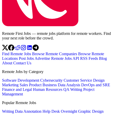
Remote First Jobs — remote jobs platform for remote workers. Find
your next role before the crowd.
Find Remote Jobs
Browse Remote Companies
Browse Remote
Locations
Post Jobs
Advertise
Remote Jobs API
RSS Feeds
Blog
About
Contact Us
Remote Jobs by Category
Software Development
Cybersecurity
Customer Service
Design
Marketing
Sales
Product
Business
Data Analysis
DevOps and SRE
Finance and Legal
Human Resources
QA
Writing
Project
Management
Popular Remote Jobs
Writing
Data Annotation
Help Desk
Overnight
Graphic Design