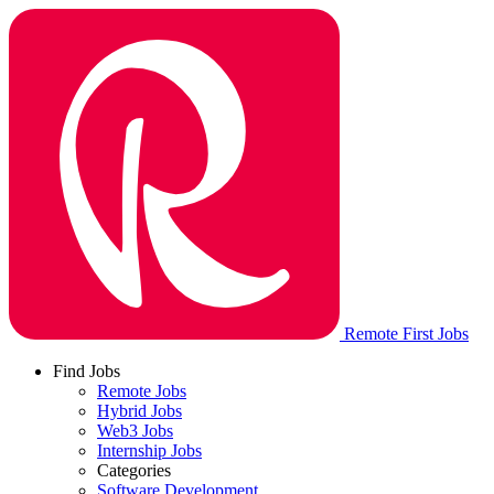
Remote First Jobs
Find Jobs
Remote Jobs
Hybrid Jobs
Web3 Jobs
Internship Jobs
Categories
Software Development