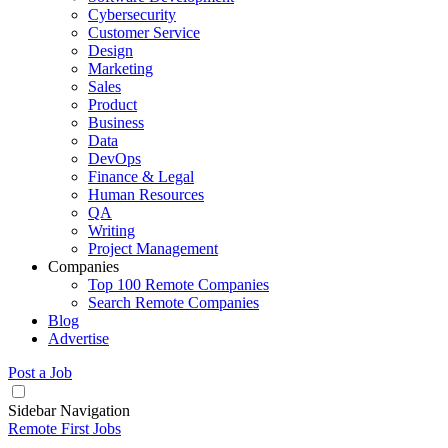
Cybersecurity
Customer Service
Design
Marketing
Sales
Product
Business
Data
DevOps
Finance & Legal
Human Resources
QA
Writing
Project Management
Companies
Top 100 Remote Companies
Search Remote Companies
Blog
Advertise
Post a Job
Sidebar Navigation
Remote First Jobs