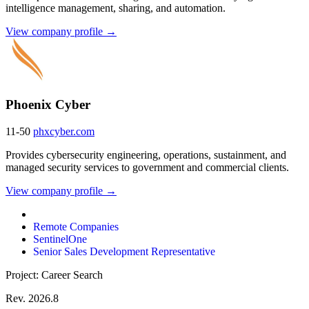
intelligence management, sharing, and automation.
View company profile →
Phoenix Cyber
11-50
phxcyber.com
Provides cybersecurity engineering, operations, sustainment, and
managed security services to government and commercial clients.
View company profile →
Remote Companies
SentinelOne
Senior Sales Development Representative
Project: Career Search
Rev. 2026.8