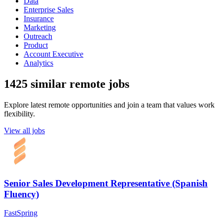
Data
Enterprise Sales
Insurance
Marketing
Outreach
Product
Account Executive
Analytics
1425 similar remote jobs
Explore latest remote opportunities and join a team that values work
flexibility.
View all jobs
Senior Sales Development Representative (Spanish
Fluency)
FastSpring