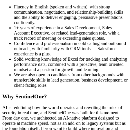
Fluency in English (spoken and written), with strong
communication, negotiation, and relationship-building skills
and the ability to deliver engaging, persuasive presentations
confidently.
1+ years of experience in a Sales Development, Sales
Account Executive, or related lead-generation role, with a
track record of meeting or exceeding sales quotas.
Confidence and professionalism in cold calling and outbound
outreach, with familiarity with CRM tools — Salesforce
experience is a plus.
Solid working knowledge of Excel for tracking and analyzing
performance data, combined with a proactive, team-oriented
mindset and a passion for growth and learning.
We are also open to candidates from other backgrounds with
transferable skills in lead generation, business development, or
client-facing roles.
Why SentinelOne?
AI is redefining how the world operates and rewriting the rules of
security in real time, and SentinelOne was built for this moment.
From day one, we architected an AI-native platform designed to
operate at machine speed, not as an add-on to legacy systems but as
the foundation itself. If you want to build where innovation and