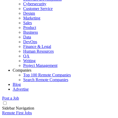
Cybersecurity
Customer Service
Design
Marketing
Sales
Product
Business
Data
DevOps
Finance & Legal
Human Resources
QA
Writing
Project Management
Companies
Top 100 Remote Companies
Search Remote Companies
Blog
Advertise
Post a Job
Sidebar Navigation
Remote First Jobs