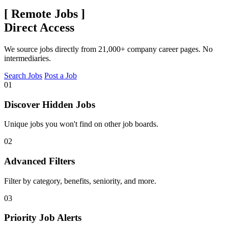
[
Remote Jobs
]
Direct Access
We source jobs directly from 21,000+ company career pages. No
intermediaries.
Search Jobs
Post a Job
01
Discover Hidden Jobs
Unique jobs you won't find on other job boards.
02
Advanced Filters
Filter by category, benefits, seniority, and more.
03
Priority Job Alerts