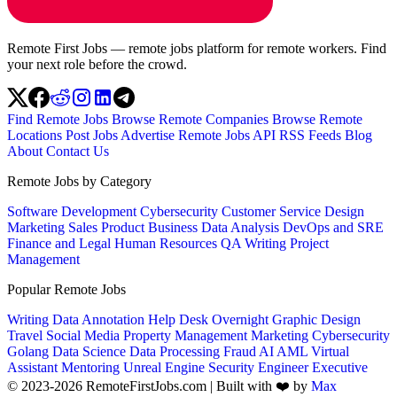
Remote First Jobs — remote jobs platform for remote workers. Find
your next role before the crowd.
Find Remote Jobs
Browse Remote Companies
Browse Remote
Locations
Post Jobs
Advertise
Remote Jobs API
RSS Feeds
Blog
About
Contact Us
Remote Jobs by Category
Software Development
Cybersecurity
Customer Service
Design
Marketing
Sales
Product
Business
Data Analysis
DevOps and SRE
Finance and Legal
Human Resources
QA
Writing
Project
Management
Popular Remote Jobs
Writing
Data Annotation
Help Desk
Overnight
Graphic Design
Travel
Social Media
Property Management
Marketing
Cybersecurity
Golang
Data Science
Data Processing
Fraud
AI
AML
Virtual
Assistant
Mentoring
Unreal Engine
Security Engineer
Executive
© 2023-2026 RemoteFirstJobs.com | Built with ❤️ by
Max