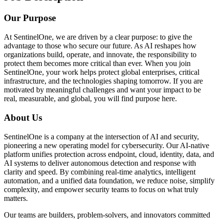
Our Purpose
At SentinelOne, we are driven by a clear purpose: to give the
advantage to those who secure our future. As AI reshapes how
organizations build, operate, and innovate, the responsibility to
protect them becomes more critical than ever. When you join
SentinelOne, your work helps protect global enterprises, critical
infrastructure, and the technologies shaping tomorrow. If you are
motivated by meaningful challenges and want your impact to be
real, measurable, and global, you will find purpose here.
About Us
SentinelOne is a company at the intersection of AI and security,
pioneering a new operating model for cybersecurity. Our AI-native
platform unifies protection across endpoint, cloud, identity, data, and
AI systems to deliver autonomous detection and response with
clarity and speed. By combining real-time analytics, intelligent
automation, and a unified data foundation, we reduce noise, simplify
complexity, and empower security teams to focus on what truly
matters.
Our teams are builders, problem-solvers, and innovators committed