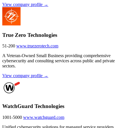
View company profile →
True Zero Technologies
51-200
www.truezerotech.com
A Veteran-Owned Small Business providing comprehensive
cybersecurity and consulting services across public and private
sectors.
View company profile →
WatchGuard Technologies
1001-5000
www.watchguard.com
Unified cybersecurity solutions for managed service providers