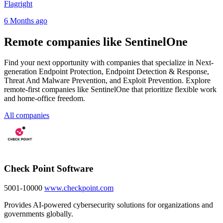
Flagright
6 Months ago
Remote companies like SentinelOne
Find your next opportunity with companies that specialize in Next-
generation Endpoint Protection, Endpoint Detection & Response,
Threat And Malware Prevention, and Exploit Prevention. Explore
remote-first companies like SentinelOne that prioritize flexible work
and home-office freedom.
All companies
Check Point Software
5001-10000
www.checkpoint.com
Provides AI-powered cybersecurity solutions for organizations and
governments globally.