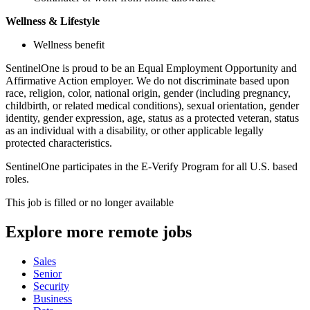
Wellness & Lifestyle
Wellness benefit
SentinelOne is proud to be an Equal Employment Opportunity and
Affirmative Action employer. We do not discriminate based upon
race, religion, color, national origin, gender (including pregnancy,
childbirth, or related medical conditions), sexual orientation, gender
identity, gender expression, age, status as a protected veteran, status
as an individual with a disability, or other applicable legally
protected characteristics.
SentinelOne participates in the E-Verify Program for all U.S. based
roles.
This job is filled or no longer available
Explore more remote jobs
Sales
Senior
Security
Business