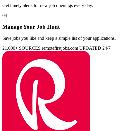
Get timely alerts for new job openings every day.
04
Manage Your Job Hunt
Save jobs you like and keep a simple list of your applications.
21,000+ SOURCES
remotefirstjobs.com
UPDATED 24/7