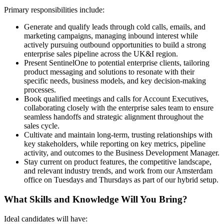
Primary responsibilities include:
Generate and qualify leads through cold calls, emails, and
marketing campaigns, managing inbound interest while
actively pursuing outbound opportunities to build a strong
enterprise sales pipeline across the UK&I region.
Present SentinelOne to potential enterprise clients, tailoring
product messaging and solutions to resonate with their
specific needs, business models, and key decision-making
processes.
Book qualified meetings and calls for Account Executives,
collaborating closely with the enterprise sales team to ensure
seamless handoffs and strategic alignment throughout the
sales cycle.
Cultivate and maintain long-term, trusting relationships with
key stakeholders, while reporting on key metrics, pipeline
activity, and outcomes to the Business Development Manager.
Stay current on product features, the competitive landscape,
and relevant industry trends, and work from our Amsterdam
office on Tuesdays and Thursdays as part of our hybrid setup.
What Skills and Knowledge Will You Bring?
Ideal candidates will have: