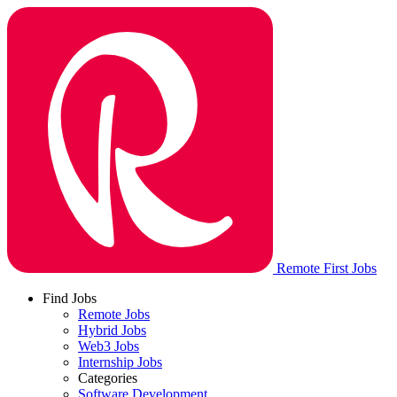
Remote First Jobs
Find Jobs
Remote Jobs
Hybrid Jobs
Web3 Jobs
Internship Jobs
Categories
Software Development