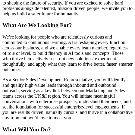
to shaping the future of security. If you are excited to solve hard
problems alongside talented, mission-driven people, we invite you to
help us build a safer future for humanity.
What Are We Looking For?
We’re looking for people who are relentlessly curious and
committed to continuous learning. AI is reshaping every function
across our business, and we enable every team member, regardless
of role or level, to build fluency in AI tools and concepts. Those
who thrive here actively seek out new solutions, experiment
thoughtfully, and apply what they learn to drive better, faster, smarter
outcomes.
As a Senior Sales Development Representative, you will identify
and qualify high-value leads through inbound and outbound
outreach, serving as a key link between our Marketing and Sales
teams across the UK&I region. You will initiate meaningful
conversations with enterprise prospects, understand their needs, and
set the foundation for successful enterprise-level engagements. If
you are results-driven, naturally curious, and thrive in a collaborative
environment, we’d love to meet you.
What Will You Do?