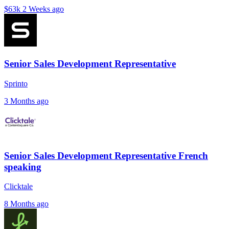
$63k
2 Weeks ago
Senior Sales Development Representative
Sprinto
3 Months ago
Senior Sales Development Representative French
speaking
Clicktale
8 Months ago