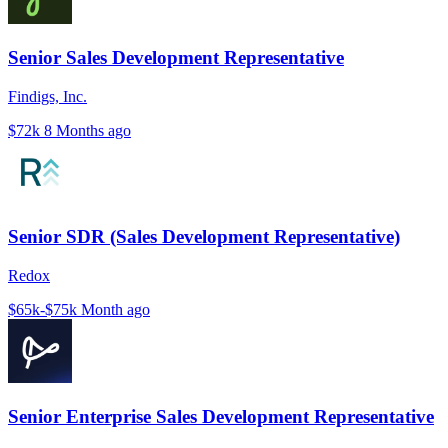
Senior Sales Development Representative
Findigs, Inc.
$72k
8 Months ago
Senior SDR (Sales Development Representative)
Redox
$65k-$75k
Month ago
Senior Enterprise Sales Development Representative