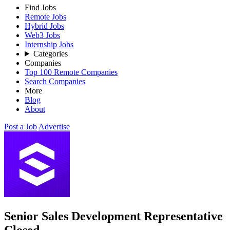
Find Jobs
Remote Jobs
Hybrid Jobs
Web3 Jobs
Internship Jobs
Categories
Companies
Top 100 Remote Companies
Search Companies
More
Blog
About
Post a Job
Advertise
Senior Sales Development Representative
Closed