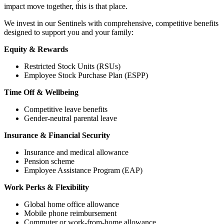
impact move together, this is that place.
We invest in our Sentinels with comprehensive, competitive benefits
designed to support you and your family:
Equity & Rewards
Restricted Stock Units (RSUs)
Employee Stock Purchase Plan (ESPP)
Time Off & Wellbeing
Competitive leave benefits
Gender-neutral parental leave
Insurance & Financial Security
Insurance and medical allowance
Pension scheme
Employee Assistance Program (EAP)
Work Perks & Flexibility
Global home office allowance
Mobile phone reimbursement
Commuter or work-from-home allowance