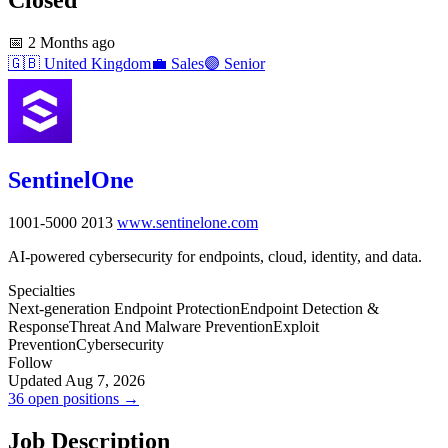
📅
2 Months ago
🇬🇧
United Kingdom
💼
Sales
🟣
Senior
SentinelOne
1001-5000
2013
www.sentinelone.com
AI-powered cybersecurity for endpoints, cloud, identity, and data.
Specialties
Next-generation Endpoint Protection
Endpoint Detection &
Response
Threat And Malware Prevention
Exploit
Prevention
Cybersecurity
Follow
Updated Aug 7, 2026
36 open positions →
Job Description