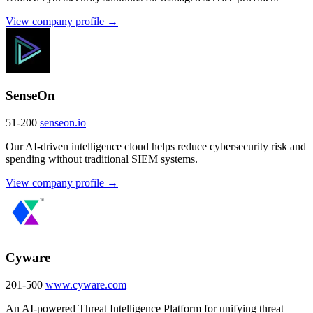
View company profile →
SenseOn
51-200
senseon.io
Our AI-driven intelligence cloud helps reduce cybersecurity risk and
spending without traditional SIEM systems.
View company profile →
Cyware
201-500
www.cyware.com
An AI-powered Threat Intelligence Platform for unifying threat