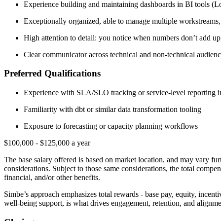
Experience building and maintaining dashboards in BI tools (L
Exceptionally organized, able to manage multiple workstreams,
High attention to detail: you notice when numbers don’t add up
Clear communicator across technical and non-technical audiences
Preferred Qualifications
Experience with SLA/SLO tracking or service-level reporting in
Familiarity with dbt or similar data transformation tooling
Exposure to forecasting or capacity planning workflows
$100,000 - $125,000 a year
The base salary offered is based on market location, and may vary furt
considerations. Subject to those same considerations, the total compen
financial, and/or other benefits.
Simbe’s approach emphasizes total rewards - base pay, equity, incenti
well-being support, is what drives engagement, retention, and alignme