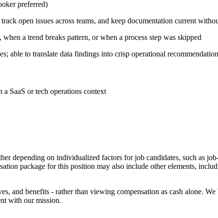
ooker preferred)
 track open issues across teams, and keep documentation current witho
, when a trend breaks pattern, or when a process step was skipped
; able to translate data findings into crisp operational recommendatio
 a SaaS or tech operations context
her depending on individualized factors for job candidates, such as job
sation package for this position may also include other elements, includ
ves, and benefits - rather than viewing compensation as cash alone. We
nt with our mission.