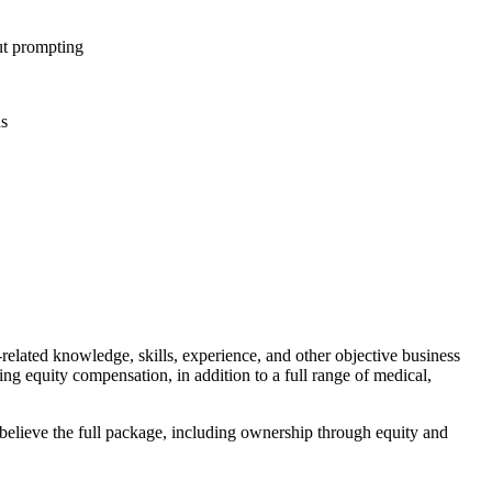
ut prompting
ns
-related knowledge, skills, experience, and other objective business
ing equity compensation, in addition to a full range of medical,
 believe the full package, including ownership through equity and