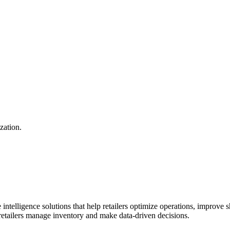
zation.
 intelligence solutions that help retailers optimize operations, improve
retailers manage inventory and make data-driven decisions.