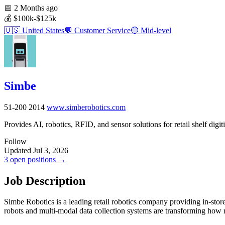
📅
2 Months ago
💰
$100k-$125k
🇺🇸
United States
💬
Customer Service
🔵
Mid-level
Simbe
51-200
2014
www.simberobotics.com
Provides AI, robotics, RFID, and sensor solutions for retail shelf digiti
Follow
Updated Jul 3, 2026
3 open positions →
Job Description
Simbe Robotics is a leading retail robotics company providing in-store
robots and multi-modal data collection systems are transforming how 