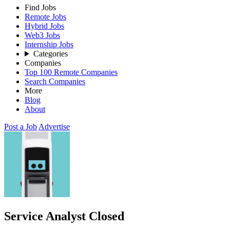
Find Jobs
Remote Jobs
Hybrid Jobs
Web3 Jobs
Internship Jobs
Categories
Companies
Top 100 Remote Companies
Search Companies
More
Blog
About
Post a Job
Advertise
Service Analyst
Closed