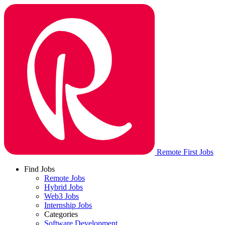
Remote First Jobs
Find Jobs
Remote Jobs
Hybrid Jobs
Web3 Jobs
Internship Jobs
Categories
Software Development