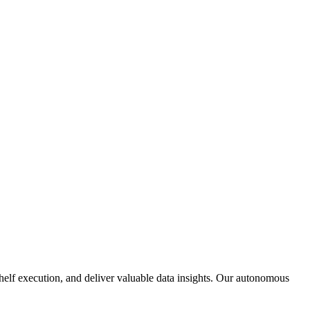
 shelf execution, and deliver valuable data insights. Our autonomous