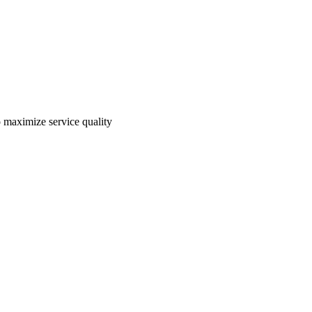
o maximize service quality