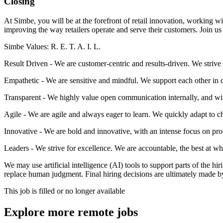
Closing
At Simbe, you will be at the forefront of retail innovation, working wi
improving the way retailers operate and serve their customers. Join us 
Simbe Values: R. E. T. A. I. L.
Result Driven - We are customer-centric and results-driven. We strive 
Empathetic - We are sensitive and mindful. We support each other in c
Transparent - We highly value open communication internally, and wit
Agile - We are agile and always eager to learn. We quickly adapt to 
Innovative - We are bold and innovative, with an intense focus on pro
Leaders - We strive for excellence. We are accountable, the best at wha
We may use artificial intelligence (AI) tools to support parts of the h
replace human judgment. Final hiring decisions are ultimately made b
This job is filled or no longer available
Explore more remote jobs