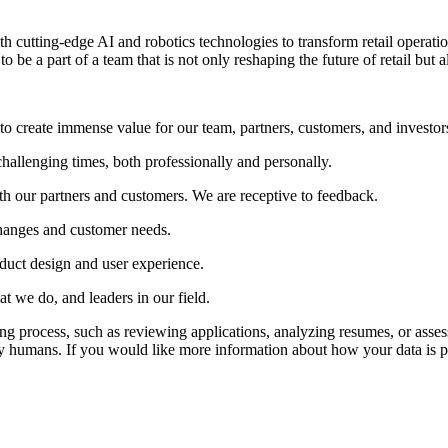
th cutting-edge AI and robotics technologies to transform retail operati
to be a part of a team that is not only reshaping the future of retail but
to create immense value for our team, partners, customers, and investor
hallenging times, both professionally and personally.
h our partners and customers. We are receptive to feedback.
changes and customer needs.
duct design and user experience.
t we do, and leaders in our field.
iring process, such as reviewing applications, analyzing resumes, or asse
y humans. If you would like more information about how your data is pr