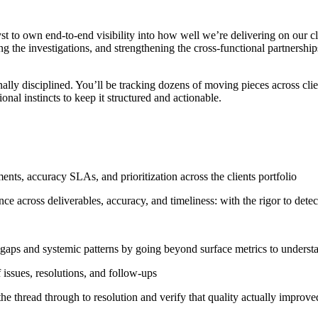
 to own end-to-end visibility into how well we’re delivering on our clie
g the investigations, and strengthening the cross-functional partnership
lly disciplined. You’ll be tracking dozens of moving pieces across cli
onal instincts to keep it structured and actionable.
nts, accuracy SLAs, and prioritization across the clients portfolio
e across deliverables, accuracy, and timeliness: with the rigor to detect
e gaps and systemic patterns by going beyond surface metrics to unders
 issues, resolutions, and follow-ups
the thread through to resolution and verify that quality actually improve