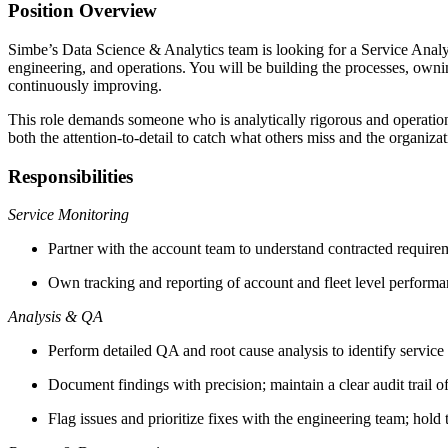
Position Overview
Simbe’s Data Science & Analytics team is looking for a Service Analyst
engineering, and operations. You will be building the processes, ownin
continuously improving.
This role demands someone who is analytically rigorous and operationa
both the attention-to-detail to catch what others miss and the organizati
Responsibilities
Service Monitoring
Partner with the account team to understand contracted requireme
Own tracking and reporting of account and fleet level performanc
Analysis & QA
Perform detailed QA and root cause analysis to identify servic
Document findings with precision; maintain a clear audit trail of
Flag issues and prioritize fixes with the engineering team; hold 