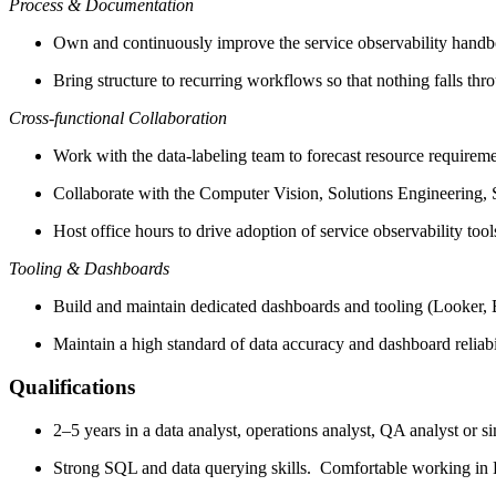
Process & Documentation
Own and continuously improve the service observability handb
Bring structure to recurring workflows so that nothing falls thr
Cross-functional Collaboration
Work with the data-labeling team to forecast resource require
Collaborate with the Computer Vision, Solutions Engineering, S
Host office hours to drive adoption of service observability too
Tooling & Dashboards
Build and maintain dedicated dashboards and tooling (Looker, Big
Maintain a high standard of data accuracy and dashboard reliabi
Qualifications
2–5 years in a data analyst, operations analyst, QA analyst or si
Strong SQL and data querying skills. Comfortable working in