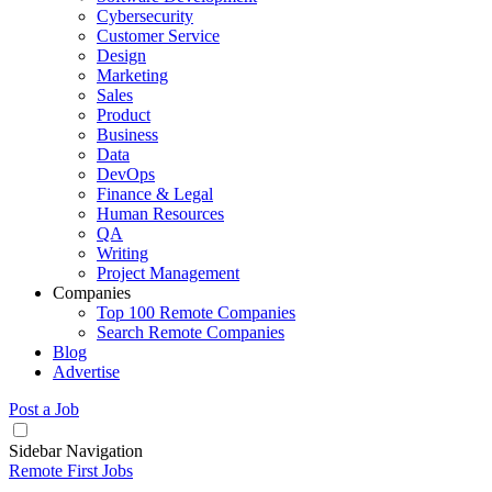
Cybersecurity
Customer Service
Design
Marketing
Sales
Product
Business
Data
DevOps
Finance & Legal
Human Resources
QA
Writing
Project Management
Companies
Top 100 Remote Companies
Search Remote Companies
Blog
Advertise
Post a Job
Sidebar Navigation
Remote First Jobs