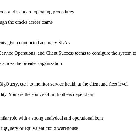
ook and standard operating procedures
ough the cracks across teams
ments given contracted accuracy SLAs
ervice Operations, and Client Success teams to configure the system t
ls across the broader organization
Query, etc.) to monitor service health at the client and fleet level
lity. You are the source of truth others depend on
milar role with a strong analytical and operational bent
 BigQuery or equivalent cloud warehouse