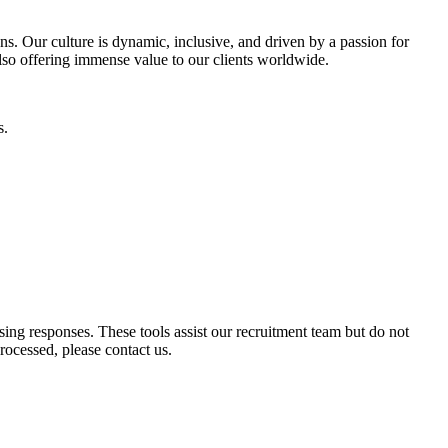
ons. Our culture is dynamic, inclusive, and driven by a passion for
 also offering immense value to our clients worldwide.
s.
ssing responses. These tools assist our recruitment team but do not
ocessed, please contact us.