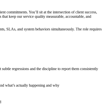
nt commitments. You’ll sit at the intersection of client success,
s that keep our service quality measurable, accountable, and
ents, SLAs, and system behaviors simultaneously. The role requires
 subtle regressions and the discipline to report them consistently
tand what’s actually happening and why
d