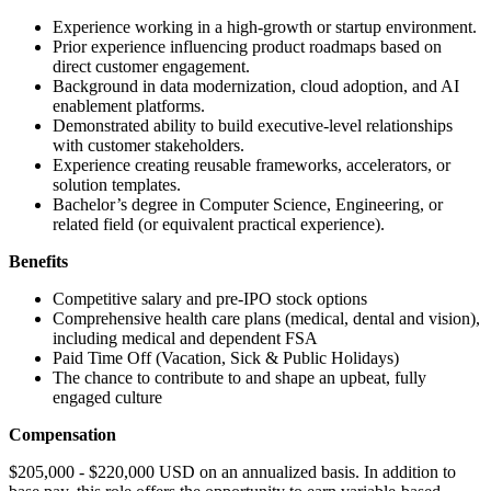
Experience working in a high-growth or startup environment.
Prior experience influencing product roadmaps based on
direct customer engagement.
Background in data modernization, cloud adoption, and AI
enablement platforms.
Demonstrated ability to build executive-level relationships
with customer stakeholders.
Experience creating reusable frameworks, accelerators, or
solution templates.
Bachelor’s degree in Computer Science, Engineering, or
related field (or equivalent practical experience).
Benefits
Competitive salary and pre-IPO stock options
Comprehensive health care plans (medical, dental and vision),
including medical and dependent FSA
Paid Time Off (Vacation, Sick & Public Holidays)
The chance to contribute to and shape an upbeat, fully
engaged culture
Compensation
$205,000 - $220,000 USD on an annualized basis. In addition to