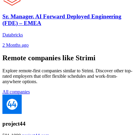
Sr. Manager, AI Forward Deployed Engineering
(FDE) – EMEA
Databricks
2 Months ago
Remote companies like Strimi
Explore remote-first companies similar to Strimi. Discover other top-
rated employers that offer flexible schedules and work-from-
anywhere options.
All companies
project44