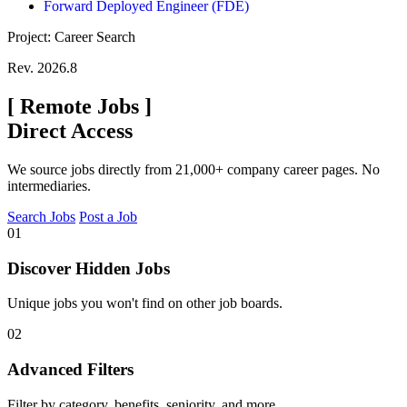
Forward Deployed Engineer (FDE)
Project: Career Search
Rev. 2026.8
[
Remote Jobs
]
Direct Access
We source jobs directly from 21,000+ company career pages. No
intermediaries.
Search Jobs
Post a Job
01
Discover Hidden Jobs
Unique jobs you won't find on other job boards.
02
Advanced Filters
Filter by category, benefits, seniority, and more.