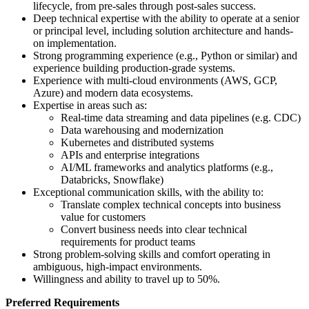
lifecycle, from pre-sales through post-sales success.
Deep technical expertise with the ability to operate at a senior
or principal level, including solution architecture and hands-
on implementation.
Strong programming experience (e.g., Python or similar) and
experience building production-grade systems.
Experience with multi-cloud environments (AWS, GCP,
Azure) and modern data ecosystems.
Expertise in areas such as:
Real-time data streaming and data pipelines (e.g. CDC)
Data warehousing and modernization
Kubernetes and distributed systems
APIs and enterprise integrations
AI/ML frameworks and analytics platforms (e.g.,
Databricks, Snowflake)
Exceptional communication skills, with the ability to:
Translate complex technical concepts into business
value for customers
Convert business needs into clear technical
requirements for product teams
Strong problem-solving skills and comfort operating in
ambiguous, high-impact environments.
Willingness and ability to travel up to 50%.
Preferred Requirements