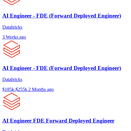
AI Engineer - FDE (Forward Deployed Engineer)
Databricks
3 Weeks ago
AI Engineer - FDE (Forward Deployed Engineer)
Databricks
$185k-$255k
2 Months ago
AI Engineer FDE Forward Deployed Engineer