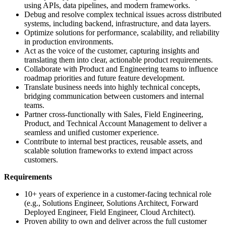
using APIs, data pipelines, and modern frameworks.
Debug and resolve complex technical issues across distributed
systems, including backend, infrastructure, and data layers.
Optimize solutions for performance, scalability, and reliability
in production environments.
Act as the voice of the customer, capturing insights and
translating them into clear, actionable product requirements.
Collaborate with Product and Engineering teams to influence
roadmap priorities and future feature development.
Translate business needs into highly technical concepts,
bridging communication between customers and internal
teams.
Partner cross-functionally with Sales, Field Engineering,
Product, and Technical Account Management to deliver a
seamless and unified customer experience.
Contribute to internal best practices, reusable assets, and
scalable solution frameworks to extend impact across
customers.
Requirements
10+ years of experience in a customer-facing technical role
(e.g., Solutions Engineer, Solutions Architect, Forward
Deployed Engineer, Field Engineer, Cloud Architect).
Proven ability to own and deliver across the full customer