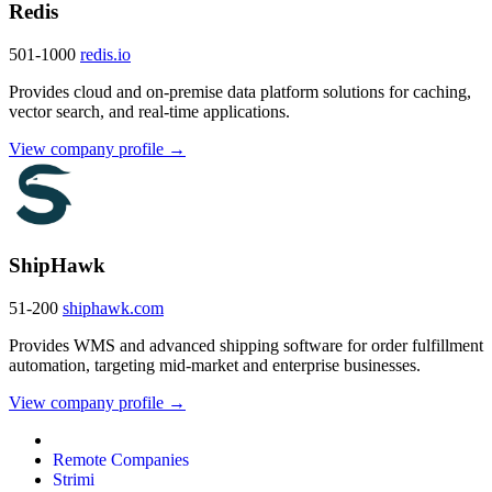
Redis
501-1000
redis.io
Provides cloud and on-premise data platform solutions for caching,
vector search, and real-time applications.
View company profile →
ShipHawk
51-200
shiphawk.com
Provides WMS and advanced shipping software for order fulfillment
automation, targeting mid-market and enterprise businesses.
View company profile →
Remote Companies
Strimi