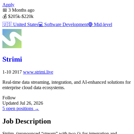
Apply
📅
3 Months ago
💰
$205k-$220k
🇺🇸
United States
💻
Software Development
🔵
Mid-level
Strimi
1-10
2017
www.strimi.live
Real-time data streaming, integration, and AI-enhanced solutions for
enterprise cloud data ecosystems.
Follow
Updated Jul 26, 2026
5 open positions →
Job Description
Striim, (pronounced “stream” with two i’s for integration and