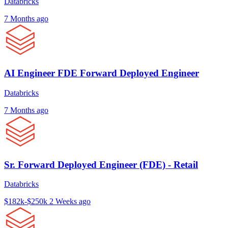
Databricks
7 Months ago
AI Engineer FDE Forward Deployed Engineer
Databricks
7 Months ago
Sr. Forward Deployed Engineer (FDE) - Retail
Databricks
$182k-$250k
2 Weeks ago