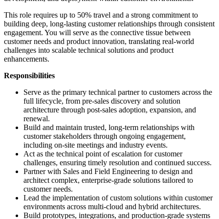
This role requires up to 50% travel and a strong commitment to
building deep, long-lasting customer relationships through consistent
engagement. You will serve as the connective tissue between
customer needs and product innovation, translating real-world
challenges into scalable technical solutions and product
enhancements.
Responsibilities
Serve as the primary technical partner to customers across the
full lifecycle, from pre-sales discovery and solution
architecture through post-sales adoption, expansion, and
renewal.
Build and maintain trusted, long-term relationships with
customer stakeholders through ongoing engagement,
including on-site meetings and industry events.
Act as the technical point of escalation for customer
challenges, ensuring timely resolution and continued success.
Partner with Sales and Field Engineering to design and
architect complex, enterprise-grade solutions tailored to
customer needs.
Lead the implementation of custom solutions within customer
environments across multi-cloud and hybrid architectures.
Build prototypes, integrations, and production-grade systems