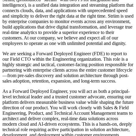
intelligence), is a unified data integration and streaming platform that
connects clouds, data, and applications with unprecedented speed
and simplicity to deliver the right data at the right time. Striim is used
by enterprise companies to monitor events across any environment,
build applications that drive digital transformation, and leverage true
real-time analytics to provide a superior experience to their
customers. At our company, we believe and expect all of our
employees to operate as one with unlimited potential and dignity.
We are seeking a Forward Deployed Engineer (FDE) to report to
our Field CTO within the Engineering organization. This role is a
highly strategic and tactical, customer-facing position responsible for
partnering with enterprise clients across the entire customer lifecycle
—from pre-sales discovery and solution architecture through post-
sales adoption, retention, expansion, and long-term success.
As a Forward Deployed Engineer, you will act as both a principal-
level technical leader and a trusted customer advocate, ensuring our
platform delivers measurable business value while shaping the future
direction of our product. You will work closely with Sales & Field
Engineering, Product, and Technical Account Management teams to
architect and deliver complex, real-time data solutions across
modern cloud and AI-driven ecosystems. This is a hands-on, deeply
technical role requiring active participation in solution architecture,
development, and deployment within customer environments.