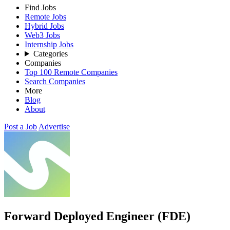
Find Jobs
Remote Jobs
Hybrid Jobs
Web3 Jobs
Internship Jobs
Categories
Companies
Top 100 Remote Companies
Search Companies
More
Blog
About
Post a Job
Advertise
Forward Deployed Engineer (FDE)