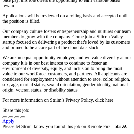
base pay, this role offers the opportunity to earn variable-based
rewards.
Applications will be reviewed on a rolling basis and accepted until
the position is filled.
Our company culture fosters entrepreneurship and nurtures our team
members to grow with the company. Come join a Silicon Valley
startup focused on delivering a product that’s loved by its customers
and primed to be a core part of the cloud data stack.
We are an equal opportunity employer, and we value diversity at our
company.It is in our best interest to continue to foster an
environment of diversity, equity, and inclusion to bring the most
value to our workforce, customers, and partners. All applicants are
considered for employment without attention to race, color, religion,
sex, age, marital status, sexual orientation, gender identity, national
origin, veteran status, or disability status.
For more information on Striim’s Privacy Policy, click here.
Share this job:
Apply
Please let
Strimi
know you found this job on Remote First Jobs 🙏