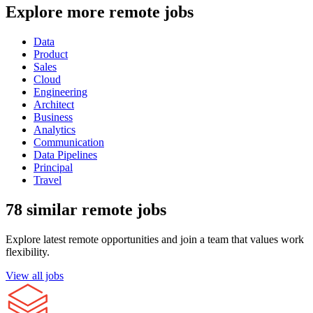
Explore more remote jobs
Data
Product
Sales
Cloud
Engineering
Architect
Business
Analytics
Communication
Data Pipelines
Principal
Travel
78 similar remote jobs
Explore latest remote opportunities and join a team that values work
flexibility.
View all jobs