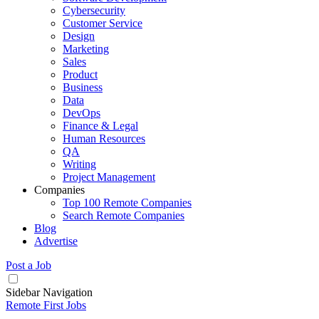
Cybersecurity
Customer Service
Design
Marketing
Sales
Product
Business
Data
DevOps
Finance & Legal
Human Resources
QA
Writing
Project Management
Companies
Top 100 Remote Companies
Search Remote Companies
Blog
Advertise
Post a Job
Sidebar Navigation
Remote First Jobs