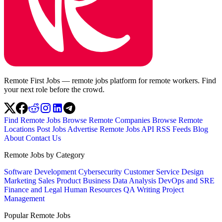
Remote First Jobs — remote jobs platform for remote workers. Find
your next role before the crowd.
Find Remote Jobs
Browse Remote Companies
Browse Remote
Locations
Post Jobs
Advertise
Remote Jobs API
RSS Feeds
Blog
About
Contact Us
Remote Jobs by Category
Software Development
Cybersecurity
Customer Service
Design
Marketing
Sales
Product
Business
Data Analysis
DevOps and SRE
Finance and Legal
Human Resources
QA
Writing
Project
Management
Popular Remote Jobs