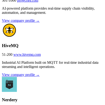
501-1000
project44.com
AI-powered platform provides real-time supply chain visibility,
automation, and management.
View company profile →
HiveMQ
51-200
www.hivemq.com
Industrial AI Platform built on MQTT for real-time industrial data
streaming and intelligent operations.
View company profile →
Nerdery