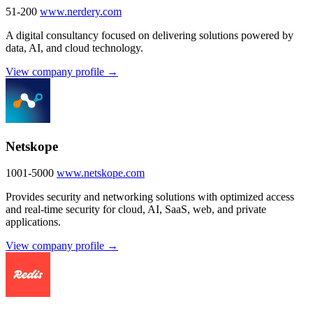
51-200
www.nerdery.com
A digital consultancy focused on delivering solutions powered by
data, AI, and cloud technology.
View company profile →
Netskope
1001-5000
www.netskope.com
Provides security and networking solutions with optimized access
and real-time security for cloud, AI, SaaS, web, and private
applications.
View company profile →