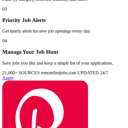
03
Priority Job Alerts
Get timely alerts for new job openings every day.
04
Manage Your Job Hunt
Save jobs you like and keep a simple list of your applications.
21,000+ SOURCES
remotefirstjobs.com
UPDATED 24/7
Apply