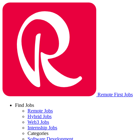
Remote First Jobs
Find Jobs
Remote Jobs
Hybrid Jobs
Web3 Jobs
Internship Jobs
Categories
Software Development