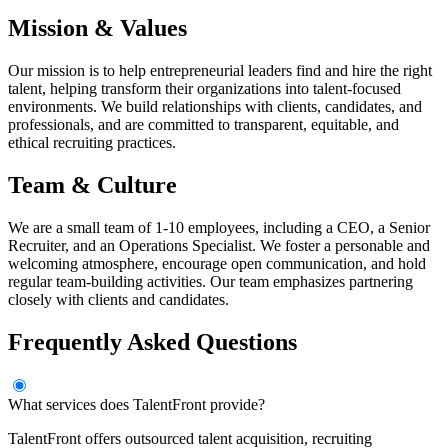
Mission & Values
Our mission is to help entrepreneurial leaders find and hire the right
talent, helping transform their organizations into talent-focused
environments. We build relationships with clients, candidates, and
professionals, and are committed to transparent, equitable, and
ethical recruiting practices.
Team & Culture
We are a small team of 1-10 employees, including a CEO, a Senior
Recruiter, and an Operations Specialist. We foster a personable and
welcoming atmosphere, encourage open communication, and hold
regular team-building activities. Our team emphasizes partnering
closely with clients and candidates.
Frequently Asked Questions
What services does TalentFront provide?
TalentFront offers outsourced talent acquisition, recruiting