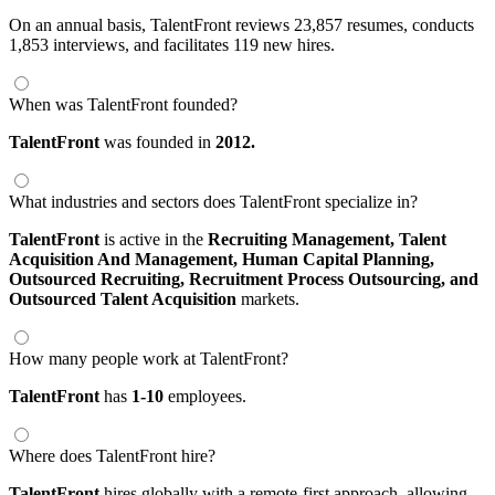
On an annual basis, TalentFront reviews 23,857 resumes, conducts
1,853 interviews, and facilitates 119 new hires.
When was TalentFront founded?
TalentFront
was founded in
2012.
What industries and sectors does TalentFront specialize in?
TalentFront
is active in the
Recruiting Management,
Talent
Acquisition And Management,
Human Capital Planning,
Outsourced Recruiting,
Recruitment Process Outsourcing,
and
Outsourced Talent Acquisition
markets.
How many people work at TalentFront?
TalentFront
has
1-10
employees.
Where does TalentFront hire?
TalentFront
hires globally with a remote-first approach, allowing