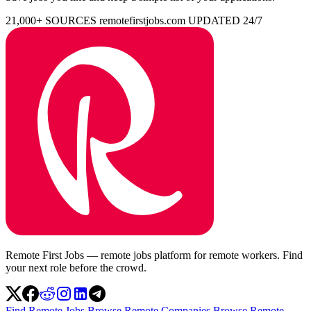
21,000+ SOURCES
remotefirstjobs.com
UPDATED 24/7
Remote First Jobs — remote jobs platform for remote workers. Find
your next role before the crowd.
Find Remote Jobs
Browse Remote Companies
Browse Remote