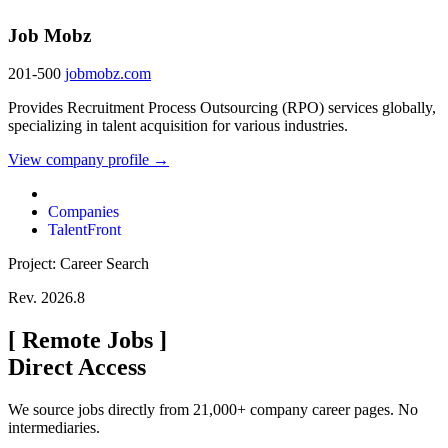
Job Mobz
201-500
jobmobz.com
Provides Recruitment Process Outsourcing (RPO) services globally,
specializing in talent acquisition for various industries.
View company profile →
Companies
TalentFront
Project: Career Search
Rev. 2026.8
[
Remote Jobs
]
Direct Access
We source jobs directly from 21,000+ company career pages. No
intermediaries.