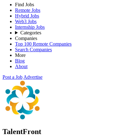
Find Jobs
Remote Jobs
Hybrid Jobs
Web3 Jobs
Internship Jobs
Categories
Companies
Top 100 Remote Companies
Search Companies
More
Blog
About
Post a Job
Advertise
TalentFront