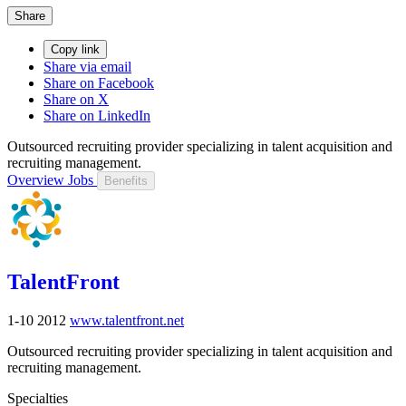
Share
Copy link
Share via email
Share on Facebook
Share on X
Share on LinkedIn
Outsourced recruiting provider specializing in talent acquisition and
recruiting management.
Overview
Jobs
Benefits
TalentFront
1-10
2012
www.talentfront.net
Outsourced recruiting provider specializing in talent acquisition and
recruiting management.
Specialties