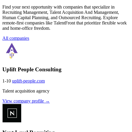
Find your next opportunity with companies that specialize in
Recruiting Management, Talent Acquisition And Management,
Human Capital Planning, and Outsourced Recruiting. Explore
remote-first companies like TalentFront that prioritize flexible work
and home-office freedom.
All companies
Uplift People Consulting
1-10
uplift-people.com
Talent acquisition agency
View company profile →