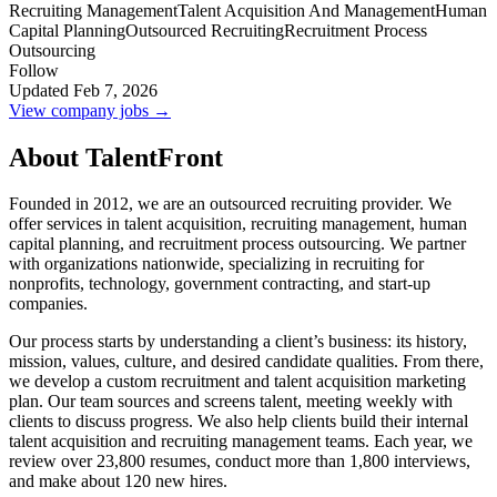
Recruiting Management
Talent Acquisition And Management
Human
Capital Planning
Outsourced Recruiting
Recruitment Process
Outsourcing
Follow
Updated Feb 7, 2026
View company jobs →
About TalentFront
Founded in 2012, we are an outsourced recruiting provider. We
offer services in talent acquisition, recruiting management, human
capital planning, and recruitment process outsourcing. We partner
with organizations nationwide, specializing in recruiting for
nonprofits, technology, government contracting, and start-up
companies.
Our process starts by understanding a client’s business: its history,
mission, values, culture, and desired candidate qualities. From there,
we develop a custom recruitment and talent acquisition marketing
plan. Our team sources and screens talent, meeting weekly with
clients to discuss progress. We also help clients build their internal
talent acquisition and recruiting management teams. Each year, we
review over 23,800 resumes, conduct more than 1,800 interviews,
and make about 120 new hires.