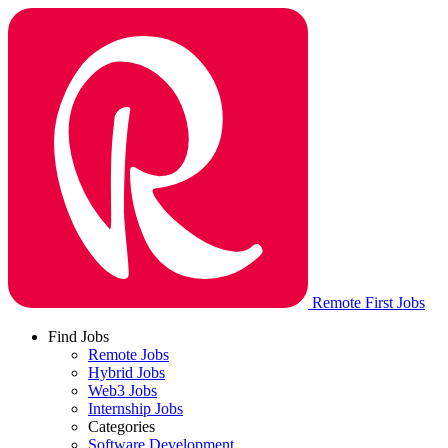
Remote First Jobs
Find Jobs
Remote Jobs
Hybrid Jobs
Web3 Jobs
Internship Jobs
Categories
Software Development