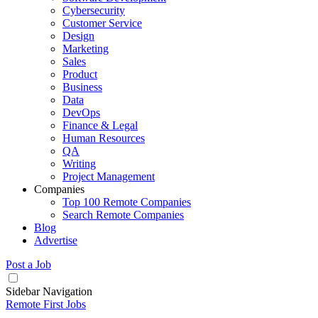
Cybersecurity
Customer Service
Design
Marketing
Sales
Product
Business
Data
DevOps
Finance & Legal
Human Resources
QA
Writing
Project Management
Companies
Top 100 Remote Companies
Search Remote Companies
Blog
Advertise
Post a Job
Sidebar Navigation
Remote First Jobs