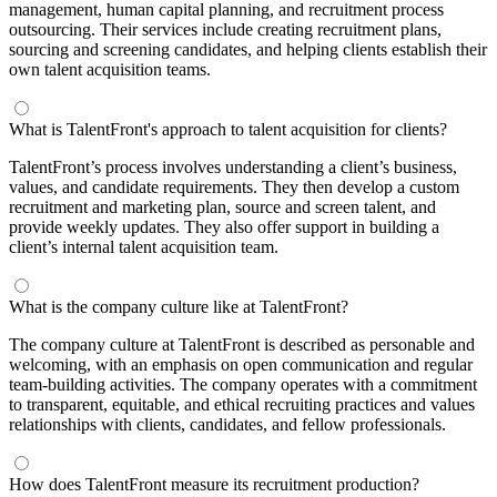
management, human capital planning, and recruitment process
outsourcing. Their services include creating recruitment plans,
sourcing and screening candidates, and helping clients establish their
own talent acquisition teams.
What is TalentFront's approach to talent acquisition for clients?
TalentFront’s process involves understanding a client’s business,
values, and candidate requirements. They then develop a custom
recruitment and marketing plan, source and screen talent, and
provide weekly updates. They also offer support in building a
client’s internal talent acquisition team.
What is the company culture like at TalentFront?
The company culture at TalentFront is described as personable and
welcoming, with an emphasis on open communication and regular
team-building activities. The company operates with a commitment
to transparent, equitable, and ethical recruiting practices and values
relationships with clients, candidates, and fellow professionals.
How does TalentFront measure its recruitment production?