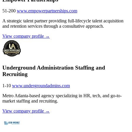
51-200
www.empowerpartnerships.com
A strategic talent partner providing full-lifecycle talent acquisition
and retention services through a consultative approach.
View company profile →
Underground Administration Staffing and
Recruiting
1-10
www.undergroundadmins.com
Metro Atlanta-based agency specializing in HR, tech, and go-to-
market staffing and recruiting.
View company profile →