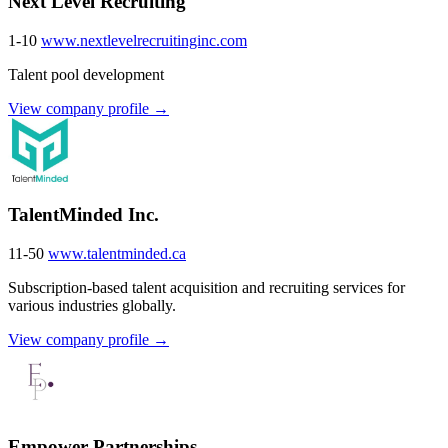
Next Level Recruiting
1-10
www.nextlevelrecruitinginc.com
Talent pool development
View company profile →
TalentMinded Inc.
11-50
www.talentminded.ca
Subscription-based talent acquisition and recruiting services for
various industries globally.
View company profile →
Empower Partnerships