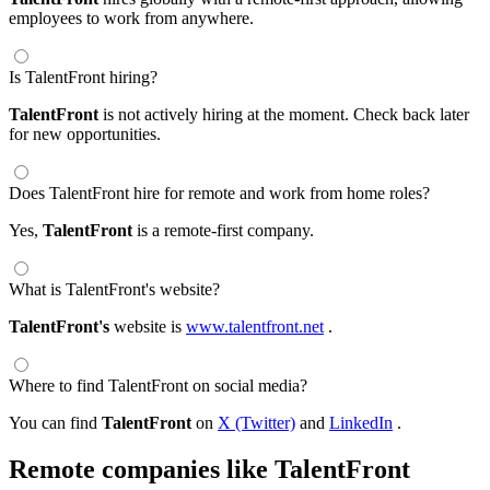
employees to work from anywhere.
Is TalentFront hiring?
TalentFront
is not actively hiring at the moment. Check back later
for new opportunities.
Does TalentFront hire for remote and work from home roles?
Yes,
TalentFront
is a remote-first company.
What is TalentFront's website?
TalentFront's
website is
www.talentfront.net
.
Where to find TalentFront on social media?
You can find
TalentFront
on
X (Twitter)
and
LinkedIn
.
Remote companies like TalentFront