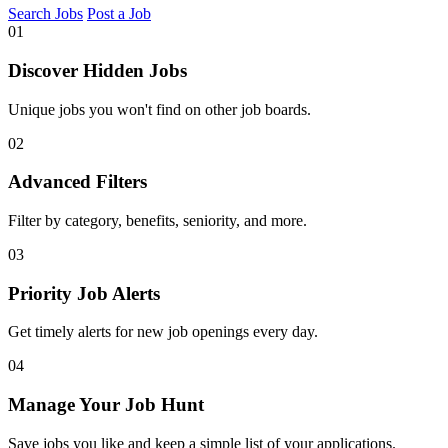
Search Jobs
Post a Job
01
Discover Hidden Jobs
Unique jobs you won't find on other job boards.
02
Advanced Filters
Filter by category, benefits, seniority, and more.
03
Priority Job Alerts
Get timely alerts for new job openings every day.
04
Manage Your Job Hunt
Save jobs you like and keep a simple list of your applications.