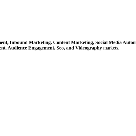
ent,
Inbound Marketing,
Content Marketing,
Social Media Auto
ent,
Audience Engagement,
Seo,
and Videography
markets.