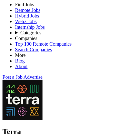
Find Jobs
Remote Jobs
Hybrid Jobs
Web3 Jobs
Internship Jobs
Categories
Companies
Top 100 Remote Companies
Search Companies
More
Blog
About
Post a Job
Advertise
Terra