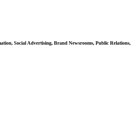
mation,
Social Advertising,
Brand Newsrooms,
Public Relations,