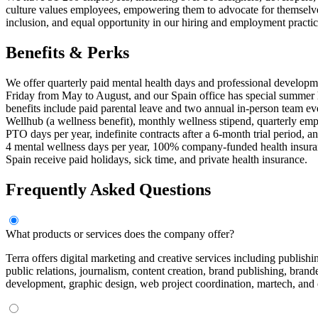
culture values employees, empowering them to advocate for themselves
inclusion, and equal opportunity in our hiring and employment practic
Benefits & Perks
We offer quarterly paid mental health days and professional develop
Friday from May to August, and our Spain office has special summer
benefits include paid parental leave and two annual in-person team 
Wellhub (a wellness benefit), monthly wellness stipend, quarterly em
PTO days per year, indefinite contracts after a 6-month trial period, 
4 mental wellness days per year, 100% company-funded health insuran
Spain receive paid holidays, sick time, and private health insurance.
Frequently Asked Questions
What products or services does the company offer?
Terra offers digital marketing and creative services including publi
public relations, journalism, content creation, brand publishing, bra
development, graphic design, web project coordination, martech, and