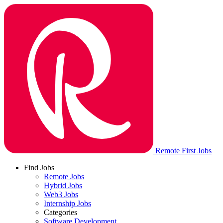
Remote First Jobs
Find Jobs
Remote Jobs
Hybrid Jobs
Web3 Jobs
Internship Jobs
Categories
Software Development