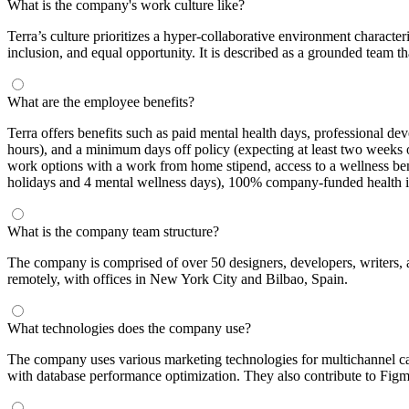
What is the company's work culture like?
Terra’s culture prioritizes a hyper-collaborative environment charact
inclusion, and equal opportunity. It is described as a grounded team t
What are the employee benefits?
Terra offers benefits such as paid mental health days, professional 
hours), and a minimum days off policy (expecting at least two weeks 
work options with a work from home stipend, access to a wellness ben
holidays and 4 mental wellness days), 100% company-funded health in
What is the company team structure?
The company is comprised of over 50 designers, developers, writers, an
remotely, with offices in New York City and Bilbao, Spain.
What technologies does the company use?
The company uses various marketing technologies for multichannel cam
with database performance optimization. They also contribute to Figm