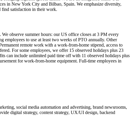
fices in New York City and Bilbao, Spain. We emphasize diversity,
ind satisfaction in their work.
es. We observe summer hours: our US office closes at 3 PM every
ng employees to use at least two weeks of PTO annually. Other
g. Permanent remote work with a work-from-home stipend, access to
offered. For some employees, we offer 15 observed holidays plus 23
fits can include unlimited paid time off with 11 observed holidays plus
mbursement for work-from-home equipment. Full-time employees in
arketing, social media automation and advertising, brand newsrooms,
vide digital strategy, content strategy, UX/UI design, backend