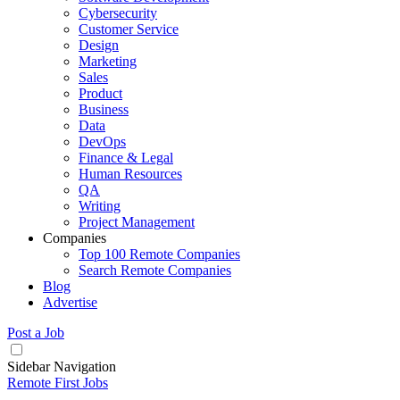
Cybersecurity
Customer Service
Design
Marketing
Sales
Product
Business
Data
DevOps
Finance & Legal
Human Resources
QA
Writing
Project Management
Companies
Top 100 Remote Companies
Search Remote Companies
Blog
Advertise
Post a Job
Sidebar Navigation
Remote First Jobs