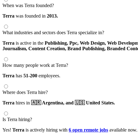
When was Terra founded?
Terra
was founded in
2013.
What industries and sectors does Terra specialize in?
Terra
is active in the
Publishing,
Ppc,
Web Design,
Web Developm
Journalism,
Content Creation,
Brand Publishing,
Branded Cont
How many people work at Terra?
Terra
has
51-200
employees.
Where does Terra hire?
Terra
hires in
🇦🇷 Argentina,
and 🇺🇸 United States.
Is Terra hiring?
Yes!
Terra
is actively hiring with
6 open remote jobs
available now.