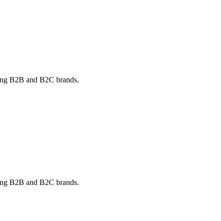
rving B2B and B2C brands.
rving B2B and B2C brands.