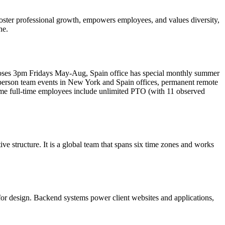
foster professional growth, empowers employees, and values diversity,
ne.
 closes 3pm Fridays May-Aug, Spain office has special monthly summer
n-person team events in New York and Spain offices, permanent remote
some full-time employees include unlimited PTO (with 11 observed
ve structure. It is a global team that spans six time zones and works
for design. Backend systems power client websites and applications,