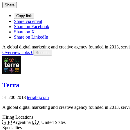
Share
Copy link
Share via email
Share on Facebook
Share on X
Share on LinkedIn
A global digital marketing and creative agency founded in 2013, se
Overview
Jobs
6
Benefits
Terra
51-200
2013
terrahq.com
A global digital marketing and creative agency founded in 2013, se
Hiring Locations
🇦🇷 Argentina
🇺🇸 United States
Specialties