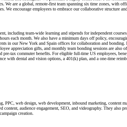
. We are a global, remote-first team spanning six time zones, with of
es. We encourage employees to embrace our collaborative structure and f
ment, including team-wide learning and stipends for independent cours
 hours each month. We also have a minimum days off policy, encouragi
events in our New York and Spain offices for collaboration and bondin
ployee appreciation gifts, and monthly team bonding sessions are also 
and pre-tax commuter benefits. For eligible full-time US employees, bene
ce with dental and vision options, a 401(k) plan, and a one-time rei
shing, PPC, web design, web development, inbound marketing, content m
nded content, audience engagement, SEO, and videography. They also pro
 campaign creation.