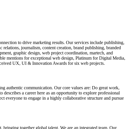
nection to drive marketing results. Our services include publishing,
elations, journalism, content creation, brand publishing, branded
pment, graphic design, web project coordination, martech, and
ble mentions for exceptional web design, Platinum for Digital Media,
ceived UX, UI & Innovation Awards for six web projects.
ning authentic communication. Our core values are: Do great work,
escribes a career here as an opportunity to explore professional
ct everyone to engage in a highly collaborative structure and pursue
, bringing together global talent. We are an integrated team. Our