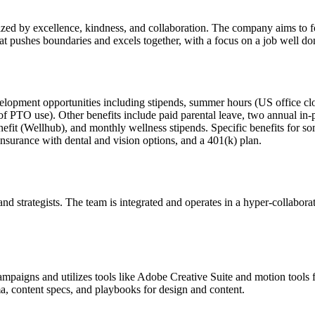
erized by excellence, kindness, and collaboration. The company aims to 
hat pushes boundaries and excels together, with a focus on a job well do
development opportunities including stipends, summer hours (US office
of PTO use). Other benefits include paid parental leave, two annual i
efit (Wellhub), and monthly wellness stipends. Specific benefits for 
surance with dental and vision options, and a 401(k) plan.
d strategists. The team is integrated and operates in a hyper-collaborati
paigns and utilizes tools like Adobe Creative Suite and motion tools 
a, content specs, and playbooks for design and content.