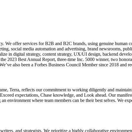
cy. We offer services for B2B and B2C brands, using genuine human con
ng, social media automation and advertising, brand newsrooms, public r
ze in digital strategy, content strategy, UX/UI design, backend develo
 the 2023 Best Annual Report, three-time Inc. 5000 winner, two honora
 We’ve also been a Forbes Business Council Member since 2018 and re
name, Terra, reflects our commitment to working diligently and maintai
Exceed expectations, Chase knowledge, and Look ahead. Our manifesto d
ng an environment where team members can be their best selves. We expe
ters, and strategists. We prioritize a highly collaborative environment