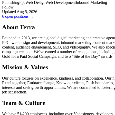
Publishing
Ppc
Web Design
Web Development
Inbound Marketing
Follow
Updated Aug 5, 2026
6 open positions →
About Terra
Founded in 2013, we are a global digital marketing and creative agen
PPC, web design and development, inbound marketing, content marketi
content, audience engagement, SEO, and videography. We also speciali
campaign creation. We’ve earned a number of recognitions, including
Gold for a Paid Social Campaign, and two “Site of the Day” awards.
Mission & Values
Our culture focuses on excellence, kindness, and collaboration. Our 
Excel together, Embrace change, Know our clients, Push boundaries, 
interests and seek growth opportunities. We are committed to fosteri
job satisfaction.
Team & Culture
We have 51-200 employees, including over 50 designers, developers, wri