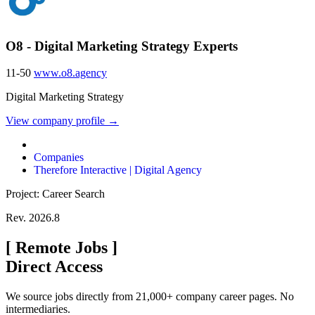
O8 - Digital Marketing Strategy Experts
11-50
www.o8.agency
Digital Marketing Strategy
View company profile →
Companies
Therefore Interactive | Digital Agency
Project: Career Search
Rev. 2026.8
[
Remote Jobs
]
Direct Access
We source jobs directly from 21,000+ company career pages. No
intermediaries.