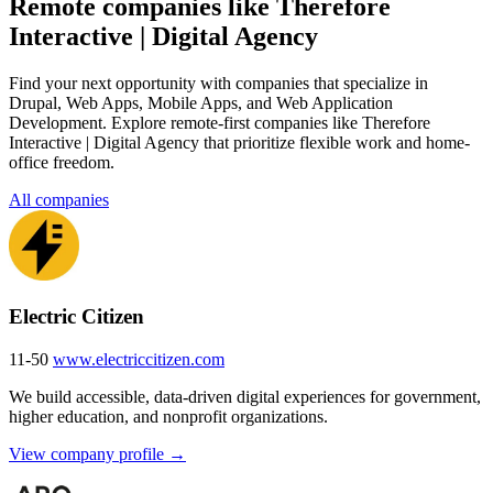
Remote companies like Therefore
Interactive | Digital Agency
Find your next opportunity with companies that specialize in
Drupal, Web Apps, Mobile Apps, and Web Application
Development. Explore remote-first companies like Therefore
Interactive | Digital Agency that prioritize flexible work and home-
office freedom.
All companies
Electric Citizen
11-50
www.electriccitizen.com
We build accessible, data-driven digital experiences for government,
higher education, and nonprofit organizations.
View company profile →