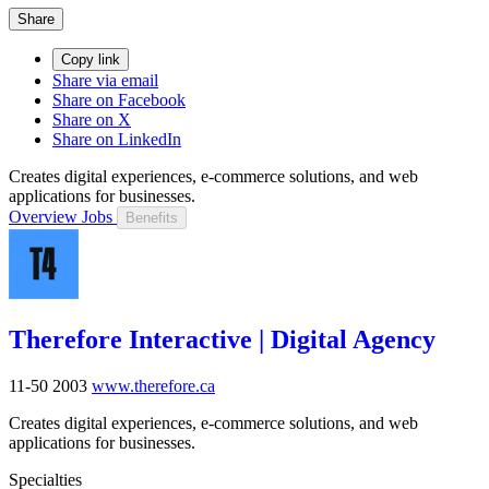
Share
Copy link
Share via email
Share on Facebook
Share on X
Share on LinkedIn
Creates digital experiences, e-commerce solutions, and web
applications for businesses.
Overview
Jobs
Benefits
Therefore Interactive | Digital Agency
11-50
2003
www.therefore.ca
Creates digital experiences, e-commerce solutions, and web
applications for businesses.
Specialties