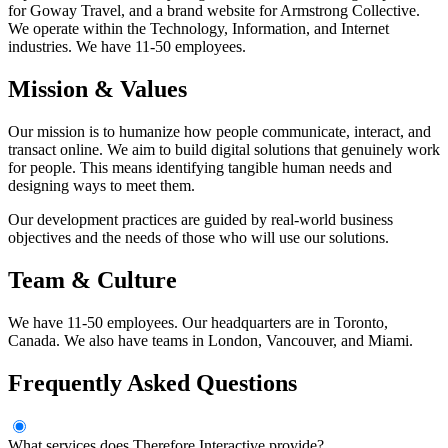
for Goway Travel, and a brand website for Armstrong Collective.
We operate within the Technology, Information, and Internet
industries. We have 11-50 employees.
Mission & Values
Our mission is to humanize how people communicate, interact, and
transact online. We aim to build digital solutions that genuinely work
for people. This means identifying tangible human needs and
designing ways to meet them.
Our development practices are guided by real-world business
objectives and the needs of those who will use our solutions.
Team & Culture
We have 11-50 employees. Our headquarters are in Toronto,
Canada. We also have teams in London, Vancouver, and Miami.
Frequently Asked Questions
What services does Therefore Interactive provide?