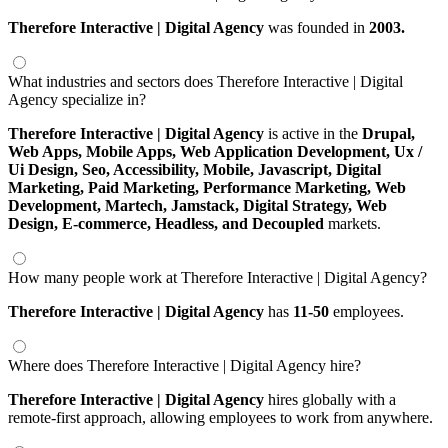
Therefore Interactive | Digital Agency
was founded in
2003.
What industries and sectors does Therefore Interactive | Digital
Agency specialize in?
Therefore Interactive | Digital Agency
is active in the
Drupal,
Web Apps,
Mobile Apps,
Web Application Development,
Ux /
Ui Design,
Seo,
Accessibility,
Mobile,
Javascript,
Digital
Marketing,
Paid Marketing,
Performance Marketing,
Web
Development,
Martech,
Jamstack,
Digital Strategy,
Web
Design,
E-commerce,
Headless,
and Decoupled
markets.
How many people work at Therefore Interactive | Digital Agency?
Therefore Interactive | Digital Agency
has
11-50
employees.
Where does Therefore Interactive | Digital Agency hire?
Therefore Interactive | Digital Agency
hires globally with a
remote-first approach, allowing employees to work from anywhere.