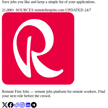
Save jobs you like and keep a simple list of your applications.
21,000+ SOURCES
remotefirstjobs.com
UPDATED 24/7
Remote First Jobs — remote jobs platform for remote workers. Find
your next role before the crowd.