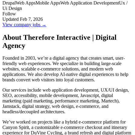
Drupal
Web Apps
Mobile Apps
Web Application Development
Ux /
Ui Design
Follow
Updated Feb 7, 2026
View company jobs →
About Therefore Interactive | Digital
Agency
Founded in 2003, we’re a digital agency that creates smart, user-
friendly web experiences. We specialize in building large-scale
websites, scalable e-commerce solutions, and modern web
applications. We also develop AI-native digital experiences to help
brands convert web visitors into loyal customers.
Our services include web application development, UX/UI design,
SEO, accessibility, mobile development, Javascript, digital
marketing (paid marketing, performance marketing, Martech),
Jamstack, digital strategy, web design, e-commerce, and
headless/decoupled architectures.
We’ve worked on projects like a hybrid e-commerce platform for
Canyon Spirit, a customizable e-commerce checkout and itinerary
experience for DuVine Cycling, a brand refresh and digital platform