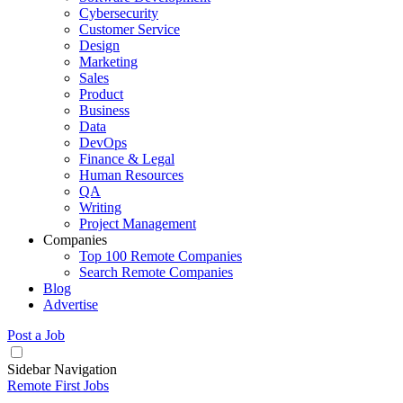
Cybersecurity
Customer Service
Design
Marketing
Sales
Product
Business
Data
DevOps
Finance & Legal
Human Resources
QA
Writing
Project Management
Companies
Top 100 Remote Companies
Search Remote Companies
Blog
Advertise
Post a Job
Sidebar Navigation
Remote First Jobs