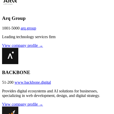
Arq Group
1001-5000
arq.group
Leading technology services firm
View company profile →
BACKBONE
51-200
www.backbone.digital
Provides digital ecosystems and AI solutions for businesses,
specializing in web development, design, and digital strategy.
View company profile →