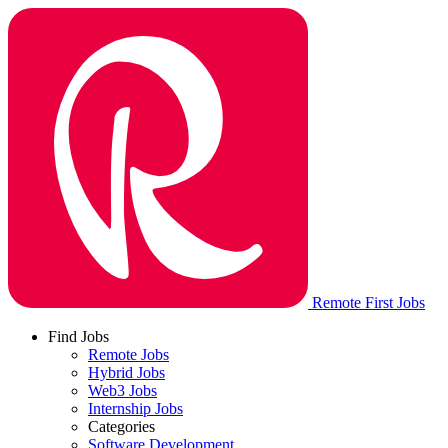
Remote First Jobs
Find Jobs
Remote Jobs
Hybrid Jobs
Web3 Jobs
Internship Jobs
Categories
Software Development