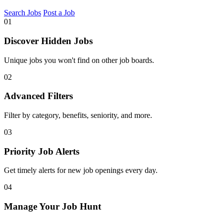
Search Jobs
Post a Job
01
Discover Hidden Jobs
Unique jobs you won't find on other job boards.
02
Advanced Filters
Filter by category, benefits, seniority, and more.
03
Priority Job Alerts
Get timely alerts for new job openings every day.
04
Manage Your Job Hunt