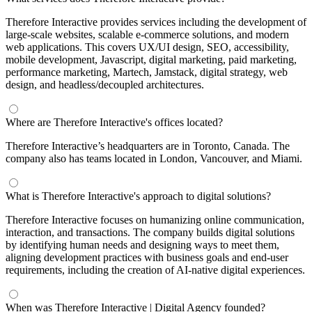
Therefore Interactive provides services including the development of
large-scale websites, scalable e-commerce solutions, and modern
web applications. This covers UX/UI design, SEO, accessibility,
mobile development, Javascript, digital marketing, paid marketing,
performance marketing, Martech, Jamstack, digital strategy, web
design, and headless/decoupled architectures.
Where are Therefore Interactive's offices located?
Therefore Interactive’s headquarters are in Toronto, Canada. The
company also has teams located in London, Vancouver, and Miami.
What is Therefore Interactive's approach to digital solutions?
Therefore Interactive focuses on humanizing online communication,
interaction, and transactions. The company builds digital solutions
by identifying human needs and designing ways to meet them,
aligning development practices with business goals and end-user
requirements, including the creation of AI-native digital experiences.
When was Therefore Interactive | Digital Agency founded?