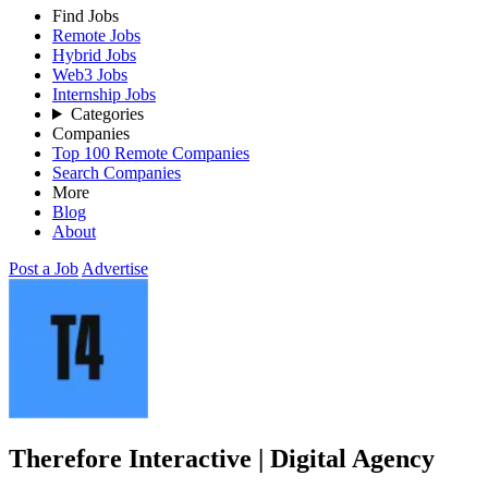
Find Jobs
Remote Jobs
Hybrid Jobs
Web3 Jobs
Internship Jobs
Categories
Companies
Top 100 Remote Companies
Search Companies
More
Blog
About
Post a Job
Advertise
Therefore Interactive | Digital Agency