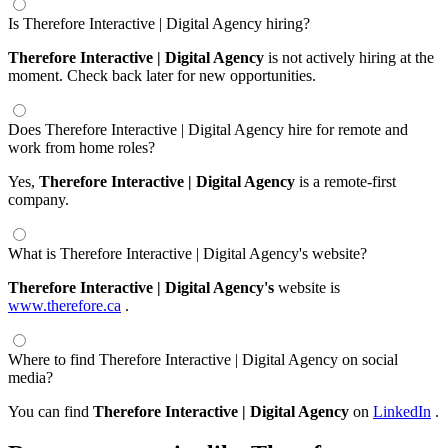
Is Therefore Interactive | Digital Agency hiring?
Therefore Interactive | Digital Agency
is not actively hiring at the
moment. Check back later for new opportunities.
Does Therefore Interactive | Digital Agency hire for remote and
work from home roles?
Yes,
Therefore Interactive | Digital Agency
is a remote-first
company.
What is Therefore Interactive | Digital Agency's website?
Therefore Interactive | Digital Agency's
website is
www.therefore.ca
.
Where to find Therefore Interactive | Digital Agency on social
media?
You can find
Therefore Interactive | Digital Agency
on
LinkedIn
.