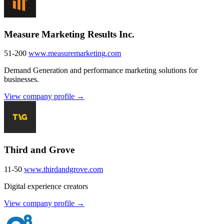
Measure Marketing Results Inc.
51-200
www.measuremarketing.com
Demand Generation and performance marketing solutions for
businesses.
View company profile →
Third and Grove
11-50
www.thirdandgrove.com
Digital experience creators
View company profile →