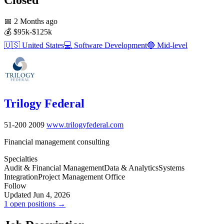
📅
2 Months ago
💰
$95k-$125k
🇺🇸
United States
💻
Software Development
🔵
Mid-level
Trilogy Federal
51-200
2009
www.trilogyfederal.com
Financial management consulting
Specialties
Audit & Financial Management
Data & Analytics
Systems
Integration
Project Management Office
Follow
Updated Jun 4, 2026
1 open positions →