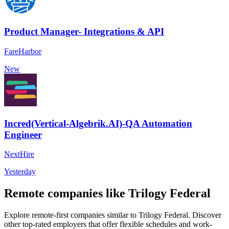
Product Manager- Integrations & API
FareHarbor
New
Incred(Vertical-Algebrik.AI)-QA Automation
Engineer
NextHire
Yesterday
Remote companies like Trilogy Federal
Explore remote-first companies similar to Trilogy Federal. Discover
other top-rated employers that offer flexible schedules and work-