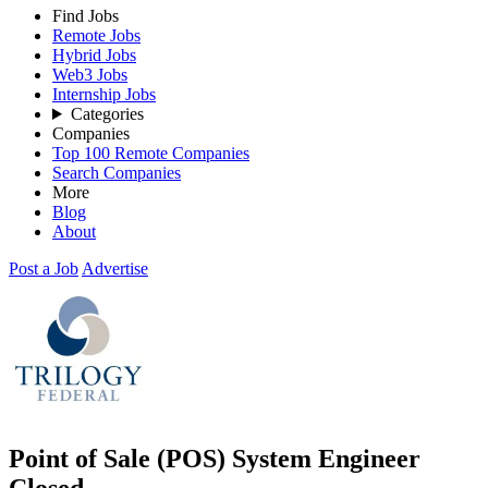
Find Jobs
Remote Jobs
Hybrid Jobs
Web3 Jobs
Internship Jobs
Categories
Companies
Top 100 Remote Companies
Search Companies
More
Blog
About
Post a Job
Advertise
Point of Sale (POS) System Engineer
Closed