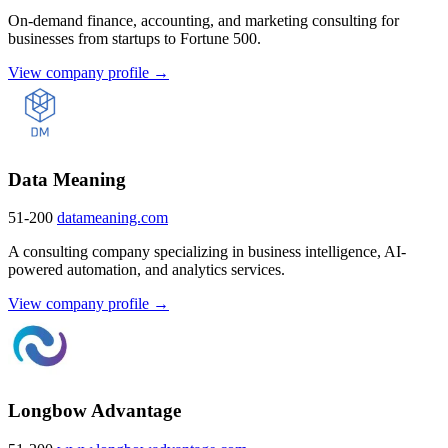
On-demand finance, accounting, and marketing consulting for
businesses from startups to Fortune 500.
View company profile →
Data Meaning
51-200
datameaning.com
A consulting company specializing in business intelligence, AI-
powered automation, and analytics services.
View company profile →
Longbow Advantage