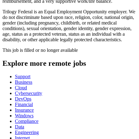
reimbursement, and a very supportive work/life balance.
Trilogy Federal is an Equal Employment Opportunity employer. We
do not discriminate based upon race, religion, color, national origin,
gender (including pregnancy, childbirth, or related medical
conditions), sexual orientation, gender identity, gender expression,
age, status as a protected veteran, status as an individual with a
disability, or other applicable legally protected characteristics.
This job is filled or no longer available
Explore more remote jobs
Support
Business
Cloud
Cybersecurity
DevOps
Financial
Insurance
Windows
Compliance
Data
Engineering
Internet