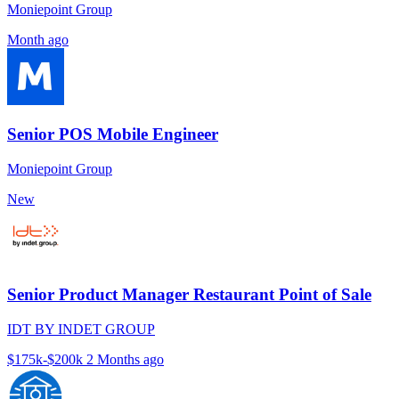
Moniepoint Group
Month ago
Senior POS Mobile Engineer
Moniepoint Group
New
Senior Product Manager Restaurant Point of Sale
IDT BY INDET GROUP
$175k-$200k
2 Months ago