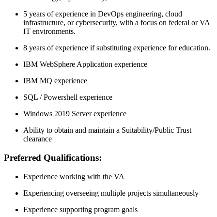
5 years of experience in DevOps engineering, cloud
infrastructure, or cybersecurity, with a focus on federal or VA
IT environments.
8 years of experience if substituting experience for education.
IBM WebSphere Application experience
IBM MQ experience
SQL / Powershell experience
Windows 2019 Server experience
Ability to obtain and maintain a Suitability/Public Trust
clearance
Preferred Qualifications:
Experience working with the VA
Experiencing overseeing multiple projects simultaneously
Experience supporting program goals