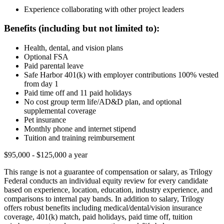
Experience collaborating with other project leaders
Benefits (including but not limited to):
Health, dental, and vision plans
Optional FSA
Paid parental leave
Safe Harbor 401(k) with employer contributions 100% vested
from day 1
Paid time off and 11 paid holidays
No cost group term life/AD&D plan, and optional
supplemental coverage
Pet insurance
Monthly phone and internet stipend
Tuition and training reimbursement
$95,000 - $125,000 a year
This range is not a guarantee of compensation or salary, as Trilogy
Federal conducts an individual equity review for every candidate
based on experience, location, education, industry experience, and
comparisons to internal pay bands. In addition to salary, Trilogy
offers robust benefits including medical/dental/vision insurance
coverage, 401(k) match, paid holidays, paid time off, tuition