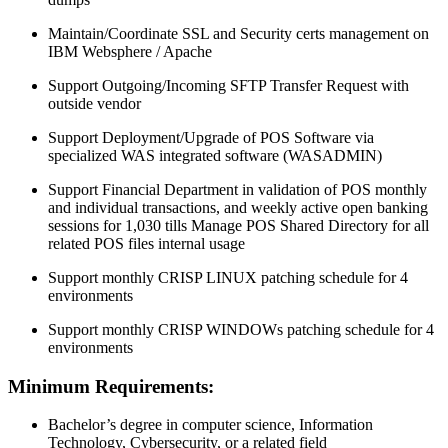
Maintain/Coordinate SSL and Security certs management on
IBM Websphere / Apache
Support Outgoing/Incoming SFTP Transfer Request with
outside vendor
Support Deployment/Upgrade of POS Software via
specialized WAS integrated software (WASADMIN)
Support Financial Department in validation of POS monthly
and individual transactions, and weekly active open banking
sessions for 1,030 tills Manage POS Shared Directory for all
related POS files internal usage
Support monthly CRISP LINUX patching schedule for 4
environments
Support monthly CRISP WINDOWs patching schedule for 4
environments
Minimum Requirements:
Bachelor’s degree in computer science, Information
Technology, Cybersecurity, or a related field