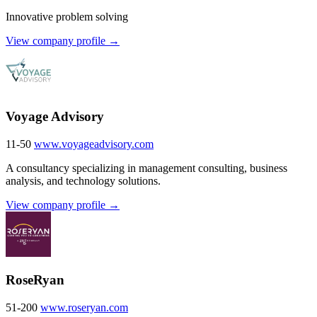
Innovative problem solving
View company profile →
Voyage Advisory
11-50
www.voyageadvisory.com
A consultancy specializing in management consulting, business
analysis, and technology solutions.
View company profile →
RoseRyan
51-200
www.roseryan.com