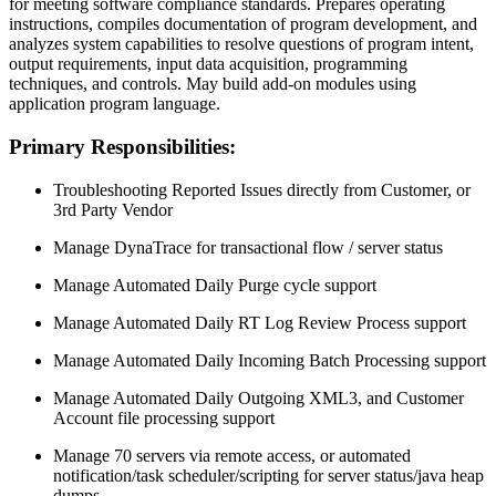
for meeting software compliance standards. Prepares operating
instructions, compiles documentation of program development, and
analyzes system capabilities to resolve questions of program intent,
output requirements, input data acquisition, programming
techniques, and controls. May build add-on modules using
application program language.
Primary Responsibilities:
Troubleshooting Reported Issues directly from Customer, or
3rd Party Vendor
Manage DynaTrace for transactional flow / server status
Manage Automated Daily Purge cycle support
Manage Automated Daily RT Log Review Process support
Manage Automated Daily Incoming Batch Processing support
Manage Automated Daily Outgoing XML3, and Customer
Account file processing support
Manage 70 servers via remote access, or automated
notification/task scheduler/scripting for server status/java heap
dumps