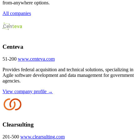
from-anywhere options.
All companies
Centeva
51-200
www.centeva.com
Provides federal acquisition and technical solutions, specializing in
Agile software development and data management for government
agencies.
View company profile →
Clearsulting
201-500
www.clearsulting.com