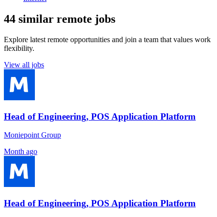
44 similar remote jobs
Explore latest remote opportunities and join a team that values work
flexibility.
View all jobs
Head of Engineering, POS Application Platform
Moniepoint Group
Month ago
Head of Engineering, POS Application Platform