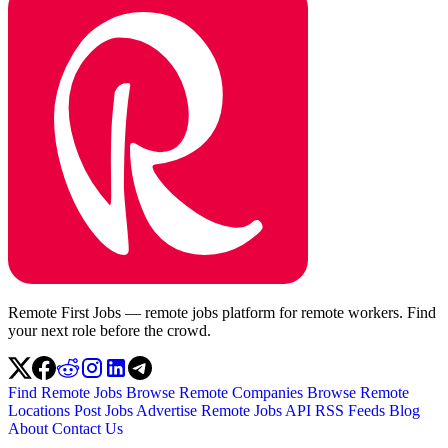
Remote First Jobs — remote jobs platform for remote workers. Find
your next role before the crowd.
Find Remote Jobs
Browse Remote Companies
Browse Remote
Locations
Post Jobs
Advertise
Remote Jobs API
RSS Feeds
Blog
About
Contact Us