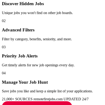
Discover Hidden Jobs
Unique jobs you won't find on other job boards.
02
Advanced Filters
Filter by category, benefits, seniority, and more.
03
Priority Job Alerts
Get timely alerts for new job openings every day.
04
Manage Your Job Hunt
Save jobs you like and keep a simple list of your applications.
21,000+ SOURCES
remotefirstjobs.com
UPDATED 24/7