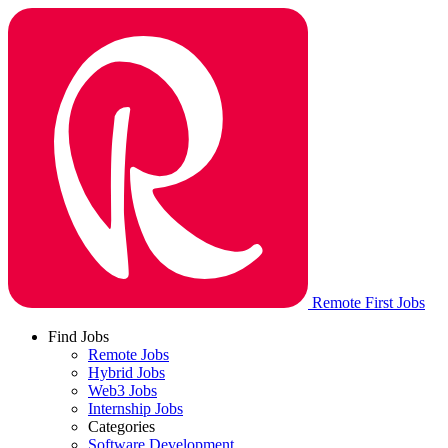
Remote First Jobs
Find Jobs
Remote Jobs
Hybrid Jobs
Web3 Jobs
Internship Jobs
Categories
Software Development