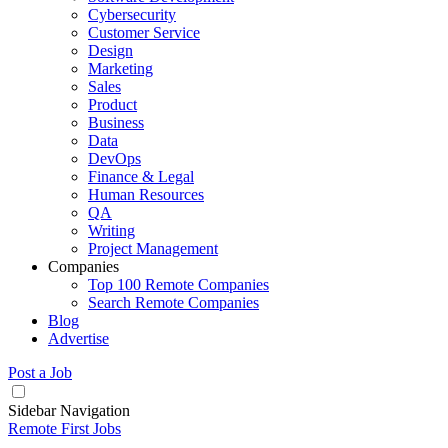
Cybersecurity
Customer Service
Design
Marketing
Sales
Product
Business
Data
DevOps
Finance & Legal
Human Resources
QA
Writing
Project Management
Companies
Top 100 Remote Companies
Search Remote Companies
Blog
Advertise
Post a Job
Sidebar Navigation
Remote First Jobs