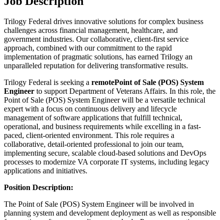
Job Description
Trilogy Federal drives innovative solutions for complex business
challenges across financial management, healthcare, and
government industries. Our collaborative, client-first service
approach, combined with our commitment to the rapid
implementation of pragmatic solutions, has earned Trilogy an
unparalleled reputation for delivering transformative results.
Trilogy Federal is seeking a
remote
Point of Sale (POS) System
Engineer
to support Department of Veterans Affairs. In this role, the
Point of Sale (POS) System Engineer will be a versatile technical
expert with a focus on continuous delivery and lifecycle
management of software applications that fulfill technical,
operational, and business requirements while excelling in a fast-
paced, client-oriented environment. This role requires a
collaborative, detail-oriented professional to join our team,
implementing secure, scalable cloud-based solutions and DevOps
processes to modernize VA corporate IT systems, including legacy
applications and initiatives.
Position Description:
The Point of Sale (POS) System Engineer will be involved in
planning system and development deployment as well as responsible