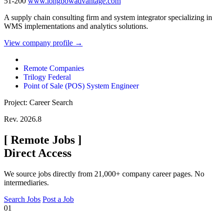
51-200
www.longbowadvantage.com
A supply chain consulting firm and system integrator specializing in
WMS implementations and analytics solutions.
View company profile →
Remote Companies
Trilogy Federal
Point of Sale (POS) System Engineer
Project: Career Search
Rev. 2026.8
[
Remote Jobs
]
Direct Access
We source jobs directly from 21,000+ company career pages. No
intermediaries.
Search Jobs
Post a Job
01