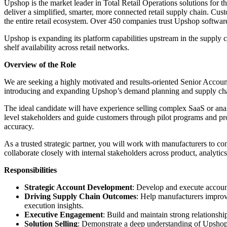
Upshop is the market leader in Total Retail Operations solutions fo
deliver a simplified, smarter, more connected retail supply chain. Cust
the entire retail ecosystem. Over 450 companies trust Upshop software
Upshop is expanding its platform capabilities upstream in the suppl
shelf availability across retail networks.
Overview of the Role
We are seeking a highly motivated and results-oriented Senior Accou
introducing and expanding Upshop’s demand planning and supply chain
The ideal candidate will have experience selling complex SaaS or anal
level stakeholders and guide customers through pilot programs and pro
accuracy.
As a trusted strategic partner, you will work with manufacturers to co
collaborate closely with internal stakeholders across product, analytic
Responsibilities
Strategic Account Development
: Develop and execute account
Driving Supply Chain Outcomes
: Help manufacturers improve
execution insights.
Executive Engagement
: Build and maintain strong relationsh
Solution Selling
: Demonstrate a deep understanding of Upshop’s