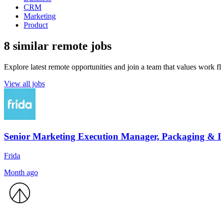
CRM
Marketing
Product
8 similar remote jobs
Explore latest remote opportunities and join a team that values work fle
View all jobs
Senior Marketing Execution Manager, Packaging &
Frida
Month ago