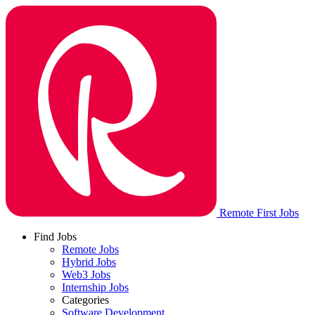
Remote First Jobs
Find Jobs
Remote Jobs
Hybrid Jobs
Web3 Jobs
Internship Jobs
Categories
Software Development