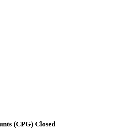
ounts (CPG)
Closed