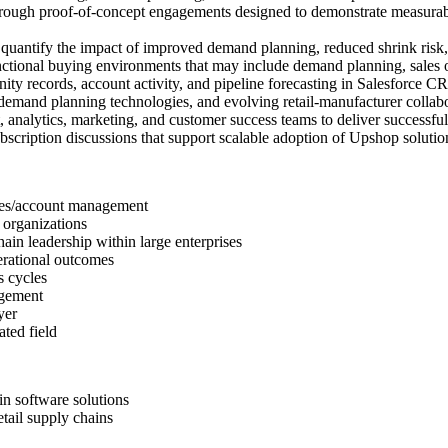
hrough proof-of-concept engagements designed to demonstrate measurabl
 quantify the impact of improved demand planning, reduced shrink risk, 
ctional buying environments that may include demand planning, sales o
nity records, account activity, and pipeline forecasting in Salesforce C
demand planning technologies, and evolving retail-manufacturer collab
t, analytics, marketing, and customer success teams to deliver successf
bscription discussions that support scalable adoption of Upshop soluti
ales/account management
 organizations
in leadership within large enterprises
erational outcomes
s cycles
agement
yer
ted field
in software solutions
tail supply chains