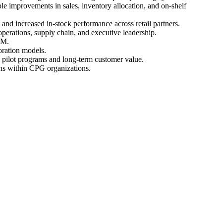
e improvements in sales, inventory allocation, and on-shelf
and increased in-stock performance across retail partners.
perations, supply chain, and executive leadership.
RM.
oration models.
ul pilot programs and long-term customer value.
ons within CPG organizations.