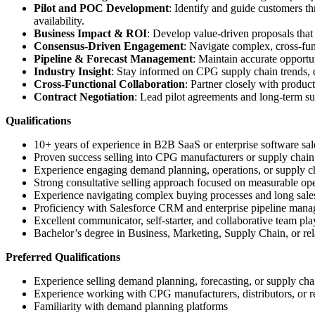
Pilot and POC Development
: Identify and guide customers t
availability.
Business Impact & ROI
: Develop value-driven proposals that
Consensus-Driven Engagement
: Navigate complex, cross-fun
Pipeline & Forecast Management
: Maintain accurate opportu
Industry Insight
: Stay informed on CPG supply chain trends, 
Cross-Functional Collaboration
: Partner closely with produc
Contract Negotiation
: Lead pilot agreements and long-term su
Qualifications
10+ years of experience in B2B SaaS or enterprise software s
Proven success selling into CPG manufacturers or supply chain
Experience engaging demand planning, operations, or supply cha
Strong consultative selling approach focused on measurable op
Experience navigating complex buying processes and long sale
Proficiency with Salesforce CRM and enterprise pipeline man
Excellent communicator, self-starter, and collaborative team pla
Bachelor’s degree in Business, Marketing, Supply Chain, or rela
Preferred Qualifications
Experience selling demand planning, forecasting, or supply cha
Experience working with CPG manufacturers, distributors, or re
Familiarity with demand planning platforms