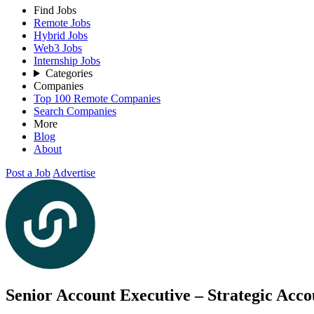
Find Jobs
Remote Jobs
Hybrid Jobs
Web3 Jobs
Internship Jobs
Categories
Companies
Top 100 Remote Companies
Search Companies
More
Blog
About
Post a Job
Advertise
Senior Account Executive – Strategic Acc