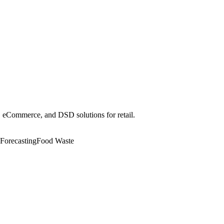
r, eCommerce, and DSD solutions for retail.
Forecasting
Food Waste