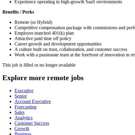
Experience operating in high-growth SaaS environments
Benefits / Perks
Remote (or Hybrid)
Competitive compensation package with commissions and perf
Employer-matched 401(k) plan
Attractive paid time off policy
Career growth and development opportunities
A culture built on trust, collaboration, and customer success
Work with a passionate team at the forefront of innovation in r
This job is filled or no longer available
Explore more remote jobs
Executive
Senior
Account Executive
Forecasting
Sales
Analytics
Customer Success
Growth
Business