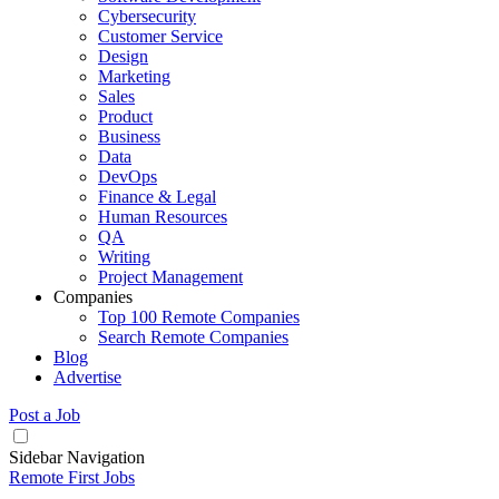
Cybersecurity
Customer Service
Design
Marketing
Sales
Product
Business
Data
DevOps
Finance & Legal
Human Resources
QA
Writing
Project Management
Companies
Top 100 Remote Companies
Search Remote Companies
Blog
Advertise
Post a Job
Sidebar Navigation
Remote First Jobs