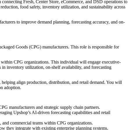
orm connecting Fresh, Center Store, eCommerce, and DSD operations to
eduction, food safety, inventory utilization, and sustainability across
acturers to improve demand planning, forecasting accuracy, and on-
Packaged Goods (CPG) manufacturers. This role is responsible for
s within CPG organizations. This individual will engage executive-
inventory utilization, on-shelf availability, and forecasting
 helping align production, distribution, and retail demand. You will
on adoption.
CPG manufacturers and strategic supply chain partners.
aging Upshop’s AI-driven forecasting capabilities and retail
ng, and commercial teams within CPG organizations.
w they integrate with existing enterprise planning systems.