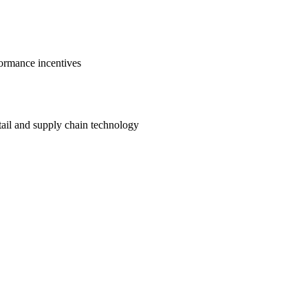
ormance incentives
etail and supply chain technology