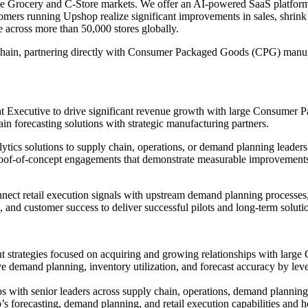
r the Grocery and C-Store markets. We offer an AI-powered SaaS platf
omers running Upshop realize significant improvements in sales, shrink r
 across more than 50,000 stores globally.
y chain, partnering directly with Consumer Packaged Goods (CPG) manuf
nt Executive to drive significant revenue growth with large Consumer 
 forecasting solutions with strategic manufacturing partners.
ytics solutions to supply chain, operations, or demand planning leader
of-of-concept engagements that demonstrate measurable improvements in 
nnect retail execution signals with upstream demand planning processes,
s, and customer success to deliver successful pilots and long-term soluti
 strategies focused on acquiring and growing relationships with large 
 demand planning, inventory utilization, and forecast accuracy by lever
ips with senior leaders across supply chain, operations, demand planni
 forecasting, demand planning, and retail execution capabilities and ho