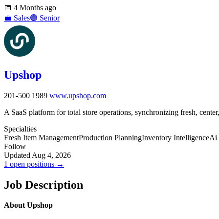
📅
4 Months ago
💼
Sales
🟣
Senior
Upshop
201-500
1989
www.upshop.com
A SaaS platform for total store operations, synchronizing fresh, cente
Specialties
Fresh Item Management
Production Planning
Inventory Intelligence
Ai 
Follow
Updated Aug 4, 2026
1 open positions →
Job Description
About Upshop