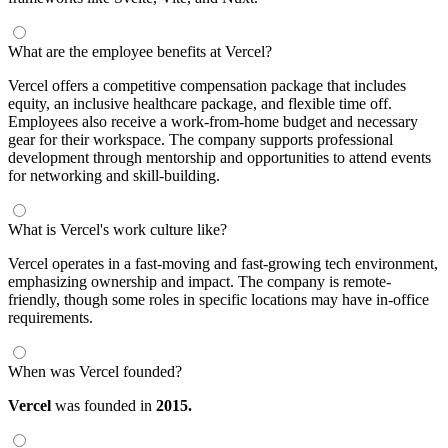
What are the employee benefits at Vercel?
Vercel offers a competitive compensation package that includes
equity, an inclusive healthcare package, and flexible time off.
Employees also receive a work-from-home budget and necessary
gear for their workspace. The company supports professional
development through mentorship and opportunities to attend events
for networking and skill-building.
What is Vercel's work culture like?
Vercel operates in a fast-moving and fast-growing tech environment,
emphasizing ownership and impact. The company is remote-
friendly, though some roles in specific locations may have in-office
requirements.
When was Vercel founded?
Vercel
was founded in
2015.