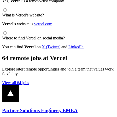
Yes,
Vercel
is a remote-first company.
What is Vercel's website?
Vercel's
website is
vercel.com
.
Where to find Vercel on social media?
You can find
Vercel
on
X (Twitter)
and
LinkedIn
.
64 remote jobs at Vercel
Explore latest remote opportunities and join a team that values work
flexibility.
View all 64 jobs
Partner Solutions Engineer, EMEA