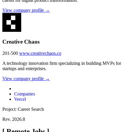
clients for digital product transformation.
View company profile →
Creative Chaos
201-500
www.creativechaos.co
A technology innovation firm specializing in building MVPs for
startups and enterprises.
View company profile →
Companies
Vercel
Project: Career Search
Rev. 2026.8
[
Remote Jobs
]