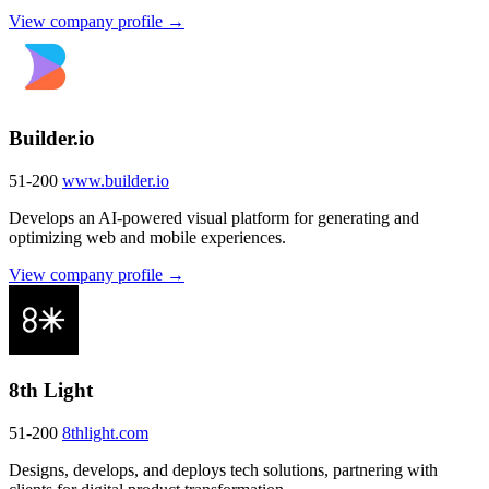
View company profile →
Builder.io
51-200
www.builder.io
Develops an AI-powered visual platform for generating and
optimizing web and mobile experiences.
View company profile →
8th Light
51-200
8thlight.com
Designs, develops, and deploys tech solutions, partnering with