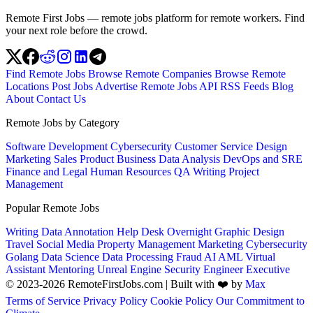
Remote First Jobs — remote jobs platform for remote workers. Find
your next role before the crowd.
Find Remote Jobs
Browse Remote Companies
Browse Remote
Locations
Post Jobs
Advertise
Remote Jobs API
RSS Feeds
Blog
About
Contact Us
Remote Jobs by Category
Software Development
Cybersecurity
Customer Service
Design
Marketing
Sales
Product
Business
Data Analysis
DevOps and SRE
Finance and Legal
Human Resources
QA
Writing
Project
Management
Popular Remote Jobs
Writing
Data Annotation
Help Desk
Overnight
Graphic Design
Travel
Social Media
Property Management
Marketing
Cybersecurity
Golang
Data Science
Data Processing
Fraud
AI
AML
Virtual
Assistant
Mentoring
Unreal Engine
Security Engineer
Executive
© 2023-2026 RemoteFirstJobs.com | Built with ❤️ by
Max
Terms of Service
Privacy Policy
Cookie Policy
Our Commitment to