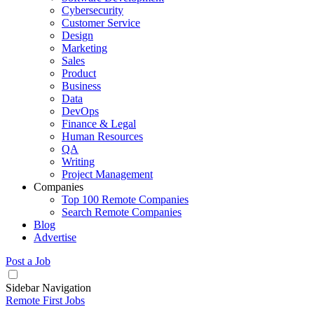
Cybersecurity
Customer Service
Design
Marketing
Sales
Product
Business
Data
DevOps
Finance & Legal
Human Resources
QA
Writing
Project Management
Companies
Top 100 Remote Companies
Search Remote Companies
Blog
Advertise
Post a Job
Sidebar Navigation
Remote First Jobs