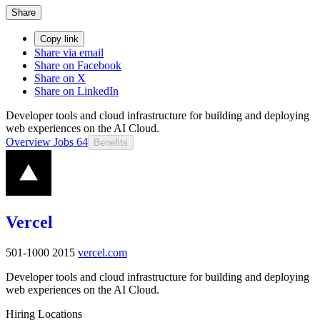
Share
Copy link
Share via email
Share on Facebook
Share on X
Share on LinkedIn
Developer tools and cloud infrastructure for building and deploying
web experiences on the AI Cloud.
Overview
Jobs
64
Benefits
Vercel
501-1000
2015
vercel.com
Developer tools and cloud infrastructure for building and deploying
web experiences on the AI Cloud.
Hiring Locations