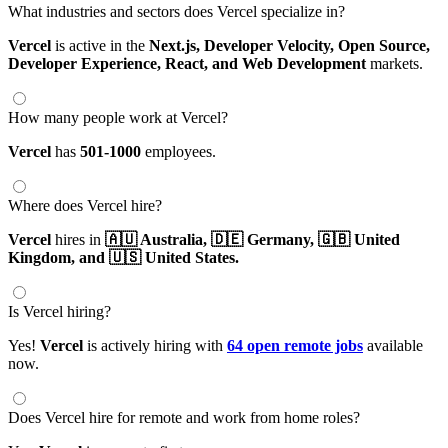
What industries and sectors does Vercel specialize in?
Vercel
is active in the
Next.js,
Developer Velocity,
Open Source,
Developer Experience,
React,
and Web Development
markets.
How many people work at Vercel?
Vercel
has
501-1000
employees.
Where does Vercel hire?
Vercel
hires in
🇦🇺 Australia,
🇩🇪 Germany,
🇬🇧 United
Kingdom,
and 🇺🇸 United States.
Is Vercel hiring?
Yes!
Vercel
is actively hiring with
64 open remote jobs
available
now.
Does Vercel hire for remote and work from home roles?