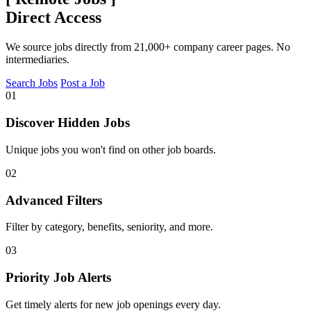
Direct Access
We source jobs directly from 21,000+ company career pages. No
intermediaries.
Search Jobs
Post a Job
01
Discover Hidden Jobs
Unique jobs you won't find on other job boards.
02
Advanced Filters
Filter by category, benefits, seniority, and more.
03
Priority Job Alerts
Get timely alerts for new job openings every day.