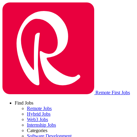
Remote First Jobs
Find Jobs
Remote Jobs
Hybrid Jobs
Web3 Jobs
Internship Jobs
Categories
Software Development