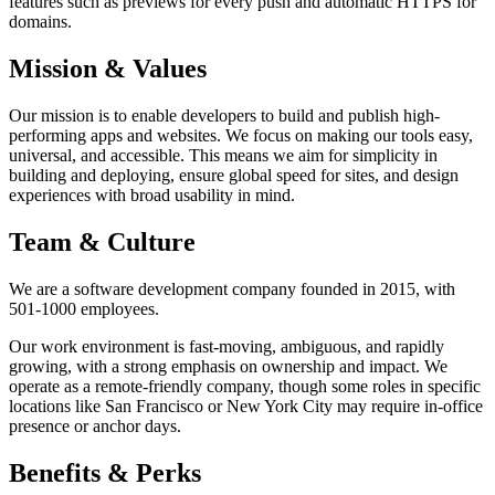
features such as previews for every push and automatic HTTPS for
domains.
Mission & Values
Our mission is to enable developers to build and publish high-
performing apps and websites. We focus on making our tools easy,
universal, and accessible. This means we aim for simplicity in
building and deploying, ensure global speed for sites, and design
experiences with broad usability in mind.
Team & Culture
We are a software development company founded in 2015, with
501-1000 employees.
Our work environment is fast-moving, ambiguous, and rapidly
growing, with a strong emphasis on ownership and impact. We
operate as a remote-friendly company, though some roles in specific
locations like San Francisco or New York City may require in-office
presence or anchor days.
Benefits & Perks