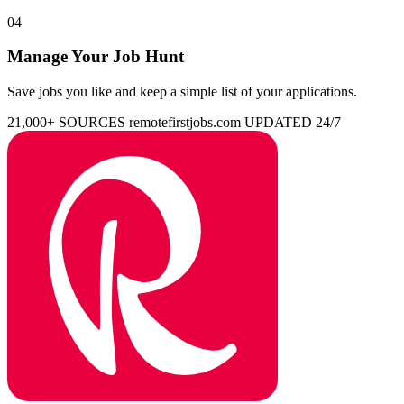
04
Manage Your Job Hunt
Save jobs you like and keep a simple list of your applications.
21,000+ SOURCES
remotefirstjobs.com
UPDATED 24/7