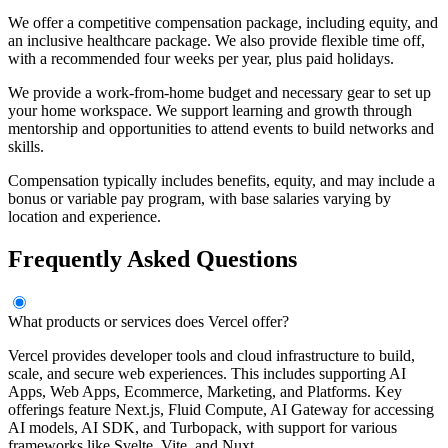
We offer a competitive compensation package, including equity, and
an inclusive healthcare package. We also provide flexible time off,
with a recommended four weeks per year, plus paid holidays.
We provide a work-from-home budget and necessary gear to set up
your home workspace. We support learning and growth through
mentorship and opportunities to attend events to build networks and
skills.
Compensation typically includes benefits, equity, and may include a
bonus or variable pay program, with base salaries varying by
location and experience.
Frequently Asked Questions
What products or services does Vercel offer?
Vercel provides developer tools and cloud infrastructure to build,
scale, and secure web experiences. This includes supporting AI
Apps, Web Apps, Ecommerce, Marketing, and Platforms. Key
offerings feature Next.js, Fluid Compute, AI Gateway for accessing
AI models, AI SDK, and Turbopack, with support for various
frameworks like Svelte, Vite, and Nuxt.