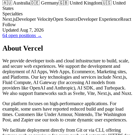
🇦🇺 Australia
🇩🇪 Germany
🇬🇧 United Kingdom
🇺🇸 United
States
Specialties
Next.js
Developer Velocity
Open Source
Developer Experience
React
Follow
Updated Aug 7, 2026
64 open positions →
About Vercel
We provide developer tools and cloud infrastructure to build, scale,
and secure web experiences. We support the development and
deployment of AI Apps, Web Apps, Ecommerce, Marketing sites,
and Platforms. Our key technologies and services include Next.js,
Fluid Compute, AI Gateway (for accessing AI models from
providers like OpenAI and Anthropic), AI SDK, and Turbopack.
We also support frameworks such as Svelte, Vite, Next.js, and Nuxt.
Our platform focuses on high-performance applications. For
example, some users have reported reduced build and page load
times. Customers like Under Armour, Nintendo, The Washington
Post, and Zapier use our tools to create dynamic user experiences.
We facilitate deployment directly from Git or via CLI, offering