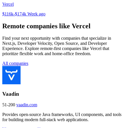
Vercel
$116k-$174k
Week ago
Remote companies like Vercel
Find your next opportunity with companies that specialize in
Next.js, Developer Velocity, Open Source, and Developer
Experience. Explore remote-first companies like Vercel that
prioritize flexible work and home-office freedom.
All companies
Vaadin
51-200
vaadin.com
Provides open-source Java frameworks, UI components, and tools
for building modern full-stack web applications.