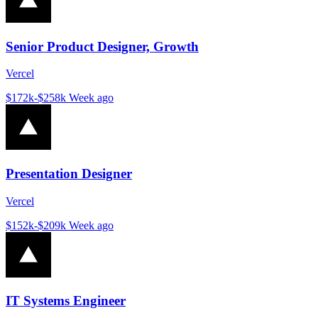
Senior Product Designer, Growth
Vercel
$172k-$258k
Week ago
Presentation Designer
Vercel
$152k-$209k
Week ago
IT Systems Engineer