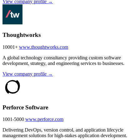
View company profile →
Thoughtworks
10001+
www.thoughtworks.com
A global technology consultancy providing custom software
development, strategy, and engineering services to businesses.
View company profile →
Perforce Software
1001-5000
www.perforce.com
Delivering DevOps, version control, and application lifecycle
management solutions for high-stakes application development.