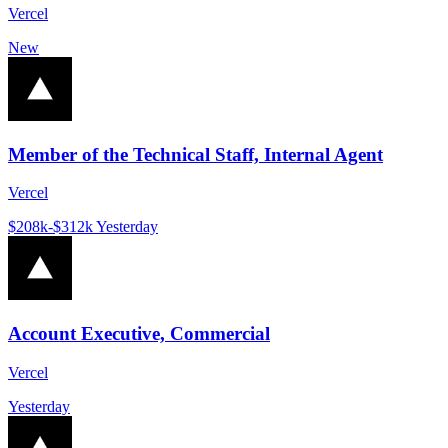
Vercel
New
Member of the Technical Staff, Internal Agent
Vercel
$208k-$312k
Yesterday
Account Executive, Commercial
Vercel
Yesterday