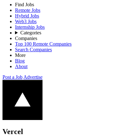
Find Jobs
Remote Jobs
Hybrid Jobs
Web3 Jobs
Internship Jobs
Categories
Companies
Top 100 Remote Companies
Search Companies
More
Blog
About
Post a Job
Advertise
Vercel