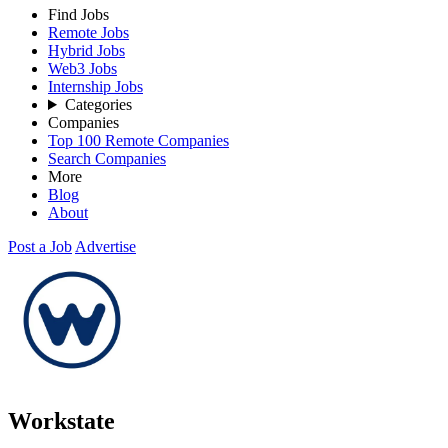
Find Jobs
Remote Jobs
Hybrid Jobs
Web3 Jobs
Internship Jobs
Categories
Companies
Top 100 Remote Companies
Search Companies
More
Blog
About
Post a Job
Advertise
Workstate