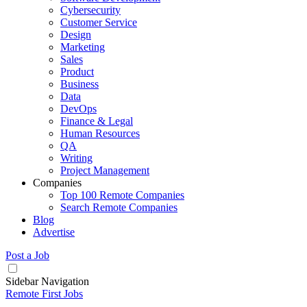
Cybersecurity
Customer Service
Design
Marketing
Sales
Product
Business
Data
DevOps
Finance & Legal
Human Resources
QA
Writing
Project Management
Companies
Top 100 Remote Companies
Search Remote Companies
Blog
Advertise
Post a Job
Sidebar Navigation
Remote First Jobs