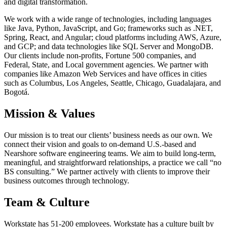
and digital transformation.
We work with a wide range of technologies, including languages
like Java, Python, JavaScript, and Go; frameworks such as .NET,
Spring, React, and Angular; cloud platforms including AWS, Azure,
and GCP; and data technologies like SQL Server and MongoDB.
Our clients include non-profits, Fortune 500 companies, and
Federal, State, and Local government agencies. We partner with
companies like Amazon Web Services and have offices in cities
such as Columbus, Los Angeles, Seattle, Chicago, Guadalajara, and
Bogotá.
Mission & Values
Our mission is to treat our clients’ business needs as our own. We
connect their vision and goals to on-demand U.S.-based and
Nearshore software engineering teams. We aim to build long-term,
meaningful, and straightforward relationships, a practice we call “no
BS consulting.” We partner actively with clients to improve their
business outcomes through technology.
Team & Culture
Workstate has 51-200 employees. Workstate has a culture built by