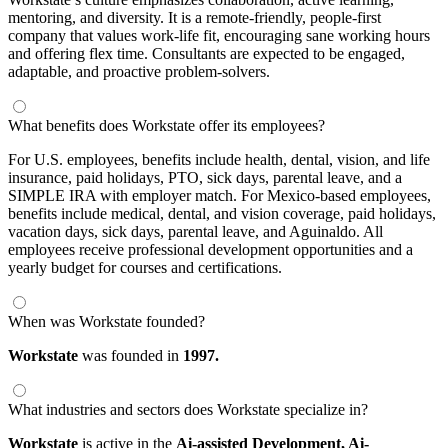
mentoring, and diversity. It is a remote-friendly, people-first
company that values work-life fit, encouraging sane working hours
and offering flex time. Consultants are expected to be engaged,
adaptable, and proactive problem-solvers.
What benefits does Workstate offer its employees?
For U.S. employees, benefits include health, dental, vision, and life
insurance, paid holidays, PTO, sick days, parental leave, and a
SIMPLE IRA with employer match. For Mexico-based employees,
benefits include medical, dental, and vision coverage, paid holidays,
vacation days, sick days, parental leave, and Aguinaldo. All
employees receive professional development opportunities and a
yearly budget for courses and certifications.
When was Workstate founded?
Workstate
was founded in
1997.
What industries and sectors does Workstate specialize in?
Workstate
is active in the
Ai-assisted Development,
Ai-