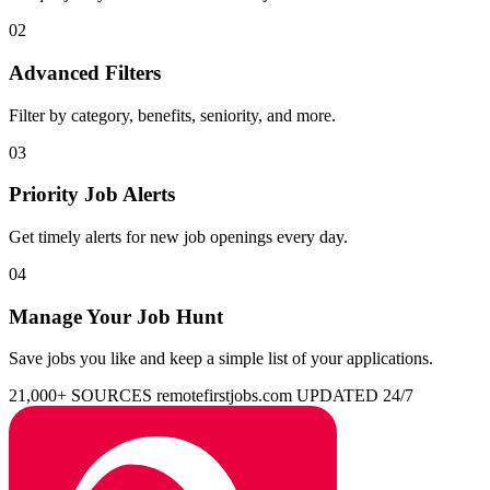
02
Advanced Filters
Filter by category, benefits, seniority, and more.
03
Priority Job Alerts
Get timely alerts for new job openings every day.
04
Manage Your Job Hunt
Save jobs you like and keep a simple list of your applications.
21,000+ SOURCES
remotefirstjobs.com
UPDATED 24/7