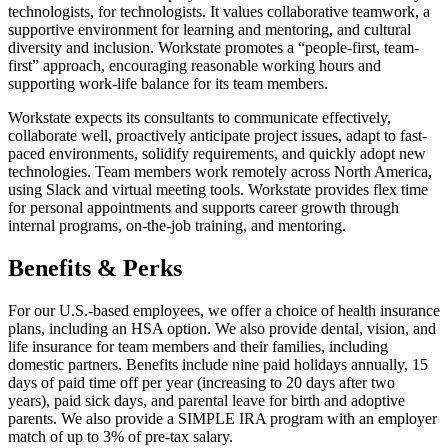
technologists, for technologists. It values collaborative teamwork, a
supportive environment for learning and mentoring, and cultural
diversity and inclusion. Workstate promotes a “people-first, team-
first” approach, encouraging reasonable working hours and
supporting work-life balance for its team members.
Workstate expects its consultants to communicate effectively,
collaborate well, proactively anticipate project issues, adapt to fast-
paced environments, solidify requirements, and quickly adopt new
technologies. Team members work remotely across North America,
using Slack and virtual meeting tools. Workstate provides flex time
for personal appointments and supports career growth through
internal programs, on-the-job training, and mentoring.
Benefits & Perks
For our U.S.-based employees, we offer a choice of health insurance
plans, including an HSA option. We also provide dental, vision, and
life insurance for team members and their families, including
domestic partners. Benefits include nine paid holidays annually, 15
days of paid time off per year (increasing to 20 days after two
years), paid sick days, and parental leave for birth and adoptive
parents. We also provide a SIMPLE IRA program with an employer
match of up to 3% of pre-tax salary.