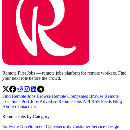
Remote First Jobs — remote jobs platform for remote workers. Find
your next role before the crowd.
Find Remote Jobs
Browse Remote Companies
Browse Remote
Locations
Post Jobs
Advertise
Remote Jobs API
RSS Feeds
Blog
About
Contact Us
Remote Jobs by Category
Software Development
Cybersecurity
Customer Service
Design