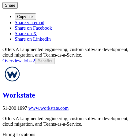
Share
Copy link
Share via email
Share on Facebook
Share on X
Share on LinkedIn
Offers AI-augmented engineering, custom software development,
cloud migration, and Teams-as-a-Service.
Overview
Jobs
2
Benefits
Workstate
51-200
1997
www.workstate.com
Offers AI-augmented engineering, custom software development,
cloud migration, and Teams-as-a-Service.
Hiring Locations