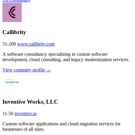
Callibrity
51-200
www.callibrity.com
A software consultancy specializing in custom software
development, cloud consulting, and legacy modernization services.
View company profile →
Inventive Works, LLC
11-50
inventive.io
Custom software applications and cloud migration services for
businesses of all sizes.