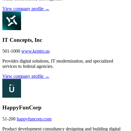
View company profile →
IT Concepts, Inc
501-1000
www.kentro.us
Provides digital solutions, IT modernization, and specialized
services to federal agencies.
View company profile →
HappyFunCorp
51-200
happyfuncorp.com
Product development consultancy designing and building digital