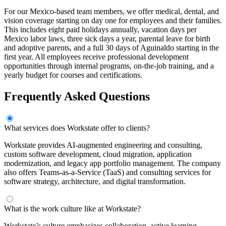
For our Mexico-based team members, we offer medical, dental, and
vision coverage starting on day one for employees and their families.
This includes eight paid holidays annually, vacation days per
Mexico labor laws, three sick days a year, parental leave for birth
and adoptive parents, and a full 30 days of Aguinaldo starting in the
first year. All employees receive professional development
opportunities through internal programs, on-the-job training, and a
yearly budget for courses and certifications.
Frequently Asked Questions
What services does Workstate offer to clients?
Workstate provides AI-augmented engineering and consulting,
custom software development, cloud migration, application
modernization, and legacy app portfolio management. The company
also offers Teams-as-a-Service (TaaS) and consulting services for
software strategy, architecture, and digital transformation.
What is the work culture like at Workstate?
Workstate’s culture emphasizes collaboration, active learning,