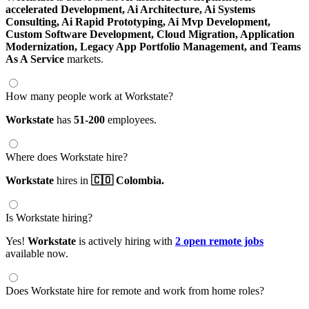
accelerated Development,
Ai Architecture,
Ai Systems
Consulting,
Ai Rapid Prototyping,
Ai Mvp Development,
Custom Software Development,
Cloud Migration,
Application
Modernization,
Legacy App Portfolio Management,
and Teams
As A Service
markets.
How many people work at Workstate?
Workstate
has
51-200
employees.
Where does Workstate hire?
Workstate
hires in
🇨🇴 Colombia.
Is Workstate hiring?
Yes!
Workstate
is actively hiring with
2 open remote jobs
available now.
Does Workstate hire for remote and work from home roles?