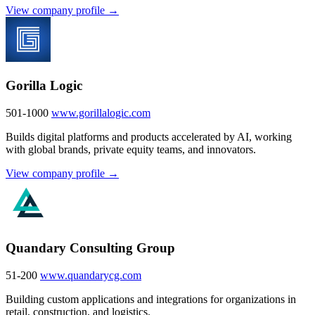
View company profile →
Gorilla Logic
501-1000
www.gorillalogic.com
Builds digital platforms and products accelerated by AI, working
with global brands, private equity teams, and innovators.
View company profile →
Quandary Consulting Group
51-200
www.quandarycg.com
Building custom applications and integrations for organizations in
retail, construction, and logistics.