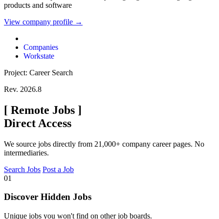
products and software
View company profile →
Companies
Workstate
Project: Career Search
Rev. 2026.8
[
Remote Jobs
]
Direct Access
We source jobs directly from 21,000+ company career pages. No
intermediaries.
Search Jobs
Post a Job
01
Discover Hidden Jobs
Unique jobs you won't find on other job boards.