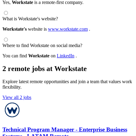
Yes,
Workstate
is a remote-first company.
What is Workstate's website?
Workstate's
website is
www.workstate.com
.
Where to find Workstate on social media?
You can find
Workstate
on
LinkedIn
.
2 remote jobs at Workstate
Explore latest remote opportunities and join a team that values work
flexibility.
View all 2 jobs
Technical Program Manager - Enterprise Business