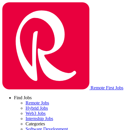
Remote First Jobs
Find Jobs
Remote Jobs
Hybrid Jobs
Web3 Jobs
Internship Jobs
Categories
Software Development