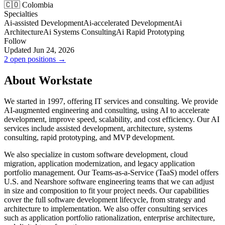
🇨🇴 Colombia
Specialties
Ai-assisted Development
Ai-accelerated Development
Ai
Architecture
Ai Systems Consulting
Ai Rapid Prototyping
Follow
Updated Jun 24, 2026
2 open positions →
About Workstate
We started in 1997, offering IT services and consulting. We provide
AI-augmented engineering and consulting, using AI to accelerate
development, improve speed, scalability, and cost efficiency. Our AI
services include assisted development, architecture, systems
consulting, rapid prototyping, and MVP development.
We also specialize in custom software development, cloud
migration, application modernization, and legacy application
portfolio management. Our Teams-as-a-Service (TaaS) model offers
U.S. and Nearshore software engineering teams that we can adjust
in size and composition to fit your project needs. Our capabilities
cover the full software development lifecycle, from strategy and
architecture to implementation. We also offer consulting services
such as application portfolio rationalization, enterprise architecture,