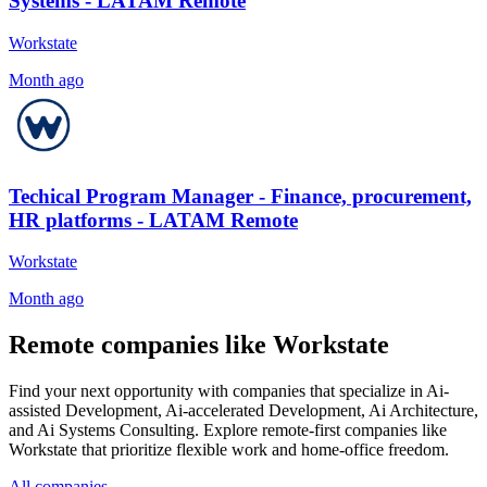
Systems - LATAM Remote
Workstate
Month ago
Techical Program Manager - Finance, procurement,
HR platforms - LATAM Remote
Workstate
Month ago
Remote companies like Workstate
Find your next opportunity with companies that specialize in Ai-
assisted Development, Ai-accelerated Development, Ai Architecture,
and Ai Systems Consulting. Explore remote-first companies like
Workstate that prioritize flexible work and home-office freedom.
All companies