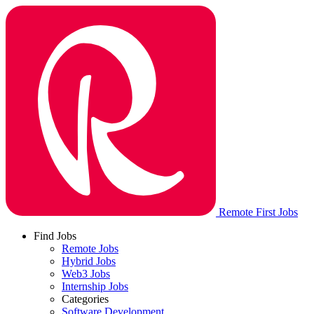
Remote First Jobs
Find Jobs
Remote Jobs
Hybrid Jobs
Web3 Jobs
Internship Jobs
Categories
Software Development