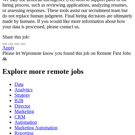
hiring process, such as reviewing applications, analyzing resumes,
or assessing responses. These tools assist our recruitment team but
do not replace human judgment. Final hiring decisions are ultimately
made by humans. If you would like more information about how
your data is processed, please contact us.
Share this job:
Apply
Please let
Wpromote
know you found this job on Remote First Jobs
🙏
Explore more remote jobs
Data
Analytics
Strategy
B2B
Director
Marketing
CRM
Automation
Marketing Automation
Reporting