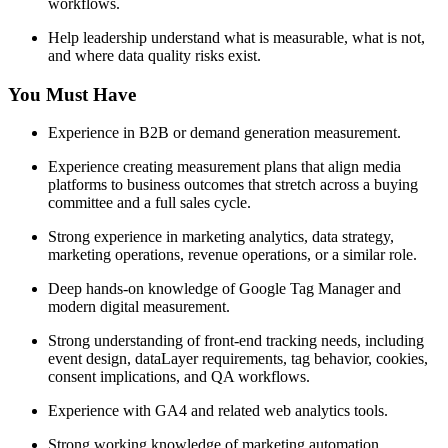
workflows.
Help leadership understand what is measurable, what is not,
and where data quality risks exist.
You Must Have
Experience in B2B or demand generation measurement.
Experience creating measurement plans that align media
platforms to business outcomes that stretch across a buying
committee and a full sales cycle.
Strong experience in marketing analytics, data strategy,
marketing operations, revenue operations, or a similar role.
Deep hands-on knowledge of Google Tag Manager and
modern digital measurement.
Strong understanding of front-end tracking needs, including
event design, dataLayer requirements, tag behavior, cookies,
consent implications, and QA workflows.
Experience with GA4 and related web analytics tools.
Strong working knowledge of marketing automation