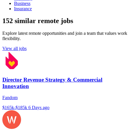
Business
Insurance
152 similar remote jobs
Explore latest remote opportunities and join a team that values work
flexibility.
View all jobs
Director Revenue Strategy & Commercial
Innovation
Fandom
$165k-$185k
6 Days ago