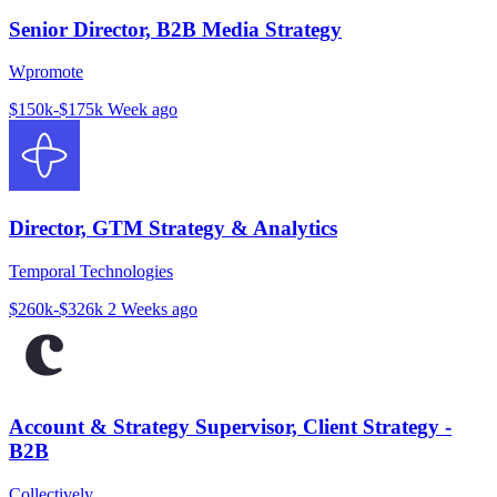
Senior Director, B2B Media Strategy
Wpromote
$150k-$175k
Week ago
Director, GTM Strategy & Analytics
Temporal Technologies
$260k-$326k
2 Weeks ago
Account & Strategy Supervisor, Client Strategy -
B2B
Collectively