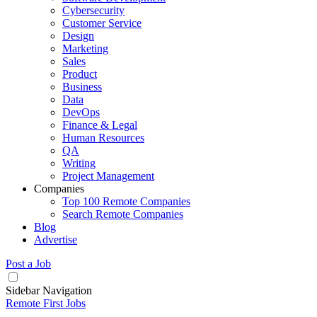
Cybersecurity
Customer Service
Design
Marketing
Sales
Product
Business
Data
DevOps
Finance & Legal
Human Resources
QA
Writing
Project Management
Companies
Top 100 Remote Companies
Search Remote Companies
Blog
Advertise
Post a Job
Sidebar Navigation
Remote First Jobs