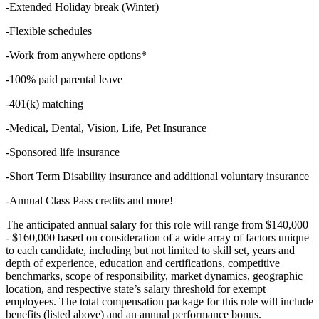
-Extended Holiday break (Winter)
-Flexible schedules
-Work from anywhere options*
-100% paid parental leave
-401(k) matching
-Medical, Dental, Vision, Life, Pet Insurance
-Sponsored life insurance
-Short Term Disability insurance and additional voluntary insurance
-Annual Class Pass credits and more!
The anticipated annual salary for this role will range from $140,000
- $160,000 based on consideration of a wide array of factors unique
to each candidate, including but not limited to skill set, years and
depth of experience, education and certifications, competitive
benchmarks, scope of responsibility, market dynamics, geographic
location, and respective state’s salary threshold for exempt
employees. The total compensation package for this role will include
benefits (listed above) and an annual performance bonus.