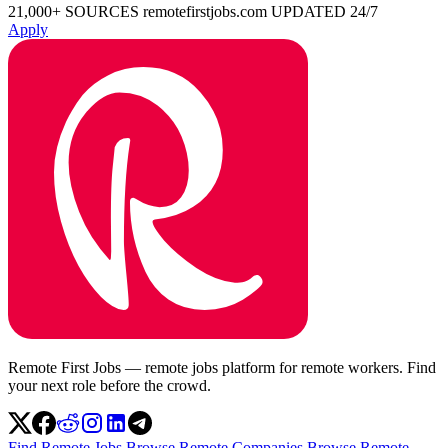
21,000+ SOURCES
remotefirstjobs.com
UPDATED 24/7
Apply
Remote First Jobs — remote jobs platform for remote workers. Find
your next role before the crowd.
Find Remote Jobs
Browse Remote Companies
Browse Remote