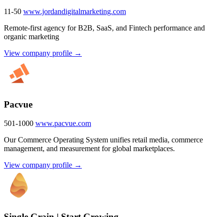
11-50
www.jordandigitalmarketing.com
Remote-first agency for B2B, SaaS, and Fintech performance and
organic marketing
View company profile →
Pacvue
501-1000
www.pacvue.com
Our Commerce Operating System unifies retail media, commerce
management, and measurement for global marketplaces.
View company profile →
Single Grain | Start Growing