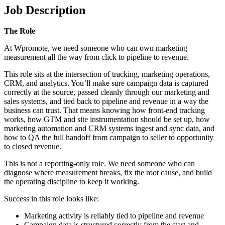
Job Description
The Role
At Wpromote, we need someone who can own marketing
measurement all the way from click to pipeline to revenue.
This role sits at the intersection of tracking, marketing operations,
CRM, and analytics. You’ll make sure campaign data is captured
correctly at the source, passed cleanly through our marketing and
sales systems, and tied back to pipeline and revenue in a way the
business can trust. That means knowing how front-end tracking
works, how GTM and site instrumentation should be set up, how
marketing automation and CRM systems ingest and sync data, and
how to QA the full handoff from campaign to seller to opportunity
to closed revenue.
This is not a reporting-only role. We need someone who can
diagnose where measurement breaks, fix the root cause, and build
the operating discipline to keep it working.
Success in this role looks like:
Marketing activity is reliably tied to pipeline and revenue
Campaign data is structured correctly from the start and