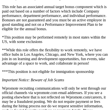
This role has an associated annual target bonus component which is
paid out based on a number of factors which include Company
performance, department performance, and individual performance.
Bonuses are not guaranteed and you must be an active employee in
good standing and not on a Performance Improvement Plan to be
eligible for the annual bonus.
*This position may be performed remotely in most states within the
US, with some exclusions
**While this role offers the flexibility to work remotely, we have
office hubs in Los Angeles, Chicago, and New York, where you can
join in on learning and development opportunities, fun events, take
advantage of a space to work, and collaborate in person!
***This position is not eligible for immigration sponsorship
Important Notice: Beware of Job Scams
Wpromote recruiting communications will only be sent through our
official channels via wpromote.com email addresses. If you see a
posting elsewhere that is not reflected on Wpromote.com/careers, it
may be a fraudulent posting. We do not require payment or fees
during the hiring process nor do we request sensitive information,