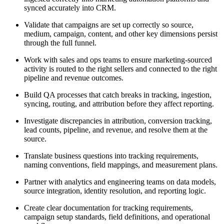
synced accurately into CRM.
Validate that campaigns are set up correctly so source,
medium, campaign, content, and other key dimensions persist
through the full funnel.
Work with sales and ops teams to ensure marketing-sourced
activity is routed to the right sellers and connected to the right
pipeline and revenue outcomes.
Build QA processes that catch breaks in tracking, ingestion,
syncing, routing, and attribution before they affect reporting.
Investigate discrepancies in attribution, conversion tracking,
lead counts, pipeline, and revenue, and resolve them at the
source.
Translate business questions into tracking requirements,
naming conventions, field mappings, and measurement plans.
Partner with analytics and engineering teams on data models,
source integration, identity resolution, and reporting logic.
Create clear documentation for tracking requirements,
campaign setup standards, field definitions, and operational