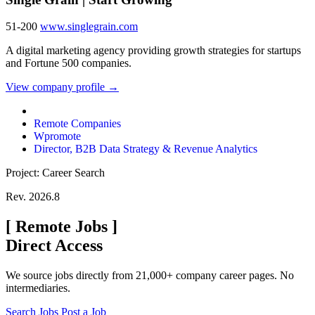
51-200
www.singlegrain.com
A digital marketing agency providing growth strategies for startups
and Fortune 500 companies.
View company profile →
Remote Companies
Wpromote
Director, B2B Data Strategy & Revenue Analytics
Project: Career Search
Rev. 2026.8
[
Remote Jobs
]
Direct Access
We source jobs directly from 21,000+ company career pages. No
intermediaries.
Search Jobs
Post a Job