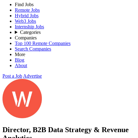
Find Jobs
Remote Jobs
Hybrid Jobs
Web3 Jobs
Internship Jobs
Categories
Companies
Top 100 Remote Companies
Search Companies
More
Blog
About
Post a Job
Advertise
Director, B2B Data Strategy & Revenue
Analytics