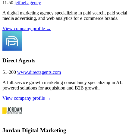
11-50
jetfuel.agency
A digital marketing agency specializing in paid search, paid social
media advertising, and web analytics for e-commerce brands.
View company profile →
Direct Agents
51-200
www.directagents.com
A full-service growth marketing consultancy specializing in AI-
powered solutions for acquisition and B2B growth.
View company profile →
Jordan Digital Marketing