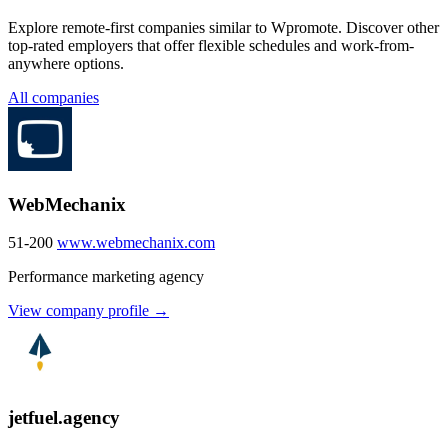
Explore remote-first companies similar to Wpromote. Discover other
top-rated employers that offer flexible schedules and work-from-
anywhere options.
All companies
WebMechanix
51-200
www.webmechanix.com
Performance marketing agency
View company profile →
jetfuel.agency