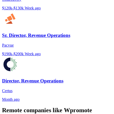
$120k-$130k
Week ago
Sr. Director, Revenue Operations
Pacvue
$190k-$200k
Week ago
Director, Revenue Operations
Certus
Month ago
Remote companies like Wpromote