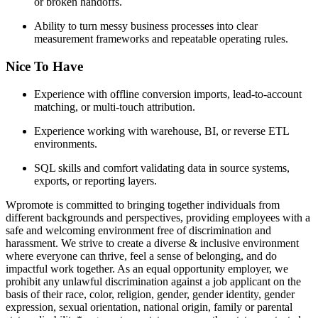
or broken handoffs.
Ability to turn messy business processes into clear
measurement frameworks and repeatable operating rules.
Nice To Have
Experience with offline conversion imports, lead-to-account
matching, or multi-touch attribution.
Experience working with warehouse, BI, or reverse ETL
environments.
SQL skills and comfort validating data in source systems,
exports, or reporting layers.
Wpromote is committed to bringing together individuals from
different backgrounds and perspectives, providing employees with a
safe and welcoming environment free of discrimination and
harassment. We strive to create a diverse & inclusive environment
where everyone can thrive, feel a sense of belonging, and do
impactful work together. As an equal opportunity employer, we
prohibit any unlawful discrimination against a job applicant on the
basis of their race, color, religion, gender, gender identity, gender
expression, sexual orientation, national origin, family or parental