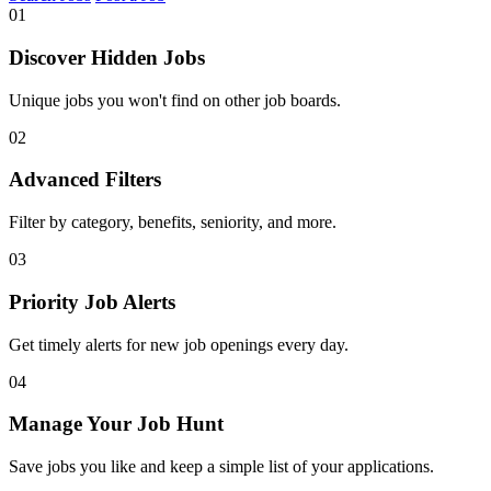
01
Discover Hidden Jobs
Unique jobs you won't find on other job boards.
02
Advanced Filters
Filter by category, benefits, seniority, and more.
03
Priority Job Alerts
Get timely alerts for new job openings every day.
04
Manage Your Job Hunt
Save jobs you like and keep a simple list of your applications.