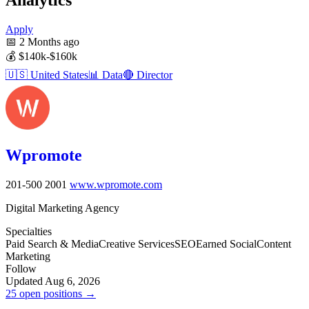
Apply
📅
2 Months ago
💰
$140k-$160k
🇺🇸
United States
📊
Data
🔴
Director
Wpromote
201-500
2001
www.wpromote.com
Digital Marketing Agency
Specialties
Paid Search & Media
Creative Services
SEO
Earned Social
Content
Marketing
Follow
Updated Aug 6, 2026
25 open positions →