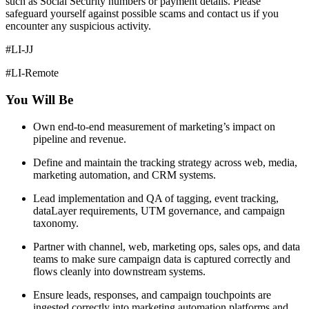
such as Social Security numbers or payment details. Please
safeguard yourself against possible scams and contact us if you
encounter any suspicious activity.
#LI-JJ
#LI-Remote
You Will Be
Own end-to-end measurement of marketing’s impact on
pipeline and revenue.
Define and maintain the tracking strategy across web, media,
marketing automation, and CRM systems.
Lead implementation and QA of tagging, event tracking,
dataLayer requirements, UTM governance, and campaign
taxonomy.
Partner with channel, web, marketing ops, sales ops, and data
teams to make sure campaign data is captured correctly and
flows cleanly into downstream systems.
Ensure leads, responses, and campaign touchpoints are
ingested correctly into marketing automation platforms and