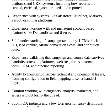
platforms and CRM systems, including how records are
created, enriched, synced, routed, and reported.
Experience with systems like Salesforce, HubSpot, Marketo,
Pardot, or similar platforms.
Experience working with and managing account-based
platforms like Demandbase and 6sense.
Solid understanding of campaign taxonomy, UTMs, click
IDs, lead capture, offline conversion flows, and attribution
logic.
Experience validating that campaign and source data survives
handoffs across ad platforms, websites, forms, automation
tools, CRM, and pipeline reporting.
Ability to troubleshoot across technical and operational layers,
from tag configuration to field mapping to seller handoff
logic.
Comfort working with engineers, analysts, marketers, and
sellers without losing the thread.
Strong QA instincts and a low tolerance for fuzzy definitions