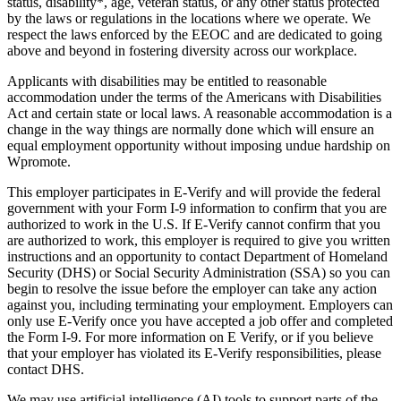
status, disability*, age, veteran status, or any other status protected
by the laws or regulations in the locations where we operate. We
respect the laws enforced by the EEOC and are dedicated to going
above and beyond in fostering diversity across our workplace.
Applicants with disabilities may be entitled to reasonable
accommodation under the terms of the Americans with Disabilities
Act and certain state or local laws. A reasonable accommodation is a
change in the way things are normally done which will ensure an
equal employment opportunity without imposing undue hardship on
Wpromote.
This employer participates in E-Verify and will provide the federal
government with your Form I-9 information to confirm that you are
authorized to work in the U.S. If E-Verify cannot confirm that you
are authorized to work, this employer is required to give you written
instructions and an opportunity to contact Department of Homeland
Security (DHS) or Social Security Administration (SSA) so you can
begin to resolve the issue before the employer can take any action
against you, including terminating your employment. Employers can
only use E-Verify once you have accepted a job offer and completed
the Form I-9. For more information on E Verify, or if you believe
that your employer has violated its E-Verify responsibilities, please
contact DHS.
We may use artificial intelligence (AI) tools to support parts of the