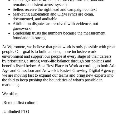
remains consistent across systems
Sellers receive the right lead and campaign context
Marketing automation and CRM syncs are clean,
documented, and auditable
Attribution disputes are resolved with evidence, not
guesswork
Leadership trusts the numbers because the measurement
foundation is strong
At Wpromote, we believe that great work is only possible with great
people. Our goal is to build a better, more inclusive work
environment and support our people at every stage of their careers
by prioritizing a strong work-life balance through our policies and
benefits listed below. As a Best Place to Work according to both Ad
Age and Glassdoor and Adweek’s Fastest Growing Digital Agency,
we are moving fast to expand our teams and bring new experts into
the fold to keep pushing the boundaries of what’s possible in
marketing.
We offer:
-Remote-first culture
-Unlimited PTO