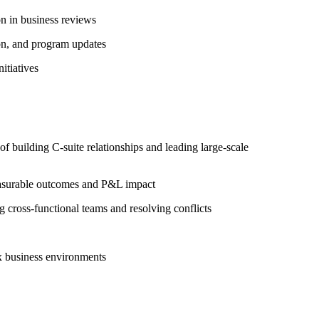
n in business reviews
ion, and program updates
itiatives
 building C-suite relationships and leading large-scale
 measurable outcomes and P&L impact
 cross-functional teams and resolving conflicts
x business environments