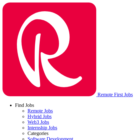
Remote First Jobs
Find Jobs
Remote Jobs
Hybrid Jobs
Web3 Jobs
Internship Jobs
Categories
Software Development