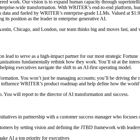
red work. Our vision is to expand human capacity through superintelli
enterprise-wide transformation. With WRITER’s end-to-end platform, hu
’s data and fueled by WRITER’s enterprise-grade LLMs. Valued at $1.9B
s position as the leader in enterprise generative AI.
stin, Chicago, and London, our team thinks big and moves fast, and we
n lead to serve as a high-impact partner for our most strategic Fortune 1
nizations fundamentally rethink how they work. You’ll sit at the inters
ping executives navigate the shift to an AI-first operating model.
nsformation. You won’t just be managing accounts; you’ll be driving the 
ctly influence WRITER’s product roadmap and help define how the world’
. You will report to the director of AI transformation and success.
itiatives in partnership with a customer success manager who focuses o
ustomers by setting vision and defining the JTBD framework with leader
ake AI a top priority for executives