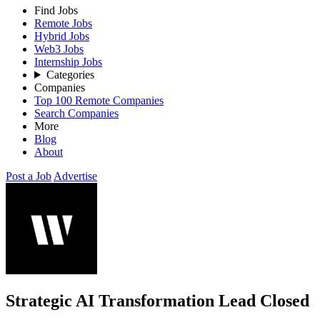
Find Jobs
Remote Jobs
Hybrid Jobs
Web3 Jobs
Internship Jobs
Categories
Companies
Top 100 Remote Companies
Search Companies
More
Blog
About
Post a Job
Advertise
Strategic AI Transformation Lead
Closed