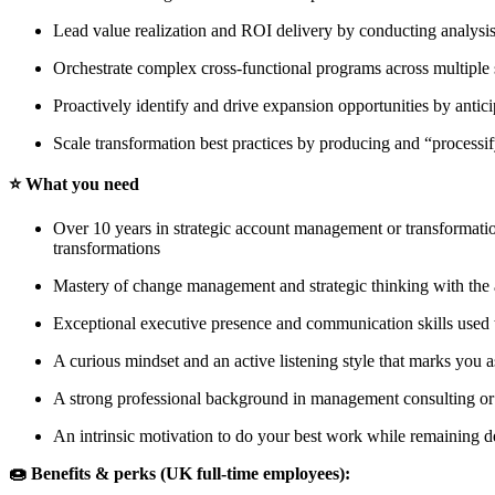
Lead value realization and ROI delivery by conducting analysi
Orchestrate complex cross-functional programs across multiple 
Proactively identify and drive expansion opportunities by antici
Scale transformation best practices by producing and “process
⭐️ What you need
Over 10 years in strategic account management or transformatio
transformations
Mastery of change management and strategic thinking with the a
Exceptional executive presence and communication skills used t
A curious mindset and an active listening style that marks you
A strong professional background in management consulting or
An intrinsic motivation to do your best work while remaining 
🍩 Benefits & perks (UK full-time employees):