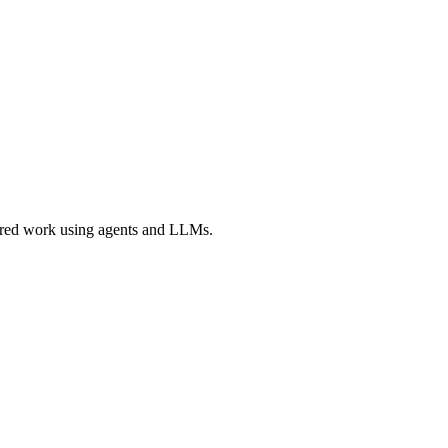
ered work using agents and LLMs.