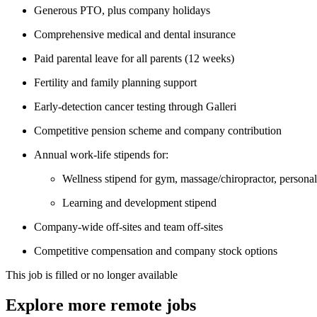
Generous PTO, plus company holidays
Comprehensive medical and dental insurance
Paid parental leave for all parents (12 weeks)
Fertility and family planning support
Early-detection cancer testing through Galleri
Competitive pension scheme and company contribution
Annual work-life stipends for:
Wellness stipend for gym, massage/chiropractor, personal 
Learning and development stipend
Company-wide off-sites and team off-sites
Competitive compensation and company stock options
This job is filled or no longer available
Explore more remote jobs