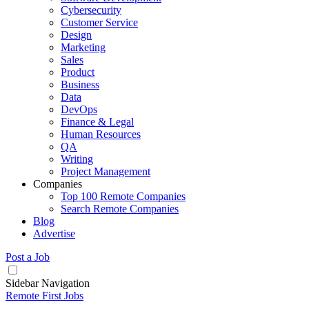
Cybersecurity
Customer Service
Design
Marketing
Sales
Product
Business
Data
DevOps
Finance & Legal
Human Resources
QA
Writing
Project Management
Companies
Top 100 Remote Companies
Search Remote Companies
Blog
Advertise
Post a Job
Sidebar Navigation
Remote First Jobs