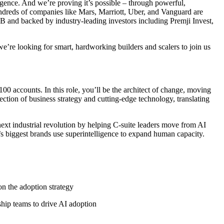
gence. And we’re proving it’s possible – through powerful,
ndreds of companies like Mars, Marriott, Uber, and Vanguard are
 and backed by industry-leading investors including Premji Invest,
’re looking for smart, hardworking builders and scalers to join us
00 accounts. In this role, you’ll be the architect of change, moving
ection of business strategy and cutting-edge technology, translating
next industrial revolution by helping C-suite leaders move from AI
s biggest brands use superintelligence to expand human capacity.
n the adoption strategy
ship teams to drive AI adoption