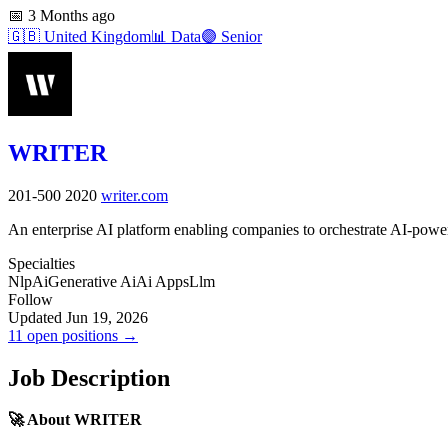
📅
3 Months ago
🇬🇧
United Kingdom
📊
Data
🟣
Senior
WRITER
201-500
2020
writer.com
An enterprise AI platform enabling companies to orchestrate AI-pow
Specialties
Nlp
Ai
Generative Ai
Ai Apps
Llm
Follow
Updated Jun 19, 2026
11 open positions →
Job Description
🚀 About WRITER