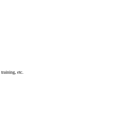
training, etc.