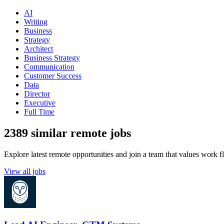
AI
Writing
Business
Strategy
Architect
Business Strategy
Communication
Customer Success
Data
Director
Executive
Full Time
2389 similar remote jobs
Explore latest remote opportunities and join a team that values work fle
View all jobs