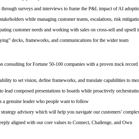
s through surveys and interviews to frame the P&L impact of AI adoptio
stakeholders while managing customer teams, escalations, risk mitigat
pating customer needs and working with sales on cross-sell and upsell in
ifying” decks, frameworks, and communications for the wider team
n consulting for Fortune 50-100 companies with a proven track record of
bility to set vision, define frameworks, and translate capabilities to
o lead composed presentations to boards while proactively orchestrating
 as a genuine leader who people want to follow
 strategy advisory which will help you navigate our customers’ comple
deeply aligned with our core values to Connect, Challenge, and Own