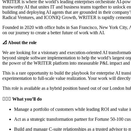
WRITER is where the world’s leading enterprises orchestrate AI-powe
trustworthy AI that unites IT and business teams together to unlock 
building and deploying AI agents that are grounded in their company
Radical Ventures, and ICONIQ Growth, WRITER is rapidly cementing it
Founded in 2020 with office hubs in San Francisco, New York City, Au
on our journey to create a better future of work with AI.
📐 About the role
We are looking for a visionary and execution-oriented AI transformatio
beyond simple software implementation to help the world’s largest orga
the power of the WRITER platform into measurable P&L impact and hel
This is a rare opportunity to build the playbook for enterprise AI tra
experimentation to full-scale value realization. Your work will dire
This role is available as a hybrid position based out of our London hub
🦸🏻‍♀️ What you’ll do
Manage a portfolio of customers while leading ROI and value in
Act as a strategic transformation partner for Fortune 50-100 c
Build and manage C-suite relationships as a trusted advisor to m