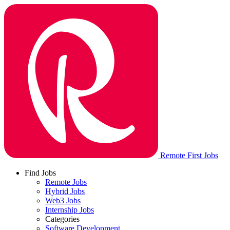
Remote First Jobs
Find Jobs
Remote Jobs
Hybrid Jobs
Web3 Jobs
Internship Jobs
Categories
Software Development