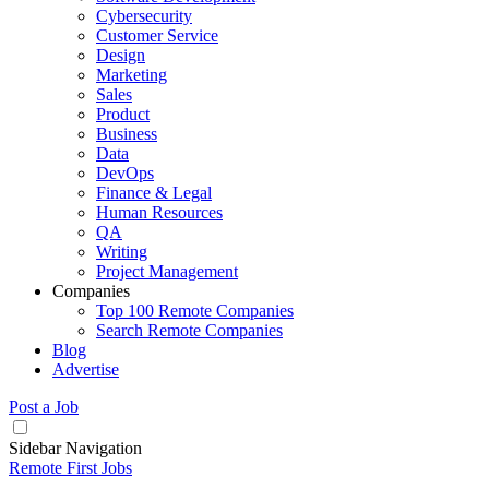
Cybersecurity
Customer Service
Design
Marketing
Sales
Product
Business
Data
DevOps
Finance & Legal
Human Resources
QA
Writing
Project Management
Companies
Top 100 Remote Companies
Search Remote Companies
Blog
Advertise
Post a Job
Sidebar Navigation
Remote First Jobs