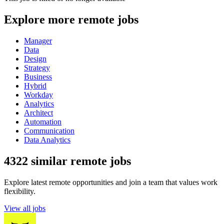
Explore more remote jobs
Manager
Data
Design
Strategy
Business
Hybrid
Workday
Analytics
Architect
Automation
Communication
Data Analytics
4322 similar remote jobs
Explore latest remote opportunities and join a team that values work
flexibility.
View all jobs