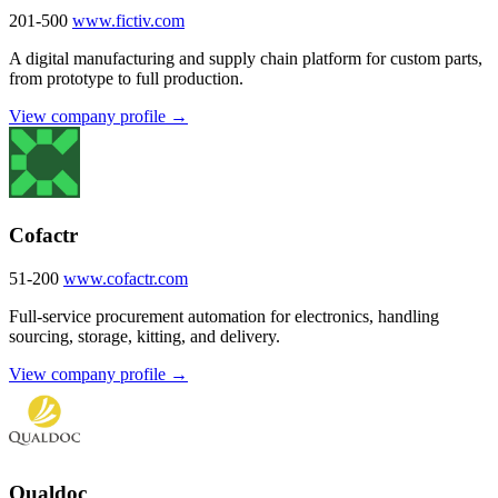
201-500
www.fictiv.com
A digital manufacturing and supply chain platform for custom parts,
from prototype to full production.
View company profile →
Cofactr
51-200
www.cofactr.com
Full-service procurement automation for electronics, handling
sourcing, storage, kitting, and delivery.
View company profile →
Qualdoc