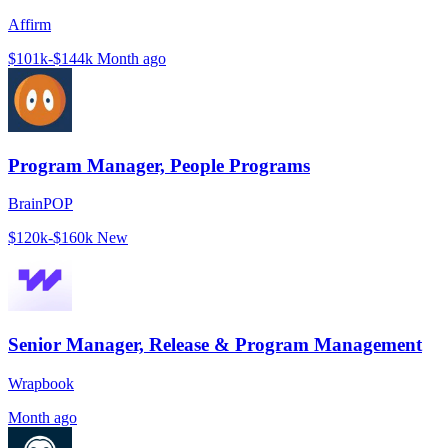
Affirm
$101k-$144k
Month ago
Program Manager, People Programs
BrainPOP
$120k-$160k
New
Senior Manager, Release & Program Management
Wrapbook
Month ago