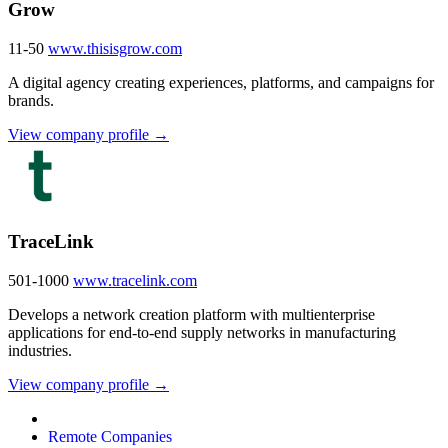
Grow
11-50
www.thisisgrow.com
A digital agency creating experiences, platforms, and campaigns for
brands.
View company profile →
TraceLink
501-1000
www.tracelink.com
Develops a network creation platform with multienterprise
applications for end-to-end supply networks in manufacturing
industries.
View company profile →
Remote Companies