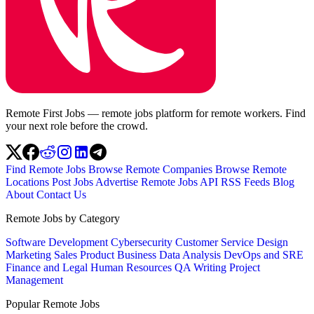
Remote First Jobs — remote jobs platform for remote workers. Find
your next role before the crowd.
Find Remote Jobs
Browse Remote Companies
Browse Remote
Locations
Post Jobs
Advertise
Remote Jobs API
RSS Feeds
Blog
About
Contact Us
Remote Jobs by Category
Software Development
Cybersecurity
Customer Service
Design
Marketing
Sales
Product
Business
Data Analysis
DevOps and SRE
Finance and Legal
Human Resources
QA
Writing
Project
Management
Popular Remote Jobs