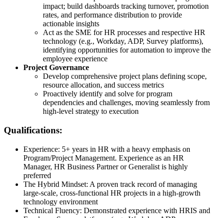
impact; build dashboards tracking turnover, promotion
rates, and performance distribution to provide
actionable insights
Act as the SME for HR processes and respective HR
technology (e.g., Workday, ADP, Survey platforms),
identifying opportunities for automation to improve the
employee experience
Project Governance
Develop comprehensive project plans defining scope,
resource allocation, and success metrics
Proactively identify and solve for program
dependencies and challenges, moving seamlessly from
high-level strategy to execution
Qualifications:
Experience: 5+ years in HR with a heavy emphasis on
Program/Project Management. Experience as an HR
Manager, HR Business Partner or Generalist is highly
preferred
The Hybrid Mindset: A proven track record of managing
large-scale, cross-functional HR projects in a high-growth
technology environment
Technical Fluency: Demonstrated experience with HRIS and