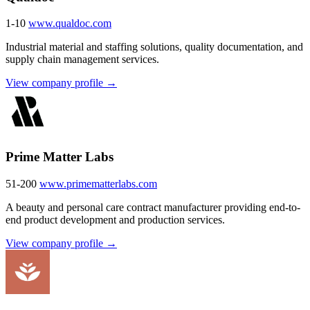
1-10
www.qualdoc.com
Industrial material and staffing solutions, quality documentation, and
supply chain management services.
View company profile →
Prime Matter Labs
51-200
www.primematterlabs.com
A beauty and personal care contract manufacturer providing end-to-
end product development and production services.
View company profile →