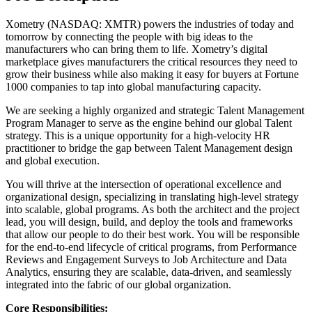
Xometry (NASDAQ: XMTR) powers the industries of today and
tomorrow by connecting the people with big ideas to the
manufacturers who can bring them to life. Xometry’s digital
marketplace gives manufacturers the critical resources they need to
grow their business while also making it easy for buyers at Fortune
1000 companies to tap into global manufacturing capacity.
We are seeking a highly organized and strategic Talent Management
Program Manager to serve as the engine behind our global Talent
strategy. This is a unique opportunity for a high-velocity HR
practitioner to bridge the gap between Talent Management design
and global execution.
You will thrive at the intersection of operational excellence and
organizational design, specializing in translating high-level strategy
into scalable, global programs. As both the architect and the project
lead, you will design, build, and deploy the tools and frameworks
that allow our people to do their best work. You will be responsible
for the end-to-end lifecycle of critical programs, from Performance
Reviews and Engagement Surveys to Job Architecture and Data
Analytics, ensuring they are scalable, data-driven, and seamlessly
integrated into the fabric of our global organization.
Core Responsibilities: