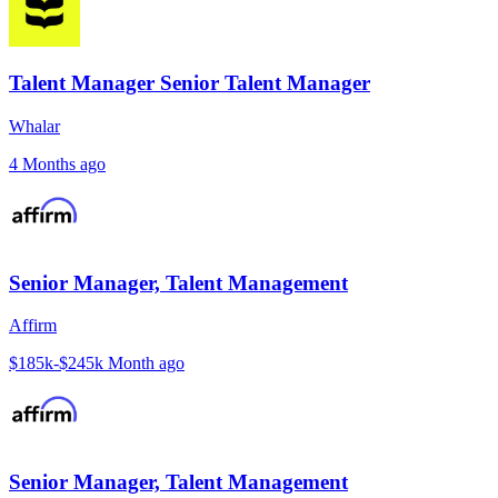
Talent Manager Senior Talent Manager
Whalar
4 Months ago
Senior Manager, Talent Management
Affirm
$185k-$245k
Month ago
Senior Manager, Talent Management