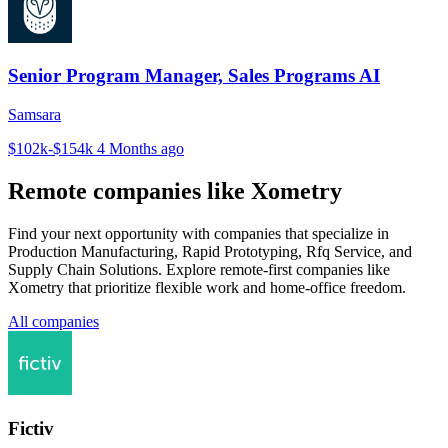
Senior Program Manager, Sales Programs AI
Samsara
$102k-$154k
4 Months ago
Remote companies like Xometry
Find your next opportunity with companies that specialize in
Production Manufacturing, Rapid Prototyping, Rfq Service, and
Supply Chain Solutions. Explore remote-first companies like
Xometry that prioritize flexible work and home-office freedom.
All companies
Fictiv