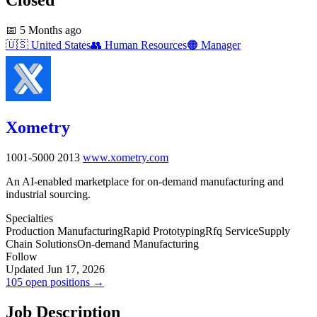
📅
5 Months ago
🇺🇸
United States
👥
Human Resources
🟠
Manager
Xometry
1001-5000
2013
www.xometry.com
An AI-enabled marketplace for on-demand manufacturing and
industrial sourcing.
Specialties
Production Manufacturing
Rapid Prototyping
Rfq Service
Supply
Chain Solutions
On-demand Manufacturing
Follow
Updated Jun 17, 2026
105 open positions →
Job Description