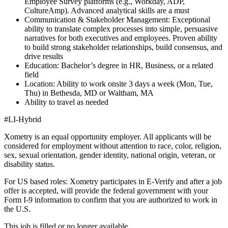
Employee Survey platforms (e.g., Workday, ADP,
CultureAmp). Advanced analytical skills are a must
Communication & Stakeholder Management: Exceptional
ability to translate complex processes into simple, persuasive
narratives for both executives and employees. Proven ability
to build strong stakeholder relationships, build consensus, and
drive results
Education: Bachelor’s degree in HR, Business, or a related
field
Location: Ability to work onsite 3 days a week (Mon, Tue,
Thu) in Bethesda, MD or Waltham, MA
Ability to travel as needed
#LI-Hybrid
Xometry is an equal opportunity employer. All applicants will be
considered for employment without attention to race, color, religion,
sex, sexual orientation, gender identity, national origin, veteran, or
disability status.
For US based roles: Xometry participates in E-Verify and after a job
offer is accepted, will provide the federal government with your
Form I-9 information to confirm that you are authorized to work in
the U.S.
This job is filled or no longer available