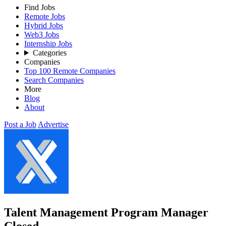
Find Jobs
Remote Jobs
Hybrid Jobs
Web3 Jobs
Internship Jobs
Categories
Companies
Top 100 Remote Companies
Search Companies
More
Blog
About
Post a Job
Advertise
Talent Management Program Manager
Closed