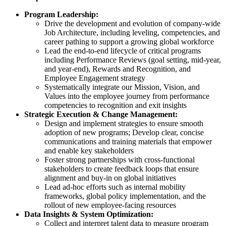
Program Leadership:
Drive the development and evolution of company-wide
Job Architecture, including leveling, competencies, and
career pathing to support a growing global workforce
Lead the end-to-end lifecycle of critical programs
including Performance Reviews (goal setting, mid-year,
and year-end), Rewards and Recognition, and
Employee Engagement strategy
Systematically integrate our Mission, Vision, and
Values into the employee journey from performance
competencies to recognition and exit insights
Strategic Execution & Change Management:
Design and implement strategies to ensure smooth
adoption of new programs; Develop clear, concise
communications and training materials that empower
and enable key stakeholders
Foster strong partnerships with cross-functional
stakeholders to create feedback loops that ensure
alignment and buy-in on global initiatives
Lead ad-hoc efforts such as internal mobility
frameworks, global policy implementation, and the
rollout of new employee-facing resources
Data Insights & System Optimization:
Collect and interpret talent data to measure program