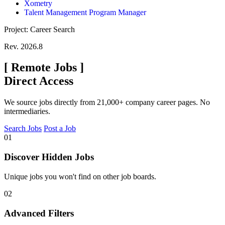
Xometry
Talent Management Program Manager
Project: Career Search
Rev. 2026.8
[
Remote Jobs
]
Direct Access
We source jobs directly from 21,000+ company career pages. No
intermediaries.
Search Jobs
Post a Job
01
Discover Hidden Jobs
Unique jobs you won't find on other job boards.
02
Advanced Filters