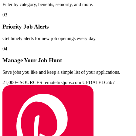
Filter by category, benefits, seniority, and more.
03
Priority Job Alerts
Get timely alerts for new job openings every day.
04
Manage Your Job Hunt
Save jobs you like and keep a simple list of your applications.
21,000+ SOURCES
remotefirstjobs.com
UPDATED 24/7