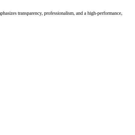
phasizes transparency, professionalism, and a high-performance,