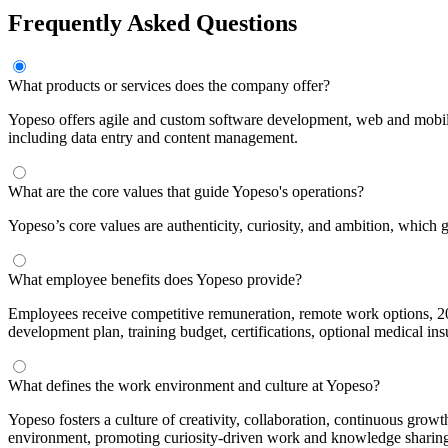
Frequently Asked Questions
What products or services does the company offer?
Yopeso offers agile and custom software development, web and mobi
including data entry and content management.
What are the core values that guide Yopeso's operations?
Yopeso’s core values are authenticity, curiosity, and ambition, which 
What employee benefits does Yopeso provide?
Employees receive competitive remuneration, remote work options, 20 s
development plan, training budget, certifications, optional medical insu
What defines the work environment and culture at Yopeso?
Yopeso fosters a culture of creativity, collaboration, continuous growt
environment, promoting curiosity-driven work and knowledge sharin