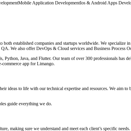
elopment
Mobile Application Development
Ios & Android Apps Devel
 both established companies and startups worldwide. We specialize in
 QA. We also offer DevOps & Cloud services and Business Process Ou
Python, Java, and Flutter. Our team of over 300 professionals has deli
e e-commerce app for Limango.
heir ideas to life with our technical expertise and resources. We aim to b
iples guide everything we do.
ture, making sure we understand and meet each client’s specific needs. 