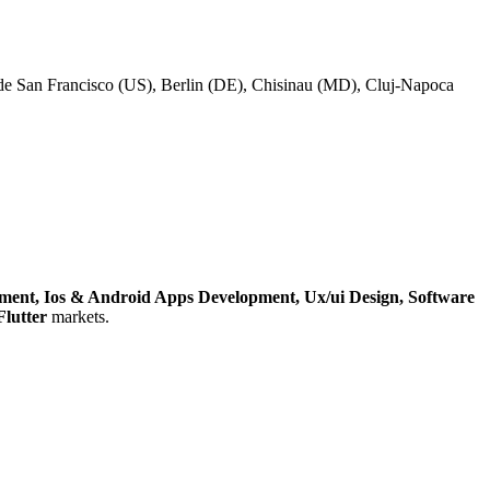
lude San Francisco (US), Berlin (DE), Chisinau (MD), Cluj-Napoca
pment,
Ios & Android Apps Development,
Ux/ui Design,
Software
Flutter
markets.