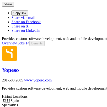
Share
Copy link
Share via email
Share on Facebook
Share on X
Share on LinkedIn
Provides custom software development, web and mobile development
Overview
Jobs
14
Benefits
Yopeso
201-500
2005
www.yopeso.com
Provides custom software development, web and mobile development
Hiring Locations
🇪🇸 Spain
Specialties