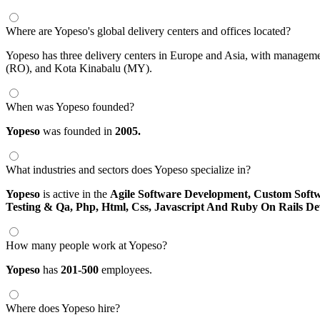
Where are Yopeso's global delivery centers and offices located?
Yopeso has three delivery centers in Europe and Asia, with manageme
(RO), and Kota Kinabalu (MY).
When was Yopeso founded?
Yopeso
was founded in
2005.
What industries and sectors does Yopeso specialize in?
Yopeso
is active in the
Agile Software Development,
Custom Soft
Testing & Qa,
Php, Html, Css, Javascript And Ruby On Rails D
How many people work at Yopeso?
Yopeso
has
201-500
employees.
Where does Yopeso hire?