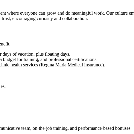
nment where everyone can grow and do meaningful work. Our culture em
d trust, encouraging curiosity and collaboration.
nefit.
 days of vacation, plus floating days.
udget for training, and professional certifications.
linic health services (Regina Maria Medical Insurance).
es.
municative team, on-the-job training, and performance-based bonuses.