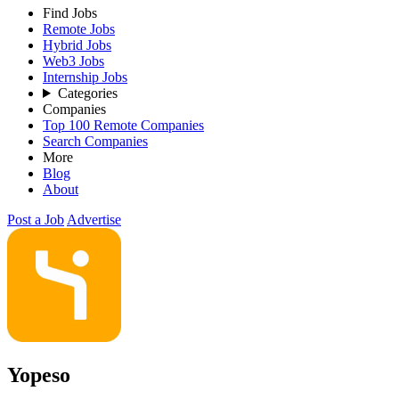
Find Jobs
Remote Jobs
Hybrid Jobs
Web3 Jobs
Internship Jobs
Categories
Companies
Top 100 Remote Companies
Search Companies
More
Blog
About
Post a Job
Advertise
Yopeso