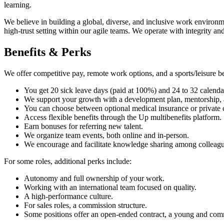
learning.
We believe in building a global, diverse, and inclusive work enviro
high-trust setting within our agile teams. We operate with integrity an
Benefits & Perks
We offer competitive pay, remote work options, and a sports/leisure be
You get 20 sick leave days (paid at 100%) and 24 to 32 calendar
We support your growth with a development plan, mentorship, a b
You can choose between optional medical insurance or private c
Access flexible benefits through the Up multibenefits platform.
Earn bonuses for referring new talent.
We organize team events, both online and in-person.
We encourage and facilitate knowledge sharing among colleagu
For some roles, additional perks include:
Autonomy and full ownership of your work.
Working with an international team focused on quality.
A high-performance culture.
For sales roles, a commission structure.
Some positions offer an open-ended contract, a young and com