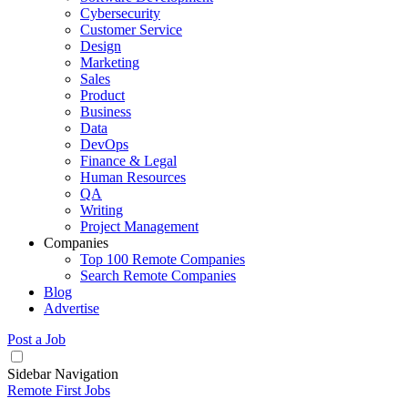
Cybersecurity
Customer Service
Design
Marketing
Sales
Product
Business
Data
DevOps
Finance & Legal
Human Resources
QA
Writing
Project Management
Companies
Top 100 Remote Companies
Search Remote Companies
Blog
Advertise
Post a Job
Sidebar Navigation
Remote First Jobs