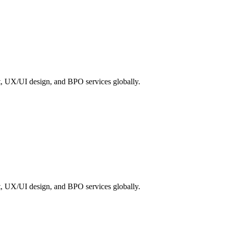
, UX/UI design, and BPO services globally.
, UX/UI design, and BPO services globally.