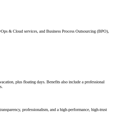
vOps & Cloud services, and Business Process Outsourcing (BPO),
ation, plus floating days. Benefits also include a professional
s.
, transparency, professionalism, and a high-performance, high-trust