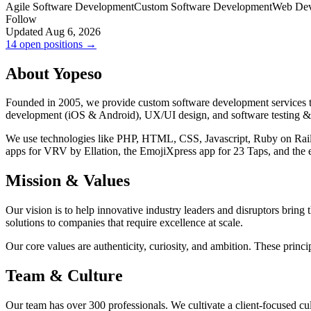
Agile Software Development
Custom Software Development
Web Dev
Follow
Updated Aug 6, 2026
14 open positions →
About Yopeso
Founded in 2005, we provide custom software development services to
development (iOS & Android), UX/UI design, and software testing &
We use technologies like PHP, HTML, CSS, Javascript, Ruby on Rails, 
apps for VRV by Ellation, the EmojiXpress app for 23 Taps, and th
Mission & Values
Our vision is to help innovative industry leaders and disruptors bring t
solutions to companies that require excellence at scale.
Our core values are authenticity, curiosity, and ambition. These princ
Team & Culture
Our team has over 300 professionals. We cultivate a client-focused cul