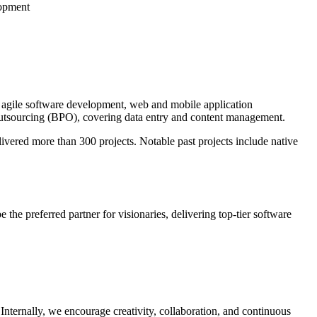
opment
 agile software development, web and mobile application
tsourcing (BPO), covering data entry and content management.
vered more than 300 projects. Notable past projects include native
e the preferred partner for visionaries, delivering top-tier software
Internally, we encourage creativity, collaboration, and continuous