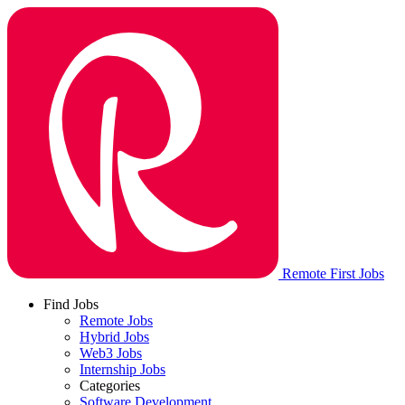
Remote First Jobs
Find Jobs
Remote Jobs
Hybrid Jobs
Web3 Jobs
Internship Jobs
Categories
Software Development