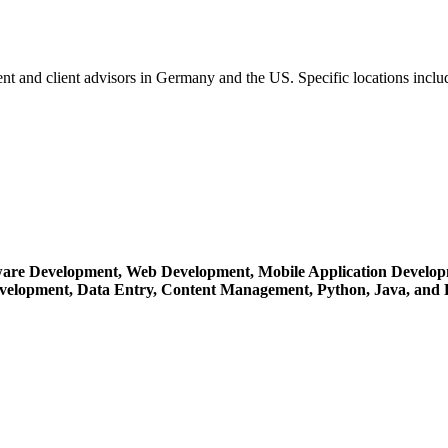
nt and client advisors in Germany and the US. Specific locations inc
ware Development,
Web Development,
Mobile Application Develo
evelopment,
Data Entry,
Content Management,
Python,
Java,
and 