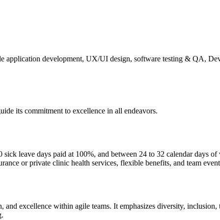
le application development, UX/UI design, software testing & QA, De
guide its commitment to excellence in all endeavors.
ick leave days paid at 100%, and between 24 to 32 calendar days of vac
rance or private clinic health services, flexible benefits, and team event
h, and excellence within agile teams. It emphasizes diversity, inclusion
g.