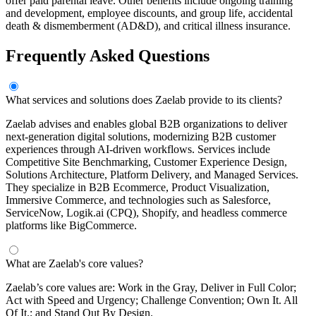
offer paid parental leave. Other benefits include ongoing training
and development, employee discounts, and group life, accidental
death & dismemberment (AD&D), and critical illness insurance.
Frequently Asked Questions
What services and solutions does Zaelab provide to its clients?
Zaelab advises and enables global B2B organizations to deliver
next-generation digital solutions, modernizing B2B customer
experiences through AI-driven workflows. Services include
Competitive Site Benchmarking, Customer Experience Design,
Solutions Architecture, Platform Delivery, and Managed Services.
They specialize in B2B Ecommerce, Product Visualization,
Immersive Commerce, and technologies such as Salesforce,
ServiceNow, Logik.ai (CPQ), Shopify, and headless commerce
platforms like BigCommerce.
What are Zaelab's core values?
Zaelab’s core values are: Work in the Gray, Deliver in Full Color;
Act with Speed and Urgency; Challenge Convention; Own It. All
Of It.; and Stand Out By Design.