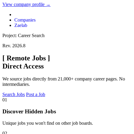
View company profile →
Companies
Zaelab
Project: Career Search
Rev. 2026.8
[
Remote Jobs
]
Direct Access
We source jobs directly from 21,000+ company career pages. No
intermediaries.
Search Jobs
Post a Job
01
Discover Hidden Jobs
Unique jobs you won't find on other job boards.
02