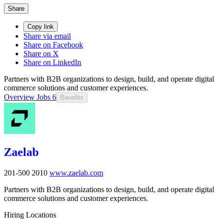
Share
Copy link
Share via email
Share on Facebook
Share on X
Share on LinkedIn
Partners with B2B organizations to design, build, and operate digital
commerce solutions and customer experiences.
Overview
Jobs
6
Benefits
Zaelab
201-500
2010
www.zaelab.com
Partners with B2B organizations to design, build, and operate digital
commerce solutions and customer experiences.
Hiring Locations