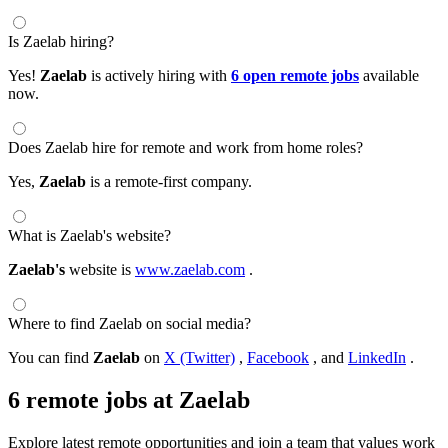
Is Zaelab hiring?
Yes!
Zaelab
is actively hiring with
6 open remote jobs
available
now.
Does Zaelab hire for remote and work from home roles?
Yes,
Zaelab
is a remote-first company.
What is Zaelab's website?
Zaelab's
website is
www.zaelab.com
.
Where to find Zaelab on social media?
You can find
Zaelab
on
X (Twitter)
,
Facebook
, and
LinkedIn
.
6 remote jobs at Zaelab
Explore latest remote opportunities and join a team that values work