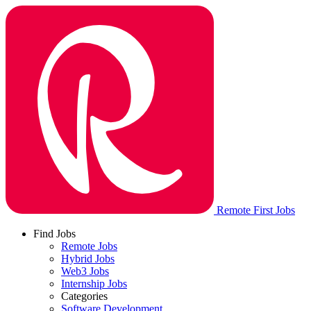
Remote First Jobs
Find Jobs
Remote Jobs
Hybrid Jobs
Web3 Jobs
Internship Jobs
Categories
Software Development