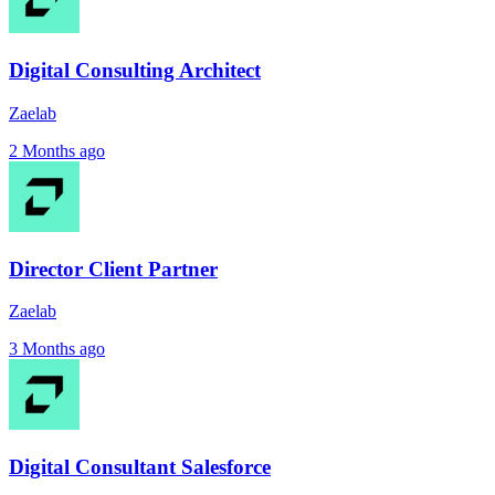
Digital Consulting Architect
Zaelab
2 Months ago
Director Client Partner
Zaelab
3 Months ago
Digital Consultant Salesforce