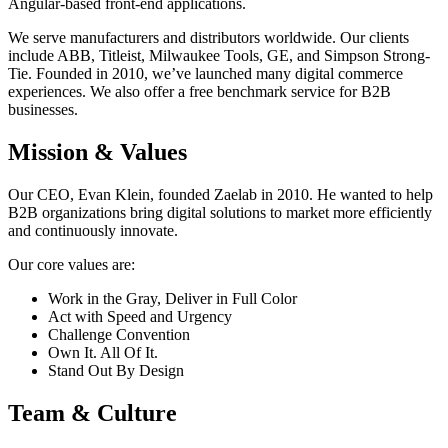
Angular-based front-end applications.
We serve manufacturers and distributors worldwide. Our clients
include ABB, Titleist, Milwaukee Tools, GE, and Simpson Strong-
Tie. Founded in 2010, we’ve launched many digital commerce
experiences. We also offer a free benchmark service for B2B
businesses.
Mission & Values
Our CEO, Evan Klein, founded Zaelab in 2010. He wanted to help
B2B organizations bring digital solutions to market more efficiently
and continuously innovate.
Our core values are:
Work in the Gray, Deliver in Full Color
Act with Speed and Urgency
Challenge Convention
Own It. All Of It.
Stand Out By Design
Team & Culture