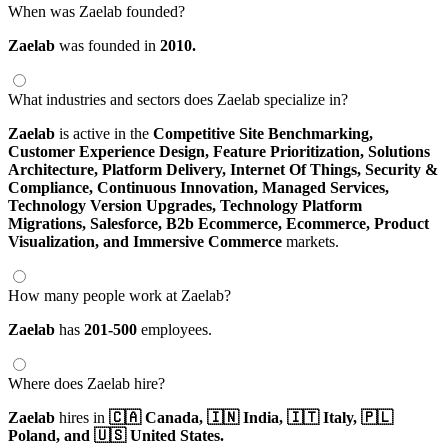
When was Zaelab founded?
Zaelab
was founded in
2010.
What industries and sectors does Zaelab specialize in?
Zaelab
is active in the
Competitive Site Benchmarking,
Customer Experience Design,
Feature Prioritization,
Solutions
Architecture,
Platform Delivery,
Internet Of Things,
Security &
Compliance,
Continuous Innovation,
Managed Services,
Technology Version Upgrades,
Technology Platform
Migrations,
Salesforce,
B2b Ecommerce,
Ecommerce,
Product
Visualization,
and Immersive Commerce
markets.
How many people work at Zaelab?
Zaelab
has
201-500
employees.
Where does Zaelab hire?
Zaelab
hires in
🇨🇦 Canada,
🇮🇳 India,
🇮🇹 Italy,
🇵🇱
Poland,
and 🇺🇸 United States.