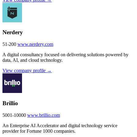
Nerdery
51-200
www.nerdery.com
A digital consultancy focused on delivering solutions powered by
data, AI, and cloud technology.
View company profile →
Brillio
5001-10000
www.brillio.com
An Enterprise AI Accelerator and digital technology service
provider for Fortune 1000 companies.