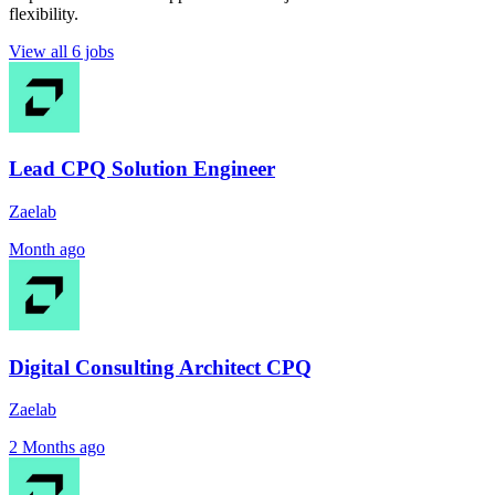
flexibility.
View all 6 jobs
Lead CPQ Solution Engineer
Zaelab
Month ago
Digital Consulting Architect CPQ
Zaelab
2 Months ago