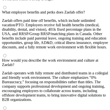
What employee benefits and perks does Zaelab offer?
Zaelab offers paid time off benefits, which include unlimited
vacation/PTO. Employees receive full health benefits (medical,
disability, dental, and vision), 401k fixed percentage plans in the
USA, and RRSP/Group RRSP/matching plans in Canada. Other
benefits include paid parental leave, ongoing training and education
opportunities, group life, AD&D, critical illness insurance, employee
discounts, and a fully remote work environment with flexible hours.
How would you describe the work environment and culture at
Zaelab?
Zaelab operates with fully remote and distributed teams in a collegial
and friendly work environment. The culture emphasizes “0%
Bureaucracy,” focusing on responsibilities rather than titles. The
company supports professional development and ongoing training,
encouraging employees to collaborate across teams, including
offshore development teams, to bring innovative digital solutions to
B2B organizations.