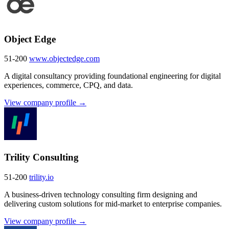
Object Edge
51-200
www.objectedge.com
A digital consultancy providing foundational engineering for digital
experiences, commerce, CPQ, and data.
View company profile →
Trility Consulting
51-200
trility.io
A business-driven technology consulting firm designing and
delivering custom solutions for mid-market to enterprise companies.
View company profile →