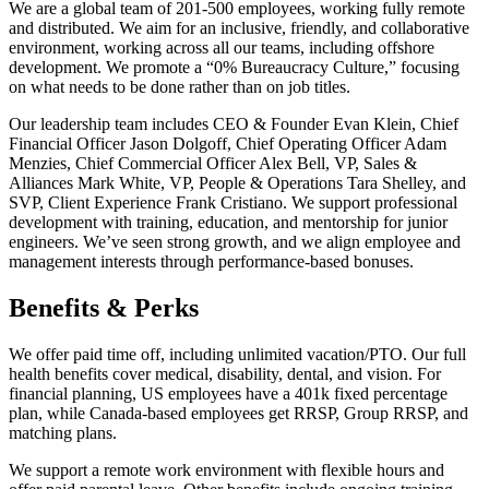
We are a global team of 201-500 employees, working fully remote
and distributed. We aim for an inclusive, friendly, and collaborative
environment, working across all our teams, including offshore
development. We promote a “0% Bureaucracy Culture,” focusing
on what needs to be done rather than on job titles.
Our leadership team includes CEO & Founder Evan Klein, Chief
Financial Officer Jason Dolgoff, Chief Operating Officer Adam
Menzies, Chief Commercial Officer Alex Bell, VP, Sales &
Alliances Mark White, VP, People & Operations Tara Shelley, and
SVP, Client Experience Frank Cristiano. We support professional
development with training, education, and mentorship for junior
engineers. We’ve seen strong growth, and we align employee and
management interests through performance-based bonuses.
Benefits & Perks
We offer paid time off, including unlimited vacation/PTO. Our full
health benefits cover medical, disability, dental, and vision. For
financial planning, US employees have a 401k fixed percentage
plan, while Canada-based employees get RRSP, Group RRSP, and
matching plans.
We support a remote work environment with flexible hours and