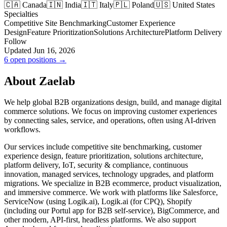
🇨🇦 Canada
🇮🇳 India
🇮🇹 Italy
🇵🇱 Poland
🇺🇸 United States
Specialties
Competitive Site Benchmarking
Customer Experience
Design
Feature Prioritization
Solutions Architecture
Platform Delivery
Follow
Updated Jun 16, 2026
6 open positions →
About Zaelab
We help global B2B organizations design, build, and manage digital
commerce solutions. We focus on improving customer experiences
by connecting sales, service, and operations, often using AI-driven
workflows.
Our services include competitive site benchmarking, customer
experience design, feature prioritization, solutions architecture,
platform delivery, IoT, security & compliance, continuous
innovation, managed services, technology upgrades, and platform
migrations. We specialize in B2B ecommerce, product visualization,
and immersive commerce. We work with platforms like Salesforce,
ServiceNow (using Logik.ai), Logik.ai (for CPQ), Shopify
(including our Portul app for B2B self-service), BigCommerce, and
other modern, API-first, headless platforms. We also support