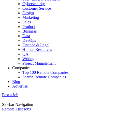
Cybersecurity
Customer Service
Design
Marketing
Sales
Product
Business
Data
DevOps
Finance & Legal
Human Resources
QA
Writing
Project Management
Companies
Top 100 Remote Companies
Search Remote Companies
Blog
Advertise
Post a Job
Sidebar Navigation
Remote First Jobs