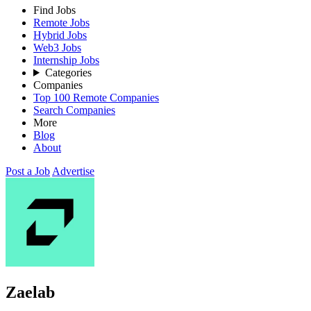
Find Jobs
Remote Jobs
Hybrid Jobs
Web3 Jobs
Internship Jobs
Categories
Companies
Top 100 Remote Companies
Search Companies
More
Blog
About
Post a Job
Advertise
Zaelab