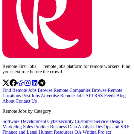
Remote First Jobs — remote jobs platform for remote workers. Find
your next role before the crowd.
Find Remote Jobs
Browse Remote Companies
Browse Remote
Locations
Post Jobs
Advertise
Remote Jobs API
RSS Feeds
Blog
About
Contact Us
Remote Jobs by Category
Software Development
Cybersecurity
Customer Service
Design
Marketing
Sales
Product
Business
Data Analysis
DevOps and SRE
Finance and Legal
Human Resources
QA
Writing
Project