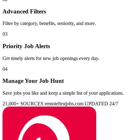
Advanced Filters
Filter by category, benefits, seniority, and more.
03
Priority Job Alerts
Get timely alerts for new job openings every day.
04
Manage Your Job Hunt
Save jobs you like and keep a simple list of your applications.
21,000+ SOURCES
remotefirstjobs.com
UPDATED 24/7