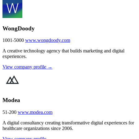
WongDoody
1001-5000
www.wongdoody.com
A creative technology agency that builds marketing and digital
experiences.
View company profile →
Modea
51-200
www.modea.com
A digital consultancy creating transformative digital experiences for
healthcare organizations since 2006.
View company profile →