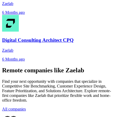
Zaelab
6 Months ago
Digital Consulting Architect CPQ
Zaelab
6 Months ago
Remote companies like Zaelab
Find your next opportunity with companies that specialize in
Competitive Site Benchmarking, Customer Experience Design,
Feature Prioritization, and Solutions Architecture. Explore remote-
first companies like Zaelab that prioritize flexible work and home-
office freedom.
All companies