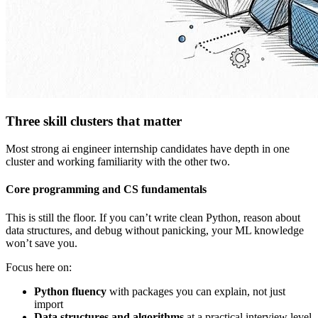
Three skill clusters that matter
Most strong ai engineer internship candidates have depth in one
cluster and working familiarity with the other two.
Core programming and CS fundamentals
This is still the floor. If you can’t write clean Python, reason about
data structures, and debug without panicking, your ML knowledge
won’t save you.
Focus here on:
Python fluency
with packages you can explain, not just
import
Data structures and algorithms
at a practical interview level