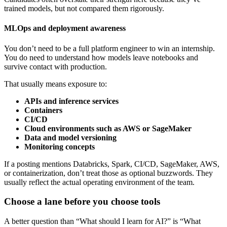
trained models, but not compared them rigorously.
MLOps and deployment awareness
You don’t need to be a full platform engineer to win an internship.
You do need to understand how models leave notebooks and
survive contact with production.
That usually means exposure to:
APIs and inference services
Containers
CI/CD
Cloud environments such as AWS or SageMaker
Data and model versioning
Monitoring concepts
If a posting mentions Databricks, Spark, CI/CD, SageMaker, AWS,
or containerization, don’t treat those as optional buzzwords. They
usually reflect the actual operating environment of the team.
Choose a lane before you choose tools
A better question than “What should I learn for AI?” is “What