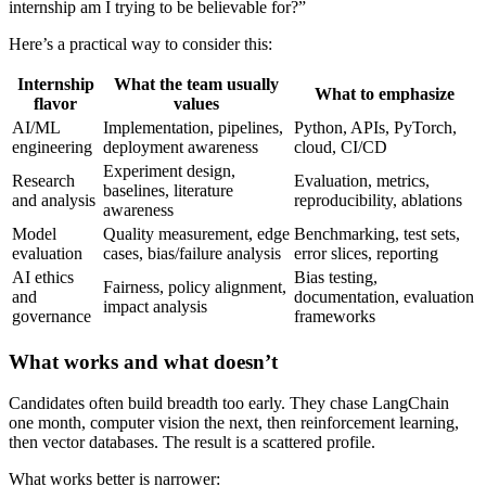
internship am I trying to be believable for?”
Here’s a practical way to consider this:
Internship
What the team usually
What to emphasize
flavor
values
AI/ML
Implementation, pipelines,
Python, APIs, PyTorch,
engineering
deployment awareness
cloud, CI/CD
Experiment design,
Research
Evaluation, metrics,
baselines, literature
and analysis
reproducibility, ablations
awareness
Model
Quality measurement, edge
Benchmarking, test sets,
evaluation
cases, bias/failure analysis
error slices, reporting
AI ethics
Bias testing,
Fairness, policy alignment,
and
documentation, evaluation
impact analysis
governance
frameworks
What works and what doesn’t
Candidates often build breadth too early. They chase LangChain
one month, computer vision the next, then reinforcement learning,
then vector databases. The result is a scattered profile.
What works better is narrower: