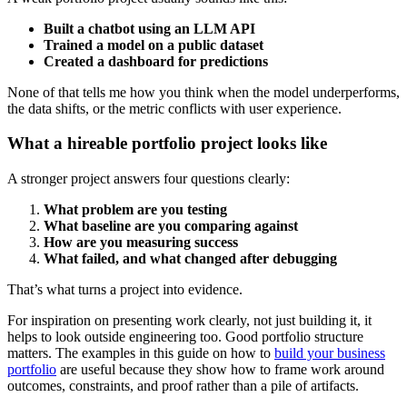
Built a chatbot using an LLM API
Trained a model on a public dataset
Created a dashboard for predictions
None of that tells me how you think when the model underperforms,
the data shifts, or the metric conflicts with user experience.
What a hireable portfolio project looks like
A stronger project answers four questions clearly:
What problem are you testing
What baseline are you comparing against
How are you measuring success
What failed, and what changed after debugging
That’s what turns a project into evidence.
For inspiration on presenting work clearly, not just building it, it
helps to look outside engineering too. Good portfolio structure
matters. The examples in this guide on how to
build your business
portfolio
are useful because they show how to frame work around
outcomes, constraints, and proof rather than a pile of artifacts.