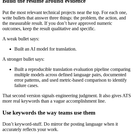
Build the resume around evidence
Put the most relevant technical projects near the top. For each one,
write bullets that answer three things: the problem, the action, and
the measurable result. If you don’t have approved numeric
outcomes, keep the result qualitative and specific.
A weak bullet says:
Built an AI model for translation.
A stronger bullet says:
Built a reproducible translation evaluation pipeline comparing
multiple models across defined language pairs, documented
error patterns, and used metric-based comparison to identify
failure cases.
That second version signals engineering judgment. It also gives ATS
more real keywords than a vague accomplishment line.
Use keywords the way teams use them
Don’t keyword-stuff. Do mirror the posting language when it
accurately reflects your work.