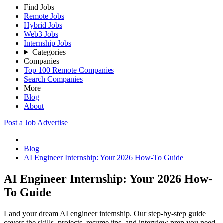
Find Jobs
Remote Jobs
Hybrid Jobs
Web3 Jobs
Internship Jobs
Categories
Companies
Top 100 Remote Companies
Search Companies
More
Blog
About
Post a Job
Advertise
Blog
AI Engineer Internship: Your 2026 How-To Guide
AI Engineer Internship: Your 2026 How-
To Guide
Land your dream AI engineer internship. Our step-by-step guide
covers the skills, projects, resume tips, and interview prep you need