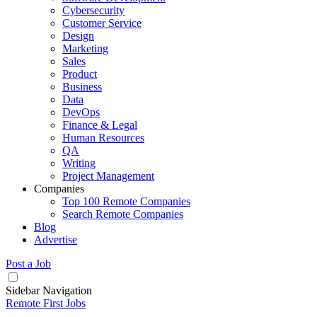
Cybersecurity
Customer Service
Design
Marketing
Sales
Product
Business
Data
DevOps
Finance & Legal
Human Resources
QA
Writing
Project Management
Companies
Top 100 Remote Companies
Search Remote Companies
Blog
Advertise
Post a Job
Sidebar Navigation
Remote First Jobs