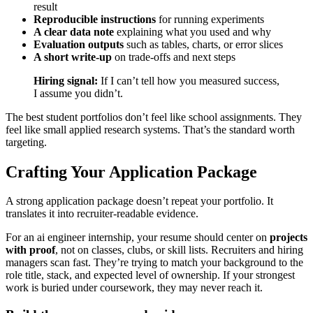
result
Reproducible instructions
for running experiments
A clear data note
explaining what you used and why
Evaluation outputs
such as tables, charts, or error slices
A short write-up
on trade-offs and next steps
Hiring signal:
If I can’t tell how you measured success,
I assume you didn’t.
The best student portfolios don’t feel like school assignments. They
feel like small applied research systems. That’s the standard worth
targeting.
Crafting Your Application Package
A strong application package doesn’t repeat your portfolio. It
translates it into recruiter-readable evidence.
For an ai engineer internship, your resume should center on
projects
with proof
, not on classes, clubs, or skill lists. Recruiters and hiring
managers scan fast. They’re trying to match your background to the
role title, stack, and expected level of ownership. If your strongest
work is buried under coursework, they may never reach it.