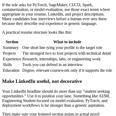
If the role asks for PyTorch, SageMaker, CI/CD, Spark,
containerization, or model evaluation, use those exact terms where
appropriate in your resume, LinkedIn, and project descriptions.
Many candidates lose interviews before a human ever sees them
because they describe real experience in generic language.
A practical resume structure looks like this:
Section
What to include
Summary
One short line tying your profile to the target role
Projects
The strongest two to four projects with technical detail
Experience
Research, internships, labs, or engineering work
Skills
Tools you can defend in an interview
Education
Degree, relevant coursework only if it supports the role
Make LinkedIn useful, not decorative
Your LinkedIn headline should do more than say “student seeking
opportunities.” Use it to position your lane. Something like AI/ML
Engineering Student focused on model evaluation, PyTorch, and
deployment workflows is far stronger than a generic aspiration.
Then make sure your featured section points to actual proof: