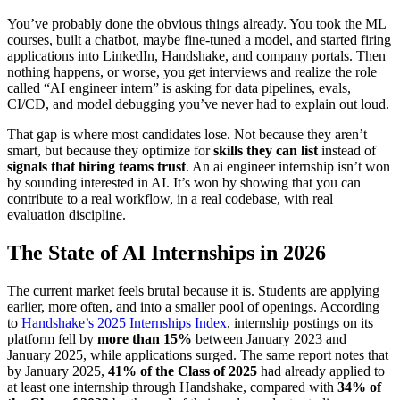
You’ve probably done the obvious things already. You took the ML
courses, built a chatbot, maybe fine-tuned a model, and started firing
applications into LinkedIn, Handshake, and company portals. Then
nothing happens, or worse, you get interviews and realize the role
called “AI engineer intern” is asking for data pipelines, evals,
CI/CD, and model debugging you’ve never had to explain out loud.
That gap is where most candidates lose. Not because they aren’t
smart, but because they optimize for
skills they can list
instead of
signals that hiring teams trust
. An ai engineer internship isn’t won
by sounding interested in AI. It’s won by showing that you can
contribute to a real workflow, in a real codebase, with real
evaluation discipline.
The State of AI Internships in 2026
The current market feels brutal because it is. Students are applying
earlier, more often, and into a smaller pool of openings. According
to
Handshake’s 2025 Internships Index
, internship postings on its
platform fell by
more than 15%
between January 2023 and
January 2025, while applications surged. The same report notes that
by January 2025,
41% of the Class of 2025
had already applied to
at least one internship through Handshake, compared with
34% of