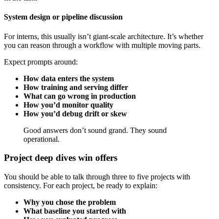
System design or pipeline discussion
For interns, this usually isn’t giant-scale architecture. It’s whether
you can reason through a workflow with multiple moving parts.
Expect prompts around:
How data enters the system
How training and serving differ
What can go wrong in production
How you’d monitor quality
How you’d debug drift or skew
Good answers don’t sound grand. They sound
operational.
Project deep dives win offers
You should be able to talk through three to five projects with
consistency. For each project, be ready to explain:
Why you chose the problem
What baseline you started with