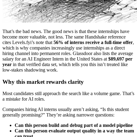
That’s the bad news. The good news is that these internships have
become more valuable, not less. The same Handshake reference
cites Levels.fyi’s note that
56% of interns receive a full-time offer
,
which is why companies increasingly use internships as a direct
hiring channel into permanent roles. Glassdoor also lists the average
salary for an AI Engineer Intern in the United States at
$89,697 per
year
in that verified data set, which tells you this isn’t treated like
low-stakes shadowing work.
Why this market rewards clarity
Most candidates still approach the search like a volume game. That’s
a mistake for AI roles.
Companies hiring AI interns usually aren’t asking, “Is this student
generally promising?” They’re asking narrower questions:
Can this person build and debug part of a model pipeline
Can this person evaluate output quality in a way the team
can trust