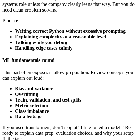
systems role unless the company clearly leans that way. But you do
need clean problem solving.
Practice:
Writing correct Python without excessive prompting
Explaining complexity at a reasonable level
Talking while you debug
Handling edge cases calmly
ML fundamentals round
This part often exposes shallow preparation. Review concepts you
can explain out loud:
Bias and variance
Overfitting
Train, validation, and test splits
Metric selection
Class imbalance
Data leakage
If you used transformers, don’t stop at “I fine-tuned a model.” Be
ready to explain data prep, evaluation choices, and why your setup
fit the task.