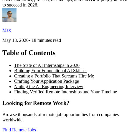
to succeed in 2026.
Max
May 18, 2026
•
18 minutes read
Table of Contents
The State of AI Internships in 2026
Building Your Foundational AI Skillset
Creating a Portfolio That Screams Hire Me
Crafting Your Application Package
Nailing the AI Engineering Interview
Finding Verified Remote Internships and Your Timeline
Looking for Remote Work?
Browse thousands of remote job opportunities from companies
worldwide
Find Remote Jobs