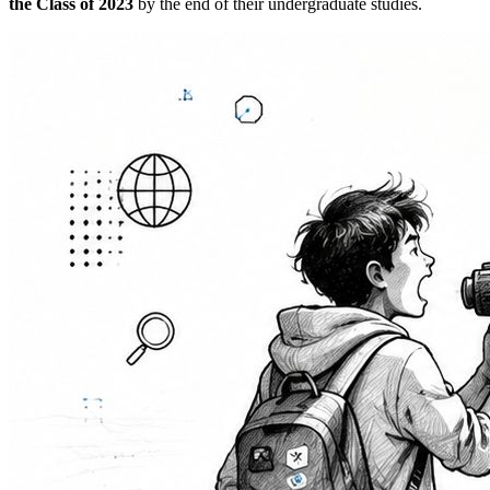
the Class of 2023
by the end of their undergraduate studies.