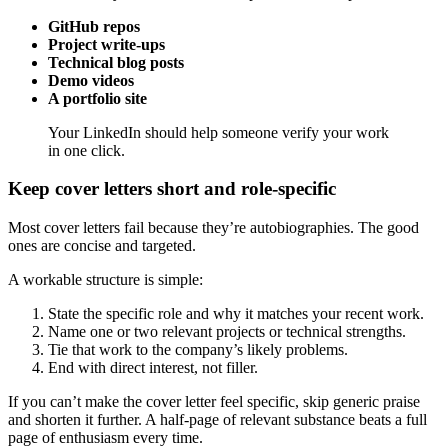
GitHub repos
Project write-ups
Technical blog posts
Demo videos
A portfolio site
Your LinkedIn should help someone verify your work
in one click.
Keep cover letters short and role-specific
Most cover letters fail because they’re autobiographies. The good
ones are concise and targeted.
A workable structure is simple:
State the specific role and why it matches your recent work.
Name one or two relevant projects or technical strengths.
Tie that work to the company’s likely problems.
End with direct interest, not filler.
If you can’t make the cover letter feel specific, skip generic praise
and shorten it further. A half-page of relevant substance beats a full
page of enthusiasm every time.