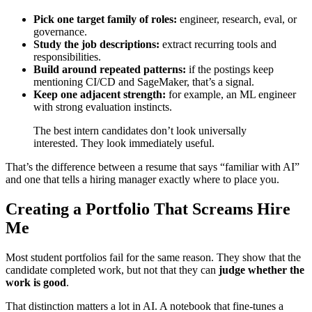
Pick one target family of roles:
engineer, research, eval, or
governance.
Study the job descriptions:
extract recurring tools and
responsibilities.
Build around repeated patterns:
if the postings keep
mentioning CI/CD and SageMaker, that’s a signal.
Keep one adjacent strength:
for example, an ML engineer
with strong evaluation instincts.
The best intern candidates don’t look universally
interested. They look immediately useful.
That’s the difference between a resume that says “familiar with AI”
and one that tells a hiring manager exactly where to place you.
Creating a Portfolio That Screams Hire
Me
Most student portfolios fail for the same reason. They show that the
candidate completed work, but not that they can
judge whether the
work is good
.
That distinction matters a lot in AI. A notebook that fine-tunes a