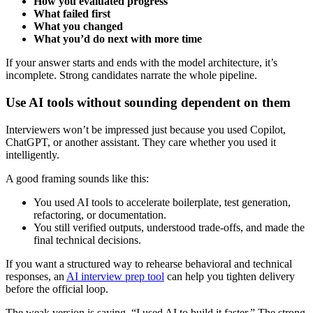
How you evaluated progress
What failed first
What you changed
What you’d do next with more time
If your answer starts and ends with the model architecture, it’s
incomplete. Strong candidates narrate the whole pipeline.
Use AI tools without sounding dependent on them
Interviewers won’t be impressed just because you used Copilot,
ChatGPT, or another assistant. They care whether you used it
intelligently.
A good framing sounds like this:
You used AI tools to accelerate boilerplate, test generation,
refactoring, or documentation.
You still verified outputs, understood trade-offs, and made the
final technical decisions.
If you want a structured way to rehearse behavioral and technical
responses, an
AI interview prep tool
can help you tighten delivery
before the official loop.
The weak version is saying, “I used AI to build it faster.” The strong