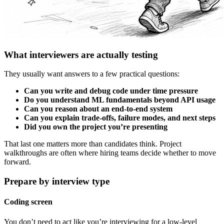
What interviewers are actually testing
They usually want answers to a few practical questions:
Can you write and debug code under time pressure
Do you understand ML fundamentals beyond API usage
Can you reason about an end-to-end system
Can you explain trade-offs, failure modes, and next steps
Did you own the project you’re presenting
That last one matters more than candidates think. Project
walkthroughs are often where hiring teams decide whether to move
forward.
Prepare by interview type
Coding screen
You don’t need to act like you’re interviewing for a low-level