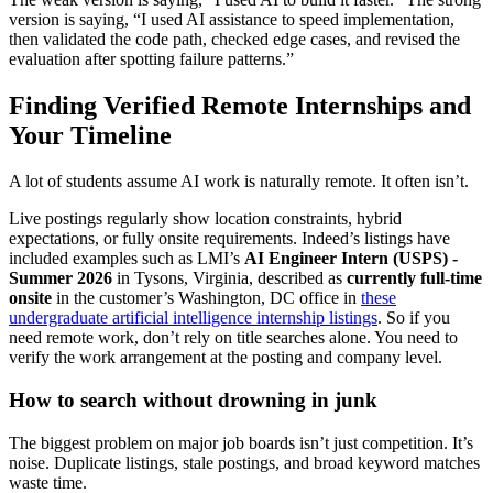
version is saying, “I used AI assistance to speed implementation,
then validated the code path, checked edge cases, and revised the
evaluation after spotting failure patterns.”
Finding Verified Remote Internships and
Your Timeline
A lot of students assume AI work is naturally remote. It often isn’t.
Live postings regularly show location constraints, hybrid
expectations, or fully onsite requirements. Indeed’s listings have
included examples such as LMI’s
AI Engineer Intern (USPS) -
Summer 2026
in Tysons, Virginia, described as
currently full-time
onsite
in the customer’s Washington, DC office in
these
undergraduate artificial intelligence internship listings
. So if you
need remote work, don’t rely on title searches alone. You need to
verify the work arrangement at the posting and company level.
How to search without drowning in junk
The biggest problem on major job boards isn’t just competition. It’s
noise. Duplicate listings, stale postings, and broad keyword matches
waste time.