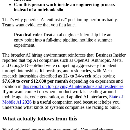
Can this person work inside an engineering process
instead of a notebook silo
That’s why generic “AI enthusiast” positioning performs badly.
Teams want evidence that you fit a lane.
Practical rule:
Treat an ai engineer internship like an
entry point into a full-time pipeline, not like a summer
experiment.
The broader AI hiring environment reinforces that. Business Insider
reported that top AI companies such as OpenAI, Anthropic, Meta,
and Google DeepMind were competing aggressively for talent
through internships, fellowships, and residencies, with Meta
research internships described as
12- to 24-week
roles paying
$7,650 to over $12,000 per month
depending on experience and
location in
this report on top-paying AI internships and residencies
.
If you want context on where product work is heading around
mobile agents, code generation, and applied AI interfaces,
State of
Mobile AI 2026
is a useful companion read because it helps you
understand what kinds of systems companies are racing to build.
What actually follows from this
You don’t need more random coursework. You need sharper