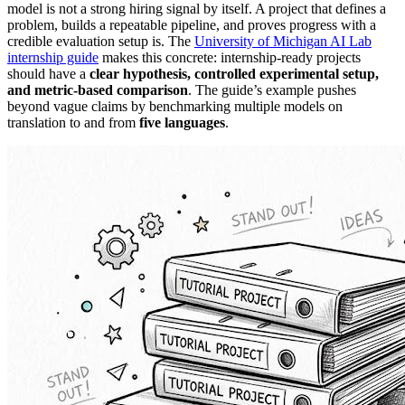
model is not a strong hiring signal by itself. A project that defines a
problem, builds a repeatable pipeline, and proves progress with a
credible evaluation setup is. The
University of Michigan AI Lab
internship guide
makes this concrete: internship-ready projects
should have a
clear hypothesis, controlled experimental setup,
and metric-based comparison
. The guide’s example pushes
beyond vague claims by benchmarking multiple models on
translation to and from
five languages
.