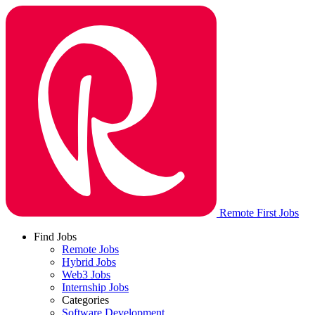
Remote First Jobs
Find Jobs
Remote Jobs
Hybrid Jobs
Web3 Jobs
Internship Jobs
Categories
Software Development