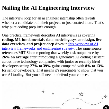
Nailing the AI Engineering Interview
The interview loop for an ai engineer internship often reveals
whether a candidate built their projects or just curated them. That’s
why pure coding prep isn’t enough.
One practical framework describes AI interviews as covering
coding, ML fundamentals, data modeling, system design, live
data exercises, and project deep dives
in
this overview of AI
interview frameworks and engineering strategy
. The same source
references MIT Sloan reporting that weekly task output rose by
26% on average
after introducing a generative AI coding assistant
across three technology companies, with junior or recently hired
developers seeing
27% to 39% gains
compared with
8% to 13%
for senior developers. That means it’s reasonable to show that you
use AI tooling. But you still need to defend your choices.