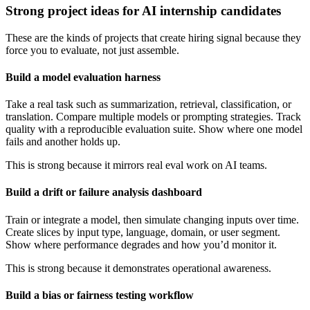
Strong project ideas for AI internship candidates
These are the kinds of projects that create hiring signal because they
force you to evaluate, not just assemble.
Build a model evaluation harness
Take a real task such as summarization, retrieval, classification, or
translation. Compare multiple models or prompting strategies. Track
quality with a reproducible evaluation suite. Show where one model
fails and another holds up.
This is strong because it mirrors real eval work on AI teams.
Build a drift or failure analysis dashboard
Train or integrate a model, then simulate changing inputs over time.
Create slices by input type, language, domain, or user segment.
Show where performance degrades and how you’d monitor it.
This is strong because it demonstrates operational awareness.
Build a bias or fairness testing workflow