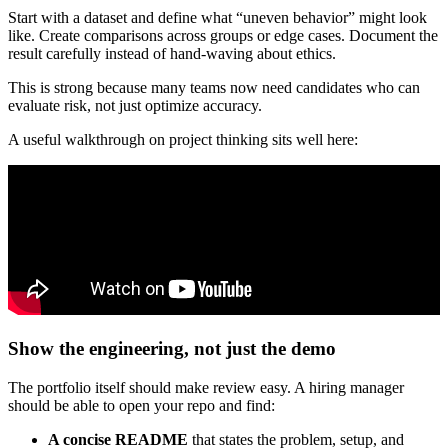
Start with a dataset and define what “uneven behavior” might look
like. Create comparisons across groups or edge cases. Document the
result carefully instead of hand-waving about ethics.
This is strong because many teams now need candidates who can
evaluate risk, not just optimize accuracy.
A useful walkthrough on project thinking sits well here:
Show the engineering, not just the demo
The portfolio itself should make review easy. A hiring manager
should be able to open your repo and find:
A concise README
that states the problem, setup, and