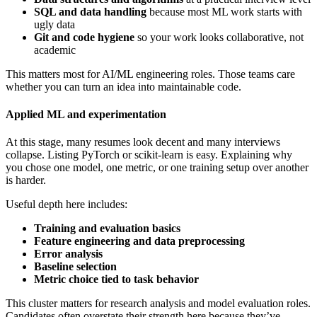
SQL and data handling
because most ML work starts with
ugly data
Git and code hygiene
so your work looks collaborative, not
academic
This matters most for AI/ML engineering roles. Those teams care
whether you can turn an idea into maintainable code.
Applied ML and experimentation
At this stage, many resumes look decent and many interviews
collapse. Listing PyTorch or scikit-learn is easy. Explaining why
you chose one model, one metric, or one training setup over another
is harder.
Useful depth here includes:
Training and evaluation basics
Feature engineering and data preprocessing
Error analysis
Baseline selection
Metric choice tied to task behavior
This cluster matters for research analysis and model evaluation roles.
Candidates often overstate their strength here because they’ve