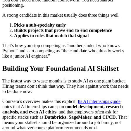
positioning.
A strong candidate in this market usually does three things well:
Picks a sub-specialty early
Builds projects that prove end-to-end competence
Applies to roles that match that signal
That’s how you stop competing as “another student who knows
Python” and start competing as “the candidate who already works
like a junior AI engineer.”
Building Your Foundational AI Skillset
The fastest way to waste months is to study AI as one giant bucket.
Hiring teams don’t think that way. They hire against work that needs
to be done now.
Coursera’s overview makes this explicit.
Its AI internships guide
notes that AI internships can span
model development, research
analysis, and even AI ethics
, and that employers often ask for
specific stacks such as
Databricks, SageMaker, and CI/CD
. That
means your skillset should be organized around a job family, not
around whatever course platform recommends next.