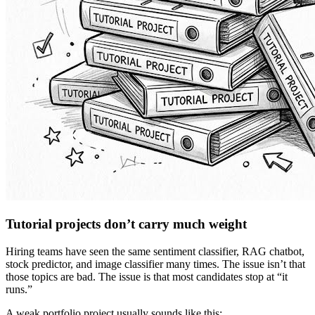
Tutorial projects don’t carry much weight
Hiring teams have seen the same sentiment classifier, RAG chatbot,
stock predictor, and image classifier many times. The issue isn’t that
those topics are bad. The issue is that most candidates stop at “it
runs.”
A weak portfolio project usually sounds like this: