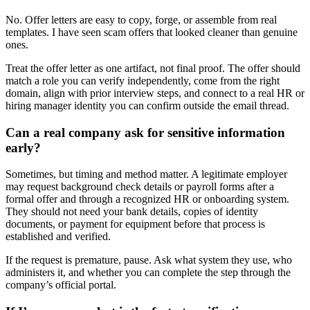
No. Offer letters are easy to copy, forge, or assemble from real
templates. I have seen scam offers that looked cleaner than genuine
ones.
Treat the offer letter as one artifact, not final proof. The offer should
match a role you can verify independently, come from the right
domain, align with prior interview steps, and connect to a real HR or
hiring manager identity you can confirm outside the email thread.
Can a real company ask for sensitive information
early?
Sometimes, but timing and method matter. A legitimate employer
may request background check details or payroll forms after a
formal offer and through a recognized HR or onboarding system.
They should not need your bank details, copies of identity
documents, or payment for equipment before that process is
established and verified.
If the request is premature, pause. Ask what system they use, who
administers it, and whether you can complete the step through the
company’s official portal.