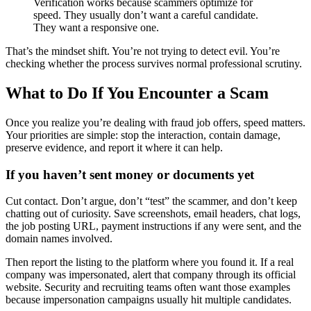
Verification works because scammers optimize for
speed. They usually don’t want a careful candidate.
They want a responsive one.
That’s the mindset shift. You’re not trying to detect evil. You’re
checking whether the process survives normal professional scrutiny.
What to Do If You Encounter a Scam
Once you realize you’re dealing with fraud job offers, speed matters.
Your priorities are simple: stop the interaction, contain damage,
preserve evidence, and report it where it can help.
If you haven’t sent money or documents yet
Cut contact. Don’t argue, don’t “test” the scammer, and don’t keep
chatting out of curiosity. Save screenshots, email headers, chat logs,
the job posting URL, payment instructions if any were sent, and the
domain names involved.
Then report the listing to the platform where you found it. If a real
company was impersonated, alert that company through its official
website. Security and recruiting teams often want those examples
because impersonation campaigns usually hit multiple candidates.