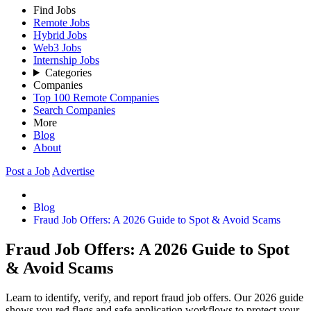
Find Jobs
Remote Jobs
Hybrid Jobs
Web3 Jobs
Internship Jobs
Categories
Companies
Top 100 Remote Companies
Search Companies
More
Blog
About
Post a Job
Advertise
Blog
Fraud Job Offers: A 2026 Guide to Spot & Avoid Scams
Fraud Job Offers: A 2026 Guide to Spot
& Avoid Scams
Learn to identify, verify, and report fraud job offers. Our 2026 guide
shows you red flags and safe application workflows to protect your