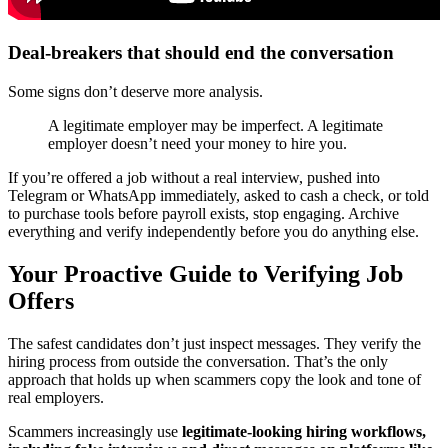
Deal-breakers that should end the conversation
Some signs don’t deserve more analysis.
A legitimate employer may be imperfect. A legitimate
employer doesn’t need your money to hire you.
If you’re offered a job without a real interview, pushed into
Telegram or WhatsApp immediately, asked to cash a check, or told
to purchase tools before payroll exists, stop engaging. Archive
everything and verify independently before you do anything else.
Your Proactive Guide to Verifying Job
Offers
The safest candidates don’t just inspect messages. They verify the
hiring process from outside the conversation. That’s the only
approach that holds up when scammers copy the look and tone of
real employers.
Scammers increasingly use
legitimate-looking hiring workflows,