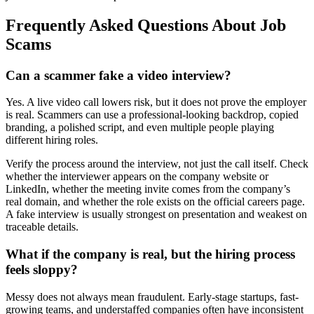
Frequently Asked Questions About Job
Scams
Can a scammer fake a video interview?
Yes. A live video call lowers risk, but it does not prove the employer
is real. Scammers can use a professional-looking backdrop, copied
branding, a polished script, and even multiple people playing
different hiring roles.
Verify the process around the interview, not just the call itself. Check
whether the interviewer appears on the company website or
LinkedIn, whether the meeting invite comes from the company’s
real domain, and whether the role exists on the official careers page.
A fake interview is usually strongest on presentation and weakest on
traceable details.
What if the company is real, but the hiring process
feels sloppy?
Messy does not always mean fraudulent. Early-stage startups, fast-
growing teams, and understaffed companies often have inconsistent