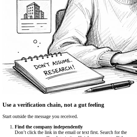
Use a verification chain, not a gut feeling
Start outside the message you received.
Find the company independently
Don’t click the link in the email or text first. Search for the