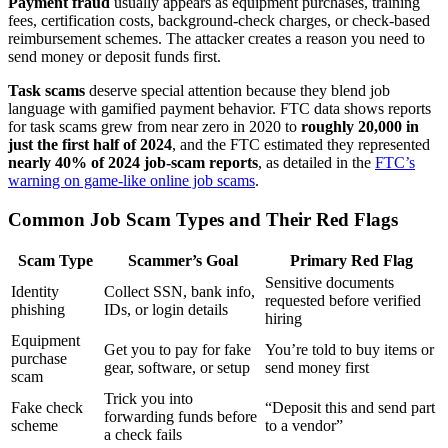
Payment fraud
usually appears as equipment purchases, training
fees, certification costs, background-check charges, or check-based
reimbursement schemes. The attacker creates a reason you need to
send money or deposit funds first.
Task scams
deserve special attention because they blend job
language with gamified payment behavior. FTC data shows reports
for task scams grew from near zero in 2020 to
roughly 20,000 in
just the first half of 2024
, and the FTC estimated they represented
nearly 40% of 2024 job-scam reports
, as detailed in the
FTC’s
warning on game-like online job scams
.
Common Job Scam Types and Their Red Flags
Scam Type
Scammer’s Goal
Primary Red Flag
Sensitive documents
Identity
Collect SSN, bank info,
requested before verified
phishing
IDs, or login details
hiring
Equipment
Get you to pay for fake
You’re told to buy items or
purchase
gear, software, or setup
send money first
scam
Trick you into
Fake check
“Deposit this and send part
forwarding funds before
scheme
to a vendor”
a check fails