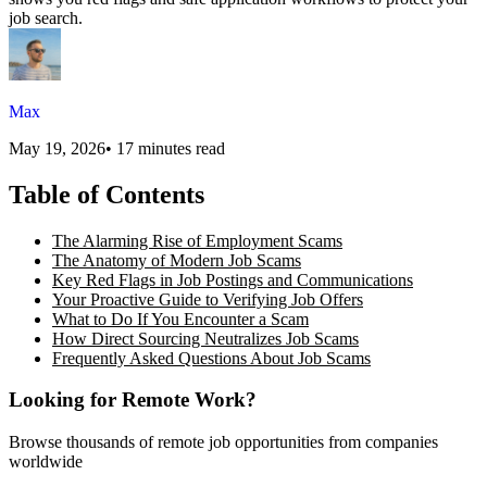
job search.
Max
May 19, 2026
•
17 minutes read
Table of Contents
The Alarming Rise of Employment Scams
The Anatomy of Modern Job Scams
Key Red Flags in Job Postings and Communications
Your Proactive Guide to Verifying Job Offers
What to Do If You Encounter a Scam
How Direct Sourcing Neutralizes Job Scams
Frequently Asked Questions About Job Scams
Looking for Remote Work?
Browse thousands of remote job opportunities from companies
worldwide