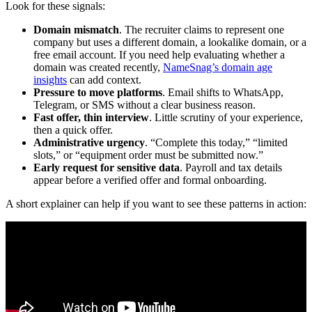
Look for these signals:
Domain mismatch
. The recruiter claims to represent one
company but uses a different domain, a lookalike domain, or a
free email account. If you need help evaluating whether a
domain was created recently,
NameSnag’s domain age
insights
can add context.
Pressure to move platforms
. Email shifts to WhatsApp,
Telegram, or SMS without a clear business reason.
Fast offer, thin interview
. Little scrutiny of your experience,
then a quick offer.
Administrative urgency
. “Complete this today,” “limited
slots,” or “equipment order must be submitted now.”
Early request for sensitive data
. Payroll and tax details
appear before a verified offer and formal onboarding.
A short explainer can help if you want to see these patterns in action: