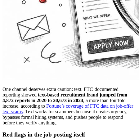
One channel deserves extra caution: text. FTC-documented
reporting showed
text-based recruitment fraud jumped from
4,872 reports in 2020 to 20,673 in 2024
, a more than fourfold
increase, according to
Fortune’s coverage of FTC data on job-offer
text scams
. Text works for scammers because it creates urgency,
bypasses formal hiring systems, and pushes people to respond
before they verify anything.
Red flags in the job posting itself