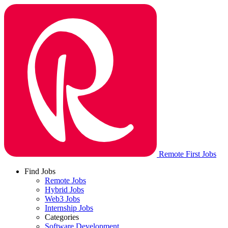
Remote First Jobs
Find Jobs
Remote Jobs
Hybrid Jobs
Web3 Jobs
Internship Jobs
Categories
Software Development