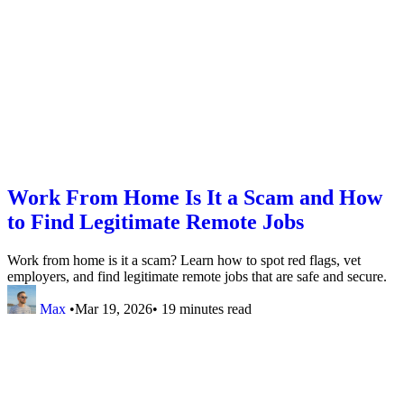
Work From Home Is It a Scam and How
to Find Legitimate Remote Jobs
Work from home is it a scam? Learn how to spot red flags, vet
employers, and find legitimate remote jobs that are safe and secure.
Max
•
Mar 19, 2026
•
19 minutes read