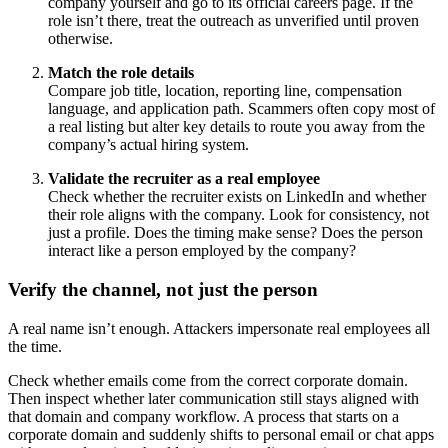
company yourself and go to its official careers page. If the
role isn’t there, treat the outreach as unverified until proven
otherwise.
Match the role details
Compare job title, location, reporting line, compensation
language, and application path. Scammers often copy most of
a real listing but alter key details to route you away from the
company’s actual hiring system.
Validate the recruiter as a real employee
Check whether the recruiter exists on LinkedIn and whether
their role aligns with the company. Look for consistency, not
just a profile. Does the timing make sense? Does the person
interact like a person employed by the company?
Verify the channel, not just the person
A real name isn’t enough. Attackers impersonate real employees all
the time.
Check whether emails come from the correct corporate domain.
Then inspect whether later communication still stays aligned with
that domain and company workflow. A process that starts on a
corporate domain and suddenly shifts to personal email or chat apps