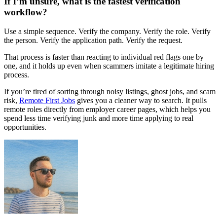
If I’m unsure, what is the fastest verification
workflow?
Use a simple sequence. Verify the company. Verify the role. Verify
the person. Verify the application path. Verify the request.
That process is faster than reacting to individual red flags one by
one, and it holds up even when scammers imitate a legitimate hiring
process.
If you’re tired of sorting through noisy listings, ghost jobs, and scam
risk,
Remote First Jobs
gives you a cleaner way to search. It pulls
remote roles directly from employer career pages, which helps you
spend less time verifying junk and more time applying to real
opportunities.