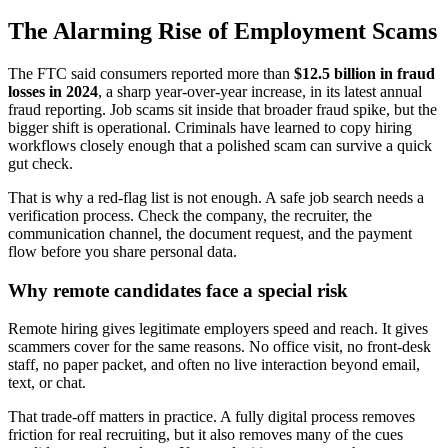
The Alarming Rise of Employment Scams
The FTC said consumers reported more than
$12.5 billion in fraud
losses in 2024
, a sharp year-over-year increase, in its latest annual
fraud reporting. Job scams sit inside that broader fraud spike, but the
bigger shift is operational. Criminals have learned to copy hiring
workflows closely enough that a polished scam can survive a quick
gut check.
That is why a red-flag list is not enough. A safe job search needs a
verification process. Check the company, the recruiter, the
communication channel, the document request, and the payment
flow before you share personal data.
Why remote candidates face a special risk
Remote hiring gives legitimate employers speed and reach. It gives
scammers cover for the same reasons. No office visit, no front-desk
staff, no paper packet, and often no live interaction beyond email,
text, or chat.
That trade-off matters in practice. A fully digital process removes
friction for real recruiting, but it also removes many of the cues