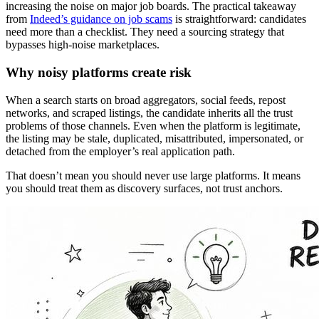
increasing the noise on major job boards. The practical takeaway
from
Indeed’s guidance on job scams
is straightforward: candidates
need more than a checklist. They need a sourcing strategy that
bypasses high-noise marketplaces.
Why noisy platforms create risk
When a search starts on broad aggregators, social feeds, repost
networks, and scraped listings, the candidate inherits all the trust
problems of those channels. Even when the platform is legitimate,
the listing may be stale, duplicated, misattributed, impersonated, or
detached from the employer’s real application path.
That doesn’t mean you should never use large platforms. It means
you should treat them as discovery surfaces, not trust anchors.