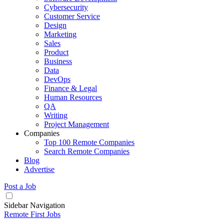
Cybersecurity
Customer Service
Design
Marketing
Sales
Product
Business
Data
DevOps
Finance & Legal
Human Resources
QA
Writing
Project Management
Companies
Top 100 Remote Companies
Search Remote Companies
Blog
Advertise
Post a Job
Sidebar Navigation
Remote First Jobs