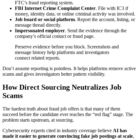
FTC’s fraud reporting system.
FBI Internet Crime Complaint Center
. File with IC3 if
money, identity data, or online criminal activity was involved.
Job board or social platform
. Report the account, listing, or
message thread directly.
Impersonated employer
. Send the evidence through the
company’s official contact or fraud page.
Preserve evidence before you block. Screenshots and
message history help platforms and investigators
connect related reports.
Don’t assume reporting is pointless. It helps platforms remove active
scams and gives investigators better pattern visibility.
How Direct Sourcing Neutralizes Job
Scams
The hardest truth about fraud job offers is that many of them
succeed before the candidate ever reaches the “red flag” stage. The
problem starts upstream, at sourcing.
Cybersecurity experts cited in industry coverage believe
AI has
made it easier to generate convincing fake job postings at scale
,