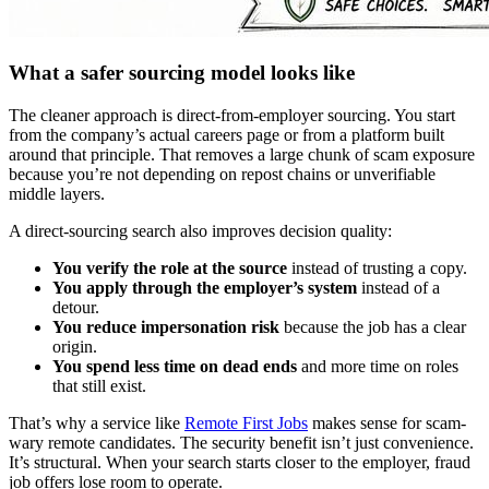
What a safer sourcing model looks like
The cleaner approach is direct-from-employer sourcing. You start
from the company’s actual careers page or from a platform built
around that principle. That removes a large chunk of scam exposure
because you’re not depending on repost chains or unverifiable
middle layers.
A direct-sourcing search also improves decision quality:
You verify the role at the source
instead of trusting a copy.
You apply through the employer’s system
instead of a
detour.
You reduce impersonation risk
because the job has a clear
origin.
You spend less time on dead ends
and more time on roles
that still exist.
That’s why a service like
Remote First Jobs
makes sense for scam-
wary remote candidates. The security benefit isn’t just convenience.
It’s structural. When your search starts closer to the employer, fraud
job offers lose room to operate.