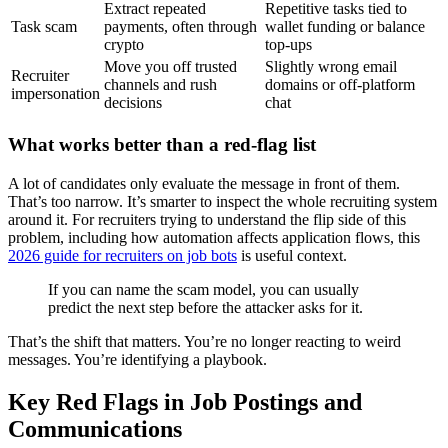
Extract repeated
Repetitive tasks tied to
Task scam
payments, often through
wallet funding or balance
crypto
top-ups
Move you off trusted
Slightly wrong email
Recruiter
channels and rush
domains or off-platform
impersonation
decisions
chat
What works better than a red-flag list
A lot of candidates only evaluate the message in front of them.
That’s too narrow. It’s smarter to inspect the whole recruiting system
around it. For recruiters trying to understand the flip side of this
problem, including how automation affects application flows, this
2026 guide for recruiters on job bots
is useful context.
If you can name the scam model, you can usually
predict the next step before the attacker asks for it.
That’s the shift that matters. You’re no longer reacting to weird
messages. You’re identifying a playbook.
Key Red Flags in Job Postings and
Communications