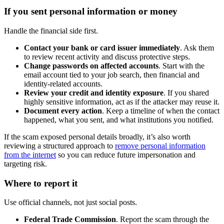
If you sent personal information or money
Handle the financial side first.
Contact your bank or card issuer immediately
. Ask them
to review recent activity and discuss protective steps.
Change passwords on affected accounts
. Start with the
email account tied to your job search, then financial and
identity-related accounts.
Review your credit and identity exposure
. If you shared
highly sensitive information, act as if the attacker may reuse it.
Document every action
. Keep a timeline of when the contact
happened, what you sent, and what institutions you notified.
If the scam exposed personal details broadly, it’s also worth
reviewing a structured approach to
remove personal information
from the internet
so you can reduce future impersonation and
targeting risk.
Where to report it
Use official channels, not just social posts.
Federal Trade Commission
. Report the scam through the