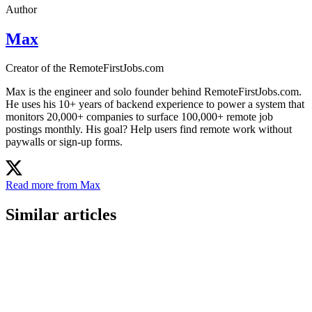
Author
Max
Creator of the RemoteFirstJobs.com
Max is the engineer and solo founder behind RemoteFirstJobs.com.
He uses his 10+ years of backend experience to power a system that
monitors 20,000+ companies to surface 100,000+ remote job
postings monthly. His goal? Help users find remote work without
paywalls or sign-up forms.
Read more from Max
Similar articles