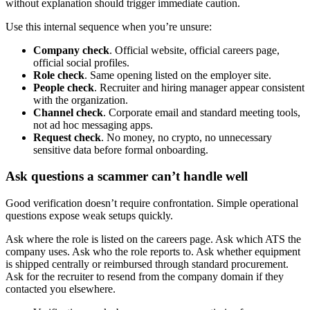
without explanation should trigger immediate caution.
Use this internal sequence when you’re unsure:
Company check
. Official website, official careers page,
official social profiles.
Role check
. Same opening listed on the employer site.
People check
. Recruiter and hiring manager appear consistent
with the organization.
Channel check
. Corporate email and standard meeting tools,
not ad hoc messaging apps.
Request check
. No money, no crypto, no unnecessary
sensitive data before formal onboarding.
Ask questions a scammer can’t handle well
Good verification doesn’t require confrontation. Simple operational
questions expose weak setups quickly.
Ask where the role is listed on the careers page. Ask which ATS the
company uses. Ask who the role reports to. Ask whether equipment
is shipped centrally or reimbursed through standard procurement.
Ask for the recruiter to resend from the company domain if they
contacted you elsewhere.