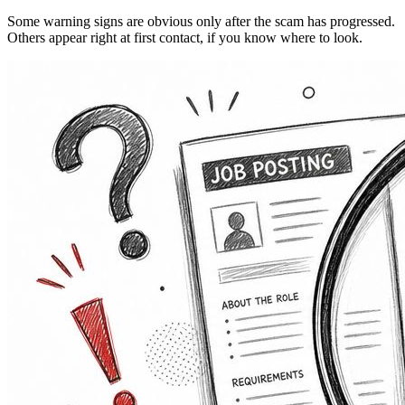
Some warning signs are obvious only after the scam has progressed.
Others appear right at first contact, if you know where to look.