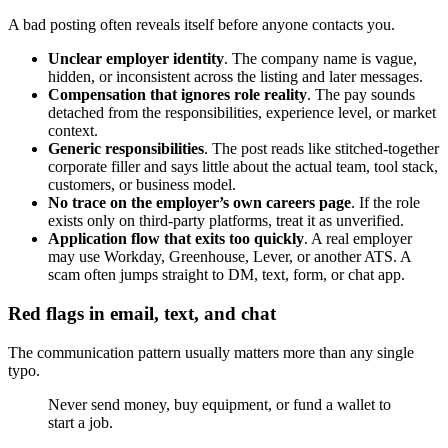
A bad posting often reveals itself before anyone contacts you.
Unclear employer identity
. The company name is vague,
hidden, or inconsistent across the listing and later messages.
Compensation that ignores role reality
. The pay sounds
detached from the responsibilities, experience level, or market
context.
Generic responsibilities
. The post reads like stitched-together
corporate filler and says little about the actual team, tool stack,
customers, or business model.
No trace on the employer’s own careers page
. If the role
exists only on third-party platforms, treat it as unverified.
Application flow that exits too quickly
. A real employer
may use Workday, Greenhouse, Lever, or another ATS. A
scam often jumps straight to DM, text, form, or chat app.
Red flags in email, text, and chat
The communication pattern usually matters more than any single
typo.
Never send money, buy equipment, or fund a wallet to
start a job.