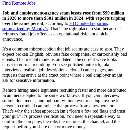
Find Remote Jobs
Job and employment-agency scam losses rose from $90 million
in 2020 to more than $501 million in 2024, with reports tripling
over the same period
, according to
FTC-linked reporting
summarized by Moody’s
. That’s the right place to start because it
reframes fraud job offers as an operational risk, not a niche
annoyance.
It’s a common misconception that job scams are easy to spot. They
expect broken English, obvious fake companies, or cartoonishly bad
emails. That mental model is outdated. The current wave looks
closer to normal recruiting. You see polished outreach, fake
interviews, realistic job descriptions, cloned career pages, and
requests that arrive at the exact point where a real employer might
ask for sensitive information.
Remote hiring made legitimate recruiting faster and more distributed.
Scammers adapted to the same workflows. If you can interview,
submit documents, and onboard without ever meeting anyone in
person, a criminal can imitate that process from anywhere too.
That’s why the safest approach isn’t “learn a few red flags and trust
your gut.” It’s process verification. You need a repeatable way to
confirm the company, the role, the recruiter, the channel, and the
request before you share data or move money.