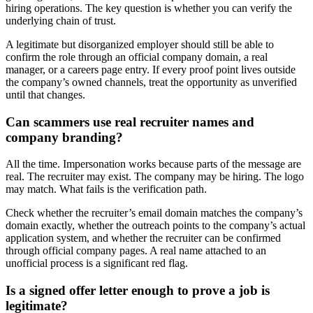
hiring operations. The key question is whether you can verify the
underlying chain of trust.
A legitimate but disorganized employer should still be able to
confirm the role through an official company domain, a real
manager, or a careers page entry. If every proof point lives outside
the company’s owned channels, treat the opportunity as unverified
until that changes.
Can scammers use real recruiter names and
company branding?
All the time. Impersonation works because parts of the message are
real. The recruiter may exist. The company may be hiring. The logo
may match. What fails is the verification path.
Check whether the recruiter’s email domain matches the company’s
domain exactly, whether the outreach points to the company’s actual
application system, and whether the recruiter can be confirmed
through official company pages. A real name attached to an
unofficial process is a significant red flag.
Is a signed offer letter enough to prove a job is
legitimate?