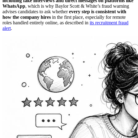
including fake interviews and direct messages on platforms like
WhatsApp
, which is why Baylor Scott & White’s fraud warning
advises candidates to ask whether
every step is consistent with
how the company hires
in the first place, especially for remote
roles handled entirely online, as described in
its recruitment fraud
alert
.