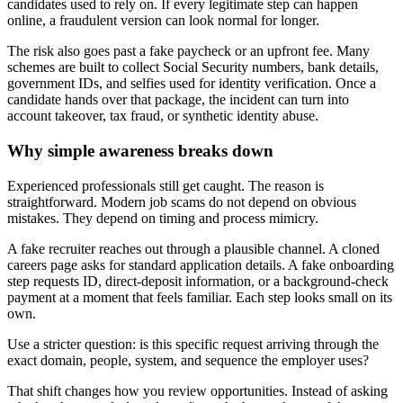
candidates used to rely on. If every legitimate step can happen
online, a fraudulent version can look normal for longer.
The risk also goes past a fake paycheck or an upfront fee. Many
schemes are built to collect Social Security numbers, bank details,
government IDs, and selfies used for identity verification. Once a
candidate hands over that package, the incident can turn into
account takeover, tax fraud, or synthetic identity abuse.
Why simple awareness breaks down
Experienced professionals still get caught. The reason is
straightforward. Modern job scams do not depend on obvious
mistakes. They depend on timing and process mimicry.
A fake recruiter reaches out through a plausible channel. A cloned
careers page asks for standard application details. A fake onboarding
step requests ID, direct-deposit information, or a background-check
payment at a moment that feels familiar. Each step looks small on its
own.
Use a stricter question: is this specific request arriving through the
exact domain, people, system, and sequence the employer uses?
That shift changes how you review opportunities. Instead of asking