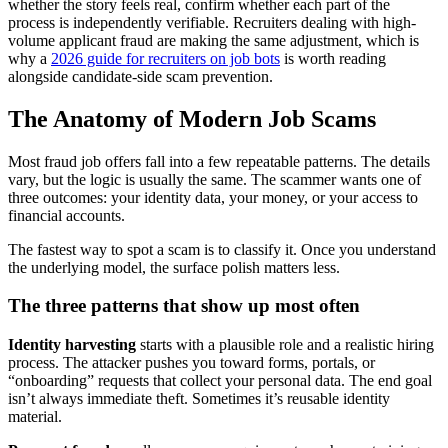
whether the story feels real, confirm whether each part of the
process is independently verifiable. Recruiters dealing with high-
volume applicant fraud are making the same adjustment, which is
why a
2026 guide for recruiters on job bots
is worth reading
alongside candidate-side scam prevention.
The Anatomy of Modern Job Scams
Most fraud job offers fall into a few repeatable patterns. The details
vary, but the logic is usually the same. The scammer wants one of
three outcomes: your identity data, your money, or your access to
financial accounts.
The fastest way to spot a scam is to classify it. Once you understand
the underlying model, the surface polish matters less.
The three patterns that show up most often
Identity harvesting
starts with a plausible role and a realistic hiring
process. The attacker pushes you toward forms, portals, or
“onboarding” requests that collect your personal data. The end goal
isn’t always immediate theft. Sometimes it’s reusable identity
material.