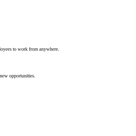
ployees to work from anywhere.
 new opportunities.