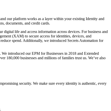
 our platform works as a layer within your existing Identity and
ns, documents, and credit cards.
ur digital life and access information across devices. For business and
gement (XAM) to secure access for identities, devices, and
 reduce spend. Additionally, we introduced Secrets Automation for
. We introduced our EPM for Businesses in 2018 and Extended
r 180,000 businesses and millions of families trust us. We’ve also
ompromising security. We make sure every identity is authentic, every
.