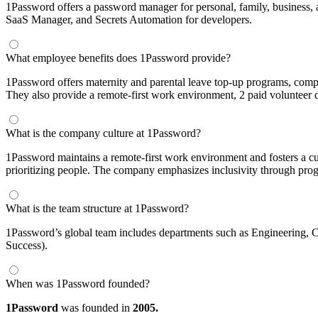
1Password offers a password manager for personal, family, business
SaaS Manager, and Secrets Automation for developers.
What employee benefits does 1Password provide?
1Password offers maternity and parental leave top-up programs, comp
They also provide a remote-first work environment, 2 paid volunteer 
What is the company culture at 1Password?
1Password maintains a remote-first work environment and fosters a cul
prioritizing people. The company emphasizes inclusivity through pr
What is the team structure at 1Password?
1Password’s global team includes departments such as Engineering,
Success).
When was 1Password founded?
1Password
was founded in
2005.