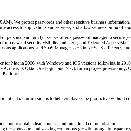
 We protect passwords and other sensitive business information, and
access to applications and services, and allow secure sharing of logi
s. For personal and family use, we offer a password manager to secure yo
for password security visibility and alerts, and Extended Access Mana
various applications, and SaaS Manager to optimize SaaS efficiency and
 for Mac in 2006, with Windows and iOS versions following in 2010
e Azure AD, Okta, OneLogin, and Slack for employee provisioning. Ove
 Platforms.
important data. Our mission is to help employees be productive without c
nted, and maintain clear, concise, and intentional communication.
ging the status quo, and seeking continuous growth through transparency