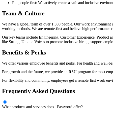
Put people first: We actively create a safe and inclusive enviro
Team & Culture
We have a global team of over 1,300 people. Our work environment is c
working methods. We are remote-first and believe high performance 
Our key teams include Engineering, Customer Experience, Product 
like Strong, Unique Voices to promote inclusive hiring, support em
Benefits & Perks
We offer various employee benefits and perks. For health and well-bei
For growth and the future, we provide an RSU program for most empl
For flexibility and community, employees get a remote-first work envi
Frequently Asked Questions
What products and services does 1Password offer?