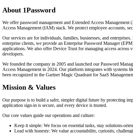
About 1Password
We offer password management and Extended Access Management (XAM).
Access Management (IAM) stack. We protect employee accounts, secure 
Our services are for individuals, families, businesses, and enterprise
enterprise clients, we provide an Enterprise Password Manager (EPM) 
applications. We also offer Device Trust for managing access across 
developers.
We founded the company in 2005 and launched our Password Manager
Access Management in 2024. Our platform integrates with systems lik
been recognized in the Gartner Magic Quadrant for SaaS Management
Mission & Values
Our purpose is to build a safer, simpler digital future by protecting 
application sign-in is secure, and every device is trusted.
Our core values guide our operations and culture:
Keep it simple: We focus on essential tasks, stay solutions-orie
Lead with honesty: We value accountability, curiosity, challen