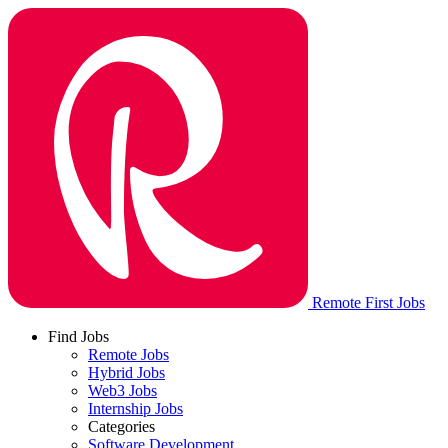
Remote First Jobs
Find Jobs
Remote Jobs
Hybrid Jobs
Web3 Jobs
Internship Jobs
Categories
Software Development