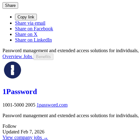
Share
Copy link
Share via email
Share on Facebook
Share on X
Share on LinkedIn
Password management and extended access solutions for individuals, f
Overview
Jobs
Benefits
1Password
1001-5000
2005
1password.com
Password management and extended access solutions for individuals, f
Follow
Updated Feb 7, 2026
View company jobs →