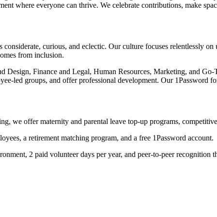
nment where everyone can thrive. We celebrate contributions, make space 
onsiderate, curious, and eclectic. Our culture focuses relentlessly on 
comes from inclusion.
and Design, Finance and Legal, Human Resources, Marketing, and Go-
ployee-led groups, and offer professional development. Our 1Password
ng, we offer maternity and parental leave top-up programs, competitive
oyees, a retirement matching program, and a free 1Password account.
ronment, 2 paid volunteer days per year, and peer-to-peer recognition 