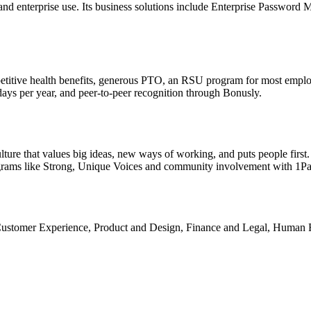
, and enterprise use. Its business solutions include Enterprise Pass
etitive health benefits, generous PTO, an RSU program for most emplo
days per year, and peer-to-peer recognition through Bonusly.
ture that values big ideas, new ways of working, and puts people first.
ograms like Strong, Unique Voices and community involvement with 1P
 Customer Experience, Product and Design, Finance and Legal, Human