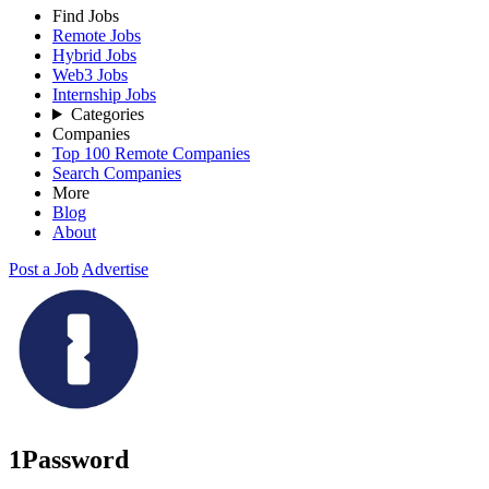
Find Jobs
Remote Jobs
Hybrid Jobs
Web3 Jobs
Internship Jobs
Categories
Companies
Top 100 Remote Companies
Search Companies
More
Blog
About
Post a Job
Advertise
1Password