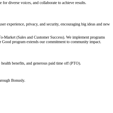
for diverse voices, and collaborate to achieve results.
user experience, privacy, and security, encouraging big ideas and new
To-Market (Sales and Customer Success). We implement programs
 for Good program extends our commitment to community impact.
 health benefits, and generous paid time off (PTO).
through Bonusly.