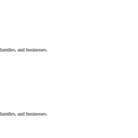
amilies, and businesses.
amilies, and businesses.