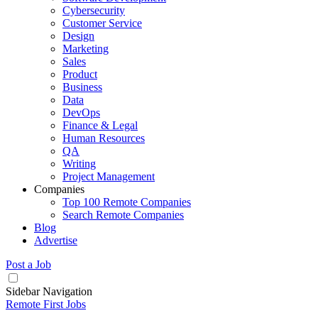
Cybersecurity
Customer Service
Design
Marketing
Sales
Product
Business
Data
DevOps
Finance & Legal
Human Resources
QA
Writing
Project Management
Companies
Top 100 Remote Companies
Search Remote Companies
Blog
Advertise
Post a Job
Sidebar Navigation
Remote First Jobs