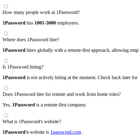
How many people work at 1Password?
1Password
has
1001-5000
employees.
Where does 1Password hire?
1Password
hires globally with a remote-first approach, allowing em
Is 1Password hiring?
1Password
is not actively hiring at the moment. Check back later for
Does 1Password hire for remote and work from home roles?
Yes,
1Password
is a remote-first company.
What is 1Password's website?
1Password's
website is
1password.com
.