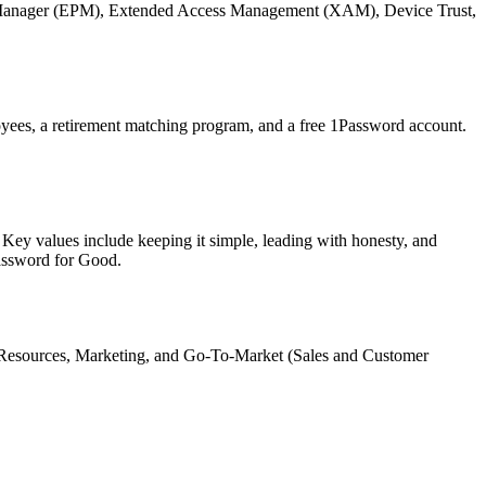
word Manager (EPM), Extended Access Management (XAM), Device Trust,
yees, a retirement matching program, and a free 1Password account.
 Key values include keeping it simple, leading with honesty, and
assword for Good.
 Resources, Marketing, and Go-To-Market (Sales and Customer