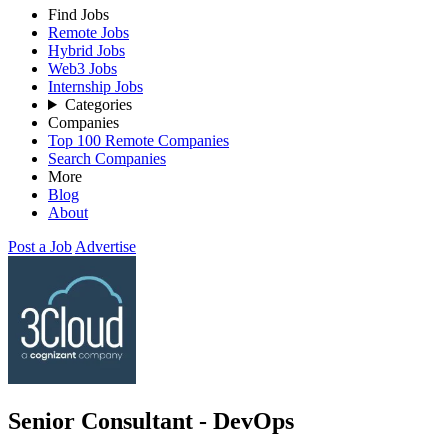
Find Jobs
Remote Jobs
Hybrid Jobs
Web3 Jobs
Internship Jobs
Categories
Companies
Top 100 Remote Companies
Search Companies
More
Blog
About
Post a Job
Advertise
Senior Consultant - DevOps