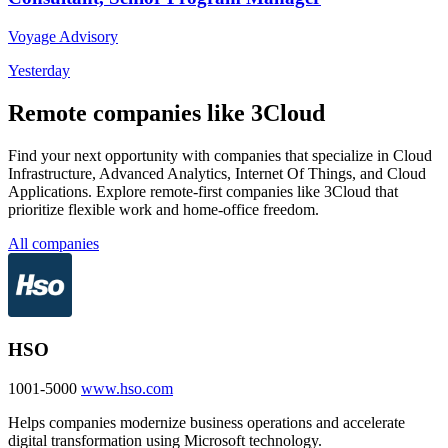
Voyage Advisory
Yesterday
Remote companies like 3Cloud
Find your next opportunity with companies that specialize in Cloud
Infrastructure, Advanced Analytics, Internet Of Things, and Cloud
Applications. Explore remote-first companies like 3Cloud that
prioritize flexible work and home-office freedom.
All companies
HSO
1001-5000
www.hso.com
Helps companies modernize business operations and accelerate
digital transformation using Microsoft technology.