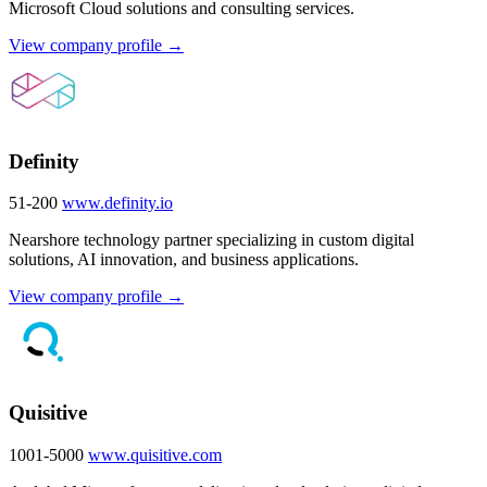
Microsoft Cloud solutions and consulting services.
View company profile →
Definity
51-200
www.definity.io
Nearshore technology partner specializing in custom digital
solutions, AI innovation, and business applications.
View company profile →
Quisitive
1001-5000
www.quisitive.com