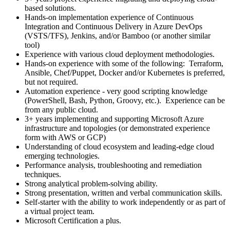
based solutions.
Hands-on implementation experience of Continuous
Integration and Continuous Delivery in Azure DevOps
(VSTS/TFS), Jenkins, and/or Bamboo (or another similar
tool)
Experience with various cloud deployment methodologies.
Hands-on experience with some of the following: Terraform,
Ansible, Chef/Puppet, Docker and/or Kubernetes is preferred,
but not required.
Automation experience - very good scripting knowledge
(PowerShell, Bash, Python, Groovy, etc.). Experience can be
from any public cloud.
3+ years implementing and supporting Microsoft Azure
infrastructure and topologies (or demonstrated experience
form with AWS or GCP)
Understanding of cloud ecosystem and leading-edge cloud
emerging technologies.
Performance analysis, troubleshooting and remediation
techniques.
Strong analytical problem-solving ability.
Strong presentation, written and verbal communication skills.
Self-starter with the ability to work independently or as part of
a virtual project team.
Microsoft Certification a plus.