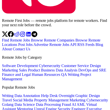
Remote First Jobs — remote jobs platform for remote workers. Find
your next role before the crowd.
Find Remote Jobs
Browse Remote Companies
Browse Remote
Locations
Post Jobs
Advertise
Remote Jobs API
RSS Feeds
Blog
About
Contact Us
Remote Jobs by Category
Software Development
Cybersecurity
Customer Service
Design
Marketing
Sales
Product
Business
Data Analysis
DevOps and SRE
Finance and Legal
Human Resources
QA
Writing
Project
Management
Popular Remote Jobs
Writing
Data Annotation
Help Desk
Overnight
Graphic Design
Travel
Social Media
Property Management
Marketing
Cybersecurity
Golang
Data Science
Data Processing
Fraud
AI
AML
Virtual
Assistant
Mentoring
Unreal Engine
Security Engineer
Executive