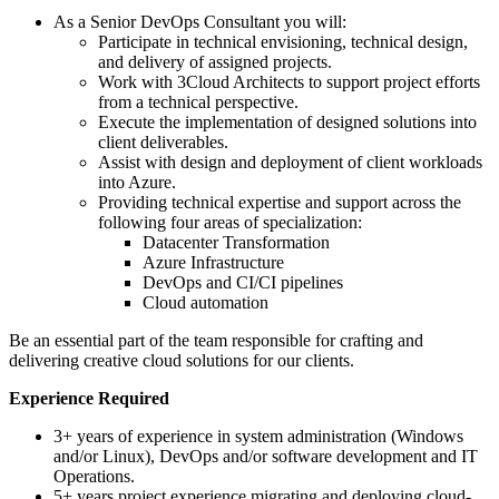
As a Senior DevOps Consultant you will:
Participate in technical envisioning, technical design,
and delivery of assigned projects.
Work with 3Cloud Architects to support project efforts
from a technical perspective.
Execute the implementation of designed solutions into
client deliverables.
Assist with design and deployment of client workloads
into Azure.
Providing technical expertise and support across the
following four areas of specialization:
Datacenter Transformation
Azure Infrastructure
DevOps and CI/CI pipelines
Cloud automation
Be an essential part of the team responsible for crafting and
delivering creative cloud solutions for our clients.
Experience Required
3+ years of experience in system administration (Windows
and/or Linux), DevOps and/or software development and IT
Operations.
5+ years project experience migrating and deploying cloud-