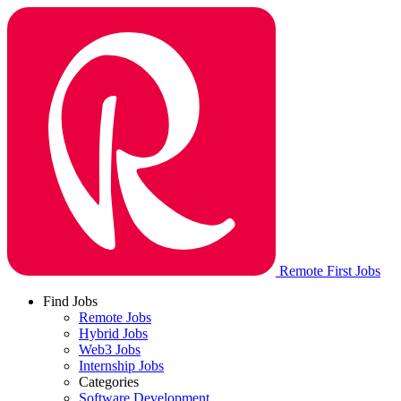
Remote First Jobs
Find Jobs
Remote Jobs
Hybrid Jobs
Web3 Jobs
Internship Jobs
Categories
Software Development