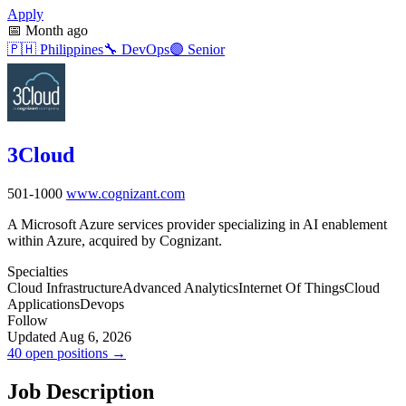
Apply
📅
Month ago
🇵🇭
Philippines
🔧
DevOps
🟣
Senior
3Cloud
501-1000
www.cognizant.com
A Microsoft Azure services provider specializing in AI enablement
within Azure, acquired by Cognizant.
Specialties
Cloud Infrastructure
Advanced Analytics
Internet Of Things
Cloud
Applications
Devops
Follow
Updated Aug 6, 2026
40 open positions →
Job Description