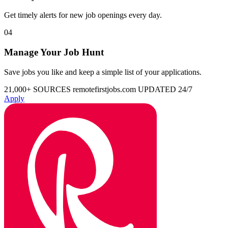
Get timely alerts for new job openings every day.
04
Manage Your Job Hunt
Save jobs you like and keep a simple list of your applications.
21,000+ SOURCES
remotefirstjobs.com
UPDATED 24/7
Apply