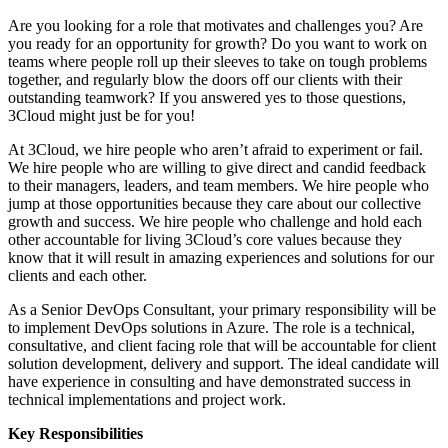
Are you looking for a role that motivates and challenges you? Are
you ready for an opportunity for growth? Do you want to work on
teams where people roll up their sleeves to take on tough problems
together, and regularly blow the doors off our clients with their
outstanding teamwork? If you answered yes to those questions,
3Cloud might just be for you!
At 3Cloud, we hire people who aren’t afraid to experiment or fail.
We hire people who are willing to give direct and candid feedback
to their managers, leaders, and team members. We hire people who
jump at those opportunities because they care about our collective
growth and success. We hire people who challenge and hold each
other accountable for living 3Cloud’s core values because they
know that it will result in amazing experiences and solutions for our
clients and each other.
As a Senior DevOps Consultant, your primary responsibility will be
to implement DevOps solutions in Azure. The role is a technical,
consultative, and client facing role that will be accountable for client
solution development, delivery and support. The ideal candidate will
have experience in consulting and have demonstrated success in
technical implementations and project work.
Key Responsibilities