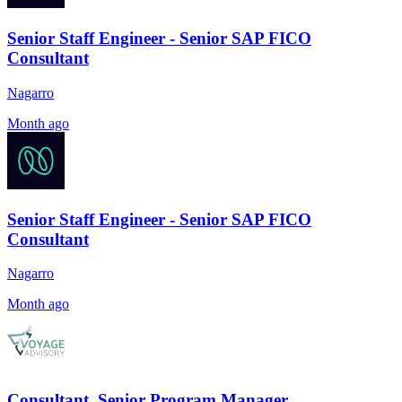
Senior Staff Engineer - Senior SAP FICO
Consultant
Nagarro
Month ago
Senior Staff Engineer - Senior SAP FICO
Consultant
Nagarro
Month ago
Consultant, Senior Program Manager