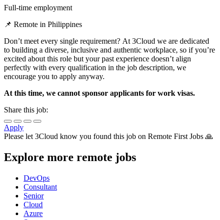
Full-time employment
📌 Remote in Philippines
Don’t meet every single requirement? At 3Cloud we are dedicated
to building a diverse, inclusive and authentic workplace, so if you’re
excited about this role but your past experience doesn’t align
perfectly with every qualification in the job description, we
encourage you to apply anyway.
At this time, we cannot sponsor applicants for work visas.
Share this job:
Apply
Please let
3Cloud
know you found this job on Remote First Jobs 🙏
Explore more remote jobs
DevOps
Consultant
Senior
Cloud
Azure