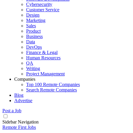
Cybersecurity
Customer Service
Design
Marketing
Sales
Product
Business
Data
DevOps
Finance & Legal
Human Resources
QA
Writing
Project Management
Companies
Top 100 Remote Companies
Search Remote Companies
Blog
Advertise
Post a Job
Sidebar Navigation
Remote First Jobs