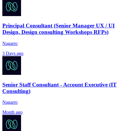
Principal Consultant (Senior Manager UX / UI
Design, Design consulting Workshops RFPs)
Nagarro
3 Days ago
Senior Staff Consultant - Account Executive (IT
Consulting)
Nagarro
Month ago