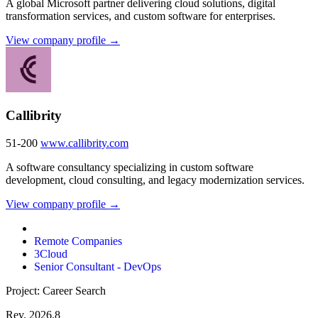
A global Microsoft partner delivering cloud solutions, digital
transformation services, and custom software for enterprises.
View company profile →
Callibrity
51-200
www.callibrity.com
A software consultancy specializing in custom software
development, cloud consulting, and legacy modernization services.
View company profile →
Remote Companies
3Cloud
Senior Consultant - DevOps
Project: Career Search
Rev. 2026.8