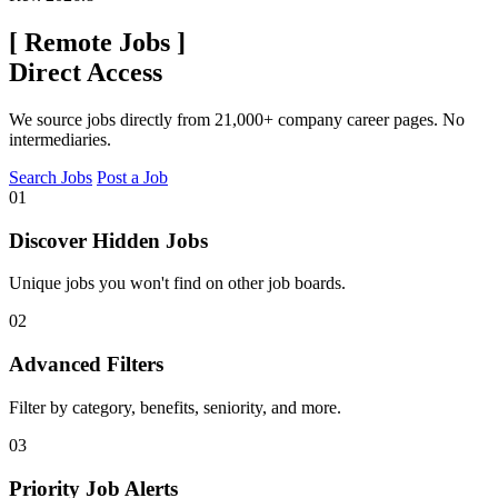
[
Remote Jobs
]
Direct Access
We source jobs directly from 21,000+ company career pages. No
intermediaries.
Search Jobs
Post a Job
01
Discover Hidden Jobs
Unique jobs you won't find on other job boards.
02
Advanced Filters
Filter by category, benefits, seniority, and more.
03
Priority Job Alerts