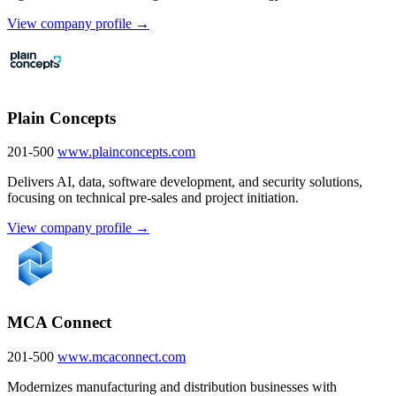
View company profile →
Plain Concepts
201-500
www.plainconcepts.com
Delivers AI, data, software development, and security solutions,
focusing on technical pre-sales and project initiation.
View company profile →
MCA Connect
201-500
www.mcaconnect.com
Modernizes manufacturing and distribution businesses with