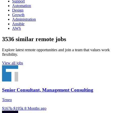
Support
Automation
Design
Growth
Administration
Ansible
AWS
3536 similar remote jobs
Explore latest remote opportunities and join a team that values work
flexibility.
View all jobs
Senior Consultant, Management Consulting
Teneo
$167k-$195k
8 Months ago