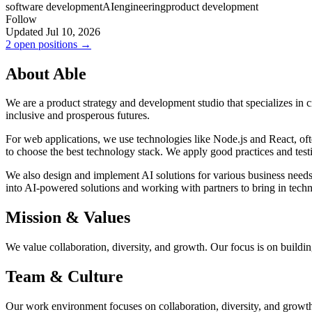
software development
AI
engineering
product development
Follow
Updated Jul 10, 2026
2 open positions →
About Able
We are a product strategy and development studio that specializes in cr
inclusive and prosperous futures.
For web applications, we use technologies like Node.js and React, ofte
to choose the best technology stack. We apply good practices and testin
We also design and implement AI solutions for various business needs.
into AI-powered solutions and working with partners to bring in tech
Mission & Values
We value collaboration, diversity, and growth. Our focus is on buildin
Team & Culture
Our work environment focuses on collaboration, diversity, and growt