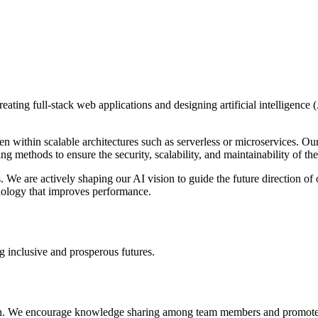
eating full-stack web applications and designing artificial intelligence
n within scalable architectures such as serverless or microservices. Ou
g methods to ensure the security, scalability, and maintainability of th
 We are actively shaping our AI vision to guide the future direction of 
nology that improves performance.
g inclusive and prosperous futures.
h. We encourage knowledge sharing among team members and promote cont