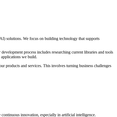
 (AI) solutions. We focus on building technology that supports
r development process includes researching current libraries and tools
e applications we build.
our products and services. This involves turning business challenges
inuous innovation, especially in artificial intelligence.