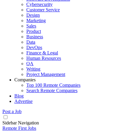
Cybersecurity
Customer Service
Design
Marketing
Sales
Product
Business
Data
DevOps
Finance & Legal
Human Resources
QA
Writing
Project Management
Companies
Top 100 Remote Companies
Search Remote Companies
Blog
Advertise
Post a Job
Sidebar Navigation
Remote First Jobs