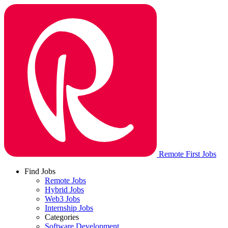
Remote First Jobs
Find Jobs
Remote Jobs
Hybrid Jobs
Web3 Jobs
Internship Jobs
Categories
Software Development