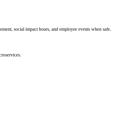
rsement, social impact hours, and employee events when safe.
croservices.