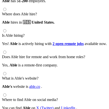
Able
has
51-200
employees.
Where does Able hire?
Able
hires in
🇺🇸 United States.
Is Able hiring?
Yes!
Able
is actively hiring with
2 open remote jobs
available now.
Does Able hire for remote and work from home roles?
Yes,
Able
is a remote-first company.
What is Able's website?
Able's
website is
able.co
.
Where to find Able on social media?
You can find
Able
on
X (Twitter)
and
LinkedIn
.