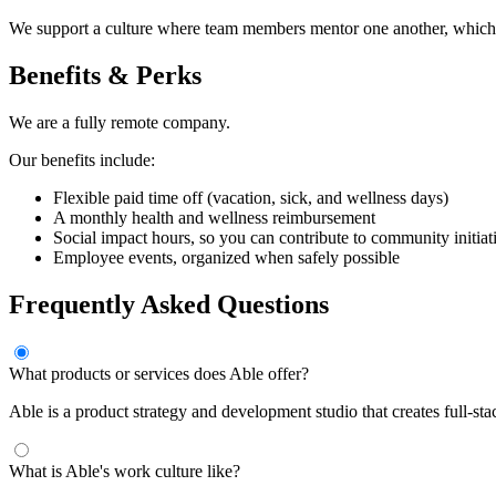
We support a culture where team members mentor one another, which 
Benefits & Perks
We are a fully remote company.
Our benefits include:
Flexible paid time off (vacation, sick, and wellness days)
A monthly health and wellness reimbursement
Social impact hours, so you can contribute to community initiat
Employee events, organized when safely possible
Frequently Asked Questions
What products or services does Able offer?
Able is a product strategy and development studio that creates full-s
What is Able's work culture like?