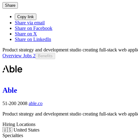
Share
Copy link
Share via email
Share on Facebook
Share on X
Share on LinkedIn
Product strategy and development studio creating full-stack web appli
Overview
Jobs
2
Benefits
Able
51-200
2008
able.co
Product strategy and development studio creating full-stack web appli
Hiring Locations
🇺🇸 United States
Specialties