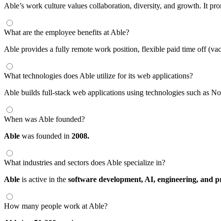
Able’s work culture values collaboration, diversity, and growth. It 
What are the employee benefits at Able?
Able provides a fully remote work position, flexible paid time off (v
What technologies does Able utilize for its web applications?
Able builds full-stack web applications using technologies such as Node
When was Able founded?
Able
was founded in
2008.
What industries and sectors does Able specialize in?
Able
is active in the
software development,
AI,
engineering,
and p
How many people work at Able?