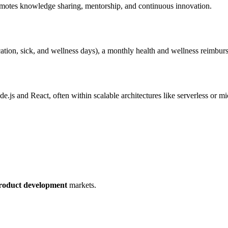
promotes knowledge sharing, mentorship, and continuous innovation.
acation, sick, and wellness days), a monthly health and wellness reimbu
.js and React, often within scalable architectures like serverless or mi
roduct development
markets.