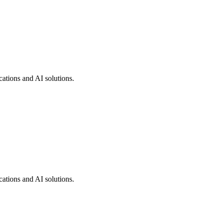
cations and AI solutions.
cations and AI solutions.