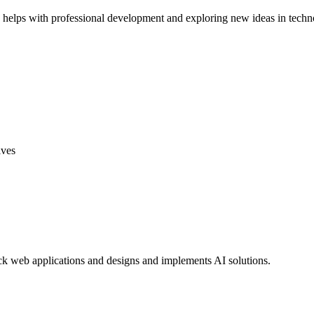
helps with professional development and exploring new ideas in techn
ives
tack web applications and designs and implements AI solutions.