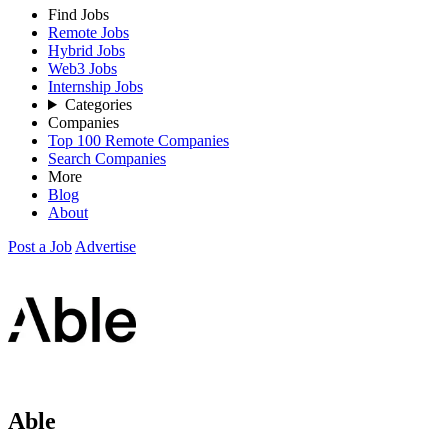
Find Jobs
Remote Jobs
Hybrid Jobs
Web3 Jobs
Internship Jobs
Categories
Companies
Top 100 Remote Companies
Search Companies
More
Blog
About
Post a Job
Advertise
Able