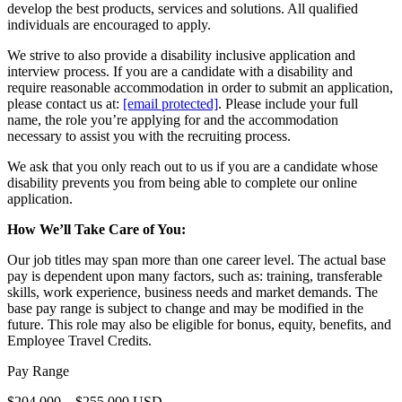
develop the best products, services and solutions. All qualified
individuals are encouraged to apply.
We strive to also provide a disability inclusive application and
interview process. If you are a candidate with a disability and
require reasonable accommodation in order to submit an application,
please contact us at:
[email protected]
. Please include your full
name, the role you’re applying for and the accommodation
necessary to assist you with the recruiting process.
We ask that you only reach out to us if you are a candidate whose
disability prevents you from being able to complete our online
application.
How We’ll Take Care of You:
Our job titles may span more than one career level. The actual base
pay is dependent upon many factors, such as: training, transferable
skills, work experience, business needs and market demands. The
base pay range is subject to change and may be modified in the
future. This role may also be eligible for bonus, equity, benefits, and
Employee Travel Credits.
Pay Range
$204,000—$255,000 USD