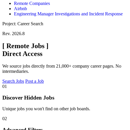
Remote Companies
Airbnb
Engineering Manager Investigations and Incident Response
Project: Career Search
Rev. 2026.8
[
Remote Jobs
]
Direct Access
We source jobs directly from 21,000+ company career pages. No
intermediaries.
Search Jobs
Post a Job
01
Discover Hidden Jobs
Unique jobs you won't find on other job boards.
02
Advanced Filters