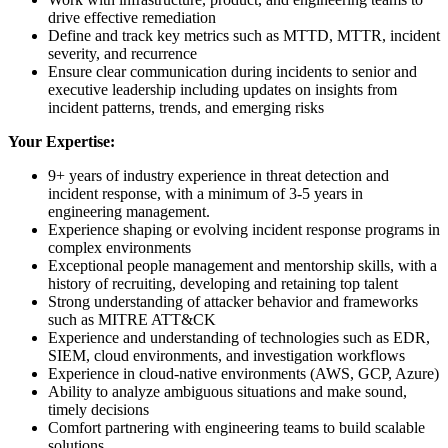
drive effective remediation
Define and track key metrics such as MTTD, MTTR, incident
severity, and recurrence
Ensure clear communication during incidents to senior and
executive leadership including updates on insights from
incident patterns, trends, and emerging risks
Your Expertise:
9+ years of industry experience in threat detection and
incident response, with a minimum of 3-5 years in
engineering management.
Experience shaping or evolving incident response programs in
complex environments
Exceptional people management and mentorship skills, with a
history of recruiting, developing and retaining top talent
Strong understanding of attacker behavior and frameworks
such as MITRE ATT&CK
Experience and understanding of technologies such as EDR,
SIEM, cloud environments, and investigation workflows
Experience in cloud-native environments (AWS, GCP, Azure)
Ability to analyze ambiguous situations and make sound,
timely decisions
Comfort partnering with engineering teams to build scalable
solutions