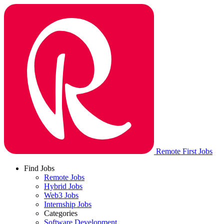
Remote First Jobs
Find Jobs
Remote Jobs
Hybrid Jobs
Web3 Jobs
Internship Jobs
Categories
Software Development