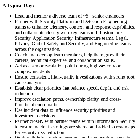
A Typical Day:
Lead and mentor a diverse team of ~5+ senior engineers
Partner with Security Platform and Detection Engineering
teams to enhance telemetry, context, and response capabilities,
and collaborate closely with key teams in Infrastructure
Security, Application Security, Infrastructure teams, Legal,
Privacy, Global Safety and Security, and Engineering teams
across the organization.
Coach and develop team members, help them grow their
careers, technical expertise, and collaboration skills.
Act as a senior escalation point during high-severity or
complex incidents
Ensure consistent, high-quality investigations with strong root
cause analysis
Establish clear priorities that balance speed, depth, and risk
reduction
Improve escalation paths, ownership clarity, and cross-
functional coordination
Use incident data to influence security priorities and
investment decisions
Partner closely with partner teams within Information Security
to ensure incident learnings are shared and added to roadmaps
for security risk reduction
Work with infrastructure, product, and engineering teams to