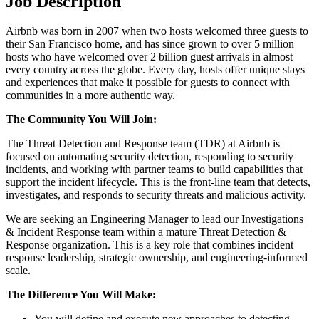
Job Description
Airbnb was born in 2007 when two hosts welcomed three guests to
their San Francisco home, and has since grown to over 5 million
hosts who have welcomed over 2 billion guest arrivals in almost
every country across the globe. Every day, hosts offer unique stays
and experiences that make it possible for guests to connect with
communities in a more authentic way.
The Community You Will Join:
The Threat Detection and Response team (TDR) at Airbnb is
focused on automating security detection, responding to security
incidents, and working with partner teams to build capabilities that
support the incident lifecycle. This is the front-line team that detects,
investigates, and responds to security threats and malicious activity.
We are seeking an Engineering Manager to lead our Investigations
& Incident Response team within a mature Threat Detection &
Response organization. This is a key role that combines incident
response leadership, strategic ownership, and engineering-informed
scale.
The Difference You Will Make:
You will define and execute new approaches to detecting,