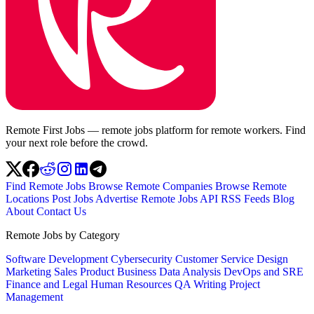
Remote First Jobs — remote jobs platform for remote workers. Find
your next role before the crowd.
Find Remote Jobs
Browse Remote Companies
Browse Remote
Locations
Post Jobs
Advertise
Remote Jobs API
RSS Feeds
Blog
About
Contact Us
Remote Jobs by Category
Software Development
Cybersecurity
Customer Service
Design
Marketing
Sales
Product
Business
Data Analysis
DevOps and SRE
Finance and Legal
Human Resources
QA
Writing
Project
Management