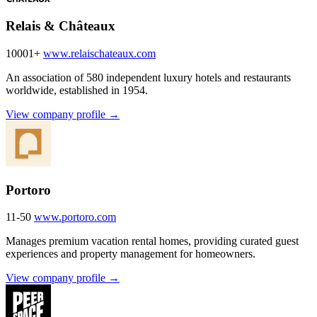
Relais & Châteaux
10001+
www.relaischateaux.com
An association of 580 independent luxury hotels and restaurants
worldwide, established in 1954.
View company profile →
Portoro
11-50
www.portoro.com
Manages premium vacation rental homes, providing curated guest
experiences and property management for homeowners.
View company profile →