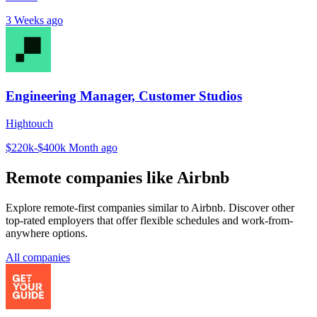
3 Weeks ago
Engineering Manager, Customer Studios
Hightouch
$220k-$400k
Month ago
Remote companies like Airbnb
Explore remote-first companies similar to Airbnb. Discover other
top-rated employers that offer flexible schedules and work-from-
anywhere options.
All companies