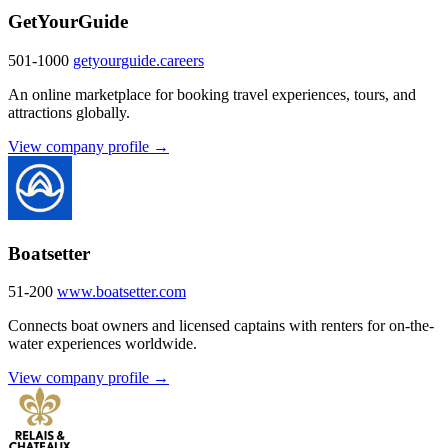
GetYourGuide
501-1000
getyourguide.careers
An online marketplace for booking travel experiences, tours, and
attractions globally.
View company profile →
Boatsetter
51-200
www.boatsetter.com
Connects boat owners and licensed captains with renters for on-the-
water experiences worldwide.
View company profile →