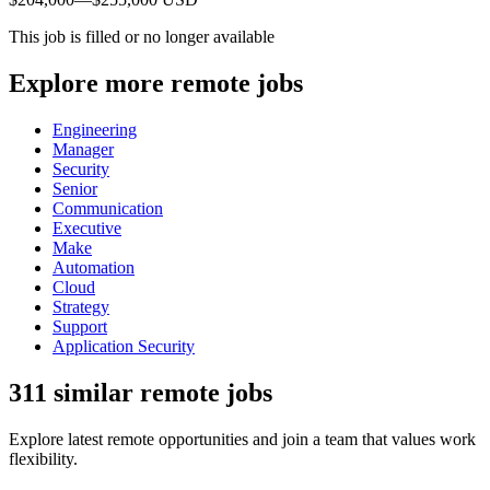
This job is filled or no longer available
Explore more remote jobs
Engineering
Manager
Security
Senior
Communication
Executive
Make
Automation
Cloud
Strategy
Support
Application Security
311 similar remote jobs
Explore latest remote opportunities and join a team that values work
flexibility.