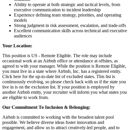
Ability to operate at both strategic and tactical levels, from
executive communication to incident leadership
Experience defining team strategy, priorities, and operating
models
Strong judgment in risk assessment, escalation, and trade-offs
Excellent communication skills across technical and executive
audiences
Your Location:
This position is US - Remote Eligible. The role may include
occasional work at an Airbnb office or attendance at offsites, as
agreed to with your manager. While the position is Remote Eligible,
you must live in a state where Airbnb, Inc. has a registered entity.
Click here for the up-to-date list of excluded states. This list is
continuously evolving, so please check back with us if the state you
live in is on the exclusion list. If your position is employed by
another Airbnb entity, your recruiter will inform you what states you
are eligible to work from.
Our Commitment To Inclusion & Belonging:
Airbnb is committed to working with the broadest talent pool
possible. We believe diverse ideas foster innovation and
engagement, and allow us to attract creatively-led people, and to