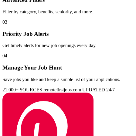
Filter by category, benefits, seniority, and more.
03
Priority Job Alerts
Get timely alerts for new job openings every day.
04
Manage Your Job Hunt
Save jobs you like and keep a simple list of your applications.
21,000+ SOURCES
remotefirstjobs.com
UPDATED 24/7