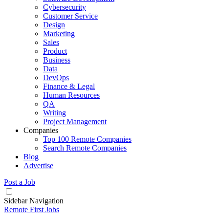
Cybersecurity
Customer Service
Design
Marketing
Sales
Product
Business
Data
DevOps
Finance & Legal
Human Resources
QA
Writing
Project Management
Companies
Top 100 Remote Companies
Search Remote Companies
Blog
Advertise
Post a Job
Sidebar Navigation
Remote First Jobs