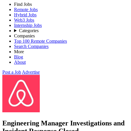
Find Jobs
Remote Jobs
Hybrid Jobs
Web3 Jobs
Internship Jobs
Categories
Companies
Top 100 Remote Companies
Search Companies
More
Blog
About
Post a Job
Advertise
Engineering Manager Investigations and
Incident Response
Closed