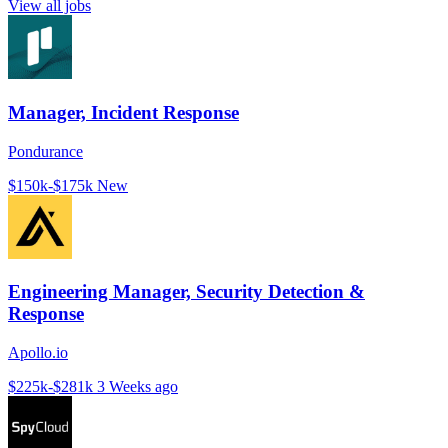
View all jobs
Manager, Incident Response
Pondurance
$150k-$175k
New
Engineering Manager, Security Detection &
Response
Apollo.io
$225k-$281k
3 Weeks ago