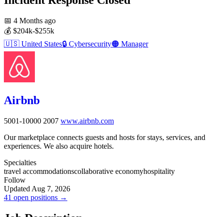
📅
4 Months ago
💰
$204k-$255k
🇺🇸
United States
🔒
Cybersecurity
🟠
Manager
Airbnb
5001-10000
2007
www.airbnb.com
Our marketplace connects guests and hosts for stays, services, and
experiences. We also acquire hotels.
Specialties
travel accommodations
collaborative economy
hospitality
Follow
Updated Aug 7, 2026
41 open positions →