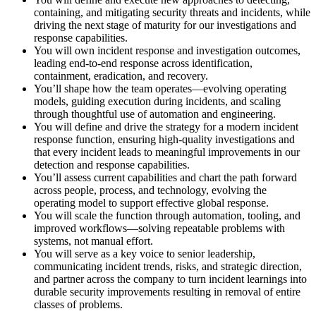
containing, and mitigating security threats and incidents, while
driving the next stage of maturity for our investigations and
response capabilities.
You will own incident response and investigation outcomes,
leading end-to-end response across identification,
containment, eradication, and recovery.
You’ll shape how the team operates—evolving operating
models, guiding execution during incidents, and scaling
through thoughtful use of automation and engineering.
You will define and drive the strategy for a modern incident
response function, ensuring high-quality investigations and
that every incident leads to meaningful improvements in our
detection and response capabilities.
You’ll assess current capabilities and chart the path forward
across people, process, and technology, evolving the
operating model to support effective global response.
You will scale the function through automation, tooling, and
improved workflows—solving repeatable problems with
systems, not manual effort.
You will serve as a key voice to senior leadership,
communicating incident trends, risks, and strategic direction,
and partner across the company to turn incident learnings into
durable security improvements resulting in removal of entire
classes of problems.