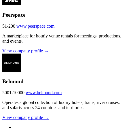
Peerspace
51-200
www.peerspace.com
A marketplace for hourly venue rentals for meetings, productions,
and events.
View company profile →
Belmond
5001-10000
www.belmond.com
Operates a global collection of luxury hotels, trains, river cruises,
and safaris across 24 countries and territories.
View company profile →