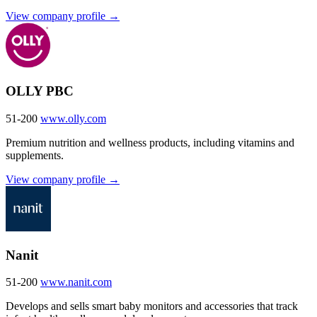
View company profile →
OLLY PBC
51-200
www.olly.com
Premium nutrition and wellness products, including vitamins and
supplements.
View company profile →
Nanit
51-200
www.nanit.com
Develops and sells smart baby monitors and accessories that track