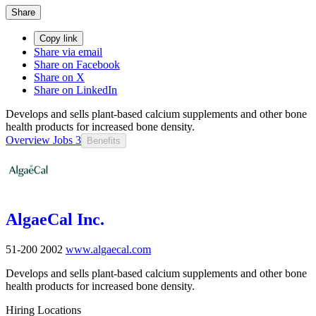
Share
Copy link
Share via email
Share on Facebook
Share on X
Share on LinkedIn
Develops and sells plant-based calcium supplements and other bone
health products for increased bone density.
Overview
Jobs
3
Benefits
AlgaeCal Inc.
51-200
2002
www.algaecal.com
Develops and sells plant-based calcium supplements and other bone
health products for increased bone density.
Hiring Locations