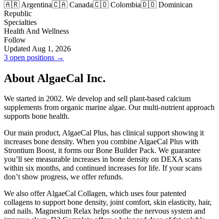
🇦🇷 Argentina
🇨🇦 Canada
🇨🇴 Colombia
🇩🇴 Dominican
Republic
Specialties
Health And Wellness
Follow
Updated Aug 1, 2026
3 open positions →
About AlgaeCal Inc.
We started in 2002. We develop and sell plant-based calcium
supplements from organic marine algae. Our multi-nutrient approach
supports bone health.
Our main product, AlgaeCal Plus, has clinical support showing it
increases bone density. When you combine AlgaeCal Plus with
Strontium Boost, it forms our Bone Builder Pack. We guarantee
you’ll see measurable increases in bone density on DEXA scans
within six months, and continued increases for life. If your scans
don’t show progress, we offer refunds.
We also offer AlgaeCal Collagen, which uses four patented
collagens to support bone density, joint comfort, skin elasticity, hair,
and nails. Magnesium Relax helps soothe the nervous system and