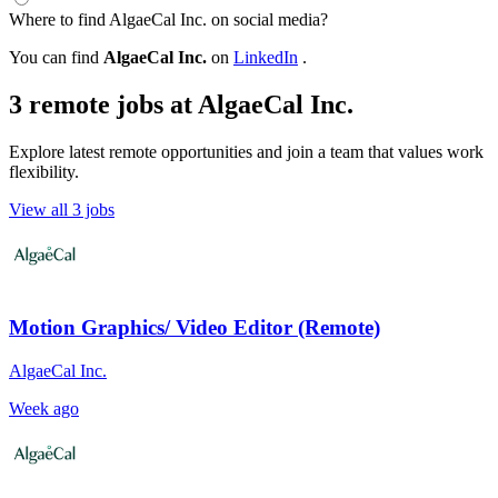
Where to find AlgaeCal Inc. on social media?
You can find
AlgaeCal Inc.
on
LinkedIn
.
3 remote jobs at AlgaeCal Inc.
Explore latest remote opportunities and join a team that values work
flexibility.
View all 3 jobs
Motion Graphics/ Video Editor (Remote)
AlgaeCal Inc.
Week ago