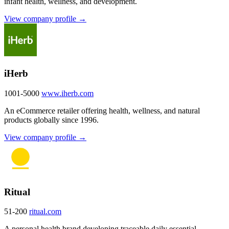
infant health, wellness, and development.
View company profile →
iHerb
1001-5000
www.iherb.com
An eCommerce retailer offering health, wellness, and natural
products globally since 1996.
View company profile →
Ritual
51-200
ritual.com
A personal health brand developing traceable daily essential