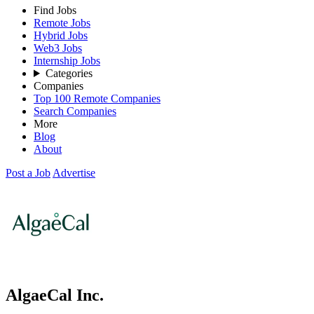
Find Jobs
Remote Jobs
Hybrid Jobs
Web3 Jobs
Internship Jobs
Categories
Companies
Top 100 Remote Companies
Search Companies
More
Blog
About
Post a Job
Advertise
AlgaeCal Inc.