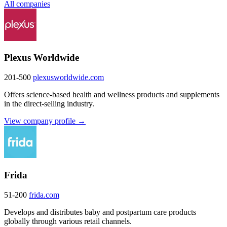
All companies
Plexus Worldwide
201-500
plexusworldwide.com
Offers science-based health and wellness products and supplements
in the direct-selling industry.
View company profile →
Frida
51-200
frida.com
Develops and distributes baby and postpartum care products
globally through various retail channels.