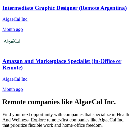
Intermediate Graphic Designer (Remote Argentina)
AlgaeCal Inc.
Month ago
Amazon and Marketplace Specialist (In-Office or
Remote)
AlgaeCal Inc.
Month ago
Remote companies like AlgaeCal Inc.
Find your next opportunity with companies that specialize in Health
And Wellness. Explore remote-first companies like AlgaeCal Inc.
that prioritize flexible work and home-office freedom.