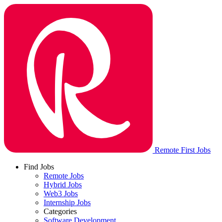
Remote First Jobs
Find Jobs
Remote Jobs
Hybrid Jobs
Web3 Jobs
Internship Jobs
Categories
Software Development