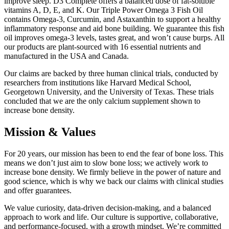
improve sleep. D3 Complete offers a balanced dose of fat-soluble
vitamins A, D, E, and K. Our Triple Power Omega 3 Fish Oil
contains Omega-3, Curcumin, and Astaxanthin to support a healthy
inflammatory response and aid bone building. We guarantee this fish
oil improves omega-3 levels, tastes great, and won’t cause burps. All
our products are plant-sourced with 16 essential nutrients and
manufactured in the USA and Canada.
Our claims are backed by three human clinical trials, conducted by
researchers from institutions like Harvard Medical School,
Georgetown University, and the University of Texas. These trials
concluded that we are the only calcium supplement shown to
increase bone density.
Mission & Values
For 20 years, our mission has been to end the fear of bone loss. This
means we don’t just aim to slow bone loss; we actively work to
increase bone density. We firmly believe in the power of nature and
good science, which is why we back our claims with clinical studies
and offer guarantees.
We value curiosity, data-driven decision-making, and a balanced
approach to work and life. Our culture is supportive, collaborative,
and performance-focused, with a growth mindset. We’re committed