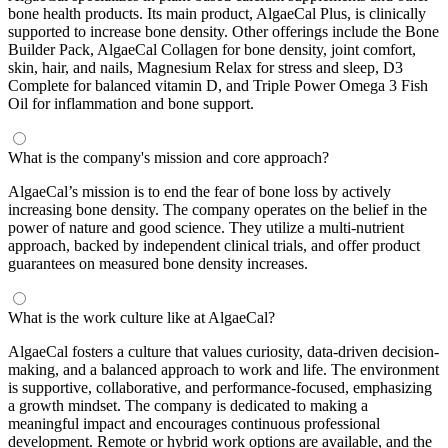
bone health products. Its main product, AlgaeCal Plus, is clinically
supported to increase bone density. Other offerings include the Bone
Builder Pack, AlgaeCal Collagen for bone density, joint comfort,
skin, hair, and nails, Magnesium Relax for stress and sleep, D3
Complete for balanced vitamin D, and Triple Power Omega 3 Fish
Oil for inflammation and bone support.
What is the company's mission and core approach?
AlgaeCal’s mission is to end the fear of bone loss by actively
increasing bone density. The company operates on the belief in the
power of nature and good science. They utilize a multi-nutrient
approach, backed by independent clinical trials, and offer product
guarantees on measured bone density increases.
What is the work culture like at AlgaeCal?
AlgaeCal fosters a culture that values curiosity, data-driven decision-
making, and a balanced approach to work and life. The environment
is supportive, collaborative, and performance-focused, emphasizing
a growth mindset. The company is dedicated to making a
meaningful impact and encourages continuous professional
development. Remote or hybrid work options are available, and the