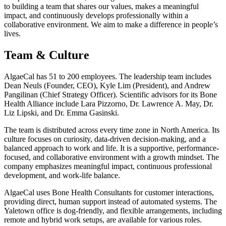
to building a team that shares our values, makes a meaningful
impact, and continuously develops professionally within a
collaborative environment. We aim to make a difference in people’s
lives.
Team & Culture
AlgaeCal has 51 to 200 employees. The leadership team includes
Dean Neuls (Founder, CEO), Kyle Lim (President), and Andrew
Pangilinan (Chief Strategy Officer). Scientific advisors for its Bone
Health Alliance include Lara Pizzorno, Dr. Lawrence A. May, Dr.
Liz Lipski, and Dr. Emma Gasinski.
The team is distributed across every time zone in North America. Its
culture focuses on curiosity, data-driven decision-making, and a
balanced approach to work and life. It is a supportive, performance-
focused, and collaborative environment with a growth mindset. The
company emphasizes meaningful impact, continuous professional
development, and work-life balance.
AlgaeCal uses Bone Health Consultants for customer interactions,
providing direct, human support instead of automated systems. The
Yaletown office is dog-friendly, and flexible arrangements, including
remote and hybrid work setups, are available for various roles.