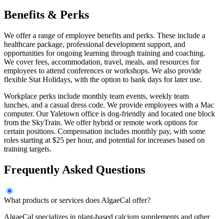
Benefits & Perks
We offer a range of employee benefits and perks. These include a
healthcare package, professional development support, and
opportunities for ongoing learning through training and coaching.
We cover fees, accommodation, travel, meals, and resources for
employees to attend conferences or workshops. We also provide
flexible Stat Holidays, with the option to bank days for later use.
Workplace perks include monthly team events, weekly team
lunches, and a casual dress code. We provide employees with a Mac
computer. Our Yaletown office is dog-friendly and located one block
from the SkyTrain. We offer hybrid or remote work options for
certain positions. Compensation includes monthly pay, with some
roles starting at $25 per hour, and potential for increases based on
training targets.
Frequently Asked Questions
What products or services does AlgaeCal offer?
AlgaeCal specializes in plant-based calcium supplements and other