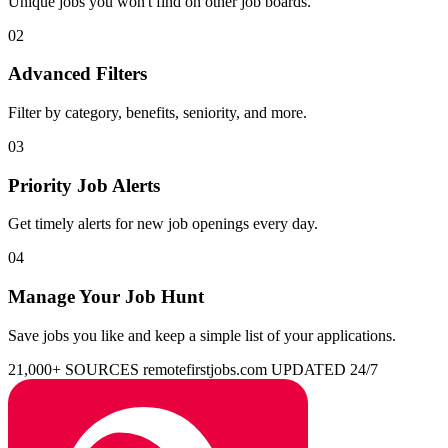
Unique jobs you won't find on other job boards.
02
Advanced Filters
Filter by category, benefits, seniority, and more.
03
Priority Job Alerts
Get timely alerts for new job openings every day.
04
Manage Your Job Hunt
Save jobs you like and keep a simple list of your applications.
21,000+ SOURCES
remotefirstjobs.com
UPDATED 24/7