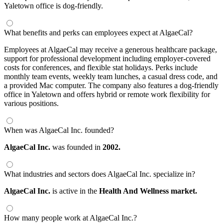
Yaletown office is dog-friendly.
What benefits and perks can employees expect at AlgaeCal?
Employees at AlgaeCal may receive a generous healthcare package,
support for professional development including employer-covered
costs for conferences, and flexible stat holidays. Perks include
monthly team events, weekly team lunches, a casual dress code, and
a provided Mac computer. The company also features a dog-friendly
office in Yaletown and offers hybrid or remote work flexibility for
various positions.
When was AlgaeCal Inc. founded?
AlgaeCal Inc.
was founded in
2002.
What industries and sectors does AlgaeCal Inc. specialize in?
AlgaeCal Inc.
is active in the
Health And Wellness market.
How many people work at AlgaeCal Inc.?