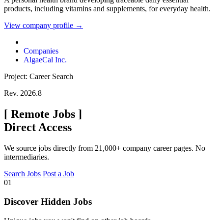
products, including vitamins and supplements, for everyday health.
View company profile →
Companies
AlgaeCal Inc.
Project: Career Search
Rev. 2026.8
[
Remote Jobs
]
Direct Access
We source jobs directly from 21,000+ company career pages. No
intermediaries.
Search Jobs
Post a Job
01
Discover Hidden Jobs