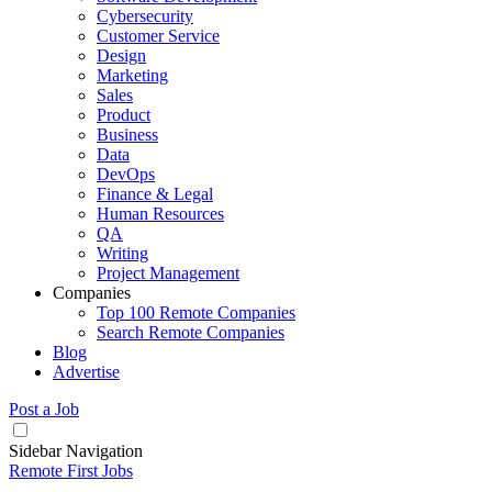
Cybersecurity
Customer Service
Design
Marketing
Sales
Product
Business
Data
DevOps
Finance & Legal
Human Resources
QA
Writing
Project Management
Companies
Top 100 Remote Companies
Search Remote Companies
Blog
Advertise
Post a Job
Sidebar Navigation
Remote First Jobs