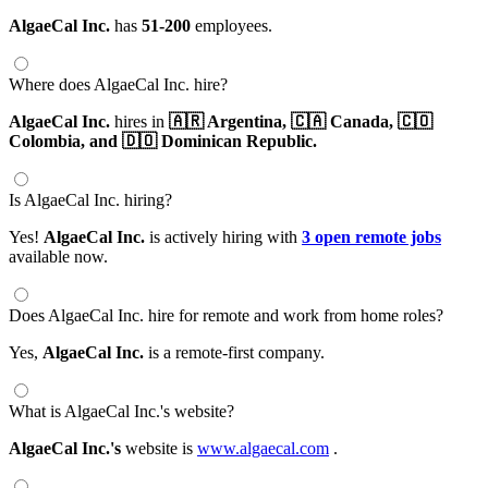
AlgaeCal Inc.
has
51-200
employees.
Where does AlgaeCal Inc. hire?
AlgaeCal Inc.
hires in
🇦🇷 Argentina,
🇨🇦 Canada,
🇨🇴
Colombia,
and 🇩🇴 Dominican Republic.
Is AlgaeCal Inc. hiring?
Yes!
AlgaeCal Inc.
is actively hiring with
3 open remote jobs
available now.
Does AlgaeCal Inc. hire for remote and work from home roles?
Yes,
AlgaeCal Inc.
is a remote-first company.
What is AlgaeCal Inc.'s website?
AlgaeCal Inc.'s
website is
www.algaecal.com
.