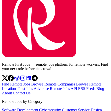
Remote First Jobs — remote jobs platform for remote workers. Find
your next role before the crowd.
Find Remote Jobs
Browse Remote Companies
Browse Remote
Locations
Post Jobs
Advertise
Remote Jobs API
RSS Feeds
Blog
About
Contact Us
Remote Jobs by Category
Software Development
Cybersecurity
Customer Service
Design