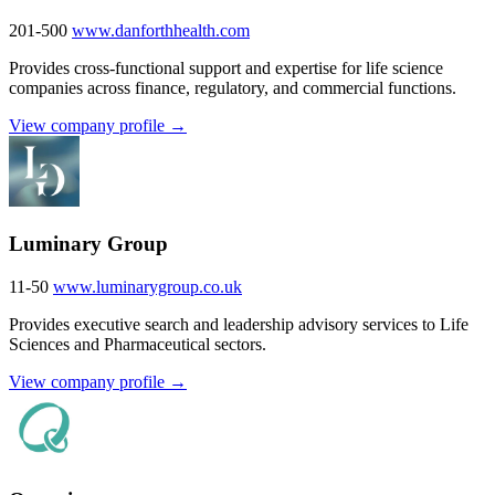
201-500
www.danforthhealth.com
Provides cross-functional support and expertise for life science
companies across finance, regulatory, and commercial functions.
View company profile →
Luminary Group
11-50
www.luminarygroup.co.uk
Provides executive search and leadership advisory services to Life
Sciences and Pharmaceutical sectors.
View company profile →