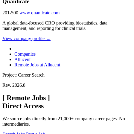
Quanticate
201-500
www.quanticate.com
A global data-focused CRO providing biostatistics, data
management, and reporting for clinical trials.
View company profile →
Companies
Allucent
Remote Jobs at Allucent
Project: Career Search
Rev. 2026.8
[
Remote Jobs
]
Direct Access
We source jobs directly from 21,000+ company career pages. No
intermediaries.