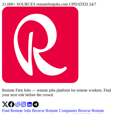
21,000+ SOURCES
remotefirstjobs.com
UPDATED 24/7
Remote First Jobs — remote jobs platform for remote workers. Find
your next role before the crowd.
Find Remote Jobs
Browse Remote Companies
Browse Remote