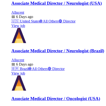
Associate Medical Director / Neurologist (USA)
Allucent
📅
6 Days ago
🇺🇸
United States
🌐
All Others
🔴
Director
View job
Associate Medical Director / Neurologist (Brazil)
Allucent
📅
6 Days ago
🇧🇷
Brazil
🌐
All Others
🔴
Director
View job
Associate Medical Director / Oncologist (USA)