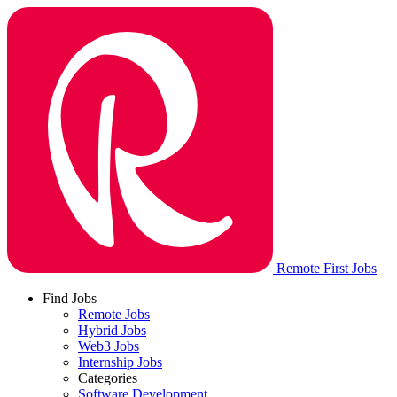
Remote First Jobs
Find Jobs
Remote Jobs
Hybrid Jobs
Web3 Jobs
Internship Jobs
Categories
Software Development