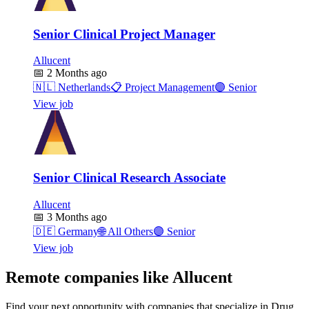
Senior Clinical Project Manager
Allucent
📅
2 Months ago
🇳🇱
Netherlands
📋
Project Management
🟣
Senior
View job
Senior Clinical Research Associate
Allucent
📅
3 Months ago
🇩🇪
Germany
🌐
All Others
🟣
Senior
View job
Remote companies like Allucent
Find your next opportunity with companies that specialize in Drug