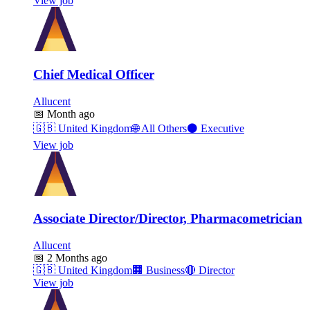
View job
Chief Medical Officer
Allucent
📅
Month ago
🇬🇧
United Kingdom
🌐
All Others
⚫
Executive
View job
Associate Director/Director, Pharmacometrician
Allucent
📅
2 Months ago
🇬🇧
United Kingdom
🏢
Business
🔴
Director
View job