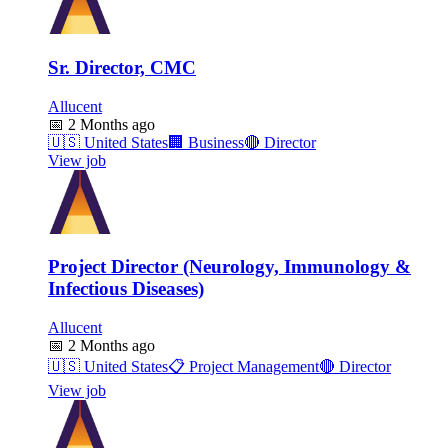
Sr. Director, CMC
Allucent
📅
2 Months ago
🇺🇸
United States
🏢
Business
🔴
Director
View job
Project Director (Neurology, Immunology &
Infectious Diseases)
Allucent
📅
2 Months ago
🇺🇸
United States
📋
Project Management
🔴
Director
View job