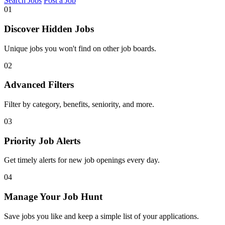
Search Jobs
Post a Job
01
Discover Hidden Jobs
Unique jobs you won't find on other job boards.
02
Advanced Filters
Filter by category, benefits, seniority, and more.
03
Priority Job Alerts
Get timely alerts for new job openings every day.
04
Manage Your Job Hunt
Save jobs you like and keep a simple list of your applications.