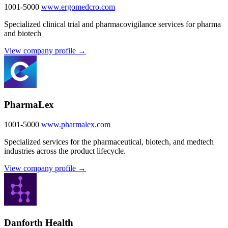
1001-5000
www.ergomedcro.com
Specialized clinical trial and pharmacovigilance services for pharma
and biotech
View company profile →
PharmaLex
1001-5000
www.pharmalex.com
Specialized services for the pharmaceutical, biotech, and medtech
industries across the product lifecycle.
View company profile →
Danforth Health