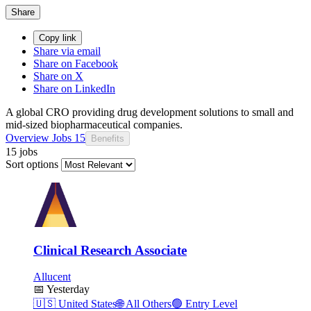
Share
Copy link
Share via email
Share on Facebook
Share on X
Share on LinkedIn
A global CRO providing drug development solutions to small and
mid-sized biopharmaceutical companies.
Overview
Jobs
15
Benefits
15 jobs
Sort options
Clinical Research Associate
Allucent
📅
Yesterday
🇺🇸
United States
🌐
All Others
🟢
Entry Level