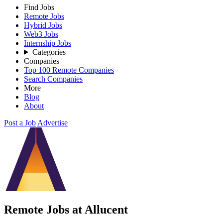
Find Jobs
Remote Jobs
Hybrid Jobs
Web3 Jobs
Internship Jobs
Categories
Companies
Top 100 Remote Companies
Search Companies
More
Blog
About
Post a Job
Advertise
Remote Jobs at Allucent