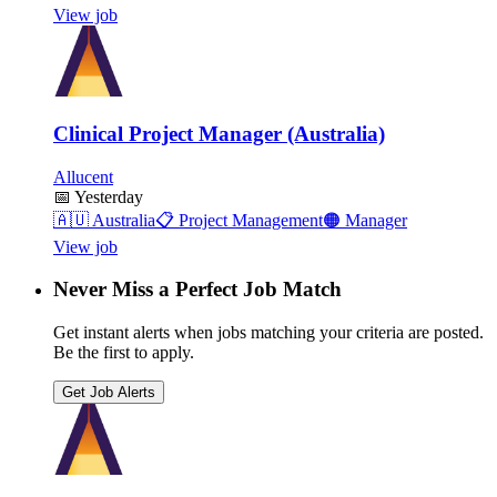
View job
Clinical Project Manager (Australia)
Allucent
📅
Yesterday
🇦🇺
Australia
📋
Project Management
🟠
Manager
View job
Never Miss a Perfect Job Match
Get instant alerts when jobs matching your criteria are posted.
Be the first to apply.
Get Job Alerts