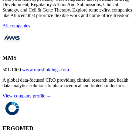
Development, Regulatory Affairs And Submissions, Clinical
Strategy, and Cell & Gene Therapy. Explore remote-first companies
like Allucent that prioritize flexible work and home-office freedom.
All companies
MMS
501-1000
www.mmsholdings.com
A global data-focused CRO providing clinical research and health
data analytics solutions to pharmaceutical and biotech industries.
View company profile →
ERGOMED