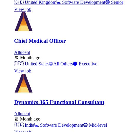
🇬🇧
United Kingdom
💻
Software Development
🟣
Senior
View job
Chief Medical Officer
Allucent
📅
Month ago
🇺🇸
United States
🌐
All Others
⚫
Executive
View job
Dynamics 365 Functional Consultant
Allucent
📅
Month ago
🇮🇳
India
💻
Software Development
🔵
Mid-level