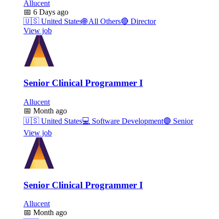
Allucent
📅
6 Days ago
🇺🇸
United States
🌐
All Others
🔴
Director
View job
Senior Clinical Programmer I
Allucent
📅
Month ago
🇺🇸
United States
💻
Software Development
🟣
Senior
View job
Senior Clinical Programmer I
Allucent
📅
Month ago