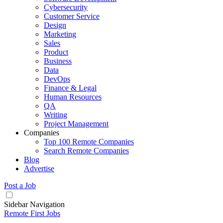
Cybersecurity
Customer Service
Design
Marketing
Sales
Product
Business
Data
DevOps
Finance & Legal
Human Resources
QA
Writing
Project Management
Companies
Top 100 Remote Companies
Search Remote Companies
Blog
Advertise
Post a Job
Sidebar Navigation
Remote First Jobs