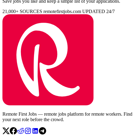
Save jobs you like and keep a simple list of your applications.
21,000+ SOURCES
remotefirstjobs.com
UPDATED 24/7
Remote First Jobs — remote jobs platform for remote workers. Find
your next role before the crowd.