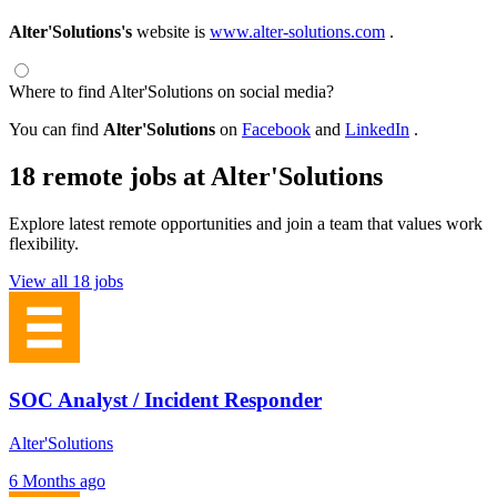
Alter'Solutions's
website is
www.alter-solutions.com
.
Where to find Alter'Solutions on social media?
You can find
Alter'Solutions
on
Facebook
and
LinkedIn
.
18 remote jobs at Alter'Solutions
Explore latest remote opportunities and join a team that values work
flexibility.
View all 18 jobs
SOC Analyst / Incident Responder
Alter'Solutions
6 Months ago