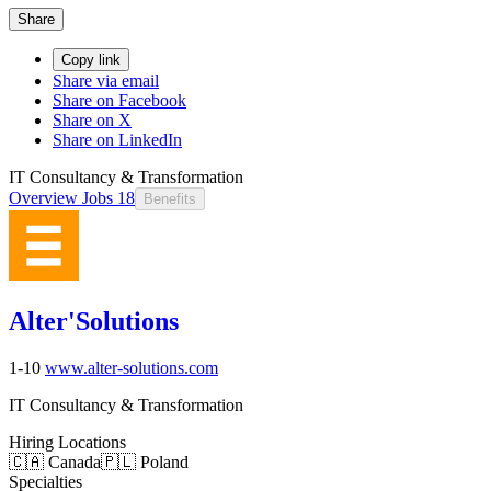
Share
Copy link
Share via email
Share on Facebook
Share on X
Share on LinkedIn
IT Consultancy & Transformation
Overview
Jobs
18
Benefits
Alter'Solutions
1-10
www.alter-solutions.com
IT Consultancy & Transformation
Hiring Locations
🇨🇦 Canada
🇵🇱 Poland
Specialties