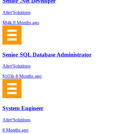
Senior .Net Developer
Alter'Solutions
$84k
8 Months ago
Senior SQL Database Administrator
Alter'Solutions
$103k
8 Months ago
System Engineer
Alter'Solutions
8 Months ago