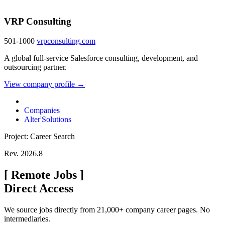
VRP Consulting
501-1000
vrpconsulting.com
A global full-service Salesforce consulting, development, and
outsourcing partner.
View company profile →
Companies
Alter'Solutions
Project: Career Search
Rev. 2026.8
[
Remote Jobs
]
Direct Access
We source jobs directly from 21,000+ company career pages. No
intermediaries.