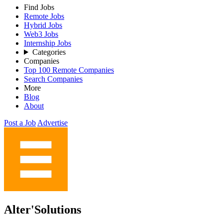
Find Jobs
Remote Jobs
Hybrid Jobs
Web3 Jobs
Internship Jobs
Categories
Companies
Top 100 Remote Companies
Search Companies
More
Blog
About
Post a Job
Advertise
Alter'Solutions