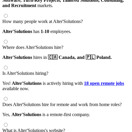
Software,
Turn-Key Projects,
Tailored Solutions,
Consulting,
and Recruitment
markets.
How many people work at Alter'Solutions?
Alter'Solutions
has
1-10
employees.
Where does Alter'Solutions hire?
Alter'Solutions
hires in
🇨🇦 Canada,
and 🇵🇱 Poland.
Is Alter'Solutions hiring?
Yes!
Alter'Solutions
is actively hiring with
18 open remote jobs
available now.
Does Alter'Solutions hire for remote and work from home roles?
Yes,
Alter'Solutions
is a remote-first company.
What is Alter'Solutions's website?