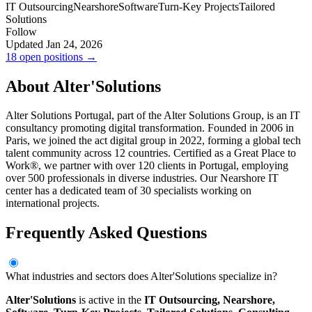
IT Outsourcing
Nearshore
Software
Turn-Key Projects
Tailored
Solutions
Follow
Updated Jan 24, 2026
18 open positions →
About Alter'Solutions
Alter Solutions Portugal, part of the Alter Solutions Group, is an IT
consultancy promoting digital transformation. Founded in 2006 in
Paris, we joined the act digital group in 2022, forming a global tech
talent community across 12 countries. Certified as a Great Place to
Work®, we partner with over 120 clients in Portugal, employing
over 500 professionals in diverse industries. Our Nearshore IT
center has a dedicated team of 30 specialists working on
international projects.
Frequently Asked Questions
What industries and sectors does Alter'Solutions specialize in?
Alter'Solutions
is active in the
IT Outsourcing,
Nearshore,