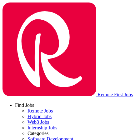
Remote First Jobs
Find Jobs
Remote Jobs
Hybrid Jobs
Web3 Jobs
Internship Jobs
Categories
Software Development