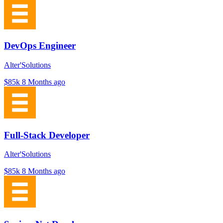
DevOps Engineer
Alter'Solutions
$85k
8 Months ago
Full-Stack Developer
Alter'Solutions
$85k
8 Months ago