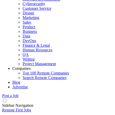
Cybersecurity
Customer Service
Design
Marketing
Sales
Product
Business
Data
DevOps
Finance & Legal
Human Resources
QA
Writing
Project Management
Companies
Top 100 Remote Companies
Search Remote Companies
Blog
Advertise
Post a Job
Sidebar Navigation
Remote First Jobs