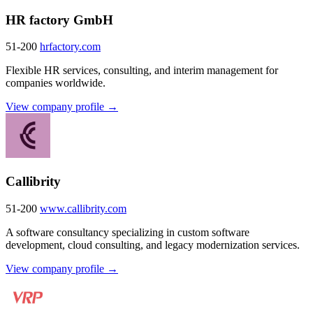
HR factory GmbH
51-200
hrfactory.com
Flexible HR services, consulting, and interim management for
companies worldwide.
View company profile →
Callibrity
51-200
www.callibrity.com
A software consultancy specializing in custom software
development, cloud consulting, and legacy modernization services.
View company profile →