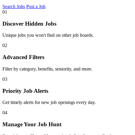
Search Jobs
Post a Job
01
Discover Hidden Jobs
Unique jobs you won't find on other job boards.
02
Advanced Filters
Filter by category, benefits, seniority, and more.
03
Priority Job Alerts
Get timely alerts for new job openings every day.
04
Manage Your Job Hunt