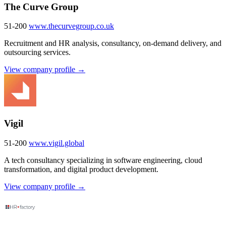
The Curve Group
51-200
www.thecurvegroup.co.uk
Recruitment and HR analysis, consultancy, on-demand delivery, and
outsourcing services.
View company profile →
Vigil
51-200
www.vigil.global
A tech consultancy specializing in software engineering, cloud
transformation, and digital product development.
View company profile →