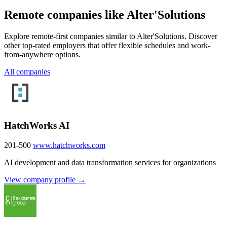
Remote companies like Alter'Solutions
Explore remote-first companies similar to Alter'Solutions. Discover
other top-rated employers that offer flexible schedules and work-
from-anywhere options.
All companies
HatchWorks AI
201-500
www.hatchworks.com
AI development and data transformation services for organizations
View company profile →