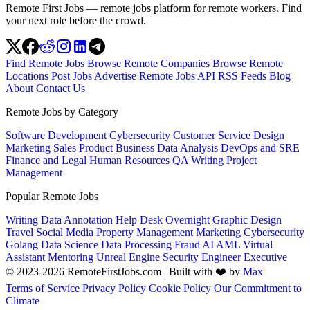
Remote First Jobs — remote jobs platform for remote workers. Find
your next role before the crowd.
Find Remote Jobs
Browse Remote Companies
Browse Remote
Locations
Post Jobs
Advertise
Remote Jobs API
RSS Feeds
Blog
About
Contact Us
Remote Jobs by Category
Software Development
Cybersecurity
Customer Service
Design
Marketing
Sales
Product
Business
Data Analysis
DevOps and SRE
Finance and Legal
Human Resources
QA
Writing
Project
Management
Popular Remote Jobs
Writing
Data Annotation
Help Desk
Overnight
Graphic Design
Travel
Social Media
Property Management
Marketing
Cybersecurity
Golang
Data Science
Data Processing
Fraud
AI
AML
Virtual
Assistant
Mentoring
Unreal Engine
Security Engineer
Executive
© 2023-2026 RemoteFirstJobs.com | Built with ❤️ by
Max
Terms of Service
Privacy Policy
Cookie Policy
Our Commitment to
Climate