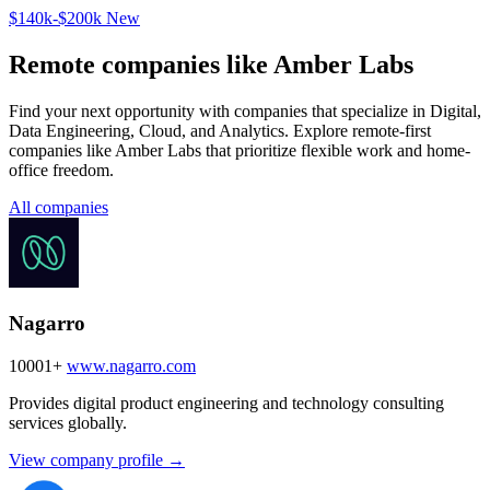
$140k-$200k
New
Remote companies like Amber Labs
Find your next opportunity with companies that specialize in Digital,
Data Engineering, Cloud, and Analytics. Explore remote-first
companies like Amber Labs that prioritize flexible work and home-
office freedom.
All companies
Nagarro
10001+
www.nagarro.com
Provides digital product engineering and technology consulting
services globally.
View company profile →