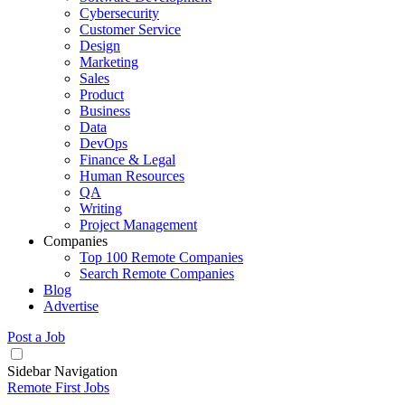
Cybersecurity
Customer Service
Design
Marketing
Sales
Product
Business
Data
DevOps
Finance & Legal
Human Resources
QA
Writing
Project Management
Companies
Top 100 Remote Companies
Search Remote Companies
Blog
Advertise
Post a Job
Sidebar Navigation
Remote First Jobs