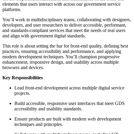
elements that users interact with across our government service
platforms.
You’ll work in multidisciplinary teams, collaborating with designers,
developers, and user researchers to deliver accessible, performant,
and standards-compliant services that meet the needs of real users
and align with government digital standards.
This role is about setting the bar for front-end quality, defining best
practices, ensuring accessibility and performance, and applying
modern development techniques. You’ll champion progressive
enhancement, responsive design, and usability across multiple
browsers and devices.
Key Responsibilities
Lead front-end development across multiple digital service
projects.
Build accessible, responsive user interfaces that meet GDS
accessibility and usability standards.
Ensure products are built with modern web development
techniques and principles.