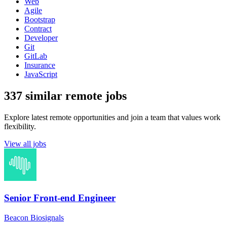
Web
Agile
Bootstrap
Contract
Developer
Git
GitLab
Insurance
JavaScript
337 similar remote jobs
Explore latest remote opportunities and join a team that values work
flexibility.
View all jobs
Senior Front-end Engineer
Beacon Biosignals