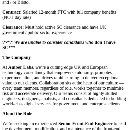
and / or Bristol
Contract:
Salaried 12-month FTC with full company benefits
(NOT day rate)
Clearance:
Must hold active SC clearance and have UK
government / public sector experience
\*\*\*
We are unable to consider candidates who
don’t have
SC***
The Company
At
Amber Labs
, we’re a cutting-edge UK and European
technology consultancy that empowers autonomy, promotes
experimentation, and drives rapid learning to deliver exceptional
value to our clients. Collaboration sits at the heart of our culture —
every team member, regardless of role, works together to minimise
risk and accelerate delivery. Our teams consist of highly skilled
engineers, designers, analysts, and consultants dedicated to building
world-class digital services for government and enterprise clients.
About the Role
We’re seeking an experienced
Senior Front-End Engineer
to lead
the development, modification, and maintenance of the front-end