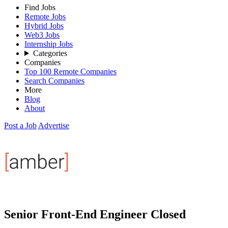
Find Jobs
Remote Jobs
Hybrid Jobs
Web3 Jobs
Internship Jobs
Categories
Companies
Top 100 Remote Companies
Search Companies
More
Blog
About
Post a Job
Advertise
Senior Front-End Engineer
Closed