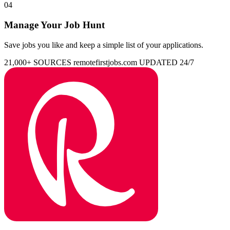
04
Manage Your Job Hunt
Save jobs you like and keep a simple list of your applications.
21,000+ SOURCES
remotefirstjobs.com
UPDATED 24/7