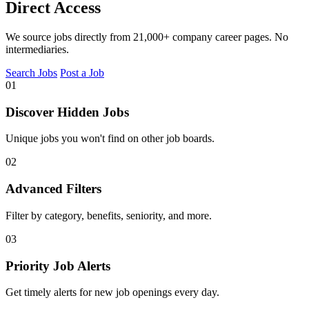
Direct Access
We source jobs directly from 21,000+ company career pages. No
intermediaries.
Search Jobs
Post a Job
01
Discover Hidden Jobs
Unique jobs you won't find on other job boards.
02
Advanced Filters
Filter by category, benefits, seniority, and more.
03
Priority Job Alerts
Get timely alerts for new job openings every day.