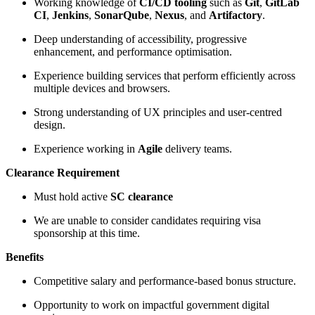
Working knowledge of
CI/CD tooling
such as
Git
,
GitLab
CI
,
Jenkins
,
SonarQube
,
Nexus
, and
Artifactory
.
Deep understanding of accessibility, progressive
enhancement, and performance optimisation.
Experience building services that perform efficiently across
multiple devices and browsers.
Strong understanding of UX principles and user-centred
design.
Experience working in
Agile
delivery teams.
Clearance Requirement
Must hold active
SC clearance
We are unable to consider candidates requiring visa
sponsorship at this time.
Benefits
Competitive salary and performance-based bonus structure.
Opportunity to work on impactful government digital