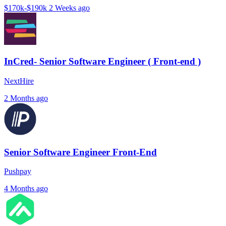
$170k-$190k
2 Weeks ago
InCred- Senior Software Engineer ( Front-end )
NextHire
2 Months ago
Senior Software Engineer Front-End
Pushpay
4 Months ago