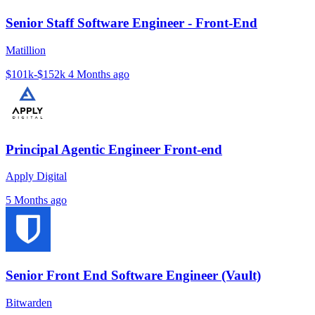
Senior Staff Software Engineer - Front-End
Matillion
$101k-$152k
4 Months ago
Principal Agentic Engineer Front-end
Apply Digital
5 Months ago
Senior Front End Software Engineer (Vault)
Bitwarden