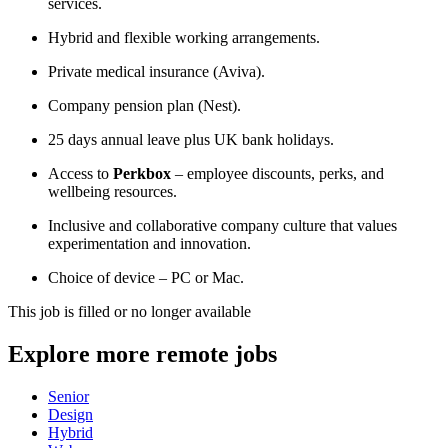
services.
Hybrid and flexible working arrangements.
Private medical insurance (Aviva).
Company pension plan (Nest).
25 days annual leave plus UK bank holidays.
Access to
Perkbox
– employee discounts, perks, and
wellbeing resources.
Inclusive and collaborative company culture that values
experimentation and innovation.
Choice of device – PC or Mac.
This job is filled or no longer available
Explore more remote jobs
Senior
Design
Hybrid