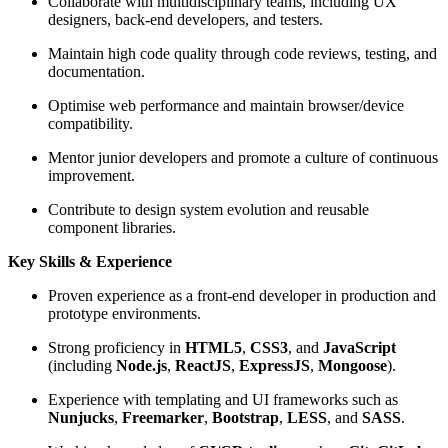
Collaborate with multidisciplinary teams, including UX
designers, back-end developers, and testers.
Maintain high code quality through code reviews, testing, and
documentation.
Optimise web performance and maintain browser/device
compatibility.
Mentor junior developers and promote a culture of continuous
improvement.
Contribute to design system evolution and reusable
component libraries.
Key Skills & Experience
Proven experience as a front-end developer in production and
prototype environments.
Strong proficiency in
HTML5
,
CSS3
, and
JavaScript
(including
Node.js
,
ReactJS
,
ExpressJS
,
Mongoose
).
Experience with templating and UI frameworks such as
Nunjucks
,
Freemarker
,
Bootstrap
,
LESS
, and
SASS
.