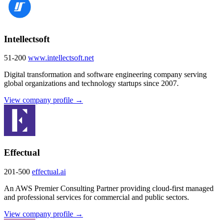
Intellectsoft
51-200
www.intellectsoft.net
Digital transformation and software engineering company serving
global organizations and technology startups since 2007.
View company profile →
Effectual
201-500
effectual.ai
An AWS Premier Consulting Partner providing cloud-first managed
and professional services for commercial and public sectors.
View company profile →