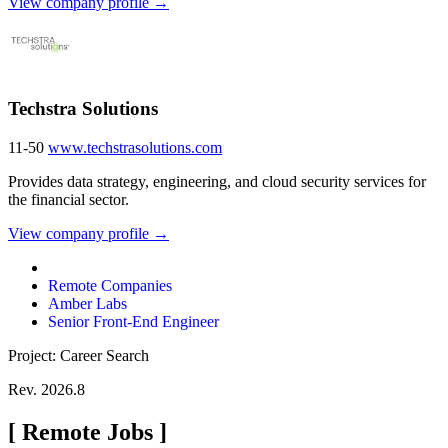
View company profile →
Techstra Solutions
11-50
www.techstrasolutions.com
Provides data strategy, engineering, and cloud security services for
the financial sector.
View company profile →
Remote Companies
Amber Labs
Senior Front-End Engineer
Project: Career Search
Rev. 2026.8
[
Remote Jobs
]