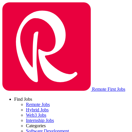
Remote First Jobs
Find Jobs
Remote Jobs
Hybrid Jobs
Web3 Jobs
Internship Jobs
Categories
Software Development