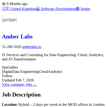
📅
8 Months ago
🇬🇧
United Kingdom
💻
Software Development
🟣
Senior
Amber Labs
51-200
2020
amberlabs.io
IT Services and Consulting for Data Engineering, Cloud, Analytics,
and AI Transformation
Specialties
Digital
Data Engineering
Cloud
Analytics
Follow
Updated Feb 7, 2026
View company jobs →
Job Description
Location:
Hybrid – 2 days per week in the MOD offices in London