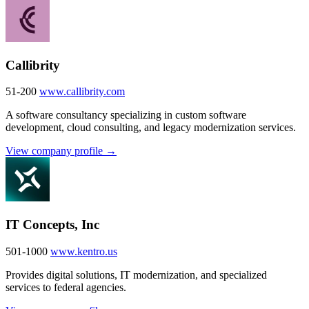
Callibrity
51-200
www.callibrity.com
A software consultancy specializing in custom software
development, cloud consulting, and legacy modernization services.
View company profile →
IT Concepts, Inc
501-1000
www.kentro.us
Provides digital solutions, IT modernization, and specialized
services to federal agencies.