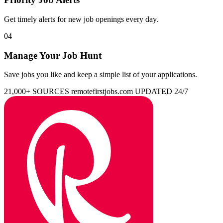
Get timely alerts for new job openings every day.
04
Manage Your Job Hunt
Save jobs you like and keep a simple list of your applications.
21,000+ SOURCES
remotefirstjobs.com
UPDATED 24/7