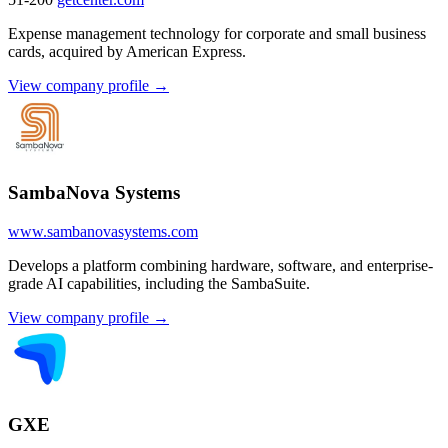
Expense management technology for corporate and small business
cards, acquired by American Express.
View company profile →
SambaNova Systems
www.sambanovasystems.com
Develops a platform combining hardware, software, and enterprise-
grade AI capabilities, including the SambaSuite.
View company profile →
GXE