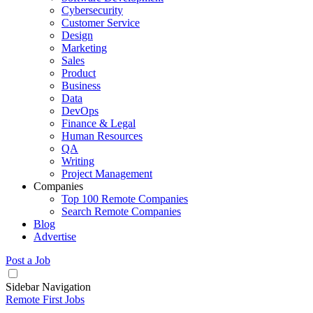
Cybersecurity
Customer Service
Design
Marketing
Sales
Product
Business
Data
DevOps
Finance & Legal
Human Resources
QA
Writing
Project Management
Companies
Top 100 Remote Companies
Search Remote Companies
Blog
Advertise
Post a Job
Sidebar Navigation
Remote First Jobs