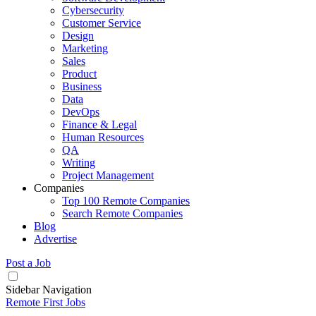
Cybersecurity
Customer Service
Design
Marketing
Sales
Product
Business
Data
DevOps
Finance & Legal
Human Resources
QA
Writing
Project Management
Companies
Top 100 Remote Companies
Search Remote Companies
Blog
Advertise
Post a Job
Sidebar Navigation
Remote First Jobs