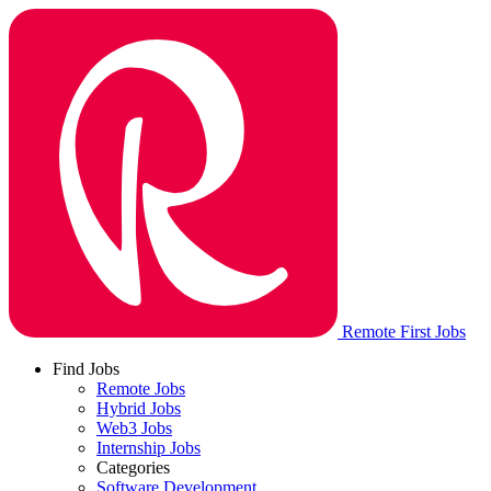
Remote First Jobs
Find Jobs
Remote Jobs
Hybrid Jobs
Web3 Jobs
Internship Jobs
Categories
Software Development