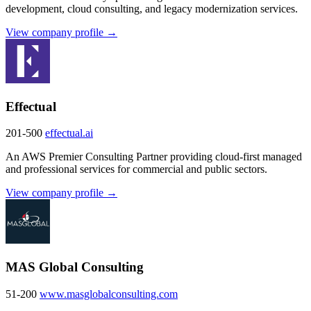
development, cloud consulting, and legacy modernization services.
View company profile →
Effectual
201-500
effectual.ai
An AWS Premier Consulting Partner providing cloud-first managed
and professional services for commercial and public sectors.
View company profile →
MAS Global Consulting
51-200
www.masglobalconsulting.com