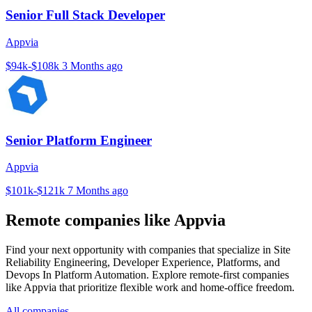
Senior Full Stack Developer
Appvia
$94k-$108k
3 Months ago
Senior Platform Engineer
Appvia
$101k-$121k
7 Months ago
Remote companies like Appvia
Find your next opportunity with companies that specialize in Site
Reliability Engineering, Developer Experience, Platforms, and
Devops In Platform Automation. Explore remote-first companies
like Appvia that prioritize flexible work and home-office freedom.
All companies