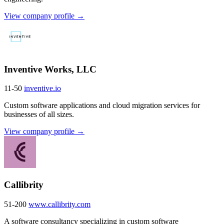
View company profile →
Inventive Works, LLC
11-50
inventive.io
Custom software applications and cloud migration services for
businesses of all sizes.
View company profile →
Callibrity
51-200
www.callibrity.com
A software consultancy specializing in custom software