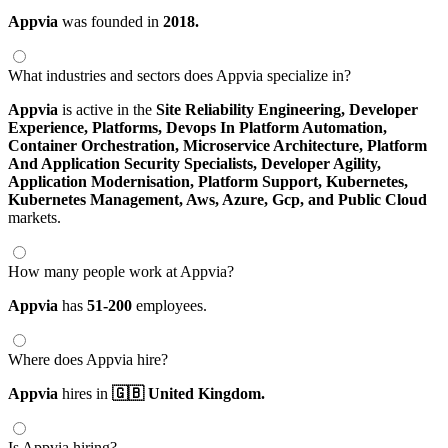
Appvia
was founded in
2018.
What industries and sectors does Appvia specialize in?
Appvia
is active in the
Site Reliability Engineering,
Developer
Experience,
Platforms,
Devops In Platform Automation,
Container Orchestration,
Microservice Architecture,
Platform
And Application Security Specialists,
Developer Agility,
Application Modernisation,
Platform Support,
Kubernetes,
Kubernetes Management,
Aws,
Azure,
Gcp,
and Public Cloud
markets.
How many people work at Appvia?
Appvia
has
51-200
employees.
Where does Appvia hire?
Appvia
hires in
🇬🇧 United Kingdom.
Is Appvia hiring?