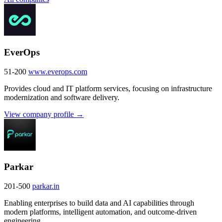
EverOps
51-200
www.everops.com
Provides cloud and IT platform services, focusing on infrastructure
modernization and software delivery.
View company profile →
Parkar
201-500
parkar.in
Enabling enterprises to build data and AI capabilities through
modern platforms, intelligent automation, and outcome-driven
engineering.