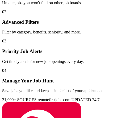
Unique jobs you won't find on other job boards.
02
Advanced Filters
Filter by category, benefits, seniority, and more.
03
Priority Job Alerts
Get timely alerts for new job openings every day.
04
Manage Your Job Hunt
Save jobs you like and keep a simple list of your applications.
21,000+ SOURCES
remotefirstjobs.com
UPDATED 24/7