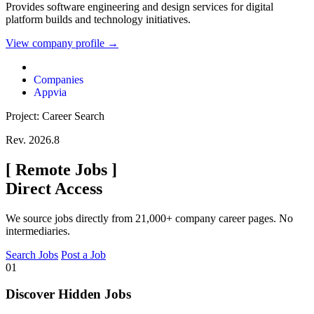
Provides software engineering and design services for digital
platform builds and technology initiatives.
View company profile →
Companies
Appvia
Project: Career Search
Rev. 2026.8
[
Remote Jobs
]
Direct Access
We source jobs directly from 21,000+ company career pages. No
intermediaries.
Search Jobs
Post a Job
01
Discover Hidden Jobs