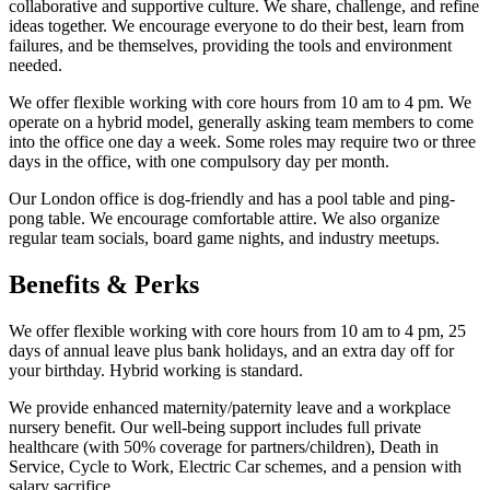
collaborative and supportive culture. We share, challenge, and refine
ideas together. We encourage everyone to do their best, learn from
failures, and be themselves, providing the tools and environment
needed.
We offer flexible working with core hours from 10 am to 4 pm. We
operate on a hybrid model, generally asking team members to come
into the office one day a week. Some roles may require two or three
days in the office, with one compulsory day per month.
Our London office is dog-friendly and has a pool table and ping-
pong table. We encourage comfortable attire. We also organize
regular team socials, board game nights, and industry meetups.
Benefits & Perks
We offer flexible working with core hours from 10 am to 4 pm, 25
days of annual leave plus bank holidays, and an extra day off for
your birthday. Hybrid working is standard.
We provide enhanced maternity/paternity leave and a workplace
nursery benefit. Our well-being support includes full private
healthcare (with 50% coverage for partners/children), Death in
Service, Cycle to Work, Electric Car schemes, and a pension with
salary sacrifice.