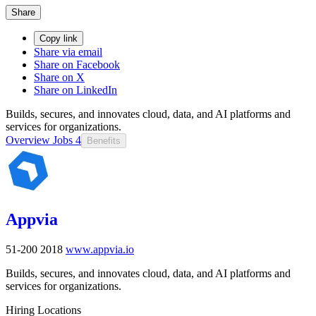
Share
Copy link
Share via email
Share on Facebook
Share on X
Share on LinkedIn
Builds, secures, and innovates cloud, data, and AI platforms and
services for organizations.
Overview
Jobs
4
Benefits
Appvia
51-200
2018
www.appvia.io
Builds, secures, and innovates cloud, data, and AI platforms and
services for organizations.
Hiring Locations