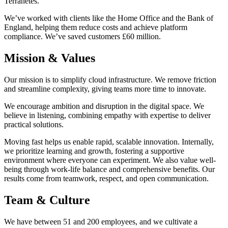
Terranetes.
We’ve worked with clients like the Home Office and the Bank of
England, helping them reduce costs and achieve platform
compliance. We’ve saved customers £60 million.
Mission & Values
Our mission is to simplify cloud infrastructure. We remove friction
and streamline complexity, giving teams more time to innovate.
We encourage ambition and disruption in the digital space. We
believe in listening, combining empathy with expertise to deliver
practical solutions.
Moving fast helps us enable rapid, scalable innovation. Internally,
we prioritize learning and growth, fostering a supportive
environment where everyone can experiment. We also value well-
being through work-life balance and comprehensive benefits. Our
results come from teamwork, respect, and open communication.
Team & Culture
We have between 51 and 200 employees, and we cultivate a