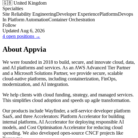
🇬🇧 United Kingdom
Specialties
Site Reliability Engineering
Developer Experience
Platforms
Devops
In Platform Automation
Container Orchestration
Follow
Updated Aug 6, 2026
4 open positions →
About Appvia
We were founded in 2018 to build, secure, and innovate cloud, data,
and AI platforms and services. As an AWS Advanced Tier Partner
and a Microsoft Solutions Partner, we provide secure, scalable
cloud-native platforms, including containerization, FinOps,
modernization, and AI integration.
We help clients with cloud funding, strategy, and managed services.
This simplifies cloud adoption and speeds up agile transformation.
Our products include Wayfinder, a self-service developer platform
SaaS, and three Accelerators: Platform Accelerator for building
internal platforms, AI Accelerator for deploying responsible AI
models, and Cost Optimisation Accelerator for reducing cloud
spending. We also developed open-source CNCF projects like