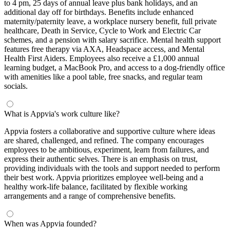
to 4 pm, 25 days of annual leave plus bank holidays, and an
additional day off for birthdays. Benefits include enhanced
maternity/paternity leave, a workplace nursery benefit, full private
healthcare, Death in Service, Cycle to Work and Electric Car
schemes, and a pension with salary sacrifice. Mental health support
features free therapy via AXA, Headspace access, and Mental
Health First Aiders. Employees also receive a £1,000 annual
learning budget, a MacBook Pro, and access to a dog-friendly office
with amenities like a pool table, free snacks, and regular team
socials.
What is Appvia's work culture like?
Appvia fosters a collaborative and supportive culture where ideas
are shared, challenged, and refined. The company encourages
employees to be ambitious, experiment, learn from failures, and
express their authentic selves. There is an emphasis on trust,
providing individuals with the tools and support needed to perform
their best work. Appvia prioritizes employee well-being and a
healthy work-life balance, facilitated by flexible working
arrangements and a range of comprehensive benefits.
When was Appvia founded?