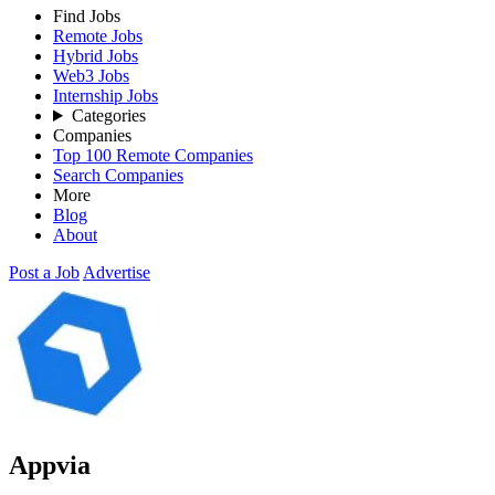
Find Jobs
Remote Jobs
Hybrid Jobs
Web3 Jobs
Internship Jobs
Categories
Companies
Top 100 Remote Companies
Search Companies
More
Blog
About
Post a Job
Advertise
Appvia