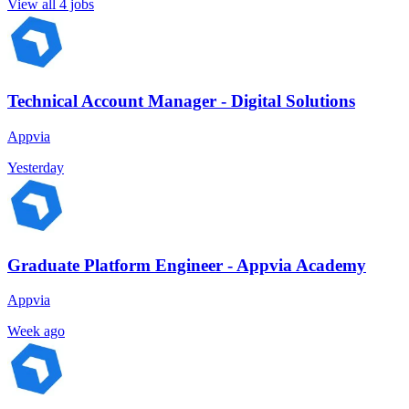
View all 4 jobs
Technical Account Manager - Digital Solutions
Appvia
Yesterday
Graduate Platform Engineer - Appvia Academy
Appvia
Week ago