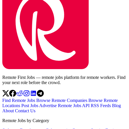
Remote First Jobs — remote jobs platform for remote workers. Find
your next role before the crowd.
Find Remote Jobs
Browse Remote Companies
Browse Remote
Locations
Post Jobs
Advertise
Remote Jobs API
RSS Feeds
Blog
About
Contact Us
Remote Jobs by Category