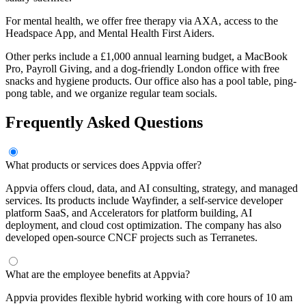
For mental health, we offer free therapy via AXA, access to the
Headspace App, and Mental Health First Aiders.
Other perks include a £1,000 annual learning budget, a MacBook
Pro, Payroll Giving, and a dog-friendly London office with free
snacks and hygiene products. Our office also has a pool table, ping-
pong table, and we organize regular team socials.
Frequently Asked Questions
What products or services does Appvia offer?
Appvia offers cloud, data, and AI consulting, strategy, and managed
services. Its products include Wayfinder, a self-service developer
platform SaaS, and Accelerators for platform building, AI
deployment, and cloud cost optimization. The company has also
developed open-source CNCF projects such as Terranetes.
What are the employee benefits at Appvia?
Appvia provides flexible hybrid working with core hours of 10 am