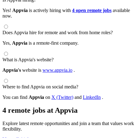
Yes!
Appvia
is actively hiring with
4 open remote jobs
available
now.
Does Appvia hire for remote and work from home roles?
Yes,
Appvia
is a remote-first company.
What is Appvia's website?
Appvia's
website is
www.appvia.io
.
Where to find Appvia on social media?
You can find
Appvia
on
X (Twitter)
and
LinkedIn
.
4 remote jobs at Appvia
Explore latest remote opportunities and join a team that values work
flexibility.