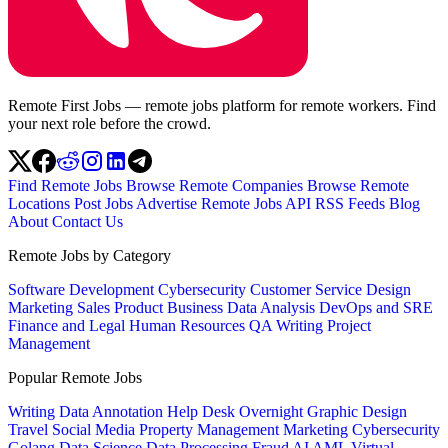
Remote First Jobs — remote jobs platform for remote workers. Find
your next role before the crowd.
Find Remote Jobs
Browse Remote Companies
Browse Remote
Locations
Post Jobs
Advertise
Remote Jobs API
RSS Feeds
Blog
About
Contact Us
Remote Jobs by Category
Software Development
Cybersecurity
Customer Service
Design
Marketing
Sales
Product
Business
Data Analysis
DevOps and SRE
Finance and Legal
Human Resources
QA
Writing
Project
Management
Popular Remote Jobs
Writing
Data Annotation
Help Desk
Overnight
Graphic Design
Travel
Social Media
Property Management
Marketing
Cybersecurity
Golang
Data Science
Data Processing
Fraud
AI
AML
Virtual