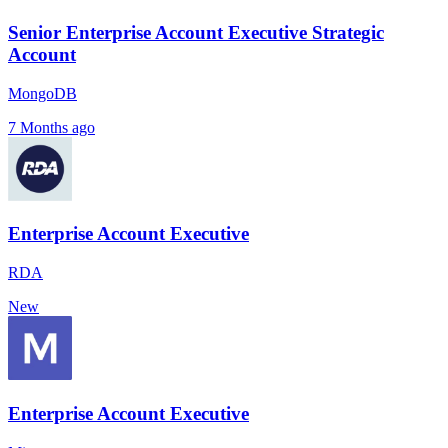
Senior Enterprise Account Executive Strategic
Account
MongoDB
7 Months ago
Enterprise Account Executive
RDA
New
Enterprise Account Executive