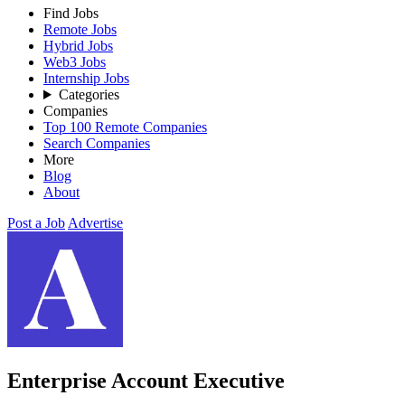
Find Jobs
Remote Jobs
Hybrid Jobs
Web3 Jobs
Internship Jobs
Categories
Companies
Top 100 Remote Companies
Search Companies
More
Blog
About
Post a Job
Advertise
Enterprise Account Executive