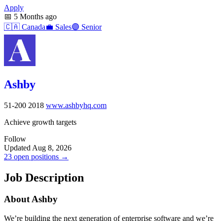
Apply
📅
5 Months ago
🇨🇦
Canada
💼
Sales
🟣
Senior
Ashby
51-200
2018
www.ashbyhq.com
Achieve growth targets
Follow
Updated Aug 8, 2026
23 open positions →
Job Description
About Ashby
We’re building the next generation of enterprise software and we’re