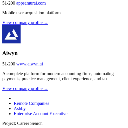
51-200
appsamurai.com
Mobile user acquisition platform
View company profile →
Aiwyn
51-200
www.aiwyn.ai
A complete platform for modern accounting firms, automating
payments, practice management, client experience, and tax.
View company profile →
Remote Companies
Ashby
Enterprise Account Executive
Project: Career Search