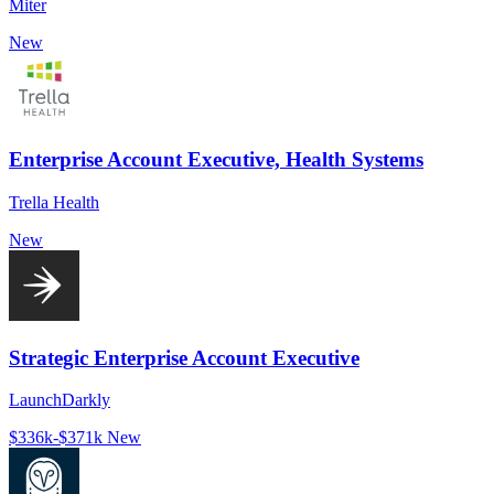
Miter
New
Enterprise Account Executive, Health Systems
Trella Health
New
Strategic Enterprise Account Executive
LaunchDarkly
$336k-$371k
New