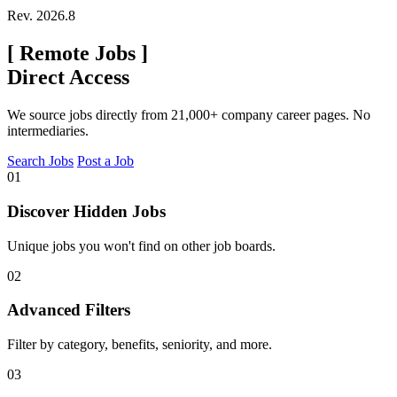
Rev. 2026.8
[
Remote Jobs
]
Direct Access
We source jobs directly from 21,000+ company career pages. No
intermediaries.
Search Jobs
Post a Job
01
Discover Hidden Jobs
Unique jobs you won't find on other job boards.
02
Advanced Filters
Filter by category, benefits, seniority, and more.
03