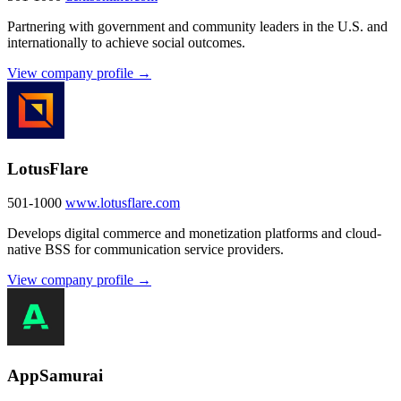
Partnering with government and community leaders in the U.S. and
internationally to achieve social outcomes.
View company profile →
LotusFlare
501-1000
www.lotusflare.com
Develops digital commerce and monetization platforms and cloud-
native BSS for communication service providers.
View company profile →
AppSamurai