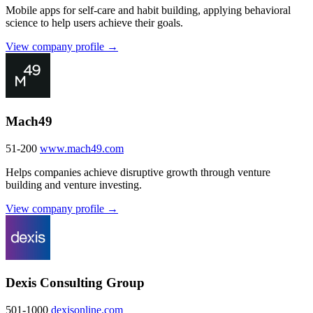
Mobile apps for self-care and habit building, applying behavioral
science to help users achieve their goals.
View company profile →
Mach49
51-200
www.mach49.com
Helps companies achieve disruptive growth through venture
building and venture investing.
View company profile →
Dexis Consulting Group
501-1000
dexisonline.com