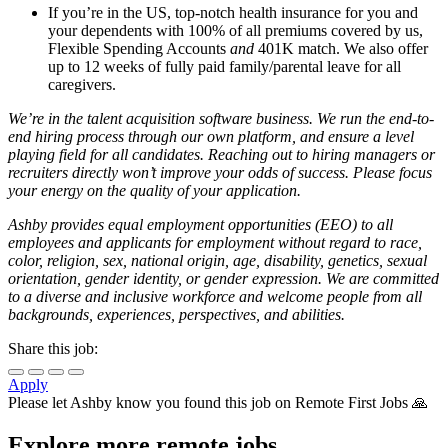
If you’re in the US, top-notch health insurance for you and
your dependents with 100% of all premiums covered by us,
Flexible Spending Accounts
and
401K match. We also offer
up to 12 weeks of fully paid family/parental leave for all
caregivers.
We’re in the talent acquisition software business. We run the end-to-
end hiring process through our own platform, and ensure a level
playing field for all candidates. Reaching out to hiring managers or
recruiters directly won’t improve your odds of success. Please focus
your energy on the quality of your application.
Ashby provides equal employment opportunities (EEO) to all
employees and applicants for employment without regard to race,
color, religion, sex, national origin, age, disability, genetics, sexual
orientation, gender identity, or gender expression. We are committed
to a diverse and inclusive workforce and welcome people from all
backgrounds, experiences, perspectives, and abilities.
Share this job:
Apply
Please let
Ashby
know you found this job on Remote First Jobs 🙏
Explore more remote jobs