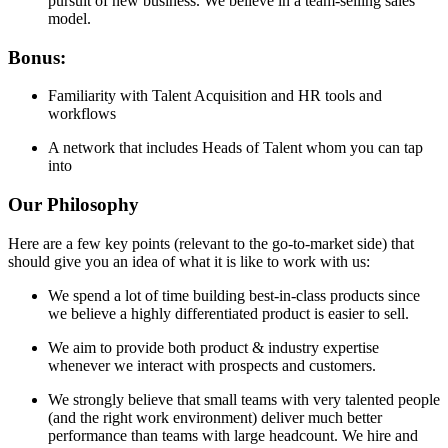
pursuit of new business. We believe in a team-selling sales
model.
Bonus:
Familiarity with Talent Acquisition and HR tools and
workflows
A network that includes Heads of Talent whom you can tap
into
Our Philosophy
Here are a few key points (relevant to the go-to-market side) that
should give you an idea of what it is like to work with us:
We spend a lot of time building best-in-class products since
we believe a highly differentiated product is easier to sell.
We aim to provide both product & industry expertise
whenever we interact with prospects and customers.
We strongly believe that small teams with very talented people
(and the right work environment) deliver much better
performance than teams with large headcount. We hire and