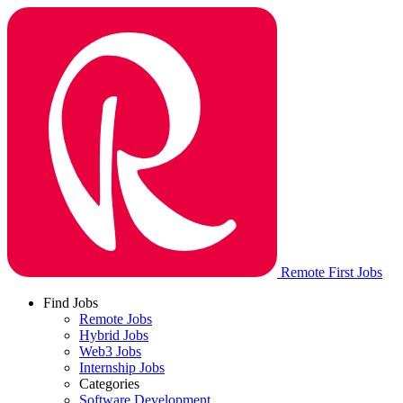
Remote First Jobs
Find Jobs
Remote Jobs
Hybrid Jobs
Web3 Jobs
Internship Jobs
Categories
Software Development