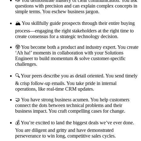
📣 You demonstrate mastery of clear communication. You ask
questions with precision and can explain complex concepts in
simple terms. You eschew business jargon.
🏔️ You skillfully guide prospects through their entire buying
process—engaging the right stakeholders at the right time to
create consensus for a strategic technology decision.
🤓 You become both a product and industry expert. You create
‘Ah ha!’ moments in collaboration with your Solutions
Engineer to build momentum & solve customer-specific
challenges.
🔍 Your peers describe you as detail oriented. You send timely
& crisp follow-up emails. You take pride in internal
operations, like real-time CRM updates.
🤝 You have strong business acumen. You help customers
connect the dots between technical problems and their
business impact. You craft compelling cases for change.
💰 You’re excited to land the biggest deals we’ve ever done.
You are diligent and gritty and have demonstrated
perseverance to win long, competitive sales cycles.