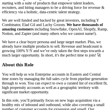
starting with a suite of products that empower talent leaders,
recruiters, and hiring managers to be a driving force for revenue &
efficiency via a holistic, data-centric talent strategy.
We are well funded and backed by great investors, including Y
Combinator, Elad Gil and Lachy Groom.
We have thousands of
amazing customers
including Snowflake, OpenAI, Shopify, Ramp,
Notion, and Zapier (and many others who we cannot name!).
We have a clear buyer persona and large target market. Plus, we
already have multiple products to sell. Revenue and headcount is
growing 100% Y/Y and we’ve only taken the first steps towards a
much larger opportunity. In short, it’s the perfect time to join! 🚀
About this Role
You will help us win Enterprise accounts in Eastern and Central
time zones by managing the full sales cycle from pipeline generation
through to won. You can expect to own a curated list of excellent fit,
high propensity accounts as well as a geographic territory with
significant market opportunity.
In this role, you’ll primarily focus on new logo acquisition via a
healthy mix of inbound and outbound, while also covering a small
number of customer accounts for expansion and upsell. Our