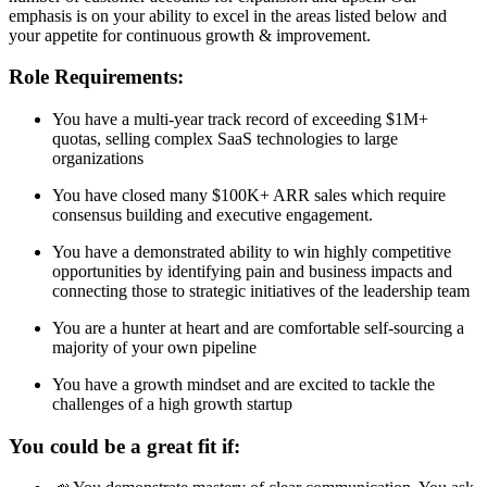
emphasis is on your ability to excel in the areas listed below and
your appetite for continuous growth & improvement.
Role Requirements:
You have a multi-year track record of exceeding $1M+
quotas, selling complex SaaS technologies to large
organizations
You have closed many $100K+ ARR sales which require
consensus building and executive engagement.
You have a demonstrated ability to win highly competitive
opportunities by identifying pain and business impacts and
connecting those to strategic initiatives of the leadership team
You are a hunter at heart and are comfortable self-sourcing a
majority of your own pipeline
You have a growth mindset and are excited to tackle the
challenges of a high growth startup
You could be a great fit if: