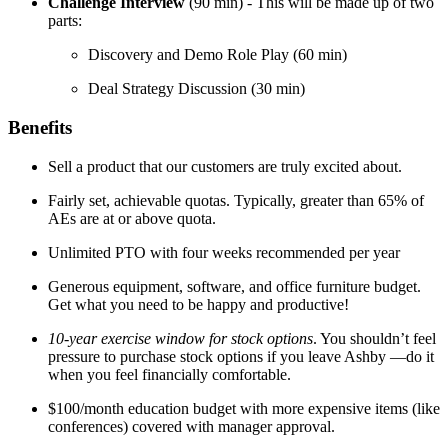
Challenge Interview
(90 min) - This will be made up of two
parts:
Discovery and Demo Role Play (60 min)
Deal Strategy Discussion (30 min)
Benefits
Sell a product that our customers are truly excited about.
Fairly set, achievable quotas. Typically, greater than 65% of
AEs are at or above quota.
Unlimited PTO with four weeks recommended per year
Generous equipment, software, and office furniture budget.
Get what you need to be happy and productive!
10-year exercise window for stock options
. You shouldn’t feel
pressure to purchase stock options if you leave Ashby —do it
when you feel financially comfortable.
$100/month education budget with more expensive items (like
conferences) covered with manager approval.