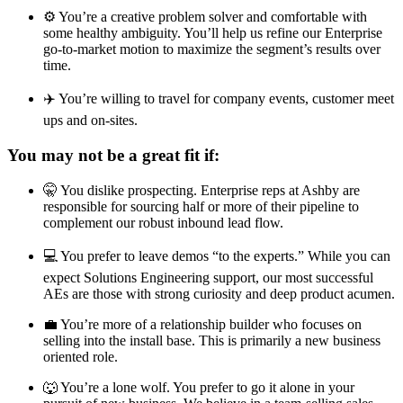
⚙️ You’re a creative problem solver and comfortable with
some healthy ambiguity. You’ll help us refine our Enterprise
go-to-market motion to maximize the segment’s results over
time.
✈️ You’re willing to travel for company events, customer meet
ups and on-sites.
You may not be a great fit if:
🤫 You dislike prospecting. Enterprise reps at Ashby are
responsible for sourcing half or more of their pipeline to
complement our robust inbound lead flow.
💻 You prefer to leave demos “to the experts.” While you can
expect Solutions Engineering support, our most successful
AEs are those with strong curiosity and deep product acumen.
💼 You’re more of a relationship builder who focuses on
selling into the install base. This is primarily a new business
oriented role.
🐺 You’re a lone wolf. You prefer to go it alone in your