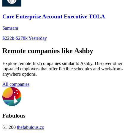
Core Enterprise Account Executive TOLA
Samsara
$222k-$278k
Yesterday
Remote companies like Ashby
Explore remote-first companies similar to Ashby. Discover other
top-rated employers that offer flexible schedules and work-from-
anywhere options.
All companies
Fabulous
51-200
thefabulous.co