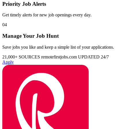
Priority Job Alerts
Get timely alerts for new job openings every day.
04
Manage Your Job Hunt
Save jobs you like and keep a simple list of your applications.
21,000+ SOURCES
remotefirstjobs.com
UPDATED 24/7
Apply