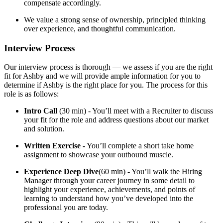
compensate accordingly.
We value a strong sense of ownership, principled thinking
over experience, and thoughtful communication.
Interview Process
Our interview process is thorough — we assess if you are the right
fit for Ashby and we will provide ample information for you to
determine if Ashby is the right place for you. The process for this
role is as follows:
Intro Call
(30 min) - You’ll meet with a Recruiter to discuss
your fit for the role and address questions about our market
and solution.
Written Exercise -
You’ll complete a short take home
assignment to showcase your outbound muscle.
Experience Deep Dive
(60 min) - You’ll walk the Hiring
Manager through your career journey in some detail to
highlight your experience, achievements, and points of
learning to understand how you’ve developed into the
professional you are today.