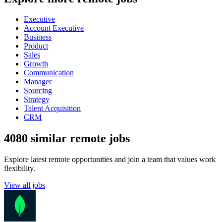
Executive
Account Executive
Business
Product
Sales
Growth
Communication
Manager
Sourcing
Strategy
Talent Acquisition
CRM
4080 similar remote jobs
Explore latest remote opportunities and join a team that values work
flexibility.
View all jobs