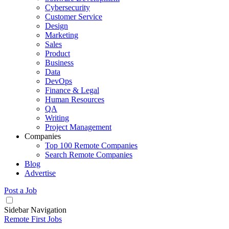
Cybersecurity
Customer Service
Design
Marketing
Sales
Product
Business
Data
DevOps
Finance & Legal
Human Resources
QA
Writing
Project Management
Companies
Top 100 Remote Companies
Search Remote Companies
Blog
Advertise
Post a Job
Sidebar Navigation
Remote First Jobs