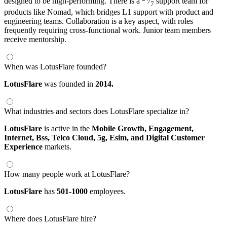
designed to be high-performing. There is a
⁄
support team for
7
products like Nomad, which bridges L1 support with product and
engineering teams. Collaboration is a key aspect, with roles
frequently requiring cross-functional work. Junior team members
receive mentorship.
When was LotusFlare founded?
LotusFlare
was founded in
2014.
What industries and sectors does LotusFlare specialize in?
LotusFlare
is active in the
Mobile Growth,
Engagement,
Internet,
Bss,
Telco Cloud,
5g,
Esim,
and Digital Customer
Experience
markets.
How many people work at LotusFlare?
LotusFlare
has
501-1000
employees.
Where does LotusFlare hire?