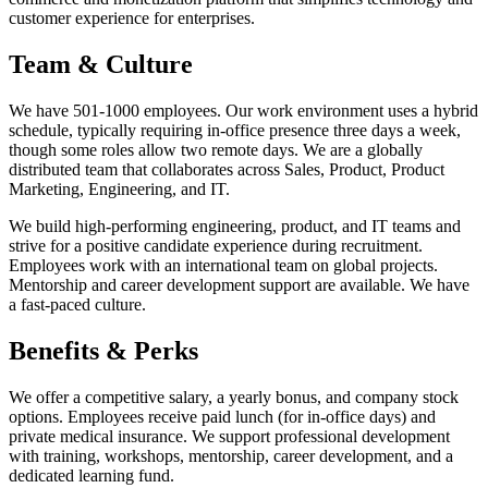
customer experience for enterprises.
Team & Culture
We have 501-1000 employees. Our work environment uses a hybrid
schedule, typically requiring in-office presence three days a week,
though some roles allow two remote days. We are a globally
distributed team that collaborates across Sales, Product, Product
Marketing, Engineering, and IT.
We build high-performing engineering, product, and IT teams and
strive for a positive candidate experience during recruitment.
Employees work with an international team on global projects.
Mentorship and career development support are available. We have
a fast-paced culture.
Benefits & Perks
We offer a competitive salary, a yearly bonus, and company stock
options. Employees receive paid lunch (for in-office days) and
private medical insurance. We support professional development
with training, workshops, mentorship, career development, and a
dedicated learning fund.