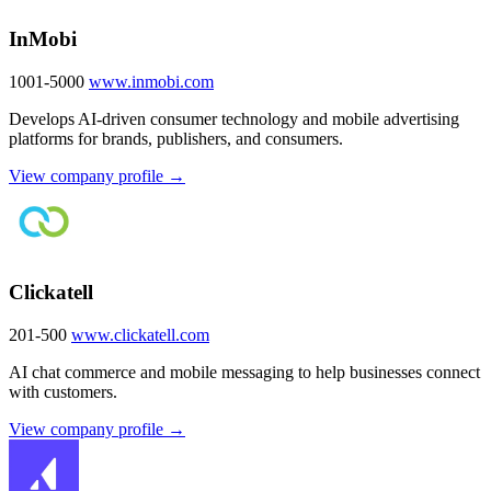
InMobi
1001-5000
www.inmobi.com
Develops AI-driven consumer technology and mobile advertising
platforms for brands, publishers, and consumers.
View company profile →
Clickatell
201-500
www.clickatell.com
AI chat commerce and mobile messaging to help businesses connect
with customers.
View company profile →