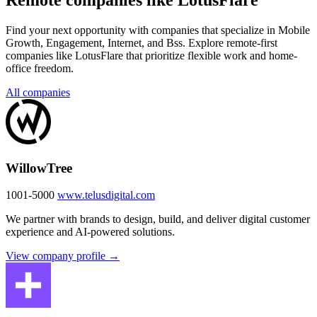
Remote companies like LotusFlare
Find your next opportunity with companies that specialize in Mobile
Growth, Engagement, Internet, and Bss. Explore remote-first
companies like LotusFlare that prioritize flexible work and home-
office freedom.
All companies
WillowTree
1001-5000
www.telusdigital.com
We partner with brands to design, build, and deliver digital customer
experience and AI-powered solutions.
View company profile →