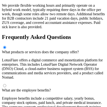
We provide flexible working hours and primarily operate on a
hybrid work model, typically requiring three days in the office per
week, though some roles allow two remote days. Additional benefits
for B2B contractors include 21 paid vacation days, public holidays,
ZUS coverage, and covered accountant assistance expenses. Paid
sick leave is also provided.
Frequently Asked Questions
What products or services does the company offer?
LotusFlare offers a digital commerce and monetization platform for
enterprises. This includes LotusFlare Digital Network Operator
(DNO) Cloud, a cloud-native business support system (BSS) for
communications and media services providers, and a product called
Nomad.
What are the employee benefits?
Employee benefits include a competitive salary, yearly bonus,
company stock options, paid lunch, and private medical insurance.
The company supports professional development through training,