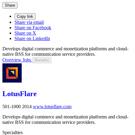
Share
Copy link
Share via email
Share on Facebook
Share on X
Share on LinkedIn
Develops digital commerce and monetization platforms and cloud-
native BSS for communication service providers.
Overview
Jobs
Benefits
LotusFlare
501-1000
2014
www.lotusflare.com
Develops digital commerce and monetization platforms and cloud-
native BSS for communication service providers.
Specialties