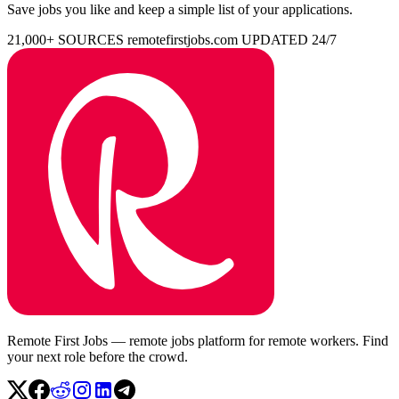
Save jobs you like and keep a simple list of your applications.
21,000+ SOURCES
remotefirstjobs.com
UPDATED 24/7
Remote First Jobs — remote jobs platform for remote workers. Find
your next role before the crowd.