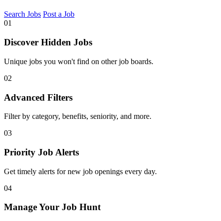
Search Jobs
Post a Job
01
Discover Hidden Jobs
Unique jobs you won't find on other job boards.
02
Advanced Filters
Filter by category, benefits, seniority, and more.
03
Priority Job Alerts
Get timely alerts for new job openings every day.
04
Manage Your Job Hunt