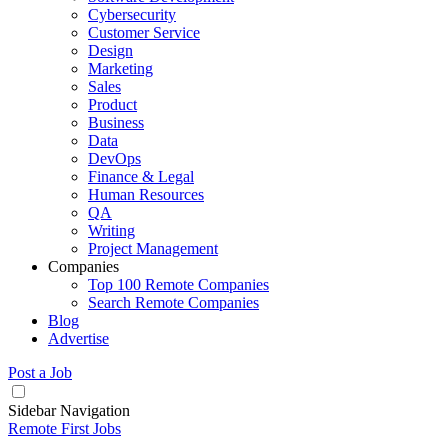
Cybersecurity
Customer Service
Design
Marketing
Sales
Product
Business
Data
DevOps
Finance & Legal
Human Resources
QA
Writing
Project Management
Companies
Top 100 Remote Companies
Search Remote Companies
Blog
Advertise
Post a Job
Sidebar Navigation
Remote First Jobs