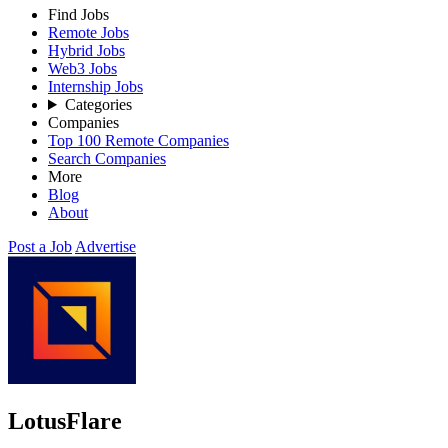
Find Jobs
Remote Jobs
Hybrid Jobs
Web3 Jobs
Internship Jobs
Categories
Companies
Top 100 Remote Companies
Search Companies
More
Blog
About
Post a Job
Advertise
LotusFlare