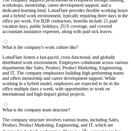
workshops, mentorship, career development support, and a
dedicated learning fund. LotusFlare provides flexible working hours
and a hybrid work environment, typically requiring three days in the
office per week. For B2B contractors, benefits include 21 paid
vacation days, public holidays, ZUS coverage, and covered
accountant assistance expenses, along with paid sick leaves.
What is the company's work culture like?
LotusFlare fosters a fast-paced, cross-functional, and globally
distributed work environment. Employees collaborate across various
departments like Sales, Product, Product Marketing, Engineering,
and IT. The company emphasizes building high-performing teams
and offers mentorship and career development support. While
working in a hybrid model, employees are expected to be in the
office multiple days a week, with opportunities to work on
international and high-impact global projects.
What is the company team structure?
The company structure involves various teams, including Sales,
Product, Product Marketing, Engineering, and IT, which are
24