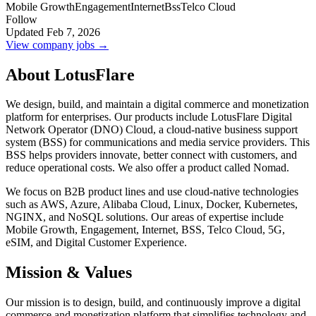
Mobile Growth
Engagement
Internet
Bss
Telco Cloud
Follow
Updated Feb 7, 2026
View company jobs →
About LotusFlare
We design, build, and maintain a digital commerce and monetization
platform for enterprises. Our products include LotusFlare Digital
Network Operator (DNO) Cloud, a cloud-native business support
system (BSS) for communications and media service providers. This
BSS helps providers innovate, better connect with customers, and
reduce operational costs. We also offer a product called Nomad.
We focus on B2B product lines and use cloud-native technologies
such as AWS, Azure, Alibaba Cloud, Linux, Docker, Kubernetes,
NGINX, and NoSQL solutions. Our areas of expertise include
Mobile Growth, Engagement, Internet, BSS, Telco Cloud, 5G,
eSIM, and Digital Customer Experience.
Mission & Values
Our mission is to design, build, and continuously improve a digital
commerce and monetization platform that simplifies technology and