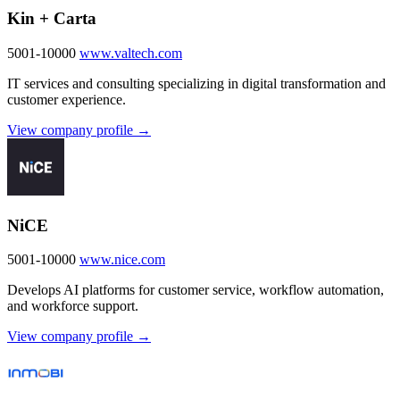
Kin + Carta
5001-10000
www.valtech.com
IT services and consulting specializing in digital transformation and
customer experience.
View company profile →
NiCE
5001-10000
www.nice.com
Develops AI platforms for customer service, workflow automation,
and workforce support.
View company profile →