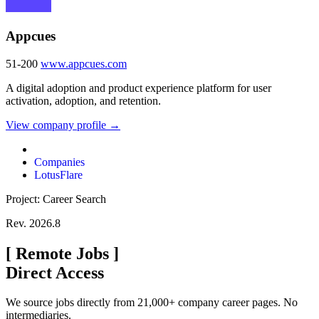
Appcues
51-200
www.appcues.com
A digital adoption and product experience platform for user
activation, adoption, and retention.
View company profile →
Companies
LotusFlare
Project: Career Search
Rev. 2026.8
[
Remote Jobs
]
Direct Access
We source jobs directly from 21,000+ company career pages. No
intermediaries.