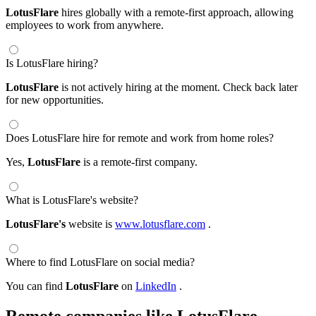
LotusFlare
hires globally with a remote-first approach, allowing
employees to work from anywhere.
Is LotusFlare hiring?
LotusFlare
is not actively hiring at the moment. Check back later
for new opportunities.
Does LotusFlare hire for remote and work from home roles?
Yes,
LotusFlare
is a remote-first company.
What is LotusFlare's website?
LotusFlare's
website is
www.lotusflare.com
.
Where to find LotusFlare on social media?
You can find
LotusFlare
on
LinkedIn
.