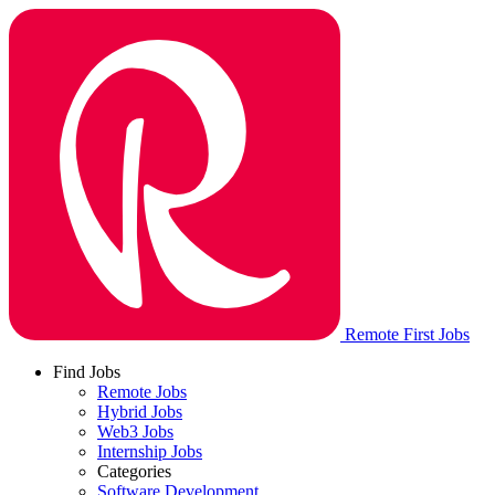
Remote First Jobs
Find Jobs
Remote Jobs
Hybrid Jobs
Web3 Jobs
Internship Jobs
Categories
Software Development